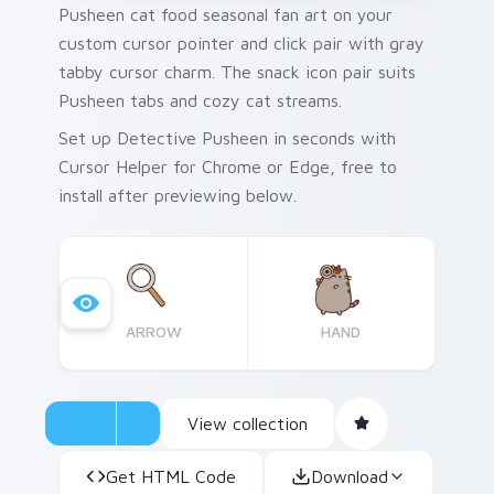
Pusheen cat food seasonal fan art on your
custom cursor pointer and click pair with gray
tabby cursor charm. The snack icon pair suits
Pusheen tabs and cozy cat streams.
Set up Detective Pusheen in seconds with
Cursor Helper for Chrome or Edge, free to
install after previewing below.
ARROW
HAND
View collection
Get HTML Code
Download