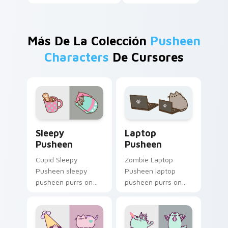
Más De La Colección
Pusheen
Characters
De Cursores
Sleepy Pusheen custom cursor pack preview for C
Laptop Pusheen custom cur
Sleepy
Laptop
Pusheen
Pusheen
Cupid Sleepy
Zombie Laptop
Pusheen sleepy
Pusheen laptop
pusheen purrs on
pusheen purrs on
your custom cursor
your custom cursor
pointer and click pair
pointer and click pair
daily.
daily.