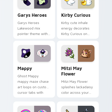
Custom Cursor - Gary's Heroes preview for Chrome
Kirby Curious custom curso
Garys Heroes
Kirby Curious
Garys Heroes
Kirby cute inhale
Lakewood mix
energy decorates
pointer theme with
Kirby Curious on
Gary hero group
your custom cursor
Lakewood mix team
tabs with copy
pointer flair on your
ability fan favorite
custom cursor click
style.
pair.
Mappy custom cursor pack preview for Chrome, Ed
Mitzi May Flower custom c
Mappy
Mitzi May
Flower
Ghost Mappy
mappy maze chase
Mitzi May Flower
art loops on custom
splashes lackadaisy
cursor tabs with
color across your
vintage arcade
custom cursor pair.
desktop flair.