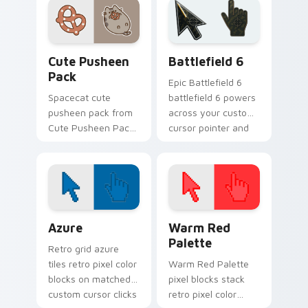
daily.
across pointer tabs
with Pusheen
custom cursor cozy
Cute Pusheen Pack custom cursor pack preview fo
Battlefield 6 custom curso
style.
Cute Pusheen
Battlefield 6
Pack
Epic Battlefield 6
Spacecat cute
battlefield 6 powers
pusheen pack from
across your custom
Cute Pusheen Pack
cursor pointer and
channels through
click pair today.
clicks with seasonal
custom cursor
warmth and glow.
Color Pixels Blue & Cyan custom cursor collection p
Color Pixels Red & Pink cus
Azure
Warm Red
Palette
Retro grid azure
tiles retro pixel color
Warm Red Palette
blocks on matched
pixel blocks stack
custom cursor clicks
retro pixel color