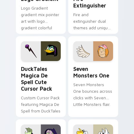
Extinguisher
Logo Gradient
gradient mix pointer
Fire and
art with logo
extinguisher dual
gradient colorful
themes add unique
brand fade minimal
safety flair to
pointer flair on your
lifestyle inspired
custom cursor pair.
Windows pointer
collections.
DuckTales Magica De Spell custom cursor pack pre
Seven Monsters One custom
DuckTales
Seven
Magica De
Monsters One
Spell Cute
Seven Monsters
Cursor Pack
One bounces across
Custom Cursor Pack
clicks with Seven
featuring Magica De
Little Monsters flair.
Spell from DuckTales