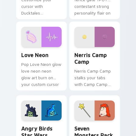
cursor with
contestant strong
Ducktales
personality flair on
characters
your pointer pair.
Love Neon custom cursor pack preview for Chrome
Nerris Camp Camp custom c
Love Neon
Nerris Camp
Camp
Pop Love Neon glow
love neon neon
Nerris Camp Camp
glow art burn on
stalks your tabs
your custom cursor
with Camp Camp
pointer with
Nerris energy.
fluorescent neon
desktop flair.
Angry Birds Star Wars custom cursor pack preview
Seven Monsters Pack custo
Angry Birds
Seven
Star Wars
Monsters Pack