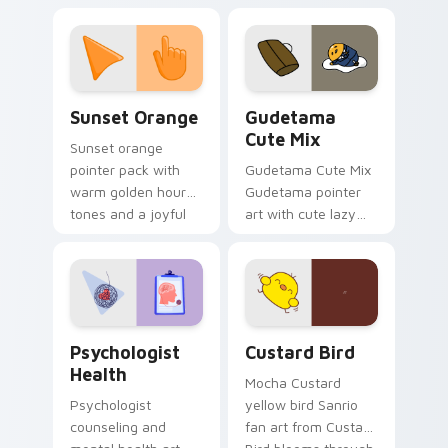
with 8-bit charm.
blocks across your
custom cursor
pointer and click pair
daily.
Sunset Orange custom cursor pack preview for Ch
Cute Gudetama custom curs
Sunset Orange
Gudetama
Cute Mix
Sunset orange
pointer pack with
Gudetama Cute Mix
warm golden hour
Gudetama pointer
tones and a joyful
art with cute lazy
nature mood for
egg yolk Sanrio mix
evening browsing.
joyful pointer charm
on your custom
cursor pair.
Psychologist Health custom cursor pack preview f
Custard Bird custom cursor
Psychologist
Custard Bird
Health
Mocha Custard
Psychologist
yellow bird Sanrio
counseling and
fan art from Custard