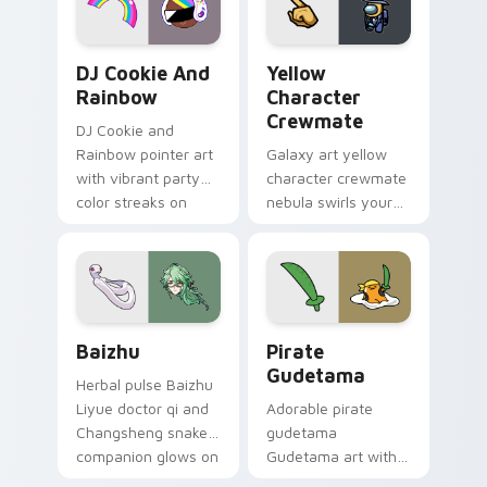
Cookie Run Custom Cursor Pack DJ & Rainbow prev
Yellow Character Crewmate
DJ Cookie And
Yellow
Rainbow
Character
Crewmate
DJ Cookie and
Rainbow pointer art
Galaxy art yellow
with vibrant party
character crewmate
color streaks on
nebula swirls your
your custom cursor
Among Us custom
pair.
cursor tabs with
cosmic pointer flair.
Baizhu custom cursor pack preview for Chrome, Ed
Gudetama Pirate Adventure
Baizhu
Pirate
Gudetama
Herbal pulse Baizhu
Liyue doctor qi and
Adorable pirate
Changsheng snake
gudetama
companion glows on
Gudetama art with
your pointer with
pirate adventure