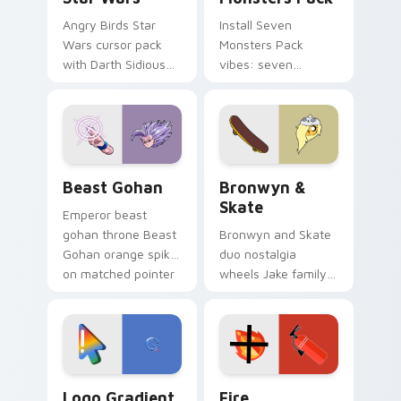
Angry Birds Star
Install Seven
Wars cursor pack
Monsters Pack
with Darth Sidious
vibes: seven
purple pointer and
custom cursors for
blue hand cursors
cartoon fans.
from the crossover
slingshot saga.
Beast Gohan custom cursor pack preview for Chro
Bronwyn & Skate custom cu
Beast Gohan
Bronwyn &
Skate
Emperor beast
gohan throne Beast
Bronwyn and Skate
Gohan orange spiky
duo nostalgia
on matched pointer
wheels Jake family
clicks with Frieza
charm across your
custom cursor
Adventure Time
tyrant energy.
custom cursor
pointer pair.
Google Logo Edition custom cursor pack preview f
Fire Extinguisher custom c
Logo Gradient
Fire