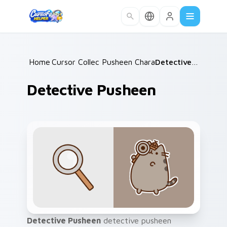
Skip to main content
Home
Cursor Collections
/
Pusheen Characters
/
/
Detective Pusheen
Detective Pusheen
Detective Pusheen
detective pusheen