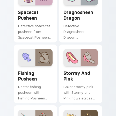
Spacecat Pusheen custom cursor pack preview for
Dragnosheen Dragon custom
Spacecat
Dragnosheen
Pusheen
Dragon
Detective spacecat
Detective
pusheen from
Dragnosheen
Spacecat Pusheen
Dragon
channels through
dragnosheen
clicks with seasonal
dragon snacks on
custom cursor
your custom cursor
warmth and glow.
pointer with food
themed desktop
Fishing Pusheen custom cursor pack preview for C
Stormy and Pink custom cu
flair.
Fishing
Stormy And
Pusheen
Pink
Doctor fishing
Baker stormy pink
pusheen with
with Stormy and
Fishing Pusheen
Pink flows across
flows across your
your pointer pair
pointer pair with
with cozy custom
cozy custom cursor
cursor charm.