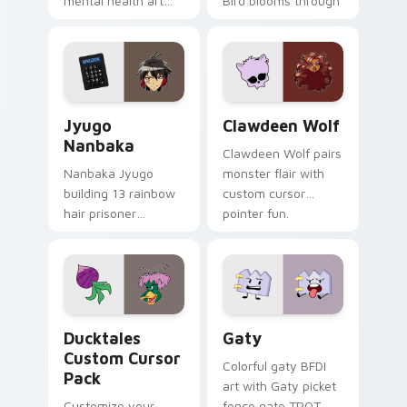
mental health art
Bird blooms through
supports calm
tabs with Sanrio
profession warmth
custom cursor
across your pointer
kawaii flair.
and daily tabs.
Jyugo Nanbaka custom cursor pack preview for Ch
Clawdeen Wolf custom curs
Jyugo
Clawdeen Wolf
Nanbaka
Clawdeen Wolf pairs
Nanbaka Jyugo
monster flair with
building 13 rainbow
custom cursor
hair prisoner
pointer fun.
multicolor prison
comedy chaos
paints rainbow tabs
on your pointer pair.
Ducktales custom cursor pack preview for Chrome,
Gaty custom cursor pack p
Ducktales
Gaty
Custom Cursor
Colorful gaty BFDI
Pack
art with Gaty picket
Customize your
fence gate TPOT