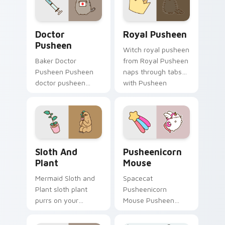
charm.
Doctor Pusheen custom cursor pack preview for C
Royal Pusheen custom curs
Doctor
Royal Pusheen
Pusheen
Witch royal pusheen
Baker Doctor
from Royal Pusheen
Pusheen Pusheen
naps through tabs
doctor pusheen
with Pusheen
lands on matched
custom cursor cat
custom cursor clicks
flair.
with snack desktop
energy.
Sloth and Plant custom cursor pack preview for Ch
Pusheenicorn Mouse custom
Sloth And
Pusheenicorn
Plant
Mouse
Mermaid Sloth and
Spacecat
Plant sloth plant
Pusheenicorn
purrs on your
Mouse Pusheen
custom cursor
pusheenicorn
pointer and click pair
mouse dashes