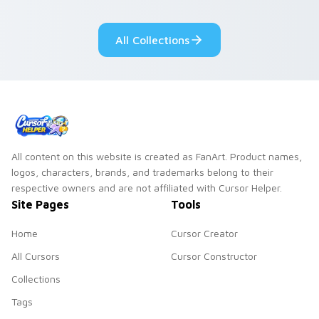
Dendro healer
lazy egg nautical
Genshin custom
Sanrio flair on your
All Collections
cursor serenity.
pointer pair.
All content on this website is created as FanArt. Product names,
logos, characters, brands, and trademarks belong to their
respective owners and are not affiliated with Cursor Helper.
Site Pages
Tools
Home
Cursor Creator
All Cursors
Cursor Constructor
Collections
Tags