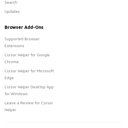
Search
Updates
Browser Add-Ons
Supported Browser
Extensions
Cursor Helper for Google
Chrome
Cursor Helper for Microsoft
Edge
Cursor Helper Desktop App
for Windows
Leave a Review for Cursor
Helper