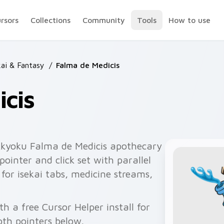
ursors
Collections
Community
Tools
How to use
ai & Fantasy
/
Falma de Medicis
cis
kkyoku Falma de Medicis apothecary
ointer and click set with parallel
 for isekai tabs, medicine streams,
h a free Cursor Helper install for
th pointers below.