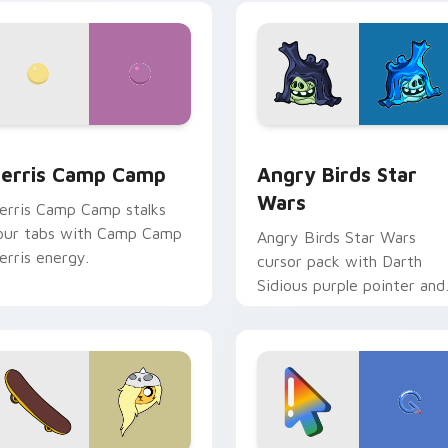
w for Chrome, Edge and Windows
erris Camp Camp custom cursor pack preview for Chrome, E
Angry Birds Star Wars cu
erris Camp Camp
Angry Birds Star
Wars
erris Camp Camp stalks
our tabs with Camp Camp
Angry Birds Star Wars
erris energy.
cursor pack with Darth
Sidious purple pointer and
blue hand cursors from th
crossover slingshot saga.