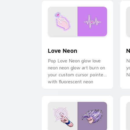
on your pointer pair.
Love Neon custom cursor pack previe
N
Love Neon
N
Pop Love Neon glow love
N
neon neon glow art burn on
y
your custom cursor pointer
N
with fluorescent neon
desktop flair.