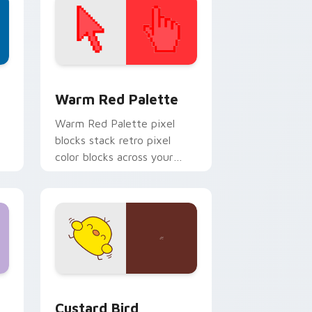
d Windows
ustom cursor collection preview
Color Pixels Red & Pink custom cursor collection p
Warm Red Palette
o
Warm Red Palette pixel
blocks stack retro pixel
color blocks across your
custom cursor pointer and
click pair daily.
 and Windows
om cursor pack preview for Chrome, Edge and Windows
Custard Bird custom cursor pack preview for Chr
Custard Bird