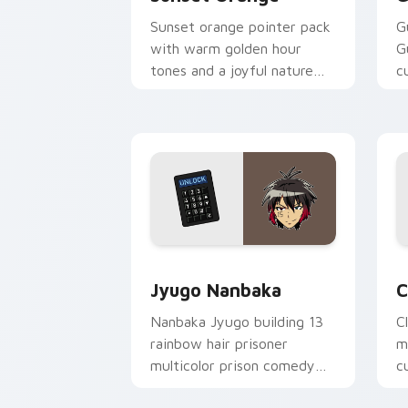
Sunset orange pointer pack
G
with warm golden hour
G
tones and a joyful nature
c
mood for evening browsing.
m
y
Jyugo Nanbaka custom cursor pack pr
C
Jyugo Nanbaka
C
Nanbaka Jyugo building 13
C
rainbow hair prisoner
m
multicolor prison comedy
c
chaos paints rainbow tabs