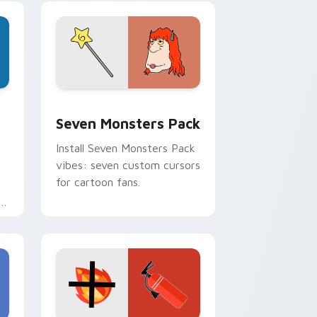
pointer pair.
dge and Windows
stom cursor pack preview for Chrome, Edge and Windows
Seven Monsters Pack custom cursor pack preview
Seven Monsters Pack
Install Seven Monsters Pack
vibes: seven custom cursors
for cartoon fans.
e