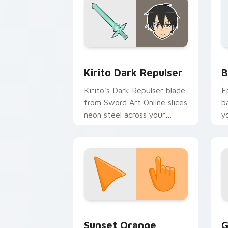
Anime Isekai & Fantasy custom cursor c
B
Kirito Dark Repulser
B
Kirito's Dark Repulser blade
E
from Sword Art Online slices
b
neon steel across your
y
custom cursor tabs.
a
Sunset Orange custom cursor pack pr
C
Sunset Orange
G