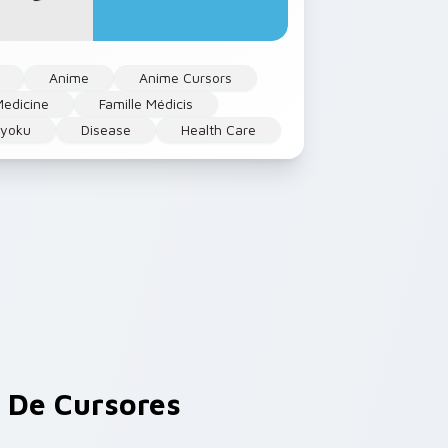
Anime
Anime Cursors
edicine
Famille Médicis
kyoku
Disease
Health Care
De Cursores