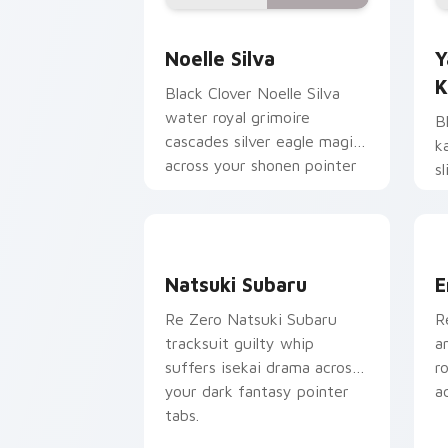
Noelle Silva custom cursor pack prev
Y
Noelle Silva
Y
K
Black Clover Noelle Silva
water royal grimoire
B
cascades silver eagle magic
k
across your shonen pointer
s
pair.
s
t
Natsuki Subaru custom cursor pack pr
E
Natsuki Subaru
E
Re Zero Natsuki Subaru
R
tracksuit guilty whip
a
suffers isekai drama across
r
your dark fantasy pointer
a
tabs.