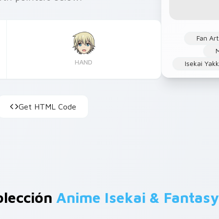
Fan Art
M
HAND
Isekai Yak
Get HTML Code
olección
Anime Isekai & Fantasy