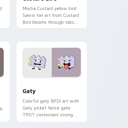
d
Mocha Custard yellow bird
Sanrio fan art from Custard
Bird blooms through tabs
with Sanrio custom cursor
kawaii flair.
and Windows
pack preview for Chrome, Edge and Windows
Gaty custom cursor pack preview for Chrome, Ed
Gaty
Colorful gaty BFDI art with
Gaty picket fence gate
th
TPOT contestant strong
personality flair on your