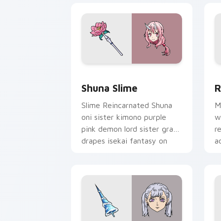
Shuna Slime custom cursor pack previ
R
Shuna Slime
R
Slime Reincarnated Shuna
M
oni sister kimono purple
w
pink demon lord sister grace
r
drapes isekai fantasy on
a
your pointer.
p