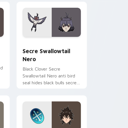
dge and Windows
rsor pack preview for Chrome, Edge and Windows
Secre Swallowtail Nero custom cursor pack previ
Secre Swallowtail
Nero
ed
Black Clover Secre
Swallowtail Nero anti bird
seal hides black bulls secret
mage across your shonen
tabs.