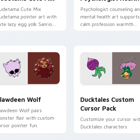
udetama Cute Mix
Psychologist counseling an
udetama pointer art with
mental health art supports
ute lazy egg yolk Sanrio
calm profession warmth
ix joyful pointer charm on
across your pointer and
our custom cursor pair.
daily tabs.
eview for Chrome, Edge and Windows
lawdeen Wolf custom cursor pack preview for Chrome, Edge 
Ducktales custom cursor 
lawdeen Wolf
Ducktales Custom
Cursor Pack
lawdeen Wolf pairs
onster flair with custom
Customize your cursor wi
ursor pointer fun.
Ducktales characters