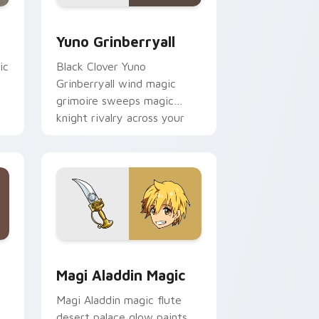
 Edge and Windows
 cursor pack preview for Chrome, Edge and Windows
Yuno Grinberryall custom cursor pack preview for
Yuno Grinberryall
ic
Black Clover Yuno
Grinberryall wind magic
grimoire sweeps magic
knight rivalry across your
shonen pointer.
 Windows
 cursor pack preview for Chrome, Edge and Windows
Magi Aladdin Magic custom cursor pack preview f
Magi Aladdin Magic
Magi Aladdin magic flute
desert palace glow paints