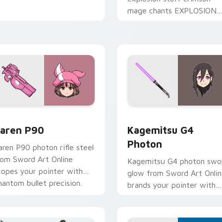
mage chants EXPLOSION
across your isekai comedy
pointer tabs.
iew for Chrome, Edge and Windows
aren P90 custom cursor pack preview for Chrome, Edge and 
Kagemitsu G4 Photon cust
aren P90
Kagemitsu G4
Photon
aren P90 photon rifle steel
rom Sword Art Online
Kagemitsu G4 photon swo
copes your pointer with
glow from Sword Art Onli
hantom bullet precision.
brands your pointer with
black swordsman steel.