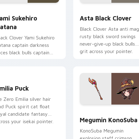
iew for Chrome, Edge and Windows
ami Sukehiro Katana custom cursor pack preview for Chrome,
Asta Black Clover custom
ami Sukehiro
Asta Black Clover
atana
Black Clover Asta anti mag
rusty black sword swings
lack Clover Yami Sukehiro
never-give-up black bulls
atana captain darkness
grit across your pointer.
lices black bulls captain
teel across your shonen
abs.
eview for Chrome, Edge and Windows
milia Puck custom cursor pack preview for Chrome, Edge and
milia Puck
e Zero Emilia silver hair
nd Puck spirit cat float
Megumin KonoSuba custom
oyal candidate fantasy
Megumin KonoSuba
cross your isekai pointer.
KonoSuba Megumin
explosion staff crimson