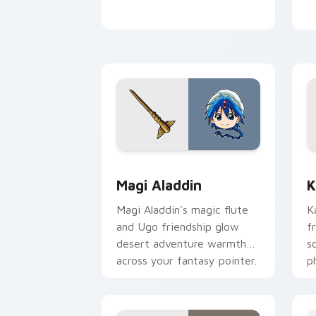
Magi Aladdin custom cursor pack prev
K
Magi Aladdin
K
Magi Aladdin's magic flute
K
and Ugo friendship glow
f
desert adventure warmth
s
across your fantasy pointer.
p