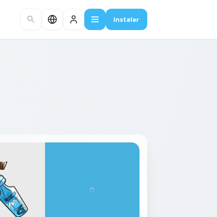
Instalar