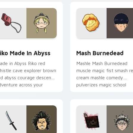
ew for Chrome, Edge and Windows
iko Made in Abyss custom cursor pack preview for Chrome, E
Mash Burnedead custom cu
iko Made In Abyss
Mash Burnedead
ade in Abyss Riko red
Mashle Mash Burnedead
histle cave explorer brown
muscle magic fist smash r
ed abyss courage descends
cream mashle comedy
dventure across your
pulverizes magic school
ointer pair.
across your pointer tabs.