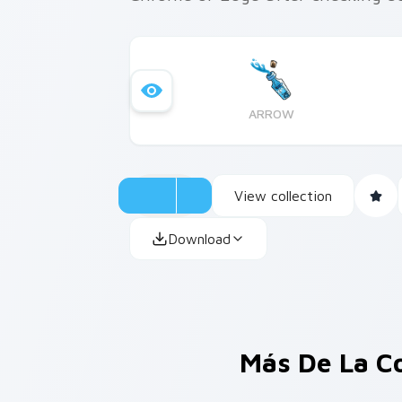
ARROW
View collection
Download
Más De La C