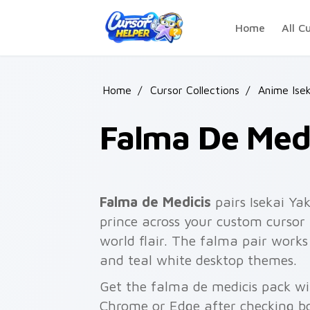
Skip to main content
Home
All C
Home
/
Cursor Collections
/
Anime Isek
Falma De Medi
Falma de Medicis
pairs Isekai Ya
prince across your custom cursor p
world flair. The falma pair works
and teal white desktop themes.
Get the falma de medicis pack wit
Chrome or Edge after checking bo