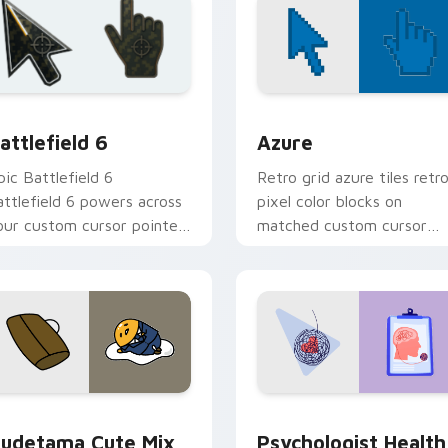
ollection preview
attlefield 6 custom cursor pack preview for Chrome, Edge an
Color Pixels Blue & Cyan c
attlefield 6
Azure
pic Battlefield 6
Retro grid azure tiles retr
attlefield 6 powers across
pixel color blocks on
our custom cursor pointer
matched custom cursor
nd click pair today.
clicks with 8-bit charm.
eview for Chrome, Edge and Windows
ute Gudetama custom cursor pack preview for Chrome, Edge
Psychologist Health cust
udetama Cute Mix
Psychologist Health