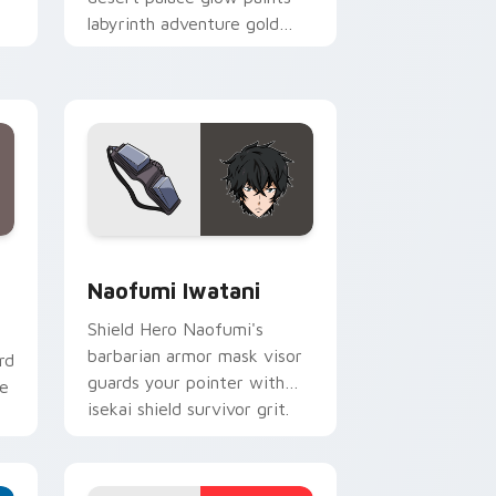
labyrinth adventure gold
across your fantasy pointer.
Windows
om cursor pack preview for Chrome, Edge and Windows
Naofumi Iwatani custom cursor pack preview for
Naofumi Iwatani
Shield Hero Naofumi's
barbarian armor mask visor
rd
guards your pointer with
ne
isekai shield survivor grit.