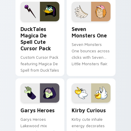
custom cursor pair.
Windows pointer
collections.
DuckTales Magica De Spell custom cursor pack pre
Seven Monsters One custom
DuckTales
Seven
Magica De
Monsters One
Spell Cute
Seven Monsters
Cursor Pack
One bounces across
Custom Cursor Pack
clicks with Seven
featuring Magica De
Little Monsters flair.
Spell from DuckTales
Custom Cursor - Gary's Heroes preview for Chrome
Kirby Curious custom curso
Garys Heroes
Kirby Curious
Garys Heroes
Kirby cute inhale
Lakewood mix
energy decorates