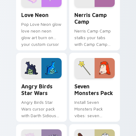
Love Neon custom cursor pack preview for Chrome
Nerris Camp Camp custom c
Love Neon
Nerris Camp
Camp
Pop Love Neon glow
love neon neon
Nerris Camp Camp
glow art burn on
stalks your tabs
your custom cursor
with Camp Camp
pointer with
Nerris energy.
fluorescent neon
desktop flair.
Angry Birds Star Wars custom cursor pack preview
Seven Monsters Pack custo
Angry Birds
Seven
Star Wars
Monsters Pack
Angry Birds Star
Install Seven
Wars cursor pack
Monsters Pack
with Darth Sidious
vibes: seven
purple pointer and
custom cursors for
blue hand cursors
cartoon fans.
from the crossover