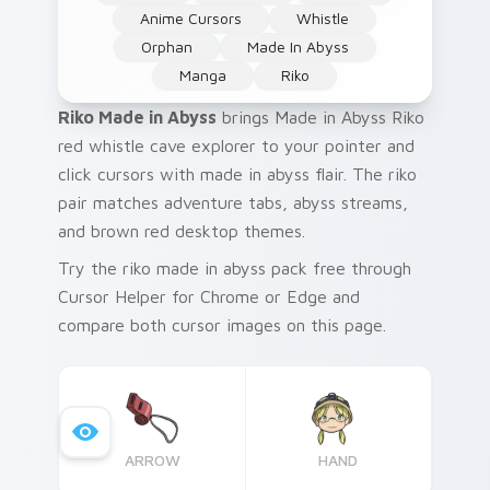
Anime Cursors
Whistle
Orphan
Made In Abyss
Manga
Riko
Riko Made in Abyss
brings Made in Abyss Riko
red whistle cave explorer to your pointer and
click cursors with made in abyss flair. The riko
pair matches adventure tabs, abyss streams,
and brown red desktop themes.
Try the riko made in abyss pack free through
Cursor Helper for Chrome or Edge and
compare both cursor images on this page.
ARROW
HAND