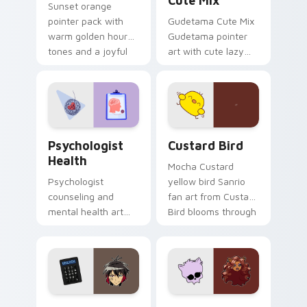
Cute Mix
Sunset orange
pointer pack with
Gudetama Cute Mix
warm golden hour
Gudetama pointer
tones and a joyful
art with cute lazy
nature mood for
egg yolk Sanrio mix
evening browsing.
joyful pointer charm
on your custom
cursor pair.
Psychologist Health custom cursor pack preview f
Custard Bird custom cursor
Psychologist
Custard Bird
Health
Mocha Custard
Psychologist
yellow bird Sanrio
counseling and
fan art from Custard
mental health art
Bird blooms through
supports calm
tabs with Sanrio
profession warmth
custom cursor
across your pointer
kawaii flair.
and daily tabs.
Jyugo Nanbaka custom cursor pack preview for Ch
Clawdeen Wolf custom curs