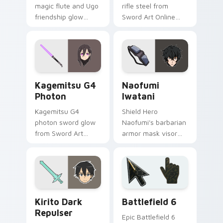
magic flute and Ugo
rifle steel from
friendship glow
Sword Art Online
desert adventure
scopes your pointer
warmth across your
with phantom bullet
fantasy pointer.
precision.
Kagemitsu G4 Photon custom cursor pack preview 
Naofumi Iwatani custom cu
Kagemitsu G4
Naofumi
Photon
Iwatani
Kagemitsu G4
Shield Hero
photon sword glow
Naofumi's barbarian
from Sword Art
armor mask visor
Online brands your
guards your pointer
pointer with black
with isekai shield
swordsman steel.
survivor grit.
Anime Isekai & Fantasy custom cursor collection pre
Battlefield 6 custom curso
Kirito Dark
Battlefield 6
Repulser
Epic Battlefield 6