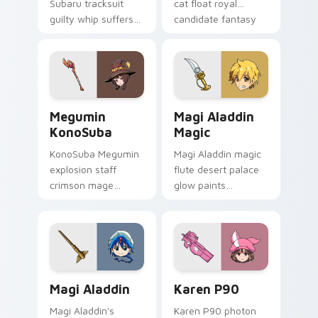
Subaru tracksuit
cat float royal
guilty whip suffers
candidate fantasy
isekai drama across
across your isekai
your dark fantasy
pointer.
pointer tabs.
Megumin KonoSuba custom cursor pack preview fo
Magi Aladdin Magic custom 
Megumin
Magi Aladdin
KonoSuba
Magic
KonoSuba Megumin
Magi Aladdin magic
explosion staff
flute desert palace
crimson mage
glow paints
chants EXPLOSION
labyrinth adventure
across your isekai
gold across your
comedy pointer
fantasy pointer.
tabs.
Magi Aladdin custom cursor pack preview for Chro
Karen P90 custom cursor p
Magi Aladdin
Karen P90
Magi Aladdin's
Karen P90 photon