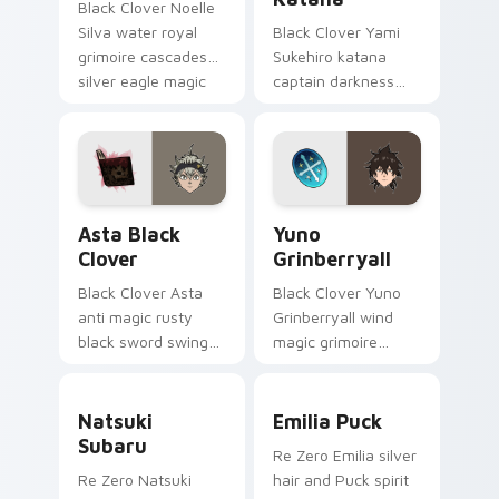
Black Clover Noelle
Silva water royal
Black Clover Yami
grimoire cascades
Sukehiro katana
silver eagle magic
captain darkness
across your shonen
slices black bulls
pointer pair.
captain steel across
your shonen tabs.
Asta Black Clover custom cursor pack preview for
Yuno Grinberryall custom c
Asta Black
Yuno
Clover
Grinberryall
Black Clover Asta
Black Clover Yuno
anti magic rusty
Grinberryall wind
black sword swings
magic grimoire
never-give-up black
sweeps magic
bulls grit across
knight rivalry across
Natsuki Subaru custom cursor pack preview for Ch
Emilia Puck custom cursor 
your pointer.
your shonen pointer.
Natsuki
Emilia Puck
Subaru
Re Zero Emilia silver
Re Zero Natsuki
hair and Puck spirit