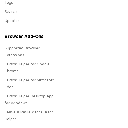
Tags
Search
Updates
Browser Add-Ons
Supported Browser
Extensions
Cursor Helper for Google
Chrome
Cursor Helper for Microsoft
Edge
Cursor Helper Desktop App
for Windows
Leave a Review for Cursor
Helper