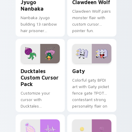
Jyugo
Clawdeen Wolf
Nanbaka
Clawdeen Wolf pairs
Nanbaka Jyugo
monster flair with
building 13 rainbow
custom cursor
hair prisoner
pointer fun.
multicolor prison
comedy chaos
paints rainbow tabs
on your pointer pair.
Ducktales custom cursor pack preview for Chrome,
Gaty custom cursor pack p
Ducktales
Gaty
Custom Cursor
Colorful gaty BFDI
Pack
art with Gaty picket
Customize your
fence gate TPOT
cursor with
contestant strong
Ducktales
personality flair on
characters
your pointer pair.