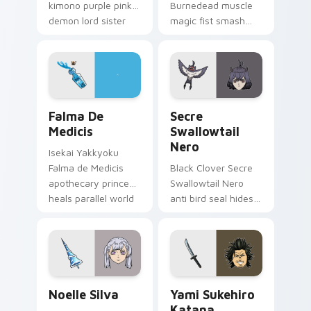
kimono purple pink
Burnedead muscle
demon lord sister
magic fist smash
grace drapes isekai
red cream mashle
fantasy on your
comedy pulverizes
pointer.
magic school across
your pointer tabs.
Falma de Medicis custom cursor pack preview for 
Secre Swallowtail Nero cus
Falma De
Secre
Medicis
Swallowtail
Nero
Isekai Yakkyoku
Falma de Medicis
Black Clover Secre
apothecary prince
Swallowtail Nero
heals parallel world
anti bird seal hides
medicine across
black bulls secret
your fantasy pointer
mage across your
tabs.
shonen tabs.
Noelle Silva custom cursor pack preview for Chrom
Yami Sukehiro Katana custo
Noelle Silva
Yami Sukehiro
Katana