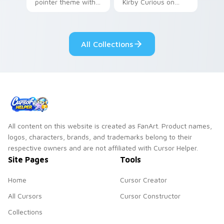
pointer theme with
Kirby Curious on
Gary hero group
your custom cursor
Lakewood mix team
tabs with copy
pointer flair on your
ability fan favorite
All Collections
custom cursor click
style.
pair.
All content on this website is created as FanArt. Product names,
logos, characters, brands, and trademarks belong to their
respective owners and are not affiliated with Cursor Helper.
Site Pages
Tools
Home
Cursor Creator
All Cursors
Cursor Constructor
Collections