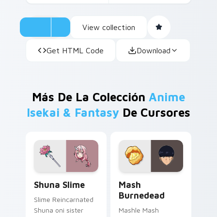
View collection
Get HTML Code
Download
Más De La Colección
Anime
Isekai & Fantasy
De Cursores
Shuna Slime custom cursor pack preview for Chrom
Mash Burnedead custom cur
Shuna Slime
Mash
Burnedead
Slime Reincarnated
Shuna oni sister
Mashle Mash