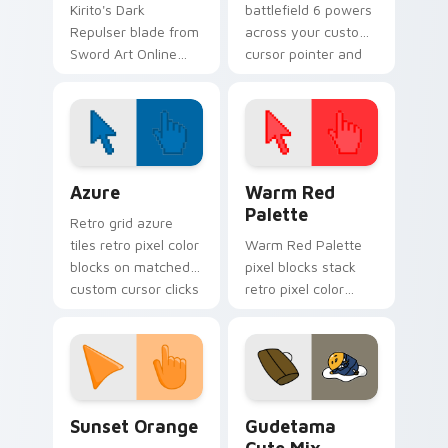
Kirito's Dark
battlefield 6 powers
Repulser blade from
across your custom
Sword Art Online
cursor pointer and
slices neon steel
click pair today.
across your custom
cursor tabs.
Color Pixels Blue & Cyan custom cursor collection p
Color Pixels Red & Pink cus
Azure
Warm Red
Palette
Retro grid azure
tiles retro pixel color
Warm Red Palette
blocks on matched
pixel blocks stack
custom cursor clicks
retro pixel color
with 8-bit charm.
blocks across your
custom cursor
pointer and click pair
daily.
Sunset Orange custom cursor pack preview for Ch
Cute Gudetama custom curs
Sunset Orange
Gudetama