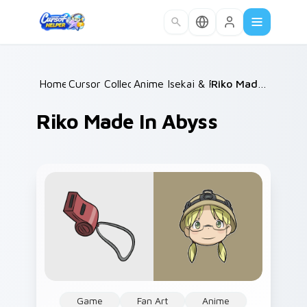
Skip to main content
Home
Cursor Collections
/
Anime Isekai & Fantasy
/
/
Riko Made in Abyss
Riko Made In Abyss
Game
Fan Art
Anime