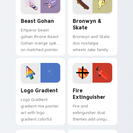
slingshot saga.
Beast Gohan custom cursor pack preview for Chro
Bronwyn & Skate custom cu
Beast Gohan
Bronwyn &
Skate
Emperor beast
gohan throne Beast
Bronwyn and Skate
Gohan orange spiky
duo nostalgia
on matched pointer
wheels Jake family
clicks with Frieza
charm across your
custom cursor
Adventure Time
tyrant energy.
custom cursor
pointer pair.
Google Logo Edition custom cursor pack preview f
Fire Extinguisher custom c
Logo Gradient
Fire
Extinguisher
Logo Gradient
gradient mix pointer
Fire and
art with logo
extinguisher dual
gradient colorful
themes add unique
brand fade minimal
safety flair to
pointer flair on your
lifestyle inspired