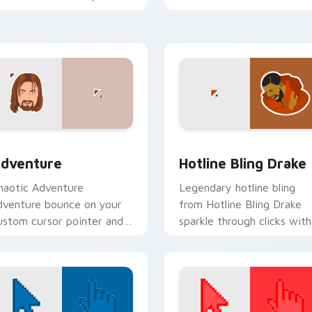
d click pair daily.
clicks with internet meme
energy.
 for Chrome, Edge and Windows
dventure custom cursor pack preview for Chrome, Edge and 
Hotline Bling Drake cust
dventure
Hotline Bling Drake
haotic Adventure
Legendary hotline bling
dventure bounce on your
from Hotline Bling Drake
ustom cursor pointer and
sparkle through clicks with
ick pair daily.
meme custom cursor
comedy and shareable fun.