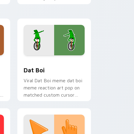
with viral meme custom
cursor style.
Windows
om cursor pack preview for Chrome, Edge and Windows
Memes Viral Classics custom cursor collection prev
Dat Boi
Viral Dat Boi meme dat boi
meme reaction art pop on
matched custom cursor
clicks with internet meme
energy.