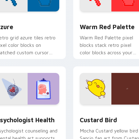
view for Chrome, Edge and Windows
olor Pixels Blue & Cyan custom cursor collection preview
Color Pixels Red & Pink cu
zure
Warm Red Palette
etro grid azure tiles retro
Warm Red Palette pixel
ixel color blocks on
blocks stack retro pixel
atched custom cursor
color blocks across your
licks with 8-bit charm.
custom cursor pointer and
click pair daily.
eview for Chrome, Edge and Windows
sychologist Health custom cursor pack preview for Chrome, 
Custard Bird custom curs
sychologist Health
Custard Bird
sychologist counseling and
Mocha Custard yellow bird
ental health art supports
Sanrio fan art from Custar