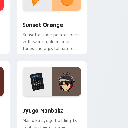
stom cursor collection preview
Sunset Orange custom cursor pack preview for C
Sunset Orange
Sunset orange pointer pack
with warm golden hour
tones and a joyful nature
mood for evening browsing.
Edge and Windows
or pack preview for Chrome, Edge and Windows
Jyugo Nanbaka custom cursor pack preview for C
Jyugo Nanbaka
Nanbaka Jyugo building 13
d
rainbow hair prisoner