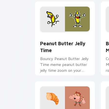
Peanut Butter Jelly Time custom curs
B
Peanut Butter Jelly
B
Time
Bouncy Peanut Butter Jelly
C
Time meme peanut butter
M
jelly time zoom on your
r
pointer tabs with viral
c
meme custom cursor style.
i