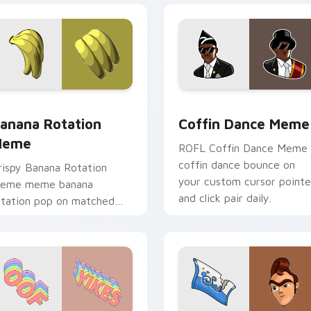
or pack preview for Chrome, Edge and Windows
anana Rotation Meme custom cursor pack preview for Chrom
Coffin Dance Meme custom
anana Rotation
Coffin Dance Meme
Meme
ROFL Coffin Dance Meme
coffin dance bounce on
rispy Banana Rotation
your custom cursor pointe
eme meme banana
and click pair daily.
otation pop on matched
ustom cursor clicks with
nternet meme energy.