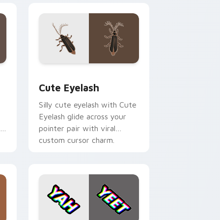
e, Edge and Windows
 cursor pack preview for Chrome, Edge and Windows
Cute Eyelash custom cursor pack preview for Chr
Cute Eyelash
Silly cute eyelash with Cute
Eyelash glide across your
r
pointer pair with viral
custom cursor charm.