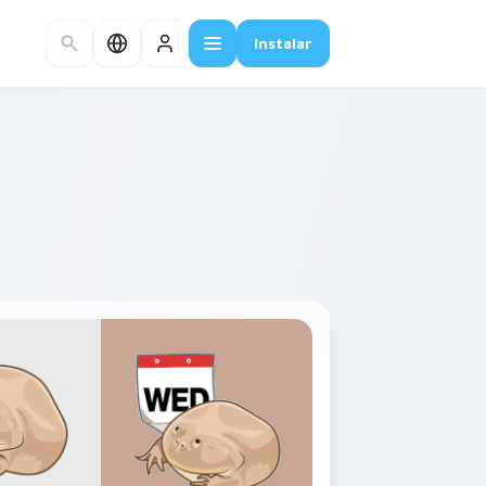
Instalar