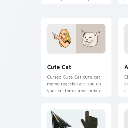
with viral custom cursor
an
charm.
Cute Cat custom cursor pack preview
A
Cute Cat
A
Cursed Cute Cat cute cat
C
meme reaction art land on
a
your custom cursor pointer
c
with reaction meme
cl
desktop flair.