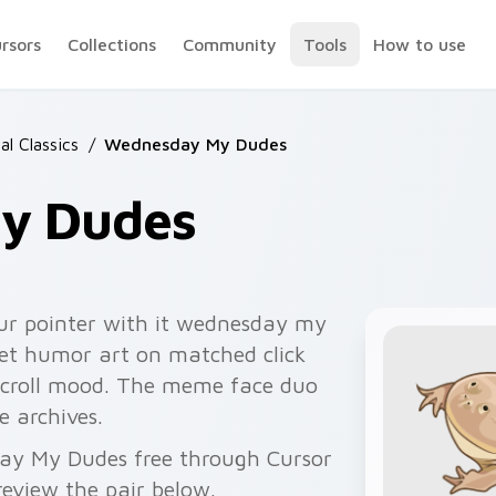
ursors
Collections
Community
Tools
How to use
l Classics
/
Wednesday My Dudes
y Dudes
ur pointer with it wednesday my
net humor art on matched click
scroll mood. The meme face duo
e archives.
day My Dudes free through Cursor
eview the pair below.