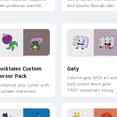
alm profession warmth
Bird blooms through tabs
cross your pointer and
with Sanrio custom cursor
aily tabs.
kawaii flair.
eview for Chrome, Edge and Windows
ucktales custom cursor pack preview for Chrome, Edge and 
Gaty custom cursor pack 
ucktales Custom
Gaty
ursor Pack
Colorful gaty BFDI art wit
Gaty picket fence gate
ustomize your cursor with
TPOT contestant strong
ucktales characters
personality flair on your
pointer pair.