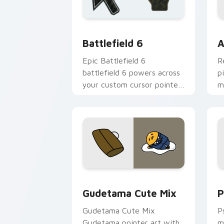
Battlefield 6 custom cursor pack pre
C
Battlefield 6
A
Epic Battlefield 6
R
battlefield 6 powers across
p
your custom cursor pointer
m
and click pair today.
c
Cute Gudetama custom cursor pack pr
P
Gudetama Cute Mix
P
Gudetama Cute Mix
P
Gudetama pointer art with
m