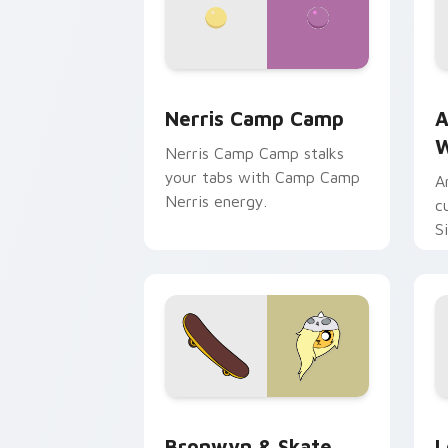
Nerris Camp Camp custom cursor pack
A
Nerris Camp Camp
A
W
Nerris Camp Camp stalks
your tabs with Camp Camp
A
Nerris energy.
c
S
b
c
Bronwyn & Skate custom cursor pack 
G
Bronwyn & Skate
L