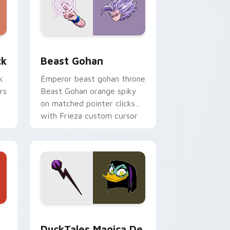
, Edge and Windows
om cursor pack preview for Chrome, Edge and Windows
Beast Gohan custom cursor pack preview for Chr
ck
Beast Gohan
k
Emperor beast gohan throne
rs
Beast Gohan orange spiky
on matched pointer clicks
with Frieza custom cursor
tyrant energy.
 Edge and Windows
 cursor pack preview for Chrome, Edge and Windows
DuckTales Magica De Spell custom cursor pack pr
DuckTales Magica De