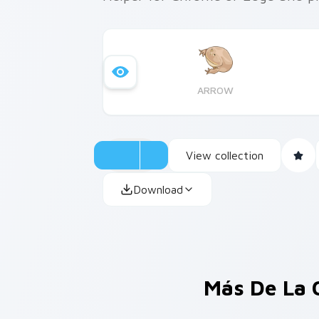
ARROW
View collection
Download
Más De La 