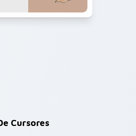
e Cursores