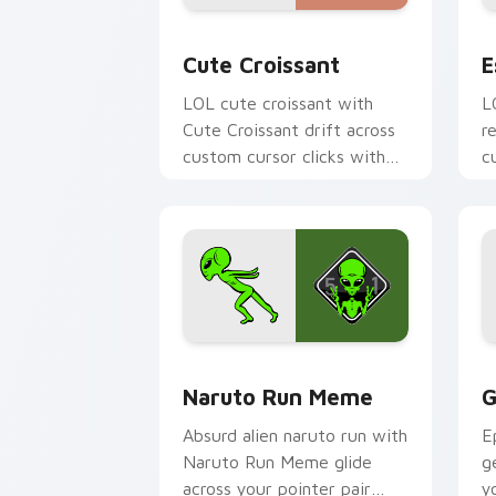
Cute Croissant custom cursor pack pr
E
Cute Croissant
E
LOL cute croissant with
L
Cute Croissant drift across
r
custom cursor clicks with
c
classic meme pointer humor.
r
Naruto Run Meme custom cursor pack 
G
Naruto Run Meme
G
Absurd alien naruto run with
E
Naruto Run Meme glide
g
across your pointer pair
y