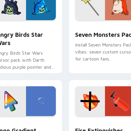
 preview for Chrome, Edge and Windows
ngry Birds Star Wars custom cursor pack preview for Chrome
Seven Monsters Pack cust
ngry Birds Star
Seven Monsters Pa
ars
Install Seven Monsters Pac
vibes: seven custom curso
ngry Birds Star Wars
for cartoon fans.
ursor pack with Darth
idious purple pointer and
lue hand cursors from the
rossover slingshot saga.
preview for Chrome, Edge and Windows
oogle Logo Edition custom cursor pack preview for Chrome,
Fire Extinguisher custom
ogo Gradient
Fire Extinguisher