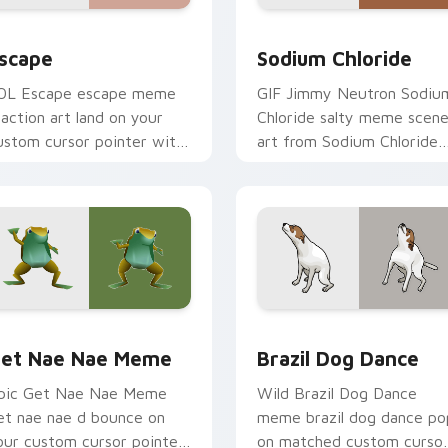
eview for Chrome, Edge and Windows
scape custom cursor pack preview for Chrome, Edge and Win
Sodium Chloride custom c
scape
Sodium Chloride
OL Escape escape meme
GIF Jimmy Neutron Sodiu
eaction art land on your
Chloride salty meme scen
ustom cursor pointer with
art from Sodium Chloride
eaction meme desktop flair.
sparkle through clicks with
meme custom cursor
comedy and.
preview for Chrome, Edge and Windows
et Nae Nae Meme custom cursor pack preview for Chrome, 
Brazil Dog Dance custom 
et Nae Nae Meme
Brazil Dog Dance
pic Get Nae Nae Meme
Wild Brazil Dog Dance
et nae nae d bounce on
meme brazil dog dance po
our custom cursor pointer
on matched custom curso