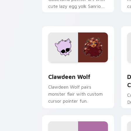
cute lazy egg yolk Sanrio
c
mix joyful pointer charm on
a
your custom cursor pair.
d
Clawdeen Wolf custom cursor pack pr
D
Clawdeen Wolf
D
C
Clawdeen Wolf pairs
monster flair with custom
C
cursor pointer fun.
D