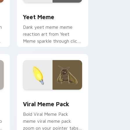
dows
ursor pack preview for Chrome, Edge and Windows
Yeet Meme custom cursor pack preview for Chrom
Yeet Meme
m
Dank yeet meme meme
e
reaction art from Yeet
Meme sparkle through clicks
with meme custom cursor
comedy and shareable fun.
Edge and Windows
cursor pack preview for Chrome, Edge and Windows
Viral Meme Pack custom cursor pack preview for
Viral Meme Pack
Bold Viral Meme Pack
p
meme viral meme pack
r
zoom on your pointer tabs