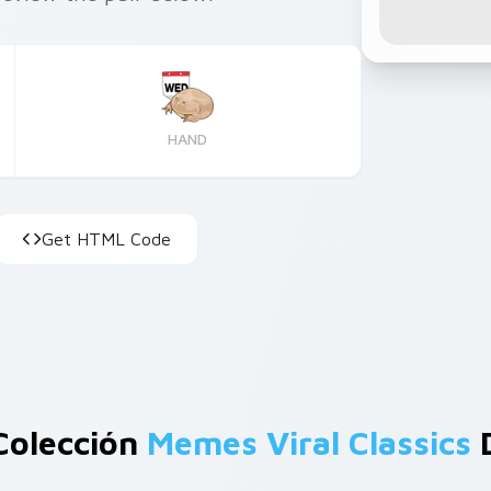
HAND
Get HTML Code
Colección
Memes Viral Classics
D