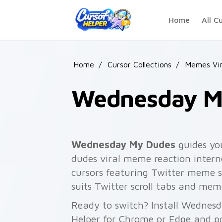
Skip to main content
Home
All C
Home
/
Cursor Collections
/
Memes Vira
Wednesday M
Wednesday My Dudes
guides yo
dudes viral meme reaction inter
cursors featuring Twitter meme 
suits Twitter scroll tabs and mem
Ready to switch? Install Wednes
Helper for Chrome or Edge and pr