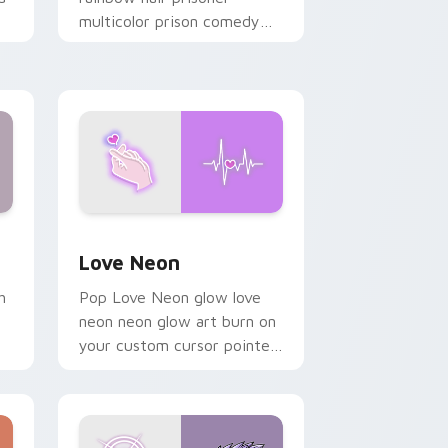
multicolor prison comedy
chaos paints rainbow tabs
on your pointer pair.
Windows
preview for Chrome, Edge and Windows
Love Neon custom cursor pack preview for Chrom
Love Neon
h
Pop Love Neon glow love
neon neon glow art burn on
your custom cursor pointer
with fluorescent neon
desktop flair.