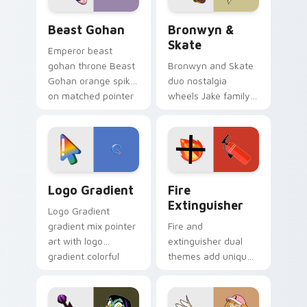
Beast Gohan custom cursor pack preview for Chro
Bronwyn & Skate custom cu
Beast Gohan
Bronwyn &
Skate
Emperor beast
gohan throne Beast
Bronwyn and Skate
Gohan orange spiky
duo nostalgia
on matched pointer
wheels Jake family
clicks with Frieza
charm across your
custom cursor
Adventure Time
tyrant energy.
custom cursor
pointer pair.
Google Logo Edition custom cursor pack preview f
Fire Extinguisher custom c
Logo Gradient
Fire
Extinguisher
Logo Gradient
gradient mix pointer
Fire and
art with logo
extinguisher dual
gradient colorful
themes add unique
brand fade minimal
safety flair to
pointer flair on your
lifestyle inspired
custom cursor pair.
Windows pointer