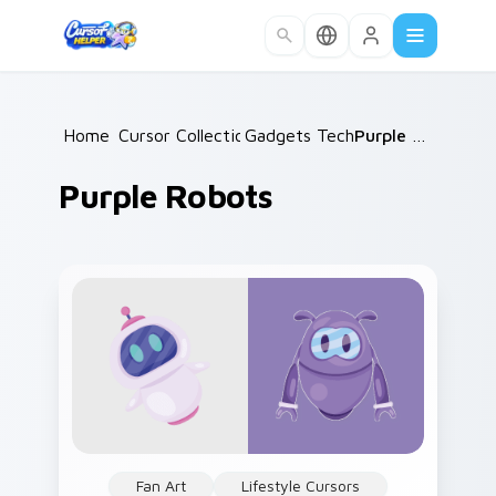
Skip to main content
Home
Cursor Collections
/
Gadgets Tech B
/
/
Purple Robots
Purple Robots
Fan Art
Lifestyle Cursors