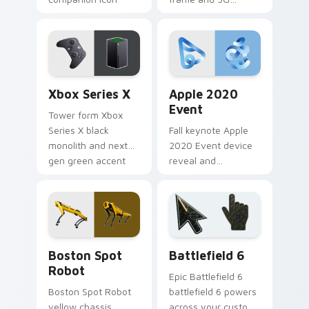
pairs on your
antenna gleam
custom cursor
across custom
pointer with Apple
cursor clicks with
laptop desktop
flagship phone
charm.
desktop flair.
Xbox Series X custom cursor pack preview for Chr
Apple 2020 Event custom c
Xbox Series X
Apple 2020
Event
Tower form Xbox
Series X black
Fall keynote Apple
monolith and next
2020 Event device
gen green accent
reveal and
anchors your
enthusiast product
pointer with
glow lights your
Microsoft console
custom cursor tabs
custom cursor
with Cupertino
power.
launch pointer
Gadgets Tech B custom cursor collection preview
Battlefield 6 custom curso
energy.
Boston Spot
Battlefield 6
Robot
Epic Battlefield 6
Boston Spot Robot
battlefield 6 powers
yellow chassis
across your custom