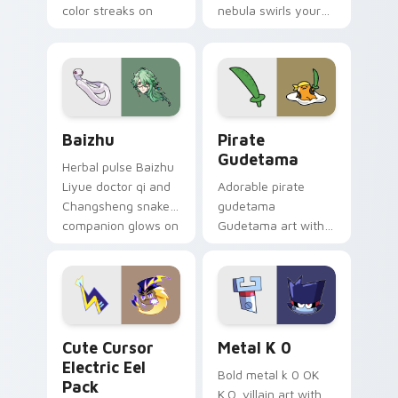
color streaks on
nebula swirls your
your custom cursor
Among Us custom
pair.
cursor tabs with
cosmic pointer flair.
Baizhu custom cursor pack preview for Chrome, Ed
Gudetama Pirate Adventure
Baizhu
Pirate
Gudetama
Herbal pulse Baizhu
Liyue doctor qi and
Adorable pirate
Changsheng snake
gudetama
companion glows on
Gudetama art with
your pointer with
pirate adventure
Dendro healer
lazy egg nautical
Genshin custom
Sanrio flair on your
cursor serenity.
pointer pair.
Cute Cursor Electric Eel Pack custom cursor pack 
Metal K-0 custom cursor p
Cute Cursor
Metal K 0
Electric Eel
Bold metal k 0 OK
Pack
K.O. villain art with