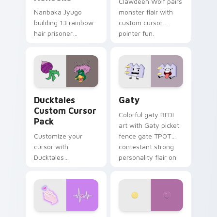
Clawdeen Wolf pairs
Nanbaka Jyugo
monster flair with
building 13 rainbow
custom cursor
hair prisoner
pointer fun.
multicolor prison
comedy chaos
paints rainbow tabs
on your pointer pair.
Ducktales custom cursor pack preview for Chrome,
Gaty custom cursor pack p
Ducktales
Gaty
Custom Cursor
Colorful gaty BFDI
Pack
art with Gaty picket
Customize your
fence gate TPOT
cursor with
contestant strong
Ducktales
personality flair on
characters
your pointer pair.
Love Neon custom cursor pack preview for Chrome
Nerris Camp Camp custom c