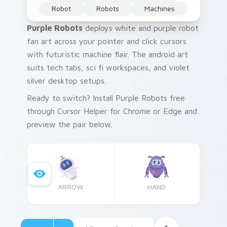
Robot
Robots
Machines
Purple Robots
deploys white and purple robot
fan art across your pointer and click cursors
with futuristic machine flair. The android art
suits tech tabs, sci fi workspaces, and violet
silver desktop setups.
Ready to switch? Install Purple Robots free
through Cursor Helper for Chrome or Edge and
preview the pair below.
ARROW
HAND