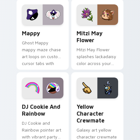
Lakewood mix team
tabs with copy
pointer flair on your
ability fan favorite
custom cursor click
style.
pair.
Mappy custom cursor pack preview for Chrome, Ed
Mitzi May Flower custom c
Mappy
Mitzi May
Flower
Ghost Mappy
mappy maze chase
Mitzi May Flower
art loops on custom
splashes lackadaisy
cursor tabs with
color across your
vintage arcade
custom cursor pair.
desktop flair.
Cookie Run Custom Cursor Pack DJ & Rainbow prev
Yellow Character Crewmate
DJ Cookie And
Yellow
Rainbow
Character
Crewmate
DJ Cookie and
Rainbow pointer art
Galaxy art yellow
with vibrant party
character crewmate