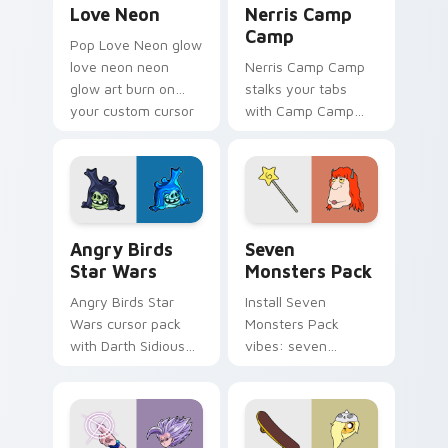
Love Neon
Nerris Camp
Camp
Pop Love Neon glow
love neon neon
Nerris Camp Camp
glow art burn on
stalks your tabs
your custom cursor
with Camp Camp
pointer with
Nerris energy.
fluorescent neon
desktop flair.
Angry Birds Star Wars custom cursor pack preview
Seven Monsters Pack custo
Angry Birds
Seven
Star Wars
Monsters Pack
Angry Birds Star
Install Seven
Wars cursor pack
Monsters Pack
with Darth Sidious
vibes: seven
purple pointer and
custom cursors for
blue hand cursors
cartoon fans.
from the crossover
slingshot saga.