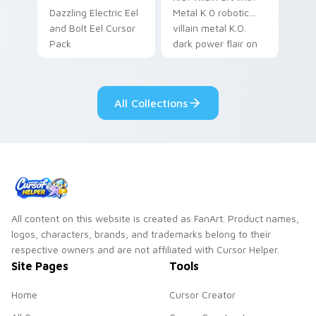
Dazzling Electric Eel
Metal K 0 robotic
and Bolt Eel Cursor
villain metal K.O.
Pack
dark power flair on
your pointer pair.
All Collections
All content on this website is created as FanArt. Product names,
logos, characters, brands, and trademarks belong to their
respective owners and are not affiliated with Cursor Helper.
Site Pages
Tools
Home
Cursor Creator