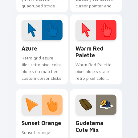
quadruped stride
cursor pointer and
trots on pointer
click pair today.
clicks with Boston
Dynamics robotics
custom cursor tech.
Color Pixels Blue & Cyan custom cursor collection p
Color Pixels Red & Pink cus
Azure
Warm Red
Palette
Retro grid azure
tiles retro pixel color
Warm Red Palette
blocks on matched
pixel blocks stack
custom cursor clicks
retro pixel color
with 8-bit charm.
blocks across your
custom cursor
pointer and click pair
daily.
Sunset Orange custom cursor pack preview for Ch
Cute Gudetama custom curs
Sunset Orange
Gudetama
Cute Mix
Sunset orange