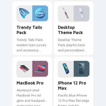
across pointer tabs
with aesthetic neon
custom cursor style.
Trendy Tails Pack custom cursor pack preview for
Desktop Theme Pack custom
Trendy Tails
Desktop
Pack
Theme Pack
Trendy Tails Pack
Desktop Theme
modern icon curves
Pack playful icons
and accessory
and personalized
shapes wag across
accents brighten
your custom cursor
pointer clicks with
tabs with cute
Windows custom
device pointer flair.
cursor bundle joy.
MacBook Pro custom cursor pack preview for Chro
iPhone 12 Pro Max custom 
MacBook Pro
IPhone 12 Pro
Max
Aluminum shell
MacBook Pro lid
Pacific Blue iPhone
glow and trackpad
12 Pro Max flat edge
companion icon
frame and 5G