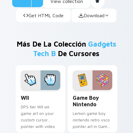
View collection
Get HTML Code
Download
Más De La Colección
Gadgets
Tech B
De Cursores
WII custom cursor pack preview for Chrome, Edge 
Game Boy Nintendo custom 
WII
Game Boy
Nintendo
DPS tier WII wii
game art on your
Lemon game boy
custom cursor
nintendo retro vsco
pointer with video
pointer art in Game
game energy.
Boy Nintendo style