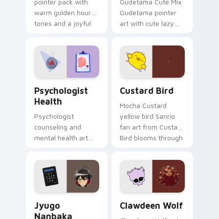
pointer pack with
Gudetama Cute Mix
warm golden hour
Gudetama pointer
tones and a joyful
art with cute lazy
nature mood for
egg yolk Sanrio mix
evening browsing.
joyful pointer charm
on your custom
cursor pair.
Psychologist Health custom cursor pack preview f
Custard Bird custom cursor
Psychologist
Custard Bird
Health
Mocha Custard
Psychologist
yellow bird Sanrio
counseling and
fan art from Custard
mental health art
Bird blooms through
supports calm
tabs with Sanrio
profession warmth
custom cursor
across your pointer
kawaii flair.
and daily tabs.
Jyugo Nanbaka custom cursor pack preview for Ch
Clawdeen Wolf custom curs
Jyugo
Clawdeen Wolf
Nanbaka