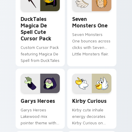
collections.
DuckTales Magica De Spell custom cursor pack pre
Seven Monsters One custom
DuckTales
Seven
Magica De
Monsters One
Spell Cute
Seven Monsters
Cursor Pack
One bounces across
Custom Cursor Pack
clicks with Seven
featuring Magica De
Little Monsters flair.
Spell from DuckTales
Custom Cursor - Gary's Heroes preview for Chrome
Kirby Curious custom curso
Garys Heroes
Kirby Curious
Garys Heroes
Kirby cute inhale
Lakewood mix
energy decorates
pointer theme with
Kirby Curious on
Gary hero group
your custom cursor