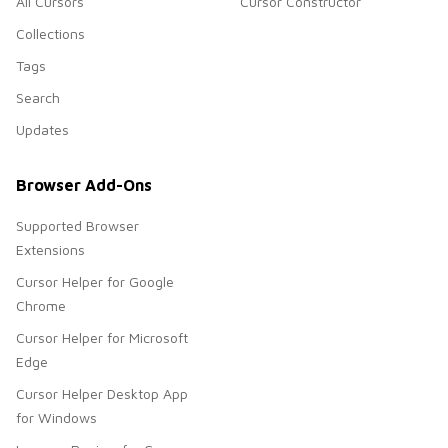
All Cursors
Cursor Constructor
Collections
Tags
Search
Updates
Browser Add-Ons
Supported Browser
Extensions
Cursor Helper for Google
Chrome
Cursor Helper for Microsoft
Edge
Cursor Helper Desktop App
for Windows