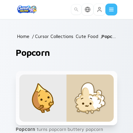
Skip to main content
Home
/
Cursor Collections
Cute Food
/
/
Popcorn
Popcorn
Popcorn
turns popcorn buttery popcorn