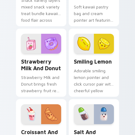
Snack Variety layers
mixed snack variety
Soft kawaii pastry
treat bundle kawaii
bag and cream
food flair across
pointer art featuring
your custom cursor
pastry bag and
pointer and click
cream piping bake
duo.
kawaii dessert flair
on your cursor pair.
Strawberry Milk and Donut custom cursor pack pre
Smiling Lemon custom curs
Strawberry
Smiling Lemon
Milk And Donut
Adorable smiling
Strawberry Milk and
lemon pointer and
Donut brings fresh
click cursor pair with
strawberry fruit red
cheerful yellow
berry kawaii food
lemon citrus kawaii
charm to your
food charm.
custom cursor
pointer and click set.
Croissant and Milkshake custom cursor pack previe
Salt and Pepper Duo custo
Croissant And
Salt And