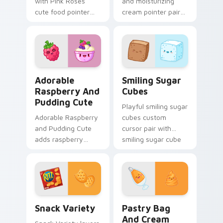
with Pink Roses
and moisturizing
cute food pointer
cream pointer pair
theme with mocha
with nail polish and
coffee springtime
cream beauty snack
rose cafe kawaii
kawaii art flair for
drink charm on your
daily browsing.
custom.
Adorable Raspberry & Pudding Cute custom cursor 
Smiling Sugar Cubes custom
Adorable
Smiling Sugar
Raspberry And
Cubes
Pudding Cute
Playful smiling sugar
Adorable Raspberry
cubes custom
and Pudding Cute
cursor pair with
adds raspberry
smiling sugar cube
rhapsody berry
sweet tea kawaii
sweet kawaii
food charm on
dessert flair to your
every click.
pointer and click
custom cursor duo.
Snack Variety custom cursor pack preview for Chr
Pastry Bag and Cream cust
Snack Variety
Pastry Bag
And Cream