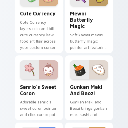
Cute Currency custom cursor pack preview for Ch
Butterfly Magic from Mewn
Cute Currency
Mewni
Butterfly
Cute Currency
Magic
layers coin and bill
cute currency kawaii
Soft kawaii mewni
food art flair across
butterfly magic
your custom cursor
pointer art featuring
pointer and click
Star vs Mewni
duo.
butterfly magic
snack kawaii food
flair on your cursor
pair.
Sanrio's Sweet Coron custom cursor pack preview 
Gunkan Maki and Baozi cus
Sanrio's Sweet
Gunkan Maki
Coron
And Baozi
Adorable sanrio's
Gunkan Maki and
sweet coron pointer
Baozi brings gunkan
and click cursor pair
maki sushi and
with Sanrio sweet
baozi dumpling
coron pastry
kawaii pair to your