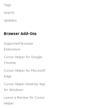
Tags
Search
Updates
Browser Add-Ons
Supported Browser
Extensions
Cursor Helper for Google
Chrome
Cursor Helper for Microsoft
Edge
Cursor Helper Desktop App
for Windows
Leave a Review for Cursor
Helper