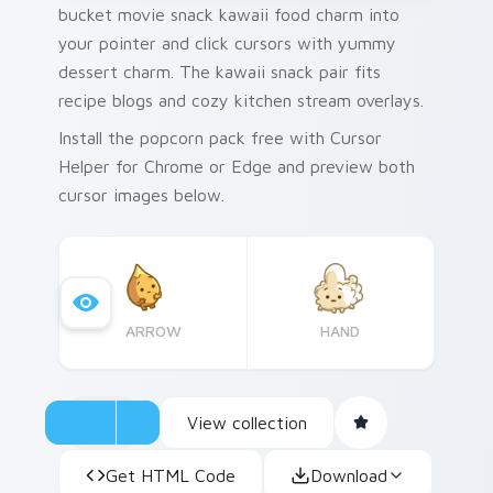
bucket movie snack kawaii food charm into
your pointer and click cursors with yummy
dessert charm. The kawaii snack pair fits
recipe blogs and cozy kitchen stream overlays.
Install the popcorn pack free with Cursor
Helper for Chrome or Edge and preview both
cursor images below.
ARROW
HAND
View collection
Get HTML Code
Download