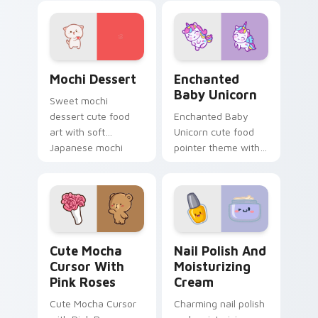
garden veggie
veggie kawaii food
kawaii food charm
flair on your pointer
on your custom
pair.
cursor pair.
Mochi custom cursor pack preview for Chrome, Ed
Enchanted Baby Unicorn cu
Mochi Dessert
Enchanted
Baby Unicorn
Sweet mochi
dessert cute food
Enchanted Baby
art with soft
Unicorn cute food
Japanese mochi
pointer theme with
dessert sweet
enchanted baby
kawaii food charm
unicorn magical
on your pointer pair.
sweet kawaii food
fantasy flair on your
custom cursor.
Cute Mocha Cursor with Pink Roses custom cursor 
Nail Polish and Moisturizi
Cute Mocha
Nail Polish And
Cursor With
Moisturizing
Pink Roses
Cream
Cute Mocha Cursor
Charming nail polish