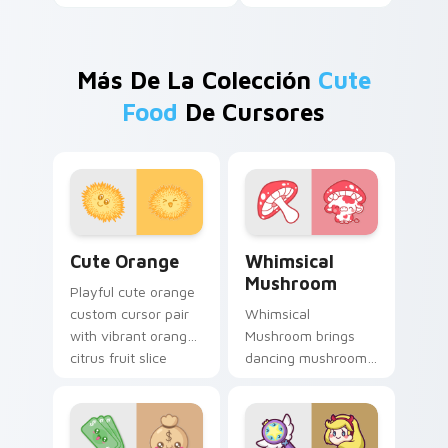
Más De La Colección
Cute
Food
De Cursores
Cute Orange custom cursor pack preview for Chro
Whimsical Mushroom custom
Cute Orange
Whimsical
Mushroom
Playful cute orange
custom cursor pair
Whimsical
with vibrant orange
Mushroom brings
citrus fruit slice
dancing mushroom
kawaii food charm
forest veggie kawaii
on every click.
food charm to your
custom cursor
pointer and click set.