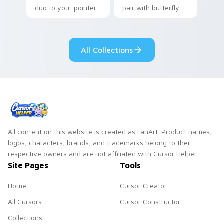
duo to your pointer
pair with butterfly
and click custom
shaped bread bake
cursor duo.
kawaii food art flair
on every click.
All Collections
All content on this website is created as FanArt. Product names,
logos, characters, brands, and trademarks belong to their
respective owners and are not affiliated with Cursor Helper.
Site Pages
Tools
Home
Cursor Creator
All Cursors
Cursor Constructor
Collections