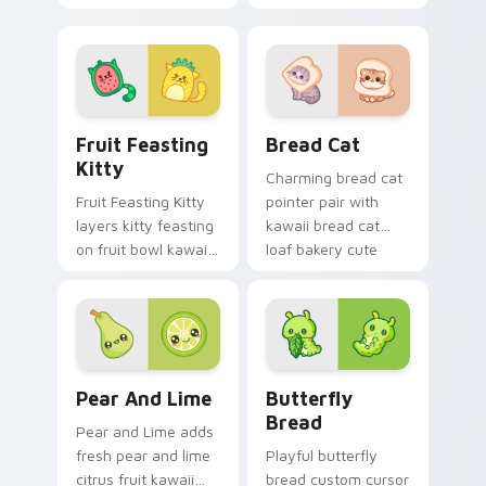
and autumn tree
heart sweet dessert
fruit season kawaii
kawaii food flair on
charm on your
every click.
custom cursor click
pair.
Adorable Fruit custom cursor pack preview for Ch
Delightful Kawaii Bread Ca
Fruit Feasting
Bread Cat
Kitty
Charming bread cat
Fruit Feasting Kitty
pointer pair with
layers kitty feasting
kawaii bread cat
on fruit bowl kawaii
loaf bakery cute
food charm across
food character
your custom cursor
charm for daily
pointer and click
browsing.
duo.
Adorable Cute Cursor Pack with Pear & Lime previ
Butterfly Transformation c
Pear And Lime
Butterfly
Bread
Pear and Lime adds
fresh pear and lime
Playful butterfly
citrus fruit kawaii
bread custom cursor