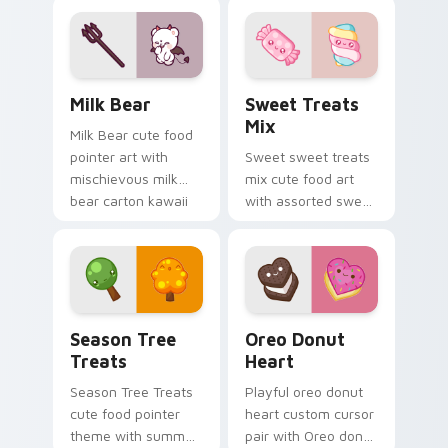
charm to your
film reel movie night
custom cursor
kawaii pair.
pointer and click set.
Mischievous Milk Bear custom cursor pack preview
Cute Cursor Sweets Pack c
Milk Bear
Sweet Treats
Mix
Milk Bear cute food
pointer art with
Sweet sweet treats
mischievous milk
mix cute food art
bear carton kawaii
with assorted sweet
food mascot charm
treats candy
on your custom
dessert kawaii
cursor pair.
bundle on your
pointer pair.
Cute Cursor Packs - Summer & Autumn Tree Edition
Cute Heart custom cursor 
Season Tree
Oreo Donut
Treats
Heart
Season Tree Treats
Playful oreo donut
cute food pointer
heart custom cursor
theme with summer
pair with Oreo donut