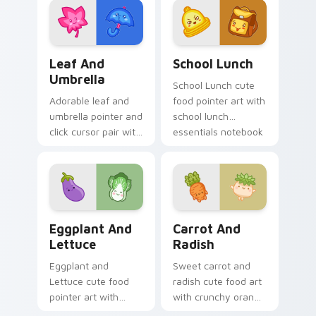
dessert kawaii food
custom cursor
charm.
pointer and click set.
Pink Leaf & Blue Umbrella custom cursor pack pre
School Essentials custom c
Leaf And
School Lunch
Umbrella
School Lunch cute
Adorable leaf and
food pointer art with
umbrella pointer and
school lunch
click cursor pair with
essentials notebook
pink leaf and blue
apple kawaii food
umbrella autumn
set on your custom
kawaii food art.
cursor pair.
Eggplant and Lettuce custom cursor pack preview 
Carrot and Radish custom c
Eggplant And
Carrot And
Lettuce
Radish
Eggplant and
Sweet carrot and
Lettuce cute food
radish cute food art
pointer art with
with crunchy orange
purple eggplant
carrot garden