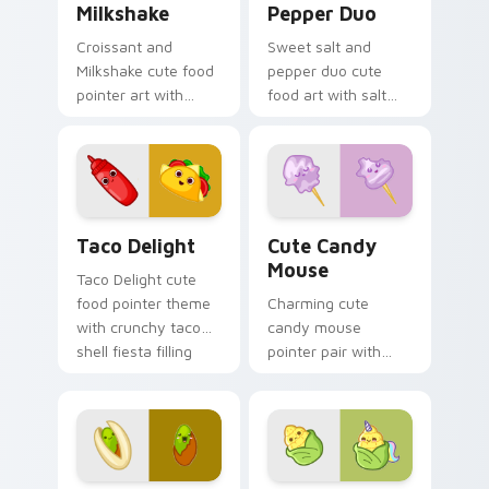
Milkshake
Pepper Duo
Croissant and
Sweet salt and
Milkshake cute food
pepper duo cute
pointer art with
food art with salt
flaky croissant and
and pepper shaker
milkshake cafe
duo kitchen kawaii
kawaii pair on your
food pair on your
custom cursor pair.
pointer pair.
Taco Delight custom cursor pack preview for Chro
Cute Candy Mouse custom c
Taco Delight
Cute Candy
Mouse
Taco Delight cute
food pointer theme
Charming cute
with crunchy taco
candy mouse
shell fiesta filling
pointer pair with
kawaii food flair on
colorful candy
your custom cursor
mouse sweet treat
click pair.
kawaii food charm
for daily browsing.