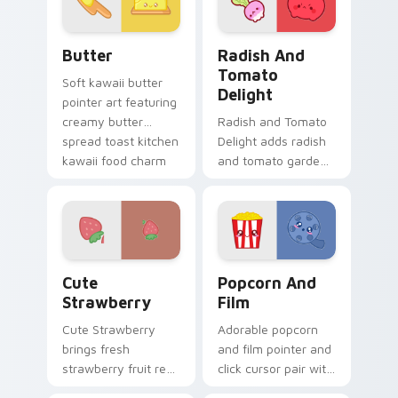
click duo.
Cute Cursor Butter Pack custom cursor pack previ
Radish and Tomato Delight 
Butter
Radish And
Tomato
Soft kawaii butter
Delight
pointer art featuring
creamy butter
Radish and Tomato
spread toast kitchen
Delight adds radish
kawaii food charm
and tomato garden
on your cursor pair.
veggie kawaii food
duo to your pointer
and click custom
cursor duo.
Cute Strawberry custom cursor pack preview for 
Popcorn and Film Theme cu
Cute
Popcorn And
Strawberry
Film
Cute Strawberry
Adorable popcorn
brings fresh
and film pointer and
strawberry fruit red
click cursor pair with
berry kawaii food
popcorn bucket and