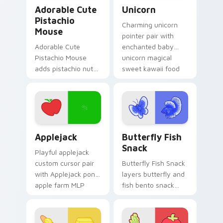
Adorable Cute Pistachio Mouse custom cursor pack
Cute Cursor Unicorn custom
Adorable Cute
Unicorn
Pistachio
Charming unicorn
Mouse
pointer pair with
Adorable Cute
enchanted baby
Pistachio Mouse
unicorn magical
adds pistachio nut
sweet kawaii food
green snack kawaii
fantasy flair for
food mascot charm
daily browsing.
to your pointer and
click custom cursor
duo.
Cute Cursor Applejack Pack custom cursor pack pr
Butterfly and Fish custom 
Applejack
Butterfly Fish
Snack
Playful applejack
custom cursor pair
Butterfly Fish Snack
with Applejack pony
layers butterfly and
apple farm MLP
fish bento snack
kawaii food
kawaii food duo
character flair on
across your custom
every click.
cursor pointer and