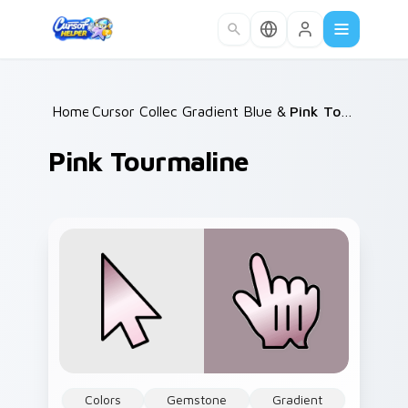
Skip to main content
Home
Cursor Collections
/
Gradient Blue & Purple
/
/
Pink Tourmaline
Pink Tourmaline
Colors
Gemstone
Gradient