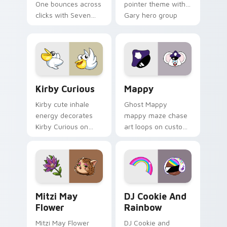
One bounces across
pointer theme with
clicks with Seven
Gary hero group
Little Monsters flair.
Lakewood mix team
pointer flair on your
custom cursor click
pair.
Kirby Curious custom cursor pack preview for Chr
Mappy custom cursor pack 
Kirby Curious
Mappy
Kirby cute inhale
Ghost Mappy
energy decorates
mappy maze chase
Kirby Curious on
art loops on custom
your custom cursor
cursor tabs with
tabs with copy
vintage arcade
ability fan favorite
desktop flair.
style.
Mitzi May Flower custom cursor pack preview for 
Cookie Run Custom Cursor 
Mitzi May
DJ Cookie And
Flower
Rainbow
Mitzi May Flower
DJ Cookie and