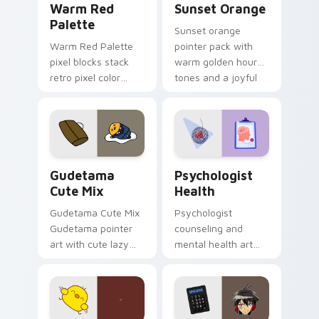
Warm Red
Sunset Orange
Palette
Sunset orange
Warm Red Palette
pointer pack with
pixel blocks stack
warm golden hour
retro pixel color
tones and a joyful
blocks across your
nature mood for
custom cursor
evening browsing.
pointer and click pair
daily.
Cute Gudetama custom cursor pack preview for Ch
Psychologist Health custom
Gudetama
Psychologist
Cute Mix
Health
Gudetama Cute Mix
Psychologist
Gudetama pointer
counseling and
art with cute lazy
mental health art
egg yolk Sanrio mix
supports calm
joyful pointer charm
profession warmth
on your custom
across your pointer
cursor pair.
and daily tabs.