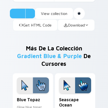
View collection
Get HTML Code
Download
Más De La Colección
Gradient Blue & Purple
De
Cursores
Blue Topaz custom cursor pack preview for Chrom
Seascape Ocean custom cur
Blue Topaz
Seascape
Ocean
Glow blue topaz