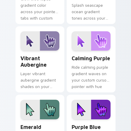
gradient color
Splash seascape
across your pointer
ocean gradient
tabs with custom
tones across your
cursor style.
custom cursor clicks
with lively palette
flair.
Vibrant Aubergine custom cursor pack preview for
Calming Purple custom curs
Vibrant
Calming Purple
Aubergine
Ride calming purple
Layer vibrant
gradient waves on
aubergine gradient
your custom cursor
shades on your
pointer with hue
custom cursor
harmony daily.
pointer for bright
desktop flair.
Emerald Charm custom cursor pack preview for Ch
Purple Blue Blend custom c
Emerald
Purple Blue