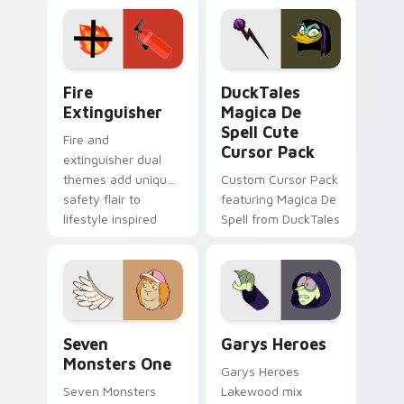
Adventure Time
pointer flair on your
custom cursor
custom cursor pair.
pointer pair.
Fire Extinguisher custom cursor pack preview for 
DuckTales Magica De Spell 
Fire
DuckTales
Extinguisher
Magica De
Spell Cute
Fire and
Cursor Pack
extinguisher dual
themes add unique
Custom Cursor Pack
safety flair to
featuring Magica De
lifestyle inspired
Spell from DuckTales
Windows pointer
collections.
Seven Monsters One custom cursor pack preview f
Custom Cursor - Gary's He
Seven
Garys Heroes
Monsters One
Garys Heroes
Seven Monsters
Lakewood mix