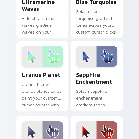
Ultramarine
Blue Turquoise
Waves
Splash blue
Ride ultramarine
turquoise gradient
waves gradient
tones across your
waves on your
custom cursor clicks
custom cursor
with lively palette
pointer with hue
flair.
harmony daily.
Uranus Planet custom cursor pack preview for Chr
Sapphire Enchantment cust
Uranus Planet
Sapphire
Enchantment
Uranus Planet
uranus planet tones
Splash sapphire
paint your custom
enchantment
cursor pointer with
gradient tones
vivid gradient style
across your custom
on every click.
cursor clicks with
lively palette flair.