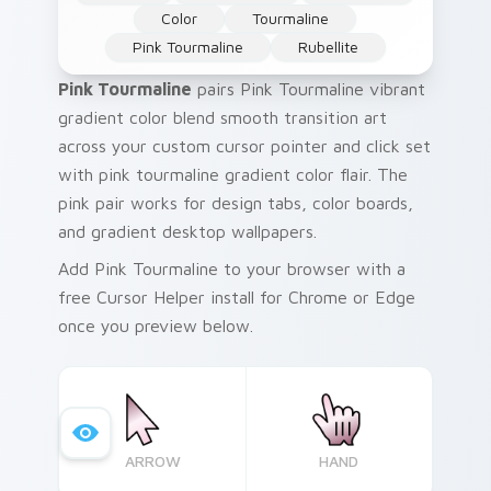
Color
Tourmaline
Pink Tourmaline
Rubellite
Pink Tourmaline
pairs Pink Tourmaline vibrant
gradient color blend smooth transition art
across your custom cursor pointer and click set
with pink tourmaline gradient color flair. The
pink pair works for design tabs, color boards,
and gradient desktop wallpapers.
Add Pink Tourmaline to your browser with a
free Cursor Helper install for Chrome or Edge
once you preview below.
ARROW
HAND