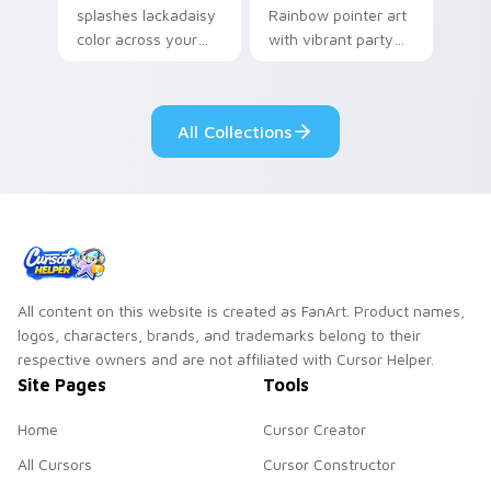
splashes lackadaisy
Rainbow pointer art
color across your
with vibrant party
custom cursor pair.
color streaks on
your custom cursor
pair.
All Collections
All content on this website is created as FanArt. Product names,
logos, characters, brands, and trademarks belong to their
respective owners and are not affiliated with Cursor Helper.
Site Pages
Tools
Home
Cursor Creator
All Cursors
Cursor Constructor