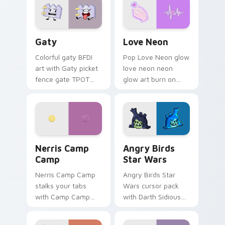
Gaty custom cursor pack preview for Chrome, Edg
Love Neon custom cursor p
Gaty
Love Neon
Colorful gaty BFDI
Pop Love Neon glow
art with Gaty picket
love neon neon
fence gate TPOT
glow art burn on
contestant strong
your custom cursor
personality flair on
pointer with
your pointer pair.
fluorescent neon
desktop flair.
Nerris Camp Camp custom cursor pack preview for
Angry Birds Star Wars cust
Nerris Camp
Angry Birds
Camp
Star Wars
Nerris Camp Camp
Angry Birds Star
stalks your tabs
Wars cursor pack
with Camp Camp
with Darth Sidious
Nerris energy.
purple pointer and
blue hand cursors