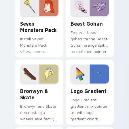
from the crossover
slingshot saga.
Seven Monsters Pack custom cursor pack preview 
Beast Gohan custom cursor
Seven
Beast Gohan
Monsters Pack
Emperor beast
Install Seven
gohan throne Beast
Monsters Pack
Gohan orange spiky
vibes: seven
on matched pointer
custom cursors for
clicks with Frieza
cartoon fans.
custom cursor
tyrant energy.
Bronwyn & Skate custom cursor pack preview for 
Google Logo Edition custom
Bronwyn &
Logo Gradient
Skate
Logo Gradient
Bronwyn and Skate
gradient mix pointer
duo nostalgia
art with logo
wheels Jake family
gradient colorful
charm across your
brand fade minimal