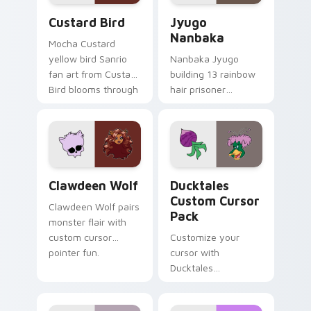
Custard Bird custom cursor pack preview for Chro
Jyugo Nanbaka custom curs
Custard Bird
Jyugo
Nanbaka
Mocha Custard
yellow bird Sanrio
Nanbaka Jyugo
fan art from Custard
building 13 rainbow
Bird blooms through
hair prisoner
tabs with Sanrio
multicolor prison
custom cursor
comedy chaos
kawaii flair.
paints rainbow tabs
on your pointer pair.
Clawdeen Wolf custom cursor pack preview for Ch
Ducktales custom cursor p
Clawdeen Wolf
Ducktales
Custom Cursor
Clawdeen Wolf pairs
Pack
monster flair with
custom cursor
Customize your
pointer fun.
cursor with
Ducktales
characters