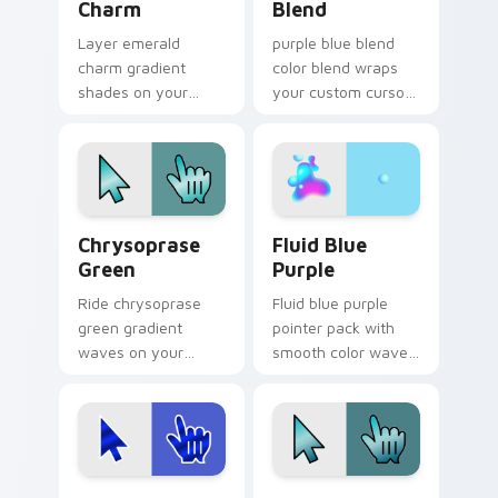
Charm
Blend
Layer emerald
purple blue blend
charm gradient
color blend wraps
shades on your
your custom cursor
custom cursor
pointer pair with
pointer for bright
smooth gradient
desktop flair.
glow.
Chrysoprase Green custom cursor pack preview fo
Fluid Blue Purple custom c
Chrysoprase
Fluid Blue
Green
Purple
Ride chrysoprase
Fluid blue purple
green gradient
pointer pack with
waves on your
smooth color waves
custom cursor
and a liquid gradient
pointer with hue
mood for modern
harmony daily.
desktops.
Ultramarine Waves custom cursor pack preview fo
Blue Turquoise custom curs