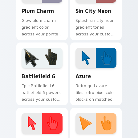
Plum Charm custom cursor pack preview for Chrom
Gradient Blue & Purple cust
Plum Charm
Sin City Neon
Glow plum charm
Splash sin city neon
gradient color
gradient tones
across your pointer
across your custom
tabs with custom
cursor clicks with
cursor style.
lively palette flair.
Battlefield 6 custom cursor pack preview for Chro
Color Pixels Blue & Cyan cu
Battlefield 6
Azure
Epic Battlefield 6
Retro grid azure
battlefield 6 powers
tiles retro pixel color
across your custom
blocks on matched
cursor pointer and
custom cursor clicks
click pair today.
with 8-bit charm.
Color Pixels Red & Pink custom cursor collection pr
Sunset Orange custom curs