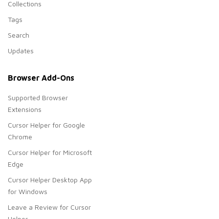
Collections
Tags
Search
Updates
Browser Add-Ons
Supported Browser
Extensions
Cursor Helper for Google
Chrome
Cursor Helper for Microsoft
Edge
Cursor Helper Desktop App
for Windows
Leave a Review for Cursor
Helper