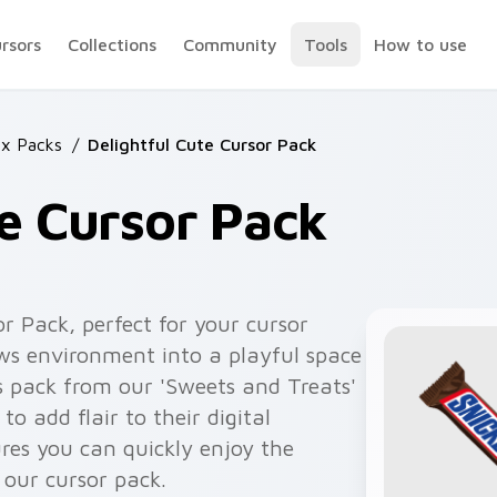
ursors
Collections
Community
Tools
How to use
x Packs
/
Delightful Cute Cursor Pack
te Cursor Pack
or Pack, perfect for your cursor
ws environment into a playful space
s pack from our 'Sweets and Treats'
to add flair to their digital
res you can quickly enjoy the
 our cursor pack.