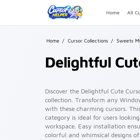
Skip to main content
Home
All C
Home
/
Cursor Collections
/
Sweets Mi
Delightful Cu
Discover the Delightful Cute Curs
collection. Transform any Windo
with these charming cursors. Thi
category is ideal for users looking 
workspace. Easy installation ensu
colorful and whimsical designs of