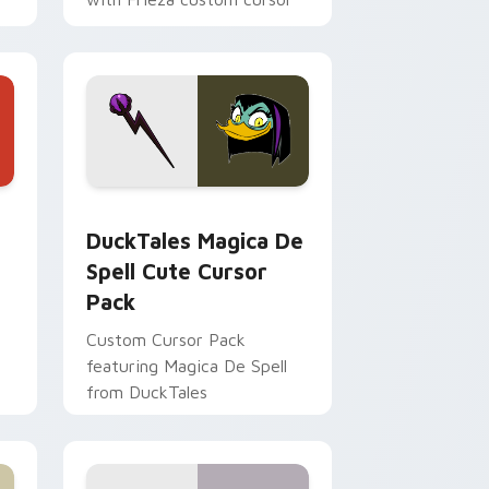
tyrant energy.
 Edge and Windows
 cursor pack preview for Chrome, Edge and Windows
DuckTales Magica De Spell custom cursor pack pr
DuckTales Magica De
Spell Cute Cursor
Pack
Custom Cursor Pack
featuring Magica De Spell
from DuckTales