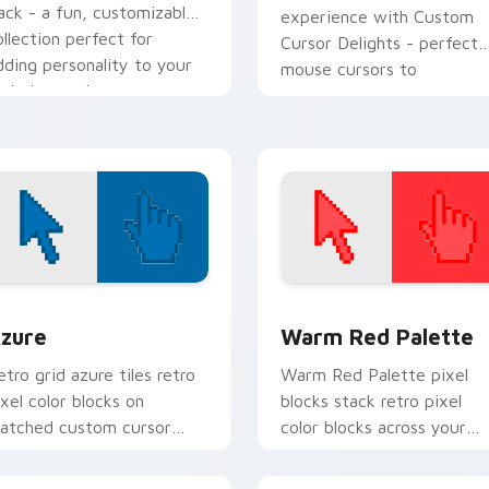
ack - a fun, customizable
experience with Custom
ollection perfect for
Cursor Delights - perfect
dding personality to your
mouse cursors to
igital space!
complement any theme!
view for Chrome, Edge and Windows
olor Pixels Blue & Cyan custom cursor collection preview
Color Pixels Red & Pink cu
zure
Warm Red Palette
etro grid azure tiles retro
Warm Red Palette pixel
ixel color blocks on
blocks stack retro pixel
atched custom cursor
color blocks across your
licks with 8-bit charm.
custom cursor pointer and
click pair daily.