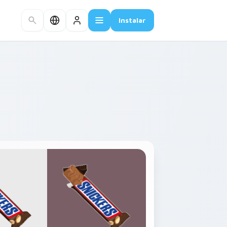
Instalar