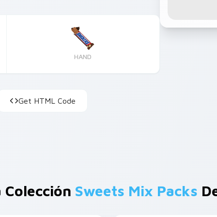
HAND
Get HTML Code
 Colección
Sweets Mix Packs
De