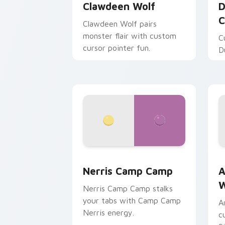
Clawdeen Wolf
D
C
Clawdeen Wolf pairs
monster flair with custom
C
cursor pointer fun.
D
Nerris Camp Camp custom cursor pack
A
Nerris Camp Camp
A
W
Nerris Camp Camp stalks
your tabs with Camp Camp
A
Nerris energy.
c