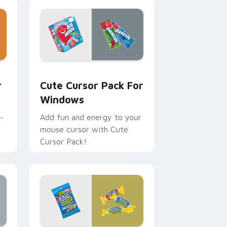
dge and Windows
 preview for Chrome, Edge and Windows
Cute Cursor Pack for Windows preview for Chrom
r
Cute Cursor Pack For
Windows
-
Add fun and energy to your
mouse cursor with Cute
Cursor Pack!