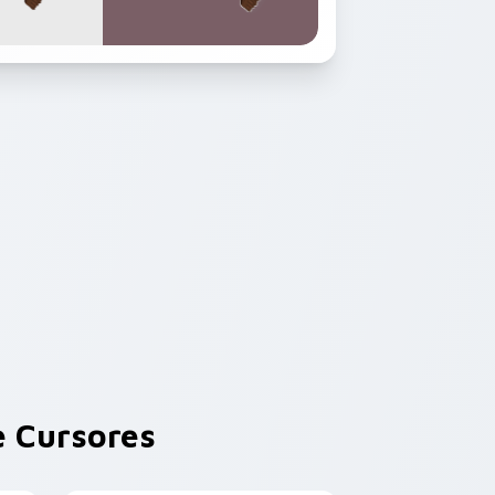
 Cursores