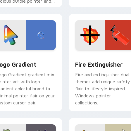
idious purple pointer and
lue hand cursors from the
rossover slingshot saga.
preview for Chrome, Edge and Windows
oogle Logo Edition custom cursor pack preview for Chrome,
Fire Extinguisher custom
ogo Gradient
Fire Extinguisher
ogo Gradient gradient mix
Fire and extinguisher dual
ointer art with logo
themes add unique safety
radient colorful brand fade
flair to lifestyle inspired
inimal pointer flair on your
Windows pointer
ustom cursor pair.
collections.