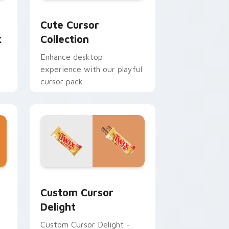
ursor pack preview for Chrome, Edge and Windows
Cute Cursor Collection custom cursor pack previ
Cute Cursor
k
Collection
Enhance desktop
experience with our playful
cursor pack.
 Edge and Windows
review for Chrome, Edge and Windows
Sweets Mix Packs custom cursor collection previe
Custom Cursor
Delight
Custom Cursor Delight -