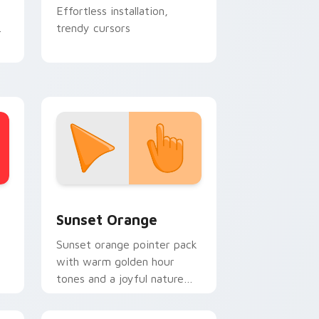
Effortless installation,
trendy cursors
stom cursor collection preview
Sunset Orange custom cursor pack preview for C
Sunset Orange
Sunset orange pointer pack
with warm golden hour
tones and a joyful nature
mood for evening browsing.