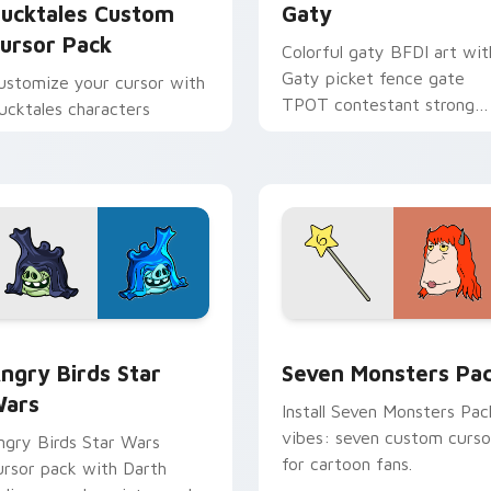
ucktales Custom
Gaty
ursor Pack
Colorful gaty BFDI art wit
Gaty picket fence gate
ustomize your cursor with
TPOT contestant strong
ucktales characters
personality flair on your
pointer pair.
 preview for Chrome, Edge and Windows
ngry Birds Star Wars custom cursor pack preview for Chrome
Seven Monsters Pack cust
ngry Birds Star
Seven Monsters Pa
ars
Install Seven Monsters Pac
vibes: seven custom curso
ngry Birds Star Wars
for cartoon fans.
ursor pack with Darth