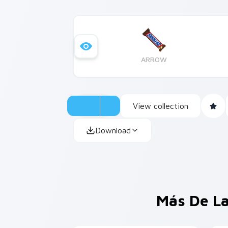
ARROW
View collection
Download
Más De La