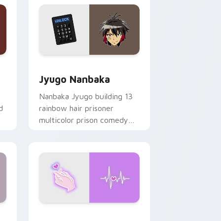
Edge and Windows
or pack preview for Chrome, Edge and Windows
Jyugo Nanbaka custom cursor pack preview for C
Jyugo Nanbaka
Nanbaka Jyugo building 13
d
rainbow hair prisoner
multicolor prison comedy
chaos paints rainbow tabs
on your pointer pair.
Windows
preview for Chrome, Edge and Windows
Love Neon custom cursor pack preview for Chrom