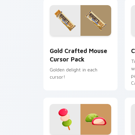
Gold Crafted Mouse custom cursor pa
C
Gold Crafted Mouse
C
Cursor Pack
T
w
Golden delight in each
p
cursor!
C
C
W