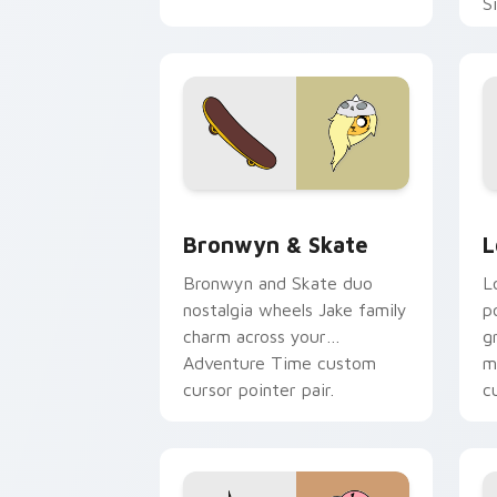
S
b
c
Bronwyn & Skate custom cursor pack 
G
Bronwyn & Skate
L
Bronwyn and Skate duo
L
nostalgia wheels Jake family
p
charm across your
g
Adventure Time custom
m
cursor pointer pair.
c