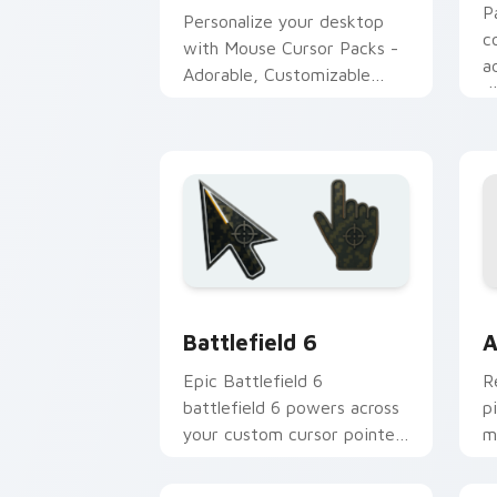
P
Personalize your desktop
c
with Mouse Cursor Packs -
a
Adorable, Customizable
d
Designs for Windows
Battlefield 6 custom cursor pack pre
C
Battlefield 6
A
Epic Battlefield 6
R
battlefield 6 powers across
p
your custom cursor pointer
m
and click pair today.
c