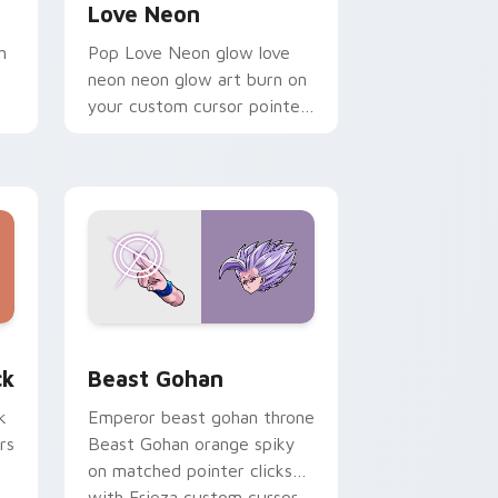
Love Neon
h
Pop Love Neon glow love
neon neon glow art burn on
your custom cursor pointer
with fluorescent neon
desktop flair.
, Edge and Windows
om cursor pack preview for Chrome, Edge and Windows
Beast Gohan custom cursor pack preview for Chr
ck
Beast Gohan
k
Emperor beast gohan throne
rs
Beast Gohan orange spiky
on matched pointer clicks
with Frieza custom cursor