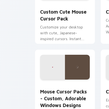
Mouse custom cursor pack preview fo
C
Custom Cute Mouse
C
Cursor Pack
C
A
Customize your desktop
W
with cute, Japanese-
inspired cursors. Instant
installation.
Mouse Cursor Packs - Custom, Adorab
C
Mouse Cursor Packs
C
- Custom, Adorable
E
Windows Designs
c