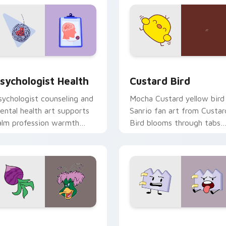
eview for Chrome, Edge and Windows
sychologist Health custom cursor pack preview for Chrome, 
Custard Bird custom curs
sychologist Health
Custard Bird
sychologist counseling and
Mocha Custard yellow bird
ental health art supports
Sanrio fan art from Custar
alm profession warmth
Bird blooms through tabs
cross your pointer and
with Sanrio custom cursor
aily tabs.
kawaii flair.
eview for Chrome, Edge and Windows
ucktales custom cursor pack preview for Chrome, Edge and 
Gaty custom cursor pack 