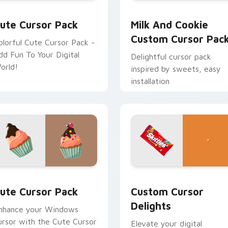
r Chrome, Edge and Windows
ute Cursor Pack preview for Chrome, Edge and Windows
Milk and Cookie custom c
ute Cursor Pack
Milk And Cookie
Custom Cursor Pac
olorful Cute Cursor Pack -
dd Fun To Your Digital
Delightful cursor pack
orld!
inspired by sweets, easy
installation
le Windows Designs custom cursor pack preview for Chrome,
ute Cursor Pack preview for Chrome, Edge and Windows
Custom Cursor Delights p
ute Cursor Pack
Custom Cursor
Delights
nhance your Windows
ursor with the Cute Cursor
Elevate your digital