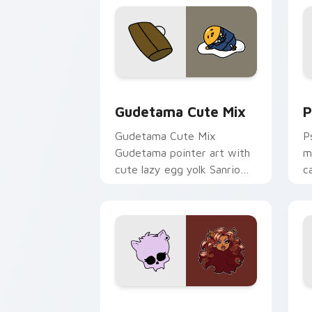
Cute Gudetama custom cursor pack pr
P
Gudetama Cute Mix
P
Gudetama Cute Mix
P
Gudetama pointer art with
m
cute lazy egg yolk Sanrio
c
mix joyful pointer charm on
a
your custom cursor pair.
d
Clawdeen Wolf custom cursor pack pr
D