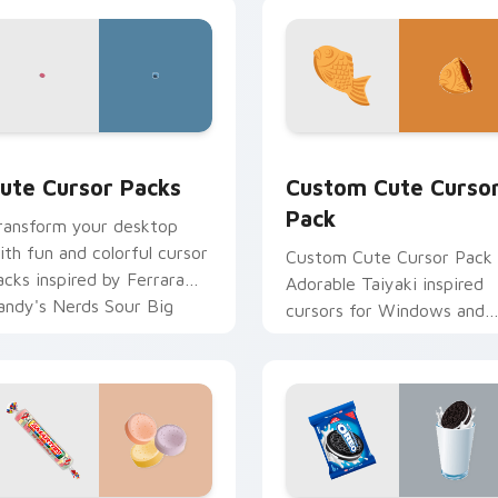
ck preview for Chrome, Edge and Windows
ute Cursor Packs custom cursor pack preview for Chrome, E
Custom Cute Cursor Pack
ute Cursor Packs
Custom Cute Curso
Pack
ransform your desktop
ith fun and colorful cursor
Custom Cute Cursor Pack 
acks inspired by Ferrara
Adorable Taiyaki inspired
andy's Nerds Sour Big
cursors for Windows and
hewy. Perfect for all
browsers
indows users!