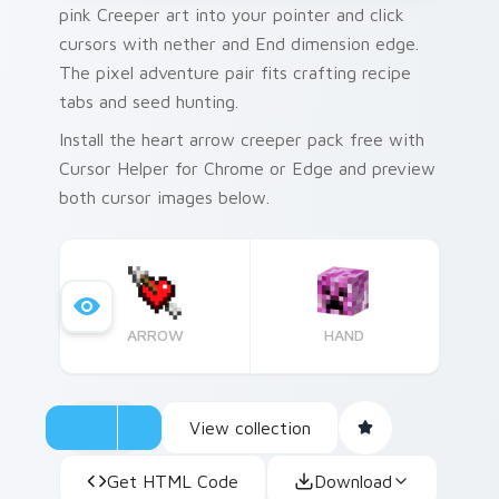
pink Creeper art into your pointer and click
cursors with nether and End dimension edge.
The pixel adventure pair fits crafting recipe
tabs and seed hunting.
Install the heart arrow creeper pack free with
Cursor Helper for Chrome or Edge and preview
both cursor images below.
ARROW
HAND
View collection
Get HTML Code
Download