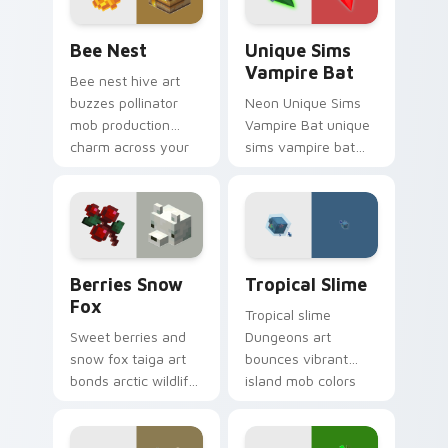
charm.
Bee Nest custom cursor pack preview for Chrome,
Unique Sims Vampire Bat c
Bee Nest
Unique Sims
Vampire Bat
Bee nest hive art
buzzes pollinator
Neon Unique Sims
mob production
Vampire Bat unique
charm across your
sims vampire bat
pointer with honey
slashes across
farm apiary warmth.
custom cursor tabs
with esports stream
flair.
Berries Snow Fox custom cursor pack preview for
Tropical Slime custom curs
Berries Snow
Tropical Slime
Fox
Tropical slime
Sweet berries and
Dungeons art
snow fox taiga art
bounces vibrant
bonds arctic wildlife
island mob colors
charm across your
across your pointer
pointer with berry
with animated
foraging warmth.
tropical warmth.