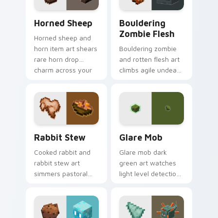
Horned Sheep custom cursor pack preview for Chr
Bouldering Zombie Flesh cu
Horned Sheep
Bouldering
Zombie Flesh
Horned sheep and
horn item art shears
Bouldering zombie
rare horn drop
and rotten flesh art
charm across your
climbs agile undead
pointer with
mob menace across
mountain livestock
your pointer with
warmth.
decaying loot dread.
Rabbit Stew custom cursor pack preview for Chro
Glare Mob custom cursor p
Rabbit Stew
Glare Mob
Cooked rabbit and
Glare mob dark
rabbit stew art
green art watches
simmers pastoral
light level detection
cuisine charm
creature charm
across your pointer
across your pointer
with bunny mob
with cave scout
meal warmth.
warmth.