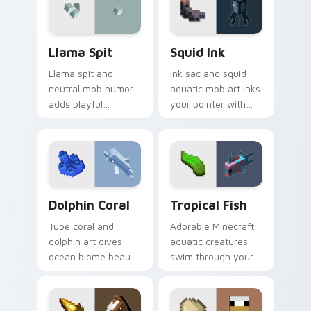
block world humor.
mushroom island
warmth.
Llama Spit custom cursor pack preview for Chrome
Squid Ink custom cursor pa
Llama Spit
Squid Ink
Llama spit and
Ink sac and squid
neutral mob humor
aquatic mob art inks
adds playful
your pointer with
Minecraft livestock
deep ocean
chaos to your
Minecraft creature
pointer with spitball
charm on every tab.
charm.
Dolphin Coral custom cursor pack preview for Chr
Tropical Fish custom curso
Dolphin Coral
Tropical Fish
Tube coral and
Adorable Minecraft
dolphin art dives
aquatic creatures
ocean biome beauty
swim through your
across your pointer
pointer with tropical
with reef exploration
fish mob charm and
energy.
ocean warmth.