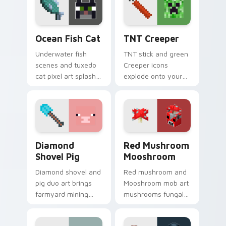
with caravan
spooky season
warmth.
pointer.
Ocean Fish Cat custom cursor pack preview for Ch
TNT Creeper custom cursor
Ocean Fish Cat
TNT Creeper
Underwater fish
TNT stick and green
scenes and tuxedo
Creeper icons
cat pixel art splash
explode onto your
colorful Minecraft
pointer with classic
biomes onto your
Minecraft mob
pointer path.
danger and fun.
Diamond Shovel Pig custom cursor pack preview fo
Red Mushroom Mooshroom cu
Diamond
Red Mushroom
Shovel Pig
Mooshroom
Diamond shovel and
Red mushroom and
pig duo art brings
Mooshroom mob art
farmyard mining
mushrooms fungal
charm to your
biome charm across
pointer with playful
your pointer with