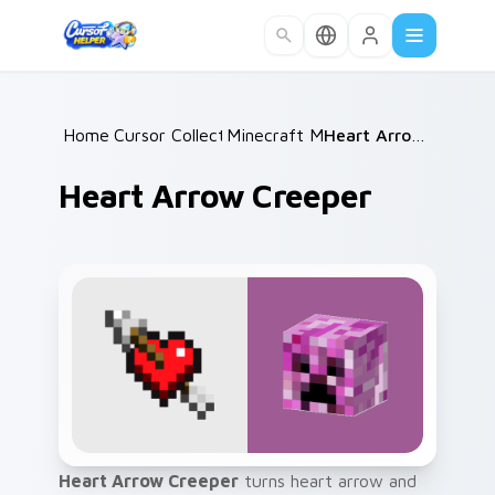
Skip to main content
Home
Cursor Collections
/
Minecraft Mobs
/
/
Heart Arrow Creeper
Heart Arrow Creeper
Heart Arrow Creeper
turns heart arrow and