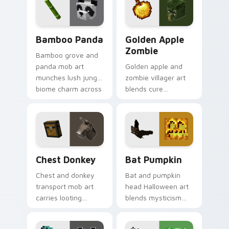
with tropical reef
frost dread.
charm.
Bamboo Panda custom cursor pack preview for Ch
Golden Apple Zombie custo
Bamboo Panda
Golden Apple
Zombie
Bamboo grove and
panda mob art
Golden apple and
munches lush jungle
zombie villager art
biome charm across
blends cure
your pointer with
mechanics with
adorable wildlife
undead mob dread
warmth.
across your pointer
pair.
Chest Donkey custom cursor pack preview for Chr
Bat Pumpkin custom cursor
Chest Donkey
Bat Pumpkin
Chest and donkey
Bat and pumpkin
transport mob art
head Halloween art
carries looting
blends mysticism
adventure energy
with Minecraft mob
across your pointer
charm on your