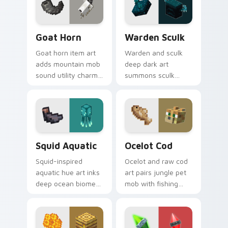
with swamp
bar satisfaction
dungeon humor.
warmth.
Goat Horn custom cursor pack preview for Chrome
Warden Sculk custom curso
Goat Horn
Warden Sculk
Goat horn item art
Warden and sculk
adds mountain mob
deep dark art
sound utility charm
summons sculk
across your pointer
sensor horror across
with ram horn
your pointer with
adventure warmth.
ancient city dread.
Squid Aquatic custom cursor pack preview for Chr
Ocelot Cod custom cursor 
Squid Aquatic
Ocelot Cod
Squid-inspired
Ocelot and raw cod
aquatic hue art inks
art pairs jungle pet
deep ocean biome
mob with fishing
atmosphere across
food charm across
your pointer with
your pointer with
underwater creature
feline grace.