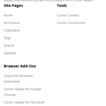
Site Pages
Tools
Home
Cursor Creator
All Cursors
Cursor Constructor
Collections
Tags
Search
Updates
Browser Add-Ons
Supported Browser
Extensions
Cursor Helper for Google
Chrome
Cursor Helper for Microsoft