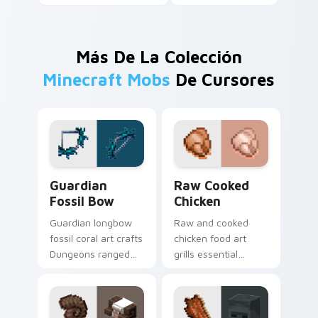
Más De La Colección
Minecraft Mobs
De Cursores
Guardian Fossil Bow custom cursor pack preview f
Raw Cooked Chicken custom
Guardian
Raw Cooked
Fossil Bow
Chicken
Guardian longbow
Raw and cooked
fossil coral art crafts
chicken food art
Dungeons ranged
grills essential
weapon prestige
poultry survival
across your pointer
cuisine across your
with prismarine bow
pointer with hunger
warmth.
bar warmth.