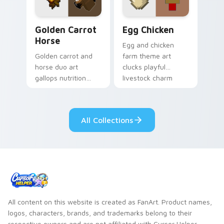
Golden Carrot Horse custom cursor pack preview f
Egg Chicken custom cursor
Golden Carrot
Egg Chicken
Horse
Egg and chicken
Golden carrot and
farm theme art
horse duo art
clucks playful
gallops nutrition
livestock charm
mob charm across
onto your pointer
your pointer with
with barnyard block
stable companion
fun.
All Collections
energy.
All content on this website is created as FanArt. Product names,
logos, characters, brands, and trademarks belong to their
respective owners and are not affiliated with Cursor Helper.