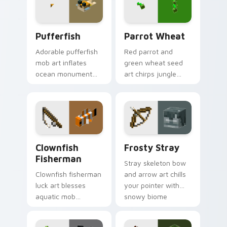
Pufferfish custom cursor pack preview for Chrome
Parrot Wheat custom curso
Pufferfish
Parrot Wheat
Adorable pufferfish
Red parrot and
mob art inflates
green wheat seed
ocean monument
art chirps jungle
creature charm
biome pet charm
across your pointer
across your pointer
with underwater
with avian warmth.
balloon humor.
Clownfish Fisherman custom cursor pack preview f
Frosty Stray custom cursor
Clownfish
Frosty Stray
Fisherman
Stray skeleton bow
Clownfish fisherman
and arrow art chills
luck art blesses
your pointer with
aquatic mob
snowy biome
questing energy
undead archer mob
across your pointer
atmosphere and