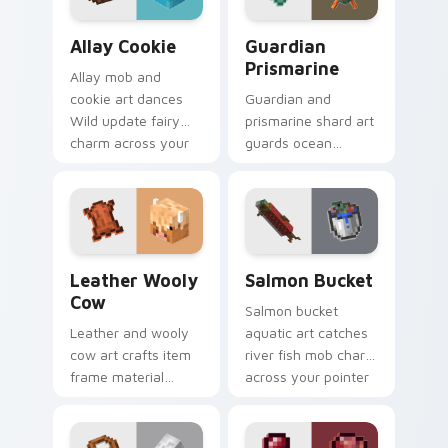
Allay Cookie custom cursor pack preview for Chro
Guardian Prismarine custom
Allay Cookie
Guardian
Prismarine
Allay mob and
cookie art dances
Guardian and
Wild update fairy
prismarine shard art
charm across your
guards ocean
pointer with light
monument hostile
blue wing warmth.
mob prestige across
your pointer with
elder sea dread.
Leather Wooly Cow custom cursor pack preview fo
Salmon Bucket custom curs
Leather Wooly
Salmon Bucket
Cow
Salmon bucket
Leather and wooly
aquatic art catches
cow art crafts item
river fish mob charm
frame material
across your pointer
resources across
with live catch
your pointer with
bucket warmth.
pastoral livestock