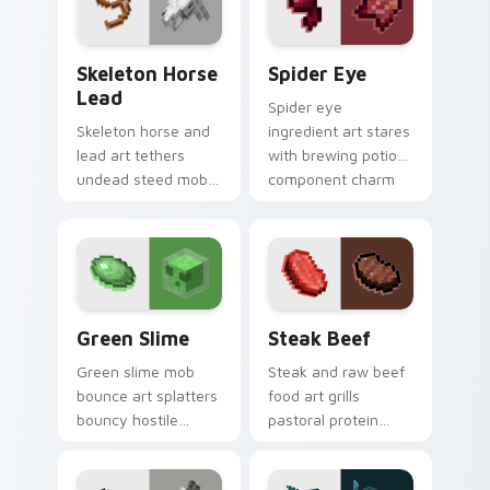
utility warmth.
Skeleton Horse Lead custom cursor pack preview f
Spider Eye custom cursor 
Skeleton Horse
Spider Eye
Lead
Spider eye
Skeleton horse and
ingredient art stares
lead art tethers
with brewing potion
undead steed mob
component charm
charm across your
across your pointer
pointer with nether
with cave spider
mount elegance.
menace.
Green Slime custom cursor pack preview for Chrom
Steak Beef custom cursor 
Green Slime
Steak Beef
Green slime mob
Steak and raw beef
bounce art splatters
food art grills
bouncy hostile
pastoral protein
creature charm
charm across your
across your pointer
pointer with hunger