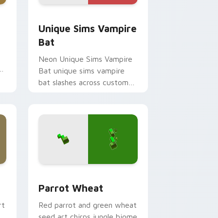
 Windows
ack preview for Chrome, Edge and Windows
Unique Sims Vampire Bat custom cursor pack pre
Unique Sims Vampire
Bat
Neon Unique Sims Vampire
Bat unique sims vampire
bat slashes across custom
cursor tabs with esports
stream flair.
and Windows
 pack preview for Chrome, Edge and Windows
Parrot Wheat custom cursor pack preview for Ch
Parrot Wheat
rt
Red parrot and green wheat
seed art chirps jungle biome