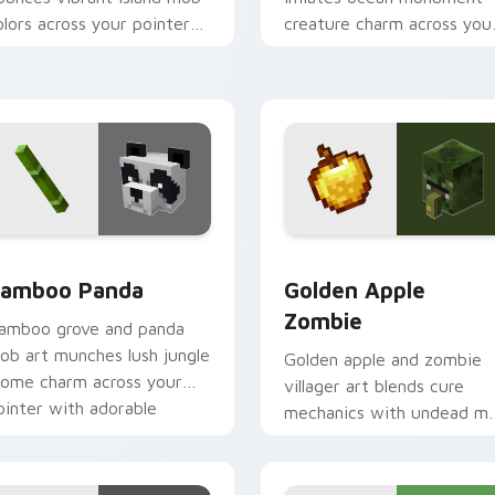
olors across your pointer
creature charm across you
ith animated tropical
pointer with underwater
armth.
balloon humor.
iew for Chrome, Edge and Windows
amboo Panda custom cursor pack preview for Chrome, Edge 
Golden Apple Zombie cust
amboo Panda
Golden Apple
Zombie
amboo grove and panda
ob art munches lush jungle
Golden apple and zombie
iome charm across your
villager art blends cure
ointer with adorable
mechanics with undead m
ildlife warmth.
dread across your pointer
pair.