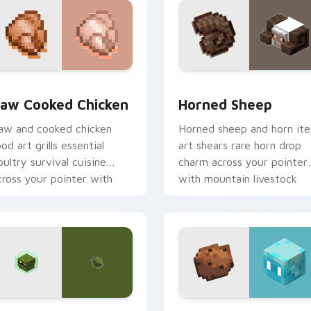
ck preview for Chrome, Edge and Windows
aw Cooked Chicken custom cursor pack preview for Chrome, 
Horned Sheep custom curs
aw Cooked Chicken
Horned Sheep
aw and cooked chicken
Horned sheep and horn it
ood art grills essential
art shears rare horn drop
oultry survival cuisine
charm across your pointer
cross your pointer with
with mountain livestock
unger bar warmth.
warmth.
iew for Chrome, Edge and Windows
lare Mob custom cursor pack preview for Chrome, Edge and 
Allay Cookie custom curs