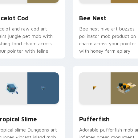
view for Chrome, Edge and Windows
celot Cod custom cursor pack preview for Chrome, Edge and
Bee Nest custom cursor p
celot Cod
Bee Nest
celot and raw cod art
Bee nest hive art buzzes
airs jungle pet mob with
pollinator mob production
ishing food charm across
charm across your pointer
our pointer with feline
with honey farm apiary
race.
warmth.
 preview for Chrome, Edge and Windows
ropical Slime custom cursor pack preview for Chrome, Edge 
Pufferfish custom cursor
ropical Slime
Pufferfish
ropical slime Dungeons art
Adorable pufferfish mob a
ounces vibrant island mob
inflates ocean monument