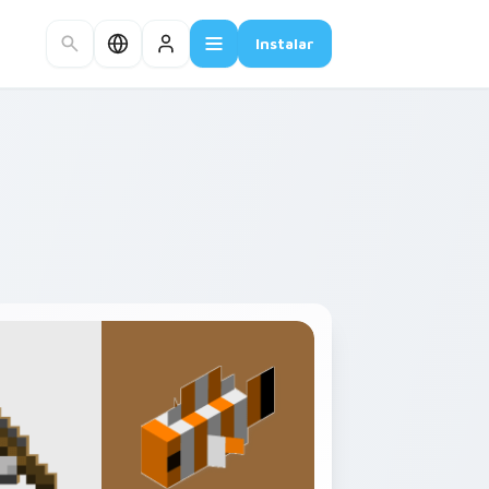
Instalar