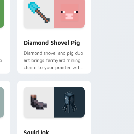
and Windows
or pack preview for Chrome, Edge and Windows
Diamond Shovel Pig custom cursor pack preview f
Diamond Shovel Pig
Diamond shovel and pig duo
o
art brings farmyard mining
charm to your pointer with
playful block world humor.
 Edge and Windows
 pack preview for Chrome, Edge and Windows
Squid Ink custom cursor pack preview for Chrome
Squid Ink