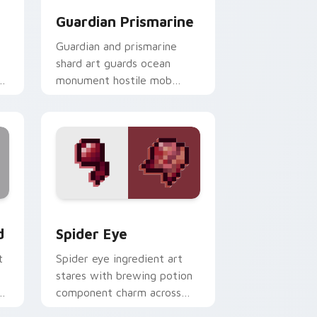
Guardian Prismarine
Guardian and prismarine
shard art guards ocean
monument hostile mob
prestige across your pointer
with elder sea dread.
and Windows
om cursor pack preview for Chrome, Edge and Windows
Spider Eye custom cursor pack preview for Chrom
d
Spider Eye
t
Spider eye ingredient art
b
stares with brewing potion
component charm across
your pointer with cave