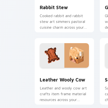
Rabbit Stew
G
Cooked rabbit and rabbit
G
stew art simmers pastoral
w
cuisine charm across your
d
pointer with bunny mob
a
meal warmth.
c
Leather Wooly Cow custom cursor pac
S
Leather Wooly Cow
S
Leather and wooly cow art
S
crafts item frame material
c
resources across your
c
pointer with pastoral
w