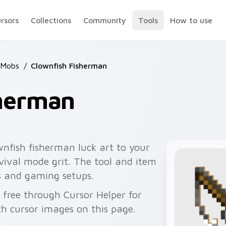
ursors
Collections
Community
Tools
How to use
 Mobs
/
Clownfish Fisherman
sherman
nfish fisherman luck art to your
rvival mode grit. The tool and item
s and gaming setups.
 free through Cursor Helper for
 cursor images on this page.