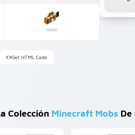
HAND
Get HTML Code
a Colección
Minecraft Mobs
De 