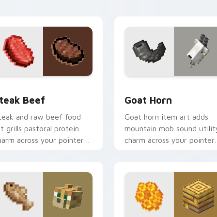
armth.
elegance.
ew for Chrome, Edge and Windows
teak Beef custom cursor pack preview for Chrome, Edge and
Goat Horn custom cursor 
teak Beef
Goat Horn
teak and raw beef food
Goat horn item art adds
rt grills pastoral protein
mountain mob sound utilit
harm across your pointer
charm across your pointer
ith hunger bar satisfaction
with ram horn adventure
armth.
warmth.