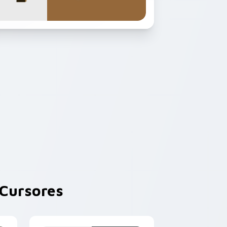
Cursores