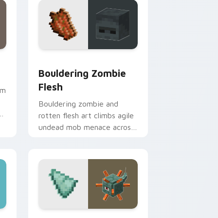
Edge and Windows
or pack preview for Chrome, Edge and Windows
Bouldering Zombie Flesh custom cursor pack prev
Bouldering Zombie
Flesh
em
Bouldering zombie and
rotten flesh art climbs agile
undead mob menace across
your pointer with decaying
loot dread.
Windows
or pack preview for Chrome, Edge and Windows
Guardian Prismarine custom cursor pack preview 