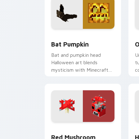
Bat Pumpkin custom cursor pack prev
O
Bat Pumpkin
O
Bat and pumpkin head
U
Halloween art blends
t
mysticism with Minecraft
c
mob charm on your spooky
o
season pointer.
Red Mushroom Mooshroom custom curs
H
Red Mushroom
H