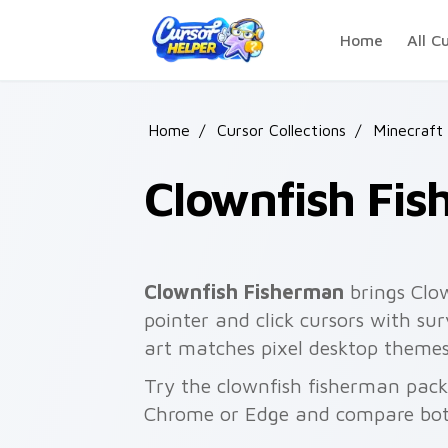
Skip to main content
Home
All C
Home
/
Cursor Collections
/
Minecraft
Clownfish Fi
Clownfish Fisherman
brings Clow
pointer and click cursors with su
art matches pixel desktop theme
Try the clownfish fisherman pack
Chrome or Edge and compare both