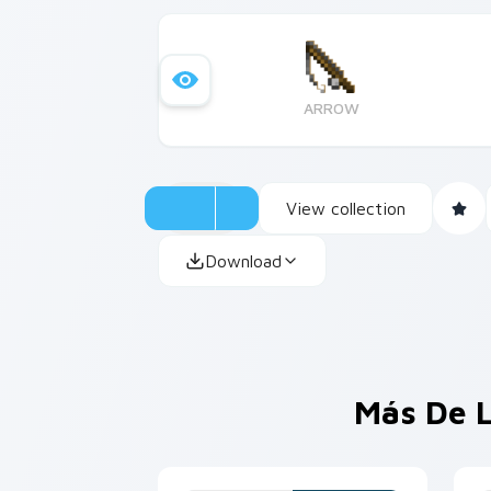
ARROW
View collection
Download
Más De L