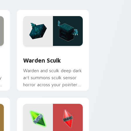
spider menace.
 Windows
pack preview for Chrome, Edge and Windows
Warden Sculk custom cursor pack preview for Ch
Warden Sculk
Warden and sculk deep dark
y
art summons sculk sensor
horror across your pointer
with ancient city dread.