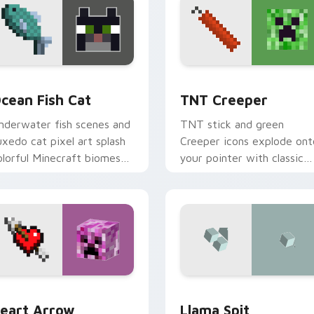
iew for Chrome, Edge and Windows
cean Fish Cat custom cursor pack preview for Chrome, Edge 
TNT Creeper custom curs
cean Fish Cat
TNT Creeper
nderwater fish scenes and
TNT stick and green
uxedo cat pixel art splash
Creeper icons explode ont
olorful Minecraft biomes
your pointer with classic
nto your pointer path.
Minecraft mob danger and
fun.
or pack preview for Chrome, Edge and Windows
eart Arrow Creeper custom cursor pack preview for Chrome,
Llama Spit custom cursor
eart Arrow
Llama Spit