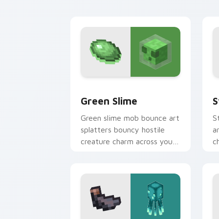
livestock utility warmth.
w
Green Slime custom cursor pack previ
S
Green Slime
S
Green slime mob bounce art
S
splatters bouncy hostile
a
creature charm across your
c
pointer with swamp
w
dungeon humor.
w