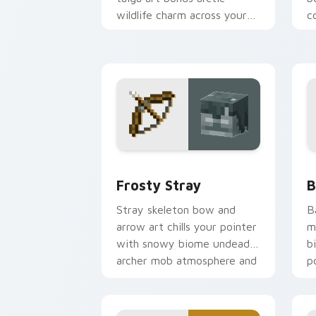
wildlife charm across your
c
pointer with berry foraging
w
warmth.
w
Frosty Stray custom cursor pack prev
B
Frosty Stray
B
Stray skeleton bow and
B
arrow art chills your pointer
m
with snowy biome undead
b
archer mob atmosphere and
p
frost dread.
w