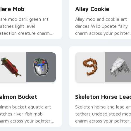
lare Mob
Allay Cookie
lare mob dark green art
Allay mob and cookie art
atches light level
dances Wild update fairy
etection creature charm
charm across your pointer
cross your pointer with
with light blue wing
ave scout warmth.
warmth.
k preview for Chrome, Edge and Windows
almon Bucket custom cursor pack preview for Chrome, Edge 
Skeleton Horse Lead cust
almon Bucket
Skeleton Horse Lea
almon bucket aquatic art
Skeleton horse and lead ar
atches river fish mob
tethers undead steed mo
harm across your pointer
charm across your pointer
ith live catch bucket
with nether mount