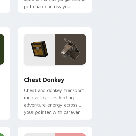
r
pet charm across your
pointer with avian warmth.
and Windows
om cursor pack preview for Chrome, Edge and Windows
Chest Donkey custom cursor pack preview for Ch
Chest Donkey
Chest and donkey transport
mob art carries looting
adventure energy across
your pointer with caravan
ob
warmth.