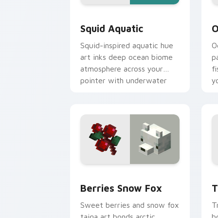
Squid Aquatic custom cursor pack pre
O
Squid Aquatic
O
Squid-inspired aquatic hue
O
art inks deep ocean biome
p
atmosphere across your
f
pointer with underwater
y
creature charm.
g
Berries Snow Fox custom cursor pack
T
Berries Snow Fox
T
Sweet berries and snow fox
T
taiga art bonds arctic
b