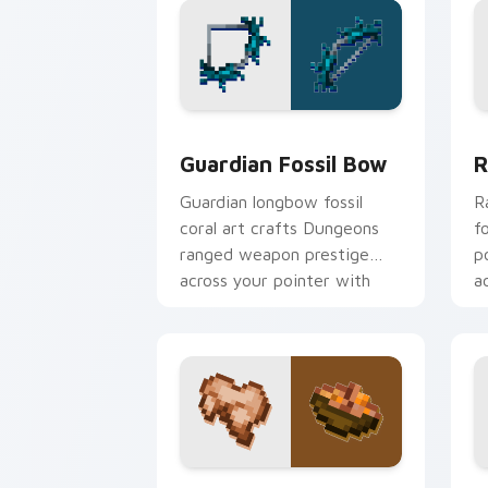
Guardian Fossil Bow custom cursor pa
R
Guardian Fossil Bow
R
Guardian longbow fossil
R
coral art crafts Dungeons
f
ranged weapon prestige
p
across your pointer with
a
prismarine bow warmth.
h
Rabbit Stew custom cursor pack prev
G