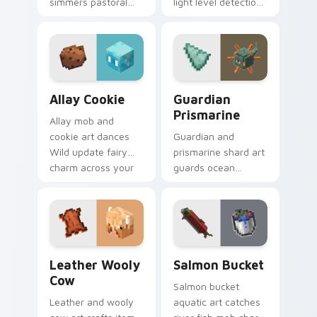
simmers pastoral
light level detection
cuisine charm
creature charm
across your pointer
across your pointer
with bunny mob
with cave scout
meal warmth.
warmth.
Allay Cookie custom cursor pack preview for Chro
Guardian Prismarine custom
Allay Cookie
Guardian
Prismarine
Allay mob and
cookie art dances
Guardian and
Wild update fairy
prismarine shard art
charm across your
guards ocean
pointer with light
monument hostile
blue wing warmth.
mob prestige across
your pointer with
elder sea dread.
Leather Wooly Cow custom cursor pack preview fo
Salmon Bucket custom curs
Leather Wooly
Salmon Bucket
Cow
Salmon bucket
Leather and wooly
aquatic art catches