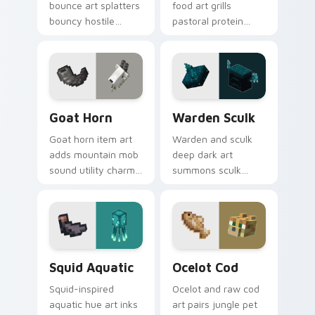
bounce art splatters
food art grills
bouncy hostile
pastoral protein
creature charm
charm across your
across your pointer
pointer with hunger
with swamp
bar satisfaction
dungeon humor.
warmth.
Goat Horn custom cursor pack preview for Chrome
Warden Sculk custom curso
Goat Horn
Warden Sculk
Goat horn item art
Warden and sculk
adds mountain mob
deep dark art
sound utility charm
summons sculk
across your pointer
sensor horror across
with ram horn
your pointer with
adventure warmth.
ancient city dread.
Squid Aquatic custom cursor pack preview for Chr
Ocelot Cod custom cursor 
Squid Aquatic
Ocelot Cod
Squid-inspired
Ocelot and raw cod
aquatic hue art inks
art pairs jungle pet