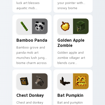
luck art blesses
your pointer with
aquatic mob
snowy biome
questing energy
undead archer mob
across your pointer
atmosphere and
with tropical reef
frost dread.
charm.
Bamboo Panda custom cursor pack preview for Ch
Golden Apple Zombie custo
Bamboo Panda
Golden Apple
Zombie
Bamboo grove and
panda mob art
Golden apple and
munches lush jungle
zombie villager art
biome charm across
blends cure
your pointer with
mechanics with
adorable wildlife
undead mob dread
warmth.
across your pointer
pair.
Chest Donkey custom cursor pack preview for Chr
Bat Pumpkin custom cursor
Chest Donkey
Bat Pumpkin
Chest and donkey
Bat and pumpkin