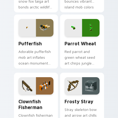
snow fox taiga art
bounces vibrant
bonds arctic wildlife
island mob colors
charm across your
across your pointer
pointer with berry
with animated
foraging warmth.
tropical warmth.
Pufferfish custom cursor pack preview for Chrome
Parrot Wheat custom curso
Pufferfish
Parrot Wheat
Adorable pufferfish
Red parrot and
mob art inflates
green wheat seed
ocean monument
art chirps jungle
creature charm
biome pet charm
across your pointer
across your pointer
with underwater
with avian warmth.
balloon humor.
Clownfish Fisherman custom cursor pack preview f
Frosty Stray custom cursor
Clownfish
Frosty Stray
Fisherman
Stray skeleton bow
Clownfish fisherman
and arrow art chills