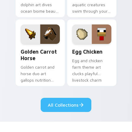
dolphin art dives
aquatic creatures
ocean biome beauty
swim through your
across your pointer
pointer with tropical
with reef exploration
fish mob charm and
energy.
ocean warmth.
Golden Carrot Horse custom cursor pack preview f
Egg Chicken custom cursor
Golden Carrot
Egg Chicken
Horse
Egg and chicken
Golden carrot and
farm theme art
horse duo art
clucks playful
gallops nutrition
livestock charm
mob charm across
onto your pointer
your pointer with
with barnyard block
stable companion
fun.
All Collections
energy.