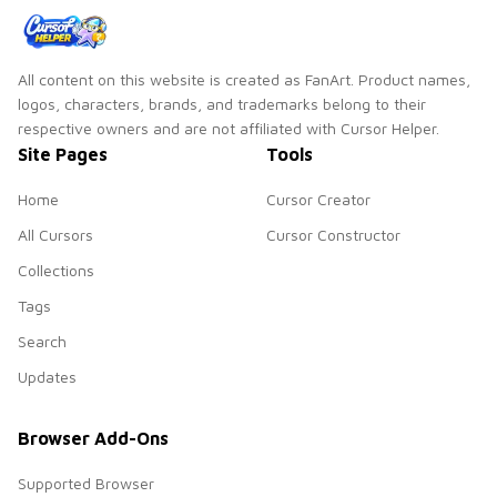
All content on this website is created as FanArt. Product names,
logos, characters, brands, and trademarks belong to their
respective owners and are not affiliated with Cursor Helper.
Site Pages
Tools
Home
Cursor Creator
All Cursors
Cursor Constructor
Collections
Tags
Search
Updates
Browser Add-Ons
Supported Browser