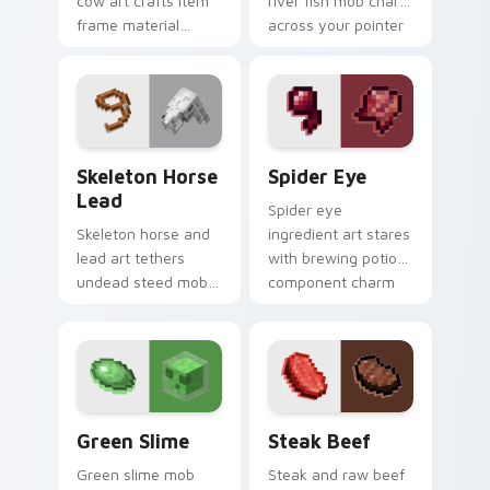
cow art crafts item
river fish mob charm
frame material
across your pointer
resources across
with live catch
your pointer with
bucket warmth.
pastoral livestock
utility warmth.
Skeleton Horse Lead custom cursor pack preview f
Spider Eye custom cursor 
Skeleton Horse
Spider Eye
Lead
Spider eye
Skeleton horse and
ingredient art stares
lead art tethers
with brewing potion
undead steed mob
component charm
charm across your
across your pointer
pointer with nether
with cave spider
mount elegance.
menace.
Green Slime custom cursor pack preview for Chrom
Steak Beef custom cursor 
Green Slime
Steak Beef
Green slime mob
Steak and raw beef