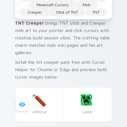
Minecraft Cursors
Mob
Creeper
Stick of TNT
TNT
TNT Creeper
brings TNT stick and Creeper
mob art to your pointer and click cursors with
creative build session vibes. The crafting table
charm matches mob wiki pages and fan art
galleries.
Install the tnt creeper pack free with Cursor
Helper for Chrome or Edge and preview both
cursor images below.
ARROW
HAND