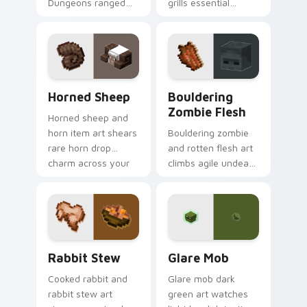
Dungeons ranged
grills essential
weapon prestige
poultry survival
across your pointer
cuisine across your
with prismarine bow
pointer with hunger
warmth.
bar warmth.
Horned Sheep custom cursor pack preview for Chr
Bouldering Zombie Flesh cu
Horned Sheep
Bouldering
Zombie Flesh
Horned sheep and
horn item art shears
Bouldering zombie
rare horn drop
and rotten flesh art
charm across your
climbs agile undead
pointer with
mob menace across
mountain livestock
your pointer with
warmth.
decaying loot dread.
Rabbit Stew custom cursor pack preview for Chro
Glare Mob custom cursor p
Rabbit Stew
Glare Mob
Cooked rabbit and
Glare mob dark
rabbit stew art
green art watches