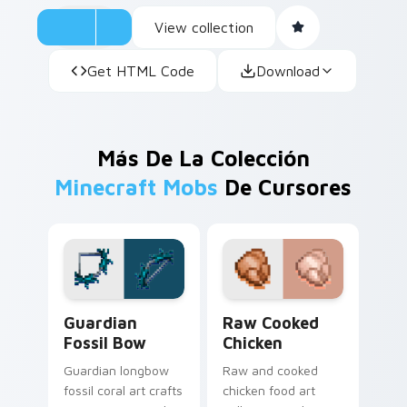
View collection
Get HTML Code
Download
Más De La Colección
Minecraft Mobs
De Cursores
Guardian Fossil Bow custom cursor pack preview f
Raw Cooked Chicken custom
Guardian
Raw Cooked
Fossil Bow
Chicken
Guardian longbow
Raw and cooked
fossil coral art crafts
chicken food art