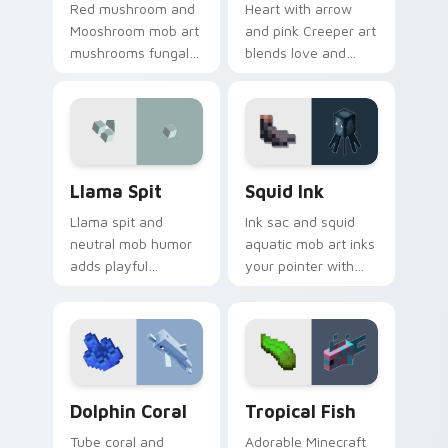
Red mushroom and
Heart with arrow
Mooshroom mob art
and pink Creeper art
mushrooms fungal
blends love and
biome charm across
mob humor across
your pointer with
your pointer with
mushroom island
fan favorite charm.
warmth.
Llama Spit custom cursor pack preview for Chrome
Squid Ink custom cursor pa
Llama Spit
Squid Ink
Llama spit and
Ink sac and squid
neutral mob humor
aquatic mob art inks
adds playful
your pointer with
Minecraft livestock
deep ocean
chaos to your
Minecraft creature
pointer with spitball
charm on every tab.
charm.
Dolphin Coral custom cursor pack preview for Chr
Tropical Fish custom curso
Dolphin Coral
Tropical Fish
Tube coral and
Adorable Minecraft