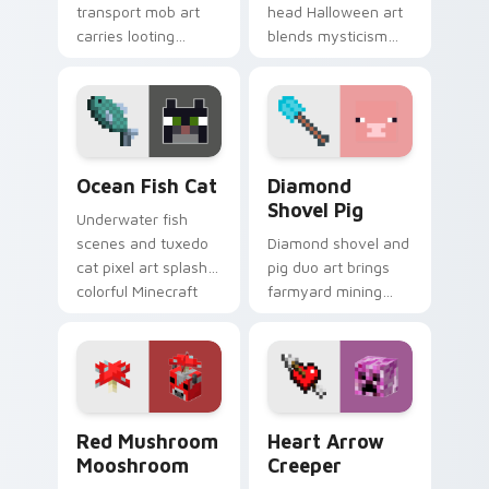
transport mob art
head Halloween art
carries looting
blends mysticism
adventure energy
with Minecraft mob
across your pointer
charm on your
with caravan
spooky season
warmth.
pointer.
Ocean Fish Cat custom cursor pack preview for Ch
Diamond Shovel Pig custom
Ocean Fish Cat
Diamond
Shovel Pig
Underwater fish
scenes and tuxedo
Diamond shovel and
cat pixel art splash
pig duo art brings
colorful Minecraft
farmyard mining
biomes onto your
charm to your
pointer path.
pointer with playful
block world humor.
Red Mushroom Mooshroom custom cursor pack prev
Heart Arrow Creeper custo
Red Mushroom
Heart Arrow
Mooshroom
Creeper