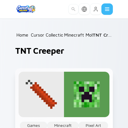
Skip to main content
Home
/
Cursor Collections
Minecraft Mobs
/
/
TNT Creeper
TNT Creeper
Games
Minecraft
Pixel Art