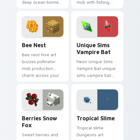
deep ocean biome
mob with fishing
atmosphere across
food charm across
your pointer with
your pointer with
underwater creature
feline grace.
charm.
Bee Nest custom cursor pack preview for Chrome,
Unique Sims Vampire Bat c
Bee Nest
Unique Sims
Vampire Bat
Bee nest hive art
buzzes pollinator
Neon Unique Sims
mob production
Vampire Bat unique
charm across your
sims vampire bat
pointer with honey
slashes across
farm apiary warmth.
custom cursor tabs
with esports stream
flair.
Berries Snow Fox custom cursor pack preview for
Tropical Slime custom curs
Berries Snow
Tropical Slime
Fox
Tropical slime
Sweet berries and
Dungeons art