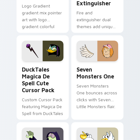
Extinguisher
Logo Gradient
gradient mix pointer
Fire and
art with logo
extinguisher dual
gradient colorful
themes add unique
brand fade minimal
safety flair to
pointer flair on your
lifestyle inspired
custom cursor pair.
Windows pointer
collections.
DuckTales Magica De Spell custom cursor pack pre
Seven Monsters One custom
DuckTales
Seven
Magica De
Monsters One
Spell Cute
Seven Monsters
Cursor Pack
One bounces across
Custom Cursor Pack
clicks with Seven
featuring Magica De
Little Monsters flair.
Spell from DuckTales