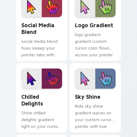
modern browser
glow.
look.
Social Media Blend custom cursor pack preview fo
Logo Gradient custom curs
Social Media
Logo Gradient
Blend
logo gradient
social media blend
gradient custom
hues sweep your
cursor color flows
pointer tabs with
across your pointer
gradient custom
with smooth blend
cursor warmth and
charm.
polish.
Chilled Delights custom cursor pack preview for C
Sky Shine custom cursor pa
Chilled
Sky Shine
Delights
Ride sky shine
Shine chilled
gradient waves on
delights gradient
your custom cursor
light on your custom
pointer with hue
cursor pointer with
harmony daily.