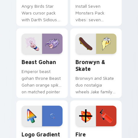
Angry Birds Star
Install Seven
Wars cursor pack
Monsters Pack
with Darth Sidious
vibes: seven
purple pointer and
custom cursors for
blue hand cursors
cartoon fans.
from the crossover
slingshot saga.
Beast Gohan custom cursor pack preview for Chro
Bronwyn & Skate custom cu
Beast Gohan
Bronwyn &
Skate
Emperor beast
gohan throne Beast
Bronwyn and Skate
Gohan orange spiky
duo nostalgia
on matched pointer
wheels Jake family
clicks with Frieza
charm across your
custom cursor
Adventure Time
tyrant energy.
custom cursor
pointer pair.
Google Logo Edition custom cursor pack preview f
Fire Extinguisher custom c
Logo Gradient
Fire