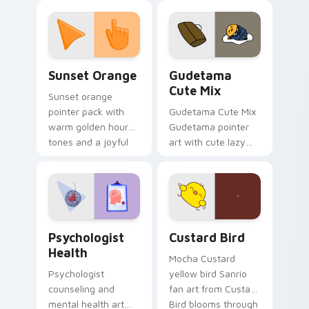
custom cursor
pointer and click pair
daily.
Sunset Orange custom cursor pack preview for Ch
Cute Gudetama custom curs
Sunset Orange
Gudetama
Cute Mix
Sunset orange
pointer pack with
Gudetama Cute Mix
warm golden hour
Gudetama pointer
tones and a joyful
art with cute lazy
nature mood for
egg yolk Sanrio mix
evening browsing.
joyful pointer charm
on your custom
cursor pair.
Psychologist Health custom cursor pack preview f
Custard Bird custom cursor
Psychologist
Custard Bird
Health
Mocha Custard
Psychologist
yellow bird Sanrio
counseling and
fan art from Custard
mental health art
Bird blooms through