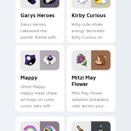
Custom Cursor - Gary's Heroes preview for Chrome
Kirby Curious custom curso
Garys Heroes
Kirby Curious
Garys Heroes
Kirby cute inhale
Lakewood mix
energy decorates
pointer theme with
Kirby Curious on
Gary hero group
your custom cursor
Lakewood mix team
tabs with copy
pointer flair on your
ability fan favorite
custom cursor click
style.
pair.
Mappy custom cursor pack preview for Chrome, Ed
Mitzi May Flower custom c
Mappy
Mitzi May
Flower
Ghost Mappy
mappy maze chase
Mitzi May Flower
art loops on custom
splashes lackadaisy
cursor tabs with
color across your
vintage arcade
custom cursor pair.
desktop flair.