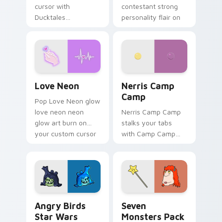
cursor with
contestant strong
Ducktales
personality flair on
characters
your pointer pair.
Love Neon custom cursor pack preview for Chrome
Nerris Camp Camp custom c
Love Neon
Nerris Camp
Camp
Pop Love Neon glow
love neon neon
Nerris Camp Camp
glow art burn on
stalks your tabs
your custom cursor
with Camp Camp
pointer with
Nerris energy.
fluorescent neon
desktop flair.
Angry Birds Star Wars custom cursor pack preview
Seven Monsters Pack custo
Angry Birds
Seven
Star Wars
Monsters Pack