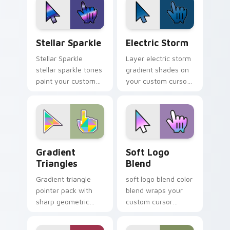
browsing.
Stellar Sparkle custom cursor pack preview for Ch
Electric Storm custom curs
Stellar Sparkle
Electric Storm
Stellar Sparkle
Layer electric storm
stellar sparkle tones
gradient shades on
paint your custom
your custom cursor
cursor pointer with
pointer for bright
vivid gradient style
desktop flair.
on every click.
Gradient Triangles custom cursor pack preview fo
Soft Logo Blend custom cu
Gradient
Soft Logo
Triangles
Blend
Gradient triangle
soft logo blend color
pointer pack with
blend wraps your
sharp geometric
custom cursor
shapes and smooth
pointer pair with
color fades for a
smooth gradient