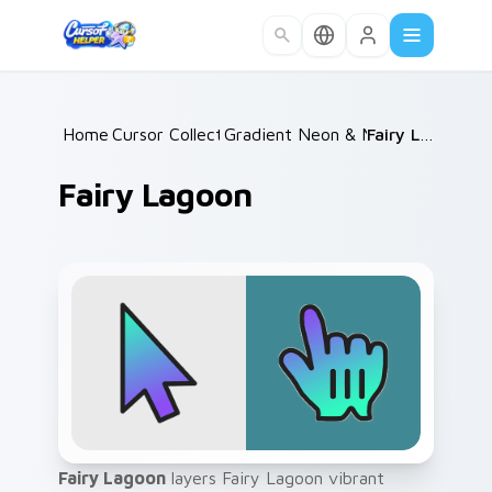
Skip to main content
Home
Cursor Collections
/
Gradient Neon & Modern
/
Fairy Lagoon
/
Fairy Lagoon
Fairy Lagoon
layers Fairy Lagoon vibrant