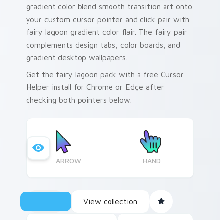
gradient color blend smooth transition art onto
your custom cursor pointer and click pair with
fairy lagoon gradient color flair. The fairy pair
complements design tabs, color boards, and
gradient desktop wallpapers.
Get the fairy lagoon pack with a free Cursor
Helper install for Chrome or Edge after
checking both pointers below.
ARROW
HAND
View collection