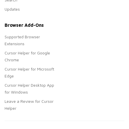
Updates
Browser Add-Ons
Supported Browser
Extensions
Cursor Helper for Google
Chrome
Cursor Helper for Microsoft
Edge
Cursor Helper Desktop App
for Windows
Leave a Review for Cursor
Helper