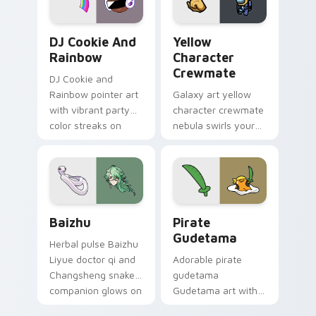
Cookie Run Custom Cursor Pack DJ & Rainbow prev
Yellow Character Crewmate
DJ Cookie And
Yellow
Rainbow
Character
Crewmate
DJ Cookie and
Rainbow pointer art
Galaxy art yellow
with vibrant party
character crewmate
color streaks on
nebula swirls your
your custom cursor
Among Us custom
pair.
cursor tabs with
cosmic pointer flair.
Baizhu custom cursor pack preview for Chrome, Ed
Gudetama Pirate Adventure
Baizhu
Pirate
Gudetama
Herbal pulse Baizhu
Liyue doctor qi and
Adorable pirate
Changsheng snake
gudetama
companion glows on
Gudetama art with
your pointer with
pirate adventure