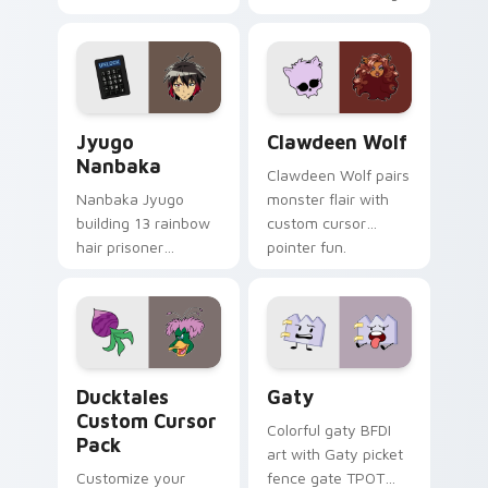
supports calm
tabs with Sanrio
profession warmth
custom cursor
across your pointer
kawaii flair.
and daily tabs.
Jyugo Nanbaka custom cursor pack preview for Ch
Clawdeen Wolf custom curs
Jyugo
Clawdeen Wolf
Nanbaka
Clawdeen Wolf pairs
Nanbaka Jyugo
monster flair with
building 13 rainbow
custom cursor
hair prisoner
pointer fun.
multicolor prison
comedy chaos
paints rainbow tabs
on your pointer pair.
Ducktales custom cursor pack preview for Chrome,
Gaty custom cursor pack p
Ducktales
Gaty
Custom Cursor
Colorful gaty BFDI
Pack
art with Gaty picket
Customize your
fence gate TPOT