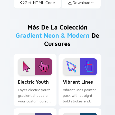
Get HTML Code
Download
Más De La Colección
Gradient Neon & Modern
De
Cursores
Electric Youth custom cursor pack preview for Ch
Vibrant Lines custom curso
Electric Youth
Vibrant Lines
Layer electric youth
Vibrant lines pointer
gradient shades on
pack with straight
your custom cursor
bold strokes and
pointer for bright
bright starter colors
desktop flair.
for high visibility