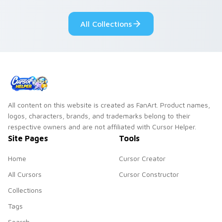
Dendro healer
lazy egg nautical
Genshin custom
Sanrio flair on your
All Collections
cursor serenity.
pointer pair.
All content on this website is created as FanArt. Product names,
logos, characters, brands, and trademarks belong to their
respective owners and are not affiliated with Cursor Helper.
Site Pages
Tools
Home
Cursor Creator
All Cursors
Cursor Constructor
Collections
Tags
Search