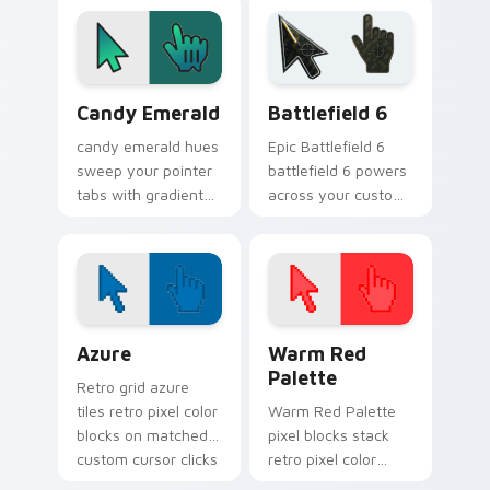
tone balance.
Gradient Neon & Modern custom cursor collection p
Battlefield 6 custom curso
Candy Emerald
Battlefield 6
candy emerald hues
Epic Battlefield 6
sweep your pointer
battlefield 6 powers
tabs with gradient
across your custom
custom cursor
cursor pointer and
warmth and polish.
click pair today.
Color Pixels Blue & Cyan custom cursor collection p
Color Pixels Red & Pink cus
Azure
Warm Red
Palette
Retro grid azure
tiles retro pixel color
Warm Red Palette
blocks on matched
pixel blocks stack
custom cursor clicks
retro pixel color
with 8-bit charm.
blocks across your