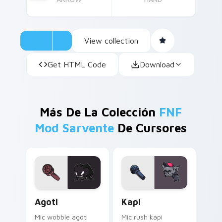
View collection
Get HTML Code
Download
Más De La Colección
FNF
Mod Sarvente
De Cursores
Agoti custom cursor pack preview for Chrome, Edg
Kapi custom cursor pack p
Agoti
Kapi
Mic wobble agoti
Mic rush kapi