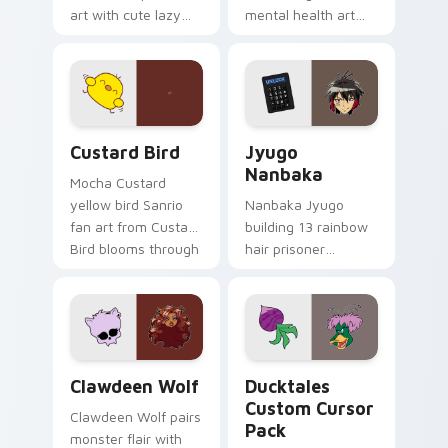
art with cute lazy
mental health art
egg yolk Sanrio mix
supports calm
joyful pointer charm
profession warmth
on your custom
across your pointer
cursor pair.
and daily tabs.
Custard Bird custom cursor pack preview for Chro
Jyugo Nanbaka custom curs
Custard Bird
Jyugo
Nanbaka
Mocha Custard
yellow bird Sanrio
Nanbaka Jyugo
fan art from Custard
building 13 rainbow
Bird blooms through
hair prisoner
tabs with Sanrio
multicolor prison
custom cursor
comedy chaos
kawaii flair.
paints rainbow tabs
on your pointer pair.
Clawdeen Wolf custom cursor pack preview for Ch
Ducktales custom cursor p
Clawdeen Wolf
Ducktales
Custom Cursor
Clawdeen Wolf pairs
Pack
monster flair with