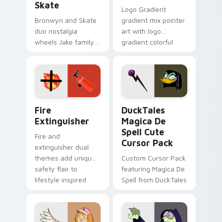
Skate
Logo Gradient
Bronwyn and Skate
gradient mix pointer
duo nostalgia
art with logo
wheels Jake family
gradient colorful
charm across your
brand fade minimal
Adventure Time
pointer flair on your
custom cursor
custom cursor pair.
pointer pair.
Fire Extinguisher custom cursor pack preview for 
DuckTales Magica De Spell 
Fire
DuckTales
Extinguisher
Magica De
Spell Cute
Fire and
Cursor Pack
extinguisher dual
themes add unique
Custom Cursor Pack
safety flair to
featuring Magica De
lifestyle inspired
Spell from DuckTales
Windows pointer
collections.