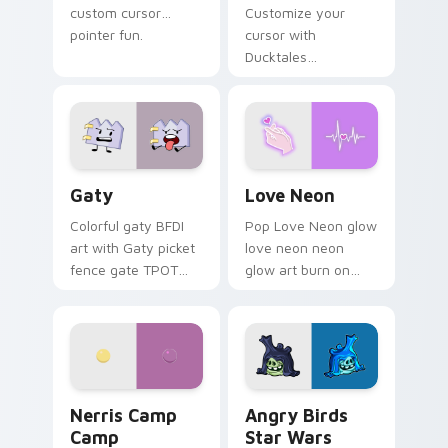
custom cursor
Customize your
pointer fun.
cursor with
Ducktales
characters
Gaty custom cursor pack preview for Chrome, Edg
Love Neon custom cursor p
Gaty
Love Neon
Colorful gaty BFDI
Pop Love Neon glow
art with Gaty picket
love neon neon
fence gate TPOT
glow art burn on
contestant strong
your custom cursor
personality flair on
pointer with
your pointer pair.
fluorescent neon
desktop flair.
Nerris Camp Camp custom cursor pack preview for
Angry Birds Star Wars cust
Nerris Camp
Angry Birds
Camp
Star Wars