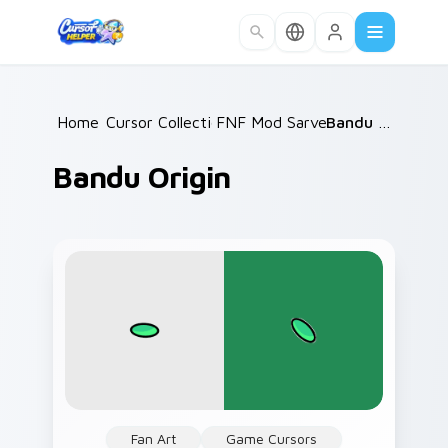
Skip to main content
Home
Cursor Collections
/
FNF Mod Sarvente
/
/
Bandu Origin
Bandu Origin
Fan Art
Game Cursors