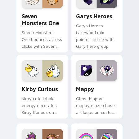
Seven Monsters One custom cursor pack preview f
Custom Cursor - Gary's He
Seven
Garys Heroes
Monsters One
Garys Heroes
Seven Monsters
Lakewood mix
One bounces across
pointer theme with
clicks with Seven
Gary hero group
Little Monsters flair.
Lakewood mix team
pointer flair on your
custom cursor click
pair.
Kirby Curious custom cursor pack preview for Chr
Mappy custom cursor pack 
Kirby Curious
Mappy
Kirby cute inhale
Ghost Mappy
energy decorates
mappy maze chase
Kirby Curious on
art loops on custom
your custom cursor
cursor tabs with
tabs with copy
vintage arcade
ability fan favorite
desktop flair.