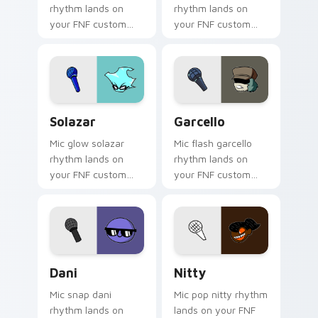
rhythm lands on
rhythm lands on
your FNF custom
your FNF custom
cursor pointer pair
cursor pointer pair
with mod chart flair.
with mod chart flair.
Solazar custom cursor pack preview for Chrome, E
Garcello custom cursor pac
Solazar
Garcello
Mic glow solazar
Mic flash garcello
rhythm lands on
rhythm lands on
your FNF custom
your FNF custom
cursor pointer pair
cursor pointer pair
with mod chart flair.
with mod chart flair.
Dani custom cursor pack preview for Chrome, Edge
Nitty custom cursor pack 
Dani
Nitty
Mic snap dani
Mic pop nitty rhythm
rhythm lands on
lands on your FNF