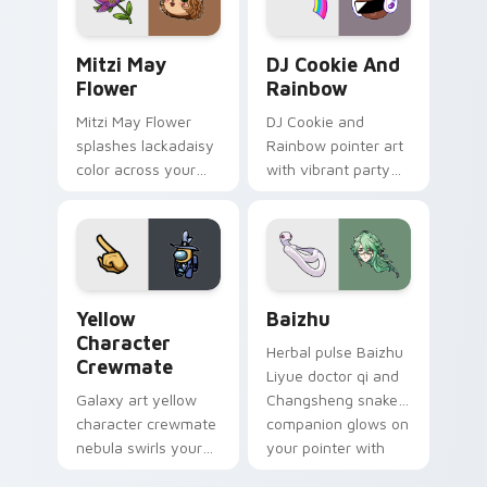
style.
Mitzi May Flower custom cursor pack preview for 
Cookie Run Custom Cursor 
Mitzi May
DJ Cookie And
Flower
Rainbow
Mitzi May Flower
DJ Cookie and
splashes lackadaisy
Rainbow pointer art
color across your
with vibrant party
custom cursor pair.
color streaks on
your custom cursor
pair.
Yellow Character Crewmate custom cursor pack pre
Baizhu custom cursor pack
Yellow
Baizhu
Character
Herbal pulse Baizhu
Crewmate
Liyue doctor qi and
Galaxy art yellow
Changsheng snake
character crewmate
companion glows on
nebula swirls your
your pointer with
Among Us custom
Dendro healer