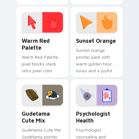
cursor pointer and
custom cursor clicks
click pair today.
with 8-bit charm.
Color Pixels Red & Pink custom cursor collection pr
Sunset Orange custom curs
Warm Red
Sunset Orange
Palette
Sunset orange
Warm Red Palette
pointer pack with
pixel blocks stack
warm golden hour
retro pixel color
tones and a joyful
blocks across your
nature mood for
custom cursor
evening browsing.
pointer and click pair
daily.
Cute Gudetama custom cursor pack preview for Ch
Psychologist Health custom
Gudetama
Psychologist
Cute Mix
Health
Gudetama Cute Mix
Psychologist
Gudetama pointer
counseling and