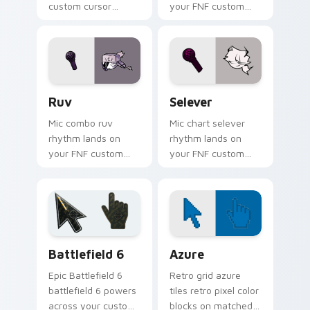
custom cursor
your FNF custom
pointer pair with
cursor pointer pair
mod chart flair.
with mod chart flair.
Ruv custom cursor pack preview for Chrome, Edge
FNF Mod Sarvente custom cu
Ruv
Selever
Mic combo ruv
Mic chart selever
rhythm lands on
rhythm lands on
your FNF custom
your FNF custom
cursor pointer pair
cursor pointer pair
with mod chart flair.
with mod chart flair.
Battlefield 6 custom cursor pack preview for Chro
Color Pixels Blue & Cyan cu
Battlefield 6
Azure
Epic Battlefield 6
Retro grid azure
battlefield 6 powers
tiles retro pixel color
across your custom
blocks on matched