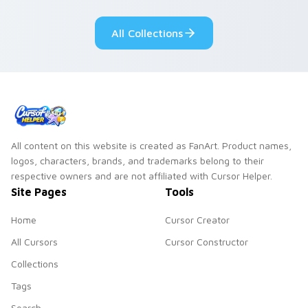
cursor tabs with
Genshin custom
cosmic pointer flair.
cursor serenity.
All Collections
All content on this website is created as FanArt. Product names,
logos, characters, brands, and trademarks belong to their
respective owners and are not affiliated with Cursor Helper.
Site Pages
Tools
Home
Cursor Creator
All Cursors
Cursor Constructor
Collections
Tags
Search