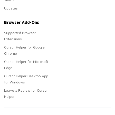
Updates
Browser Add-Ons
Supported Browser
Extensions
Cursor Helper for Google
Chrome
Cursor Helper for Microsoft
Edge
Cursor Helper Desktop App
for Windows
Leave a Review for Cursor
Helper