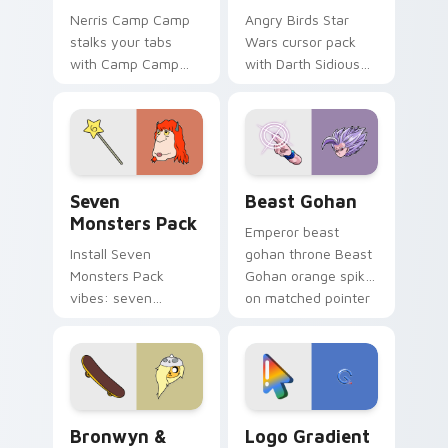
Nerris Camp Camp
Angry Birds Star
stalks your tabs
Wars cursor pack
with Camp Camp
with Darth Sidious
Nerris energy.
purple pointer and
blue hand cursors
from the crossover
slingshot saga.
Seven Monsters Pack custom cursor pack preview 
Beast Gohan custom cursor
Seven
Beast Gohan
Monsters Pack
Emperor beast
Install Seven
gohan throne Beast
Monsters Pack
Gohan orange spiky
vibes: seven
on matched pointer
custom cursors for
clicks with Frieza
cartoon fans.
custom cursor
tyrant energy.
Bronwyn & Skate custom cursor pack preview for 
Google Logo Edition custom
Bronwyn &
Logo Gradient