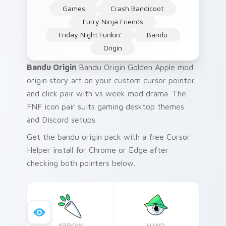
Games
Crash Bandicoot
Furry Ninja Friends
Friday Night Funkin'
Bandu
Origin
Bandu Origin
Bandu Origin Golden Apple mod
origin story art on your custom cursor pointer
and click pair with vs week mod drama. The
FNF icon pair suits gaming desktop themes
and Discord setups.
Get the bandu origin pack with a free Cursor
Helper install for Chrome or Edge after
checking both pointers below.
ARROW
HAND