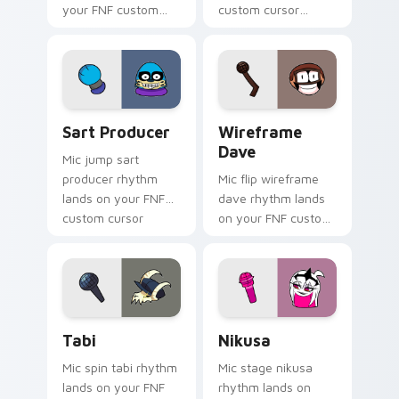
your FNF custom
custom cursor
cursor pointer pair
pointer pair with
with mod chart flair.
mod chart flair.
Sart Producer custom cursor pack preview for Chr
Wireframe Dave custom cur
Sart Producer
Wireframe
Dave
Mic jump sart
producer rhythm
Mic flip wireframe
lands on your FNF
dave rhythm lands
custom cursor
on your FNF custom
pointer pair with
cursor pointer pair
mod chart flair.
with mod chart flair.
Tabi custom cursor pack preview for Chrome, Edge
Nikusa custom cursor pack
Tabi
Nikusa
Mic spin tabi rhythm
Mic stage nikusa
lands on your FNF
rhythm lands on