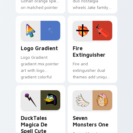
Gohan orange spiky
duo nostalgia
on matched pointer
wheels Jake family
clicks with Frieza
charm across your
custom cursor
Adventure Time
tyrant energy.
custom cursor
pointer pair.
Google Logo Edition custom cursor pack preview f
Fire Extinguisher custom c
Logo Gradient
Fire
Extinguisher
Logo Gradient
gradient mix pointer
Fire and
art with logo
extinguisher dual
gradient colorful
themes add unique
brand fade minimal
safety flair to
pointer flair on your
lifestyle inspired
custom cursor pair.
Windows pointer
collections.
DuckTales Magica De Spell custom cursor pack pre
Seven Monsters One custom
DuckTales
Seven
Magica De
Monsters One
Spell Cute