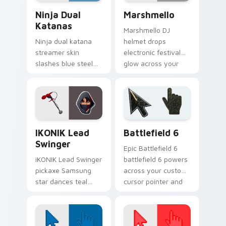
Ninja Dual Katanas custom cursor pack preview fo
Marshmello custom cursor 
Ninja Dual
Marshmello
Katanas
Marshmello DJ
Ninja dual katana
helmet drops
streamer skin
electronic festival
slashes blue steel
glow across your
across your custom
pointer custom
cursor click pair.
cursor tabs.
iKONIK Lead Swinger custom cursor pack preview 
Battlefield 6 custom curso
IKONIK Lead
Battlefield 6
Swinger
Epic Battlefield 6
iKONIK Lead Swinger
battlefield 6 powers
pickaxe Samsung
across your custom
star dances teal
cursor pointer and
groove on your
click pair today.
custom cursor tabs.