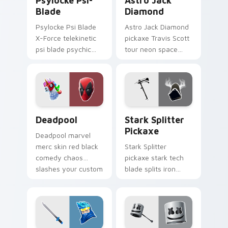
Psylocke Psi-
Astro Jack
Blade
Diamond
Psylocke Psi Blade
Astro Jack Diamond
X-Force telekinetic
pickaxe Travis Scott
psi blade psychic
tour neon space
purple slices pointer
diamonds sparkle
custom cursors.
pointer custom
cursors.
Collab Skins custom cursor collection preview
Stark Splitter Pickaxe cus
Deadpool
Stark Splitter
Pickaxe
Deadpool marvel
merc skin red black
Stark Splitter
comedy chaos
pickaxe stark tech
slashes your custom
blade splits iron
cursor pointer tabs.
energy on your
pointer cursor clicks.