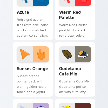
Color Pixels Blue & Cyan custom cursor collection p
Color Pixels Red & Pink cus
Azure
Warm Red
Palette
Retro grid azure
tiles retro pixel color
Warm Red Palette
blocks on matched
pixel blocks stack
custom cursor clicks
retro pixel color
with 8-bit charm.
blocks across your
custom cursor
pointer and click pair
daily.
Sunset Orange custom cursor pack preview for Ch
Cute Gudetama custom curs
Sunset Orange
Gudetama
Cute Mix
Sunset orange
pointer pack with
Gudetama Cute Mix
warm golden hour
Gudetama pointer
tones and a joyful
art with cute lazy
nature mood for
egg yolk Sanrio mix
evening browsing.
joyful pointer charm
on your custom