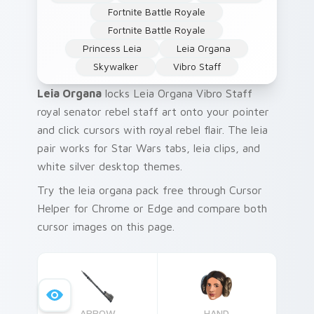
Fortnite Battle Royale
Fortnite Battle Royale
Princess Leia
Leia Organa
Skywalker
Vibro Staff
Leia Organa
locks Leia Organa Vibro Staff
royal senator rebel staff art onto your pointer
and click cursors with royal rebel flair. The leia
pair works for Star Wars tabs, leia clips, and
white silver desktop themes.
Try the leia organa pack free through Cursor
Helper for Chrome or Edge and compare both
cursor images on this page.
ARROW
HAND