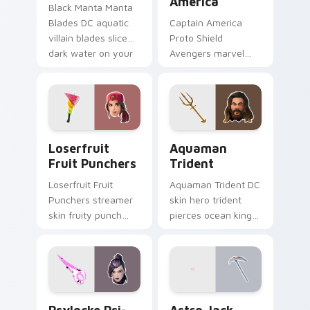
America
Black Manta Manta
Blades DC aquatic
Captain America
villain blades slice
Proto Shield
dark water on your
Avengers marvel
custom cursor clicks.
soldier shield blocks
heroic across
custom cursors.
Loserfruit Fruit Punchers custom cursor pack prev
Aquaman Trident custom cu
Loserfruit
Aquaman
Fruit Punchers
Trident
Loserfruit Fruit
Aquaman Trident DC
Punchers streamer
skin hero trident
skin fruity punch
pierces ocean king
gloves swing across
authority across
pointer custom
pointer custom
cursors.
cursors.
Psylocke Psi-Blade custom cursor pack preview fo
Astro Jack Diamond custom