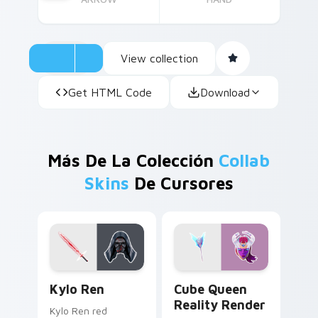
View collection
Get HTML Code
Download
Más De La Colección
Collab
Skins
De Cursores
Kylo Ren custom cursor pack preview for Chrome, 
Cube Queen Reality Render
Kylo Ren
Cube Queen
Reality Render
Kylo Ren red