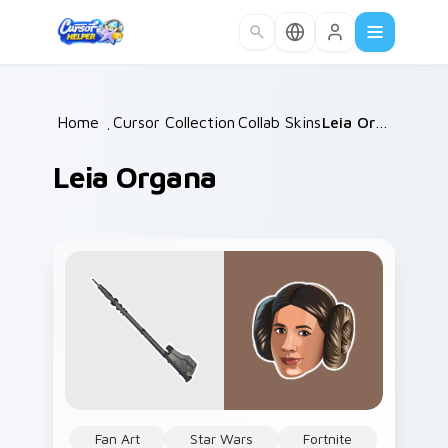
Skip to main content
Home
/
Cursor Collections
Collab Skins
/
/
Leia Organa
Leia Organa
Fan Art
Star Wars
Fortnite