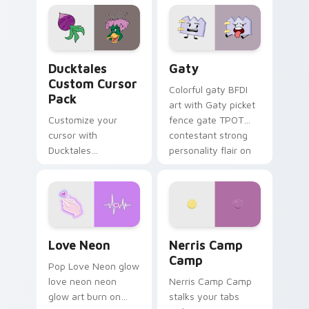
paints rainbow tabs
on your pointer pair.
Ducktales custom cursor pack preview for Chrome,
Gaty custom cursor pack p
Ducktales
Gaty
Custom Cursor
Colorful gaty BFDI
Pack
art with Gaty picket
Customize your
fence gate TPOT
cursor with
contestant strong
Ducktales
personality flair on
characters
your pointer pair.
Love Neon custom cursor pack preview for Chrome
Nerris Camp Camp custom c
Love Neon
Nerris Camp
Camp
Pop Love Neon glow
love neon neon
Nerris Camp Camp
glow art burn on
stalks your tabs