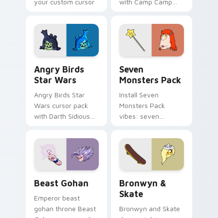
your custom cursor
with Camp Camp
pointer with
Nerris energy.
fluorescent neon
desktop flair.
Angry Birds Star Wars custom cursor pack preview
Seven Monsters Pack custo
Angry Birds
Seven
Star Wars
Monsters Pack
Angry Birds Star
Install Seven
Wars cursor pack
Monsters Pack
with Darth Sidious
vibes: seven
purple pointer and
custom cursors for
blue hand cursors
cartoon fans.
from the crossover
slingshot saga.
Beast Gohan custom cursor pack preview for Chro
Bronwyn & Skate custom cu
Beast Gohan
Bronwyn &
Skate
Emperor beast
gohan throne Beast
Bronwyn and Skate