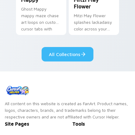
Flower
Ghost Mappy
mappy maze chase
Mitzi May Flower
art loops on custom
splashes lackadaisy
cursor tabs with
color across your
vintage arcade
custom cursor pair.
desktop flair.
All Collections
All content on this website is created as FanArt. Product names,
logos, characters, brands, and trademarks belong to their
respective owners and are not affiliated with Cursor Helper.
Site Pages
Tools