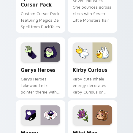
Seven Monsters
Cursor Pack
One bounces across
Custom Cursor Pack
clicks with Seven
featuring Magica De
Little Monsters flair.
Spell from DuckTales
Custom Cursor - Gary's Heroes preview for Chrome
Kirby Curious custom curso
Garys Heroes
Kirby Curious
Garys Heroes
Kirby cute inhale
Lakewood mix
energy decorates
pointer theme with
Kirby Curious on
Gary hero group
your custom cursor
Lakewood mix team
tabs with copy
pointer flair on your
ability fan favorite
custom cursor click
style.
pair.
Mappy custom cursor pack preview for Chrome, Ed
Mitzi May Flower custom c
Mappy
Mitzi May