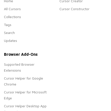
Home
Cursor Creator
All Cursors
Cursor Constructor
Collections
Tags
Search
Updates
Browser Add-Ons
Supported Browser
Extensions
Cursor Helper for Google
Chrome
Cursor Helper for Microsoft
Edge
Cursor Helper Desktop App