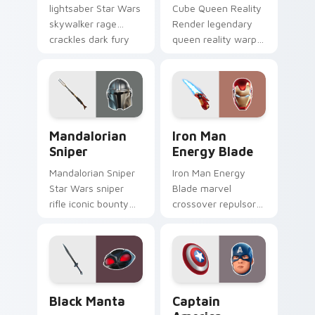
lightsaber Star Wars
Cube Queen Reality
skywalker rage
Render legendary
crackles dark fury
queen reality warp
on your custom
corrupts your
cursor tabs.
custom cursor
pointer tabs.
Mandalorian Sniper custom cursor pack preview fo
Iron Man Energy Blade cust
Mandalorian
Iron Man
Sniper
Energy Blade
Mandalorian Sniper
Iron Man Energy
Star Wars sniper
Blade marvel
rifle iconic bounty
crossover repulsor
hunter scopes your
energy blade glows
pointer custom
heroic on custom
cursors.
cursor tabs.
Black Manta custom cursor pack preview for Chrom
Captain America custom cu
Black Manta
Captain