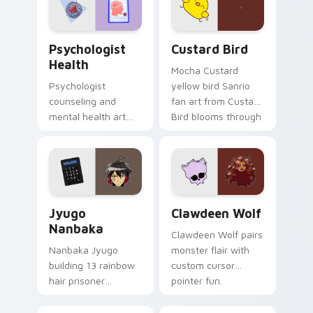
cursor pair.
Psychologist Health custom cursor pack preview f
Custard Bird custom cursor
Psychologist
Custard Bird
Health
Mocha Custard
Psychologist
yellow bird Sanrio
counseling and
fan art from Custard
mental health art
Bird blooms through
supports calm
tabs with Sanrio
profession warmth
custom cursor
across your pointer
kawaii flair.
and daily tabs.
Jyugo Nanbaka custom cursor pack preview for Ch
Clawdeen Wolf custom curs
Jyugo
Clawdeen Wolf
Nanbaka
Clawdeen Wolf pairs
Nanbaka Jyugo
monster flair with
building 13 rainbow
custom cursor
hair prisoner
pointer fun.
multicolor prison
comedy chaos