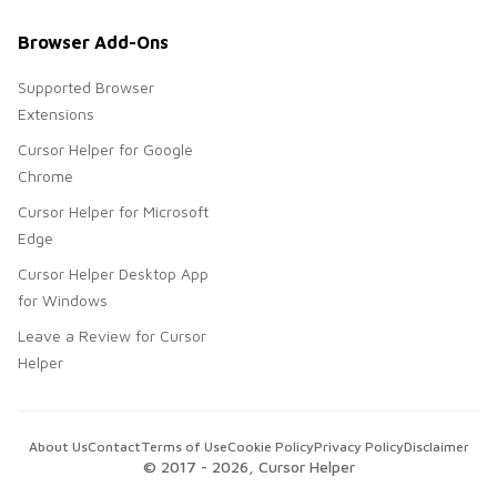
Browser Add-Ons
Supported Browser
Extensions
Cursor Helper for Google
Chrome
Cursor Helper for Microsoft
Edge
Cursor Helper Desktop App
for Windows
Leave a Review for Cursor
Helper
About Us
Contact
Terms of Use
Cookie Policy
Privacy Policy
Disclaimer
© 2017 -
2026
, Cursor Helper