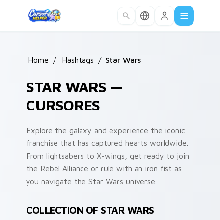
Skip to main content
Home
/
Hashtags
/
Star Wars
STAR WARS —
CURSORES
Explore the galaxy and experience the iconic
franchise that has captured hearts worldwide.
From lightsabers to X-wings, get ready to join
the Rebel Alliance or rule with an iron fist as
you navigate the Star Wars universe.
COLLECTION OF STAR WARS