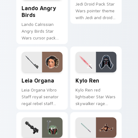
Lando's Cute Angry Birds Star Wars custom cursor
Jedi Droid Pack Star
Lando Angry
Wars pointer theme
Birds
with Jedi and droid
duo Force
Lando Calrissian
astromech pair flair
Angry Birds Star
on your custom
Wars cursor pack
cursor click pair.
with Cloud City
crossover style for
your pointer and
hand cursors.
Leia Organa custom cursor pack preview for Chrom
Kylo Ren custom cursor pa
Leia Organa
Kylo Ren
Leia Organa Vibro
Kylo Ren red
Staff royal senator
lightsaber Star Wars
regal rebel staff
skywalker rage
gleams noble on
crackles dark fury
pointer custom
on your custom
cursors.
cursor tabs.