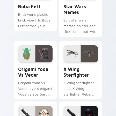
Boba Fett custom cursor pack preview for Chrome
Star Wars Memes custom cu
Boba Fett
Star Wars
Memes
Brick world plastic
brick vibe lifts Boba
Epic star wars
Fett across your
memes pointer and
LEGO custom cursor
click cursor pair with
pointer with primary
Star Wars meme
color warmth.
joke parody internet
fan flair.
Origami Yoda vs Darth Vader custom cursor pack p
Star Wars X-wing custom c
Origami Yoda
X Wing
Vs Vader
Starfighter
Origami Yoda vs
X Wing Starfighter
Vader layers origami
adds X Wing
Yoda versus Darth
starfighter Rebel
Vader paper duel
Alliance dogfight
flair across your
flair to your pointer
custom cursor
and click custom