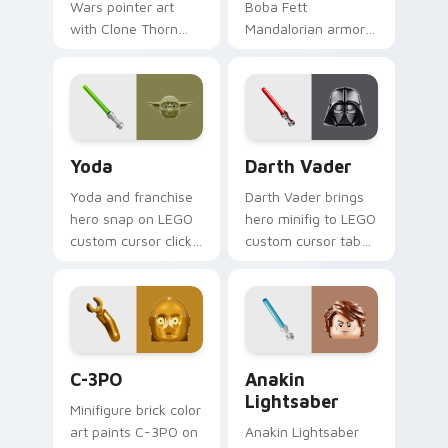
Wars pointer art
Boba Fett
with Clone Thorn
Mandalorian armor
thunderous trooper
green jetpack
defense battle flair
hunter flair to your
on your custom
custom cursor
cursor pair.
pointer and click set.
Yoda custom cursor pack preview for Chrome, Edg
Darth Vader custom cursor
Yoda
Darth Vader
Yoda and franchise
Darth Vader brings
hero snap on LEGO
hero minifig to LEGO
custom cursor clicks
custom cursor tabs
with minifigure hero
with brick theme
pointer style.
and build pointer
energy.
LEGO Themes A custom cursor collection preview
Anakin Lightsaber custom c
C-3PO
Anakin
Lightsaber
Minifigure brick color
art paints C-3PO on
Anakin Lightsaber