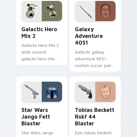
worry charm on
custom cursor
your custom cursor
pointer with theme
click pair.
set desktop flair.
Star Wars Cute Mouse 4290 custom cursor pack pr
Galaxy Adventure custom c
Galactic Hero
Galaxy
Mix 2
Adventure
4051
Galactic Hero Mix 2
adds second
Galactic galaxy
galactic hero mix
adventure 4051
droid trooper flair to
custom cursor pair
your pointer and
with hyperspace
click custom cursor
galaxy adventure
duo.
starfighter quest
flair on every click.
Star Wars Jango Fett Blaster custom cursor pack 
Tobias Beckett Rskf 44 Bla
Star Wars
Tobias Beckett
Jango Fett
Rskf 44
Blaster
Blaster
Star Wars Jango
Epic tobias beckett