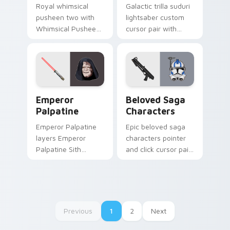
Royal whimsical
Galactic trilla suduri
pusheen two with
lightsaber custom
Whimsical Pusheen
cursor pair with
Two ignites custom
Second Sister Trilla
cursor clicks with
red Inquisitor saber
adorable cat pointer
flair on every click.
flair.
Star Wars Emperors custom cursor pack preview f
Characters From The Belov
Emperor
Beloved Saga
Palpatine
Characters
Emperor Palpatine
Epic beloved saga
layers Emperor
characters pointer
Palpatine Sith
and click cursor pair
lightning dark throne
with beloved saga
flair across your
character hero
custom cursor
collage fan flair.
pointer and click
duo.
Previous
1
2
Next