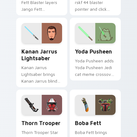
Fett Blaster layers
rskf 44 blaster
Jango Fett
pointer and click
Mandalorian blaster
cursor pair with sci fi
bounty template
blaster bolt
flair across your
smuggler battle
custom cursor
pointer flair.
pointer and click
Kanan Jarrus Lightsaber custom cursor pack previ
Yoda Pusheen custom curso
duo.
Kanan Jarrus
Yoda Pusheen
Lightsaber
Yoda Pusheen adds
Kanan Jarrus
Yoda Pusheen Jedi
Lightsaber brings
cat meme crossover
Kanan Jarrus blind
cute flair to your
Jedi saber Ghost
pointer and click
crew flair to your
custom cursor duo.
custom cursor
pointer and click set.
Thorn's Thunderous Mouse custom cursor pack pre
Boba Fett custom cursor p
Thorn Trooper
Boba Fett
Thorn Trooper Star
Boba Fett brings