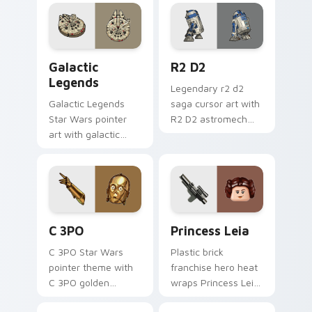
flair to your custom
cursor pointer and
click set.
Custom Star Wars custom cursor pack preview for
R2 D2 custom cursor pack 
Galactic
R2 D2
Legends
Legendary r2 d2
Galactic Legends
saga cursor art with
Star Wars pointer
R2 D2 astromech
art with galactic
droid beep boop
legends saga hero
hero charm on your
anthology pointer
pointer pair.
flair on your custom
cursor pair.
Cute C-3po Mouse custom cursor pack preview for
Princess Leia custom curso
C 3PO
Princess Leia
C 3PO Star Wars
Plastic brick
pointer theme with
franchise hero heat
C 3PO golden
wraps Princess Leia
protocol droid polite
on your LEGO