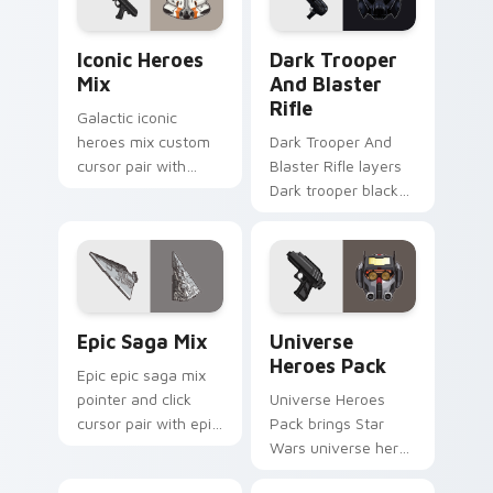
pointer and click
cursor duo.
duo.
Iconic Star Wars Mix custom cursor pack preview 
Dark Trooper And Blaster R
Iconic Heroes
Dark Trooper
Mix
And Blaster
Rifle
Galactic iconic
heroes mix custom
Dark Trooper And
cursor pair with
Blaster Rifle layers
iconic saga hero
Dark trooper black
lightsaber blaster
armored Imperial
mix flair on every
blaster rifle flair
click.
across your custom
cursor pointer and.
Epic Saga Custom custom cursor pack preview for
Star Wars Universe Pack cu
Epic Saga Mix
Universe
Heroes Pack
Epic epic saga mix
pointer and click
Universe Heroes
cursor pair with epic
Pack brings Star
saga battle mix Jedi
Wars universe hero
Sith collage flair.
roster galactic mix