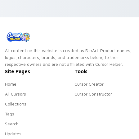
All content on this website is created as FanArt. Product names,
logos, characters, brands, and trademarks belong to their
respective owners and are not affiliated with Cursor Helper.
Site Pages
Tools
Home
Cursor Creator
All Cursors
Cursor Constructor
Collections
Tags
Search
Updates