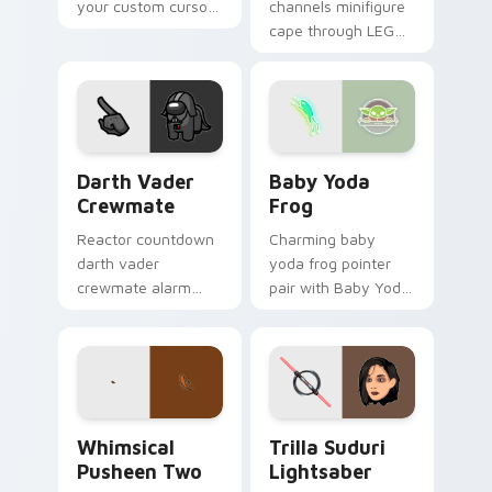
your custom cursor
channels minifigure
pointer with LEGO
cape through LEGO
franchise stream
custom cursor clicks
flair.
with build guide
desktop charm.
Darth Vader Crewmate custom cursor pack preview
Baby Yoda Frog custom cur
Darth Vader
Baby Yoda
Crewmate
Frog
Reactor countdown
Charming baby
darth vader
yoda frog pointer
crewmate alarm
pair with Baby Yoda
blares on your
frog ear alien
custom cursor
swamp charm for
pointer with Among
daily browsing.
Us crisis pointer
energy.
Whimsical Pusheen Two custom cursor pack previe
Star Wars Trilla Suduri An
Whimsical
Trilla Suduri
Pusheen Two
Lightsaber