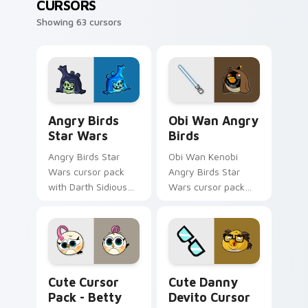
CURSORS
Showing 63 cursors
Angry Birds Star Wars custom cursor pack preview
Star Wars Angry Birds Obi-
Angry Birds
Obi Wan Angry
Star Wars
Birds
Angry Birds Star
Obi Wan Kenobi
Wars cursor pack
Angry Birds Star
with Darth Sidious
Wars cursor pack
purple pointer and
with Jedi crossover
blue hand cursors
style for your
from the crossover
pointer and click set.
slingshot saga.
Betty Hatchling Angry Birds custom cursor pack p
Cute Danny Devito custom 
Cute Cursor
Cute Danny
Pack - Betty
Devito Cursor