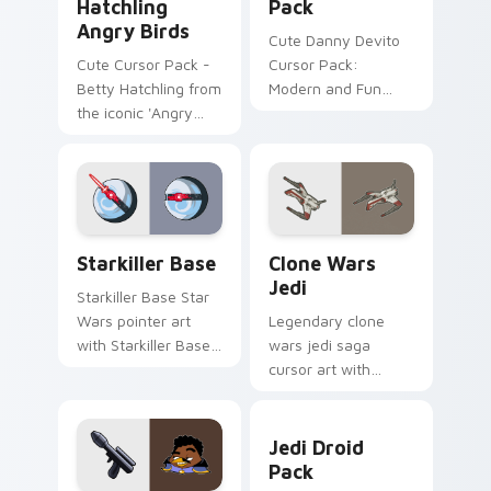
Hatchling
Pack
Angry Birds
Cute Danny Devito
Cute Cursor Pack -
Cursor Pack:
Betty Hatchling from
Modern and Fun
the iconic 'Angry
Customization for
Birds' series
Your Computer
Starkiller Base custom cursor pack preview for Ch
Clone Wars Jedi custom cur
Starkiller Base
Clone Wars
Jedi
Starkiller Base Star
Wars pointer art
Legendary clone
with Starkiller Base
wars jedi saga
superweapon icy
cursor art with
planet destroyer
Clone Wars Jedi
flair on your custom
General lightsaber
Jedi Droid Pack custom cur
cursor pair.
battle flair on your
Jedi Droid
pointer pair.
Pack