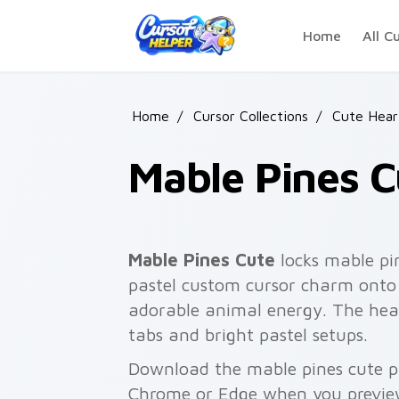
Skip to main content
Home
All C
Home
/
Cursor Collections
/
Cute Hear
Mable Pines C
Mable Pines Cute
locks mable pi
pastel custom cursor charm onto 
adorable animal energy. The heart
tabs and bright pastel setups.
Download the mable pines cute pa
Chrome or Edge when you previe