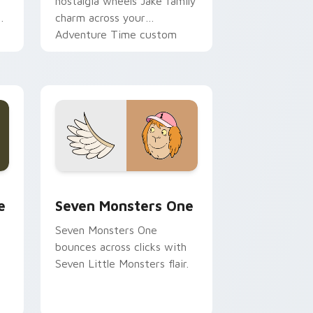
nostalgia wheels Jake family
charm across your
Adventure Time custom
cursor pointer pair.
ge and Windows
l custom cursor pack preview for Chrome, Edge and Windows
Seven Monsters One custom cursor pack preview 
e
Seven Monsters One
Seven Monsters One
bounces across clicks with
Seven Little Monsters flair.