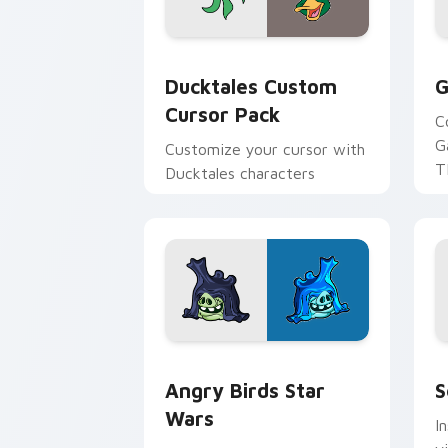
Ducktales custom cursor pack preview
G
Ducktales Custom
G
Cursor Pack
C
G
Customize your cursor with
T
Ducktales characters
p
p
Angry Birds Star Wars custom cursor 
S
Angry Birds Star
S
Wars
I