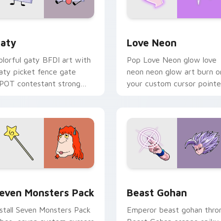
 for Chrome, Edge and Windows
aty custom cursor pack preview for Chrome, Edge and Windo
Love Neon custom cursor 
aty
Love Neon
olorful gaty BFDI art with
Pop Love Neon glow love
aty picket fence gate
neon neon glow art burn o
POT contestant strong
your custom cursor pointe
ersonality flair on your
with fluorescent neon
ointer pair.
desktop flair.
pack preview for Chrome, Edge and Windows
even Monsters Pack custom cursor pack preview for Chrome,
Beast Gohan custom curso
even Monsters Pack
Beast Gohan
nstall Seven Monsters Pack
Emperor beast gohan thro