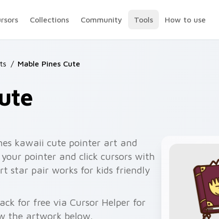
ursors
Collections
Community
Tools
How to use
ts
/
Mable Pines Cute
ute
nes kawaii cute pointer art and
your pointer and click cursors with
 star pair works for kids friendly
ck for free via Cursor Helper for
w the artwork below.