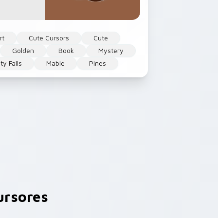
rt
Cute Cursors
Cute
Golden
Book
Mystery
ty Falls
Mable
Pines
ursores