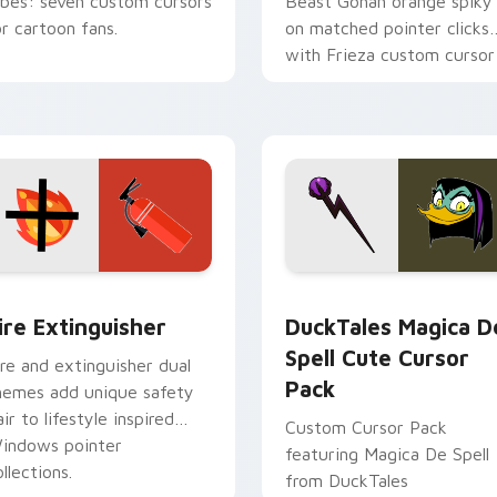
ibes: seven custom cursors
Beast Gohan orange spiky
or cartoon fans.
on matched pointer clicks
with Frieza custom cursor
tyrant energy.
ck preview for Chrome, Edge and Windows
ire Extinguisher custom cursor pack preview for Chrome, Ed
DuckTales Magica De Spel
ire Extinguisher
DuckTales Magica D
Spell Cute Cursor
ire and extinguisher dual
Pack
hemes add unique safety
air to lifestyle inspired
Custom Cursor Pack
indows pointer
featuring Magica De Spell
llections.
from DuckTales