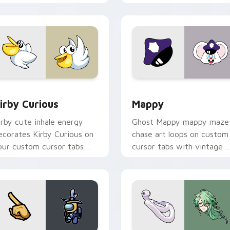
w for Chrome, Edge and Windows
irby Curious custom cursor pack preview for Chrome, Edge a
Mappy custom cursor pack
irby Curious
Mappy
irby cute inhale energy
Ghost Mappy mappy maze
ecorates Kirby Curious on
chase art loops on custom
our custom cursor tabs
cursor tabs with vintage
ith copy ability fan
arcade desktop flair.
avorite style.