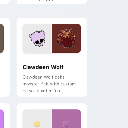
.
mix joyful pointer charm on
your custom cursor pair.
d Windows
sor pack preview for Chrome, Edge and Windows
Clawdeen Wolf custom cursor pack preview for C
Clawdeen Wolf
Clawdeen Wolf pairs
monster flair with custom
cursor pointer fun.