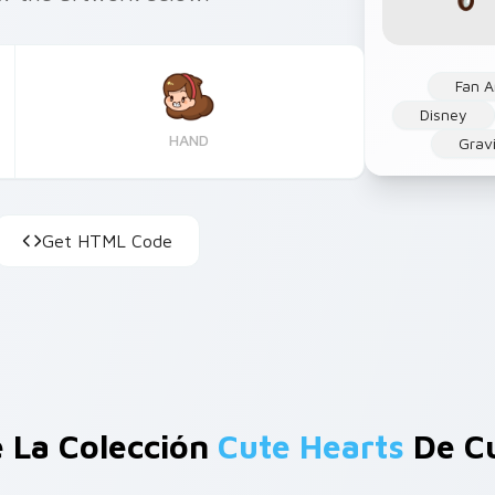
Fan A
Disney
HAND
Gravi
Get HTML Code
 La Colección
Cute Hearts
De C