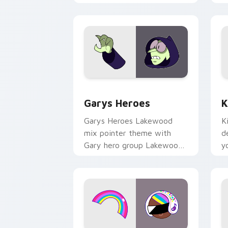
Custom Cursor - Gary's Heroes previe
K
Garys Heroes
K
Garys Heroes Lakewood
K
mix pointer theme with
d
Gary hero group Lakewood
y
mix team pointer flair on
w
your custom cursor click
f
pair.