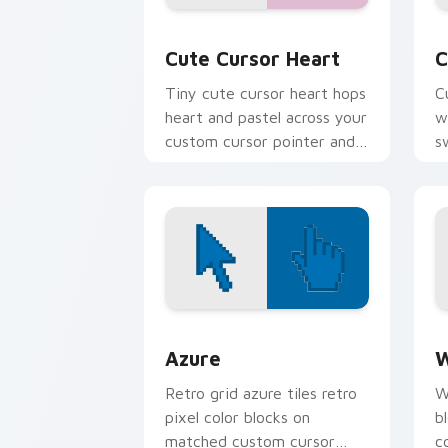
Cute Cursor Heart custom cursor pack
C
Cute Cursor Heart
C
Tiny cute cursor heart hops
C
heart and pastel across your
w
custom cursor pointer and
s
click pair daily.
e
Color Pixels Blue & Cyan custom cursor
C
Azure
W
Retro grid azure tiles retro
W
pixel color blocks on
b
matched custom cursor
c