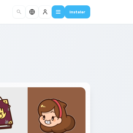
Instalar