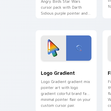
v
Angry Birds Star Wars
f
cursor pack with Darth
Sidious purple pointer and
blue hand cursors from the
crossover slingshot saga.
Google Logo Edition custom cursor pa
F
Logo Gradient
F
Logo Gradient gradient mix
F
pointer art with logo
t
gradient colorful brand fade
fl
minimal pointer flair on your
W
custom cursor pair.
co