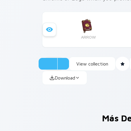
ARROW
View collection
Download
Más De