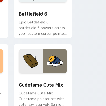
 Windows
 collection preview
Battlefield 6 custom cursor pack preview for Chr
Battlefield 6
Epic Battlefield 6
battlefield 6 powers across
your custom cursor pointer
and click pair today.
sor pack preview for Chrome, Edge and Windows
Cute Gudetama custom cursor pack preview for C
Gudetama Cute Mix
k
Gudetama Cute Mix
Gudetama pointer art with
cute lazy egg yolk Sanrio