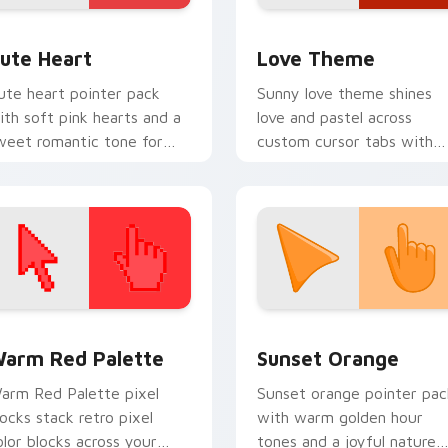
 preview for Chrome, Edge and Windows
ute Heart custom cursor pack preview for Chrome, Edge and
Cute Hearts custom cursor
ute Heart
Love Theme
ute heart pointer pack
Sunny love theme shines
ith soft pink hearts and a
love and pastel across
weet romantic tone for
custom cursor tabs with
veryday desktop charm.
soft heart star flair.
 collection preview
olor Pixels Red & Pink custom cursor collection preview
Sunset Orange custom cur
arm Red Palette
Sunset Orange
arm Red Palette pixel
Sunset orange pointer pac
locks stack retro pixel
with warm golden hour
olor blocks across your
tones and a joyful nature