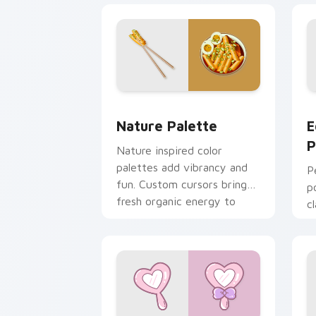
Nature Palette custom cursor pack pr
E
Nature Palette
E
P
Nature inspired color
palettes add vibrancy and
P
fun. Custom cursors bring
p
fresh organic energy to
c
Windows browsing.
y
k