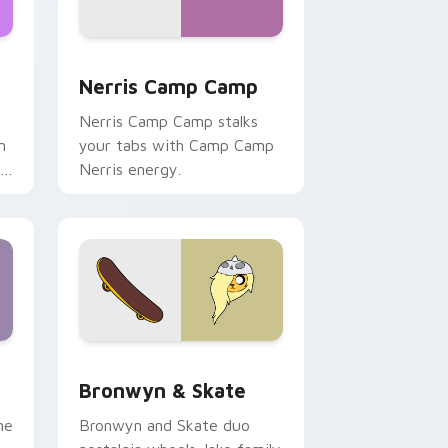
ws
pack preview for Chrome, Edge and Windows
Nerris Camp Camp custom cursor pack preview fo
Nerris Camp Camp
Nerris Camp Camp stalks
n
your tabs with Camp Camp
r
Nerris energy.
 Edge and Windows
r pack preview for Chrome, Edge and Windows
Bronwyn & Skate custom cursor pack preview for
Bronwyn & Skate
ne
Bronwyn and Skate duo