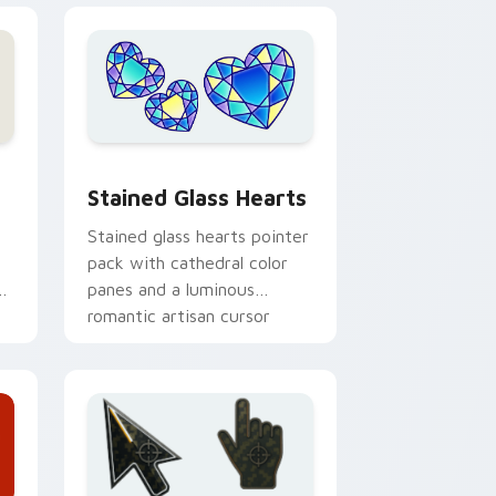
e, Edge and Windows
cursor pack preview for Chrome, Edge and Windows
Stained Glass Hearts custom cursor pack preview
Stained Glass Hearts
Stained glass hearts pointer
pack with cathedral color
or
panes and a luminous
romantic artisan cursor
finish.