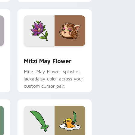
nd Windows
 preview for Chrome, Edge and Windows
Mitzi May Flower custom cursor pack preview for
Mitzi May Flower
Mitzi May Flower splashes
lackadaisy color across your
custom cursor pair.