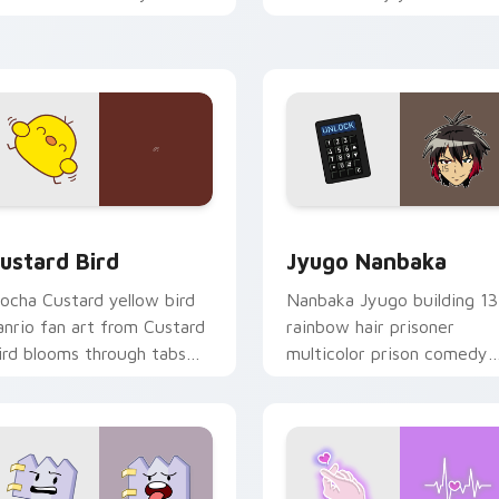
ustom cursor pointer and
mood for evening browsing
ick pair daily.
ck preview for Chrome, Edge and Windows
ustard Bird custom cursor pack preview for Chrome, Edge an
Jyugo Nanbaka custom cur
ustard Bird
Jyugo Nanbaka
ocha Custard yellow bird
Nanbaka Jyugo building 13
anrio fan art from Custard
rainbow hair prisoner
ird blooms through tabs
multicolor prison comedy
ith Sanrio custom cursor
chaos paints rainbow tabs
waii flair.
on your pointer pair.