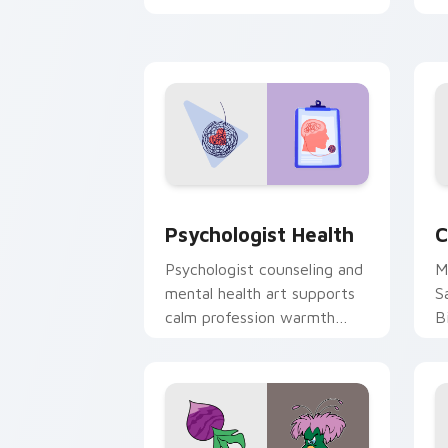
clicks with 8-bit charm.
c
cl
Psychologist Health custom cursor pa
C
Psychologist Health
C
Psychologist counseling and
M
mental health art supports
S
calm profession warmth
B
across your pointer and
w
daily tabs.
ka