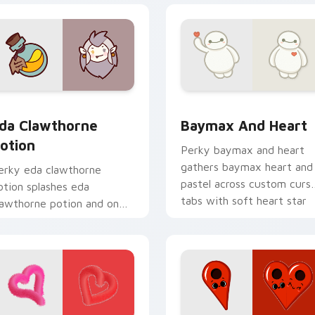
eview for Chrome, Edge and Windows
da Clawthorne Potion custom cursor pack preview for Chrom
Baymax and Heart custom 
da Clawthorne
Baymax And Heart
otion
Perky baymax and heart
gathers baymax heart and
erky eda clawthorne
pastel across custom curs
otion splashes eda
tabs with soft heart star
lawthorne potion and on
flair.
our pointer with adorable
awaii custom cursor style.