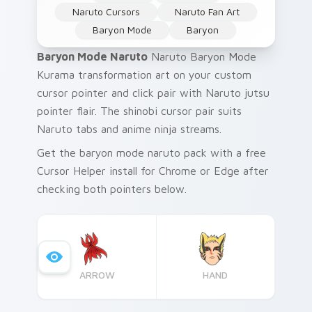
Naruto Cursors
Naruto Fan Art
Baryon Mode
Baryon
Baryon Mode Naruto
Naruto Baryon Mode
Kurama transformation art on your custom
cursor pointer and click pair with Naruto jutsu
pointer flair. The shinobi cursor pair suits
Naruto tabs and anime ninja streams.
Get the baryon mode naruto pack with a free
Cursor Helper install for Chrome or Edge after
checking both pointers below.
ARROW
HAND