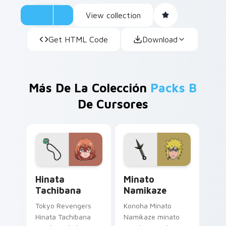
View collection
Get HTML Code
Download
Más De La Colección
Packs B
De Cursores
Hinata Tachibana custom cursor pack preview for 
Minato Namikaze custom cu
Hinata
Minato
Tachibana
Namikaze
Tokyo Revengers
Konoha Minato
Hinata Tachibana
Namikaze minato