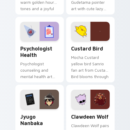
warm golden hour
Gudetama pointer
tones and a joyful
art with cute lazy
nature mood for
egg yolk Sanrio mix
evening browsing.
joyful pointer charm
on your custom
cursor pair.
Psychologist Health custom cursor pack preview f
Custard Bird custom cursor
Psychologist
Custard Bird
Health
Mocha Custard
Psychologist
yellow bird Sanrio
counseling and
fan art from Custard
mental health art
Bird blooms through
supports calm
tabs with Sanrio
profession warmth
custom cursor
across your pointer
kawaii flair.
and daily tabs.
Jyugo Nanbaka custom cursor pack preview for Ch
Clawdeen Wolf custom curs
Jyugo
Clawdeen Wolf
Nanbaka
Clawdeen Wolf pairs