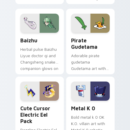
your custom cursor
Among Us custom
pair.
cursor tabs with
cosmic pointer flair.
Baizhu custom cursor pack preview for Chrome, Ed
Gudetama Pirate Adventure
Baizhu
Pirate
Gudetama
Herbal pulse Baizhu
Liyue doctor qi and
Adorable pirate
Changsheng snake
gudetama
companion glows on
Gudetama art with
your pointer with
pirate adventure
Dendro healer
lazy egg nautical
Genshin custom
Sanrio flair on your
cursor serenity.
pointer pair.
Cute Cursor Electric Eel Pack custom cursor pack 
Metal K-0 custom cursor p
Cute Cursor
Metal K 0
Electric Eel
Bold metal k 0 OK
Pack
K.O. villain art with
Dazzling Electric Eel
Metal K 0 robotic