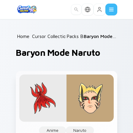
Skip to main content
Home
Cursor Collections
/
Packs B
/
/
Baryon Mode Naruto
Baryon Mode Naruto
Anime
Naruto