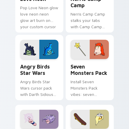
Camp
Pop Love Neon glow
love neon neon
Nerris Camp Camp
glow art burn on
stalks your tabs
your custom cursor
with Camp Camp
pointer with
Nerris energy.
fluorescent neon
desktop flair.
Angry Birds Star Wars custom cursor pack preview
Seven Monsters Pack custo
Angry Birds
Seven
Star Wars
Monsters Pack
Angry Birds Star
Install Seven
Wars cursor pack
Monsters Pack
with Darth Sidious
vibes: seven
purple pointer and
custom cursors for
blue hand cursors
cartoon fans.
from the crossover
slingshot saga.