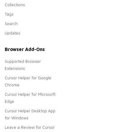
Collections
Tags
Search
Updates
Browser Add-Ons
Supported Browser
Extensions
Cursor Helper for Google
Chrome
Cursor Helper for Microsoft
Edge
Cursor Helper Desktop App
for Windows
Leave a Review for Cursor