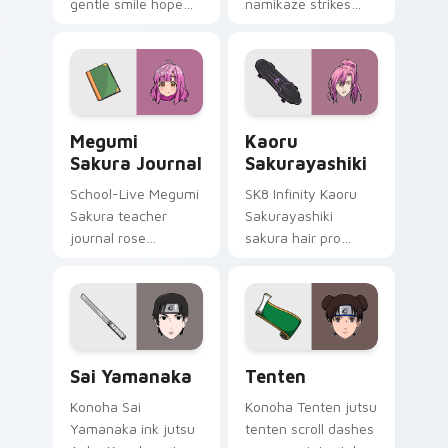
gentle smile hope
namikaze strikes
softens time-leap
your custom cursor
romance across
pointer and click pair
your delinquent
daily.
pointer.
Megumi Sakura Journal custom cursor pack preview
Kaoru Sakurayashiki custom
Megumi
Kaoru
Sakura Journal
Sakurayashiki
School-Live Megumi
SK8 Infinity Kaoru
Sakura teacher
Sakurayashiki
journal rose
sakura hair pro
bittersweet
cherry blossom
megurigaoka
skate romance
memory across your
colors your pointer
club anime pointer.
tabs.
Sai Yamanaka custom cursor pack preview for Chro
Tenten custom cursor pack
Sai Yamanaka
Tenten
Konoha Sai
Konoha Tenten jutsu
Yamanaka ink jutsu
tenten scroll dashes