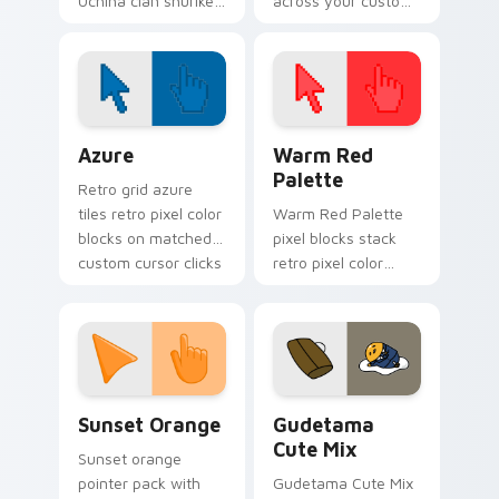
Uchiha clan shuriken
across your custom
kunoichi art dashes
cursor pointer and
across pointer tabs
click pair today.
with Naruto custom
cursor action style.
Color Pixels Blue & Cyan custom cursor collection p
Color Pixels Red & Pink cus
Azure
Warm Red
Palette
Retro grid azure
tiles retro pixel color
Warm Red Palette
blocks on matched
pixel blocks stack
custom cursor clicks
retro pixel color
with 8-bit charm.
blocks across your
custom cursor
pointer and click pair
daily.
Sunset Orange custom cursor pack preview for Ch
Cute Gudetama custom curs
Sunset Orange
Gudetama
Cute Mix
Sunset orange
pointer pack with
Gudetama Cute Mix