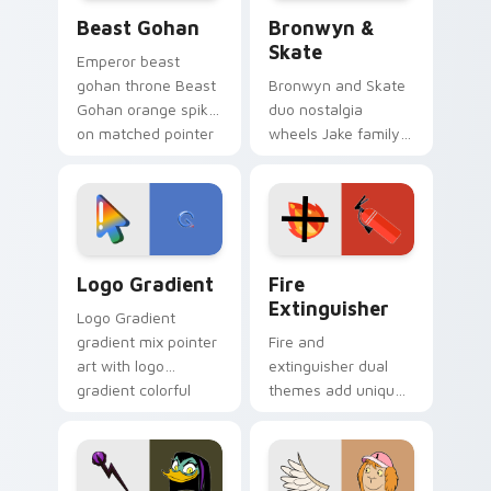
Beast Gohan custom cursor pack preview for Chro
Bronwyn & Skate custom cu
Beast Gohan
Bronwyn &
Skate
Emperor beast
gohan throne Beast
Bronwyn and Skate
Gohan orange spiky
duo nostalgia
on matched pointer
wheels Jake family
clicks with Frieza
charm across your
custom cursor
Adventure Time
tyrant energy.
custom cursor
pointer pair.
Google Logo Edition custom cursor pack preview f
Fire Extinguisher custom c
Logo Gradient
Fire
Extinguisher
Logo Gradient
gradient mix pointer
Fire and
art with logo
extinguisher dual
gradient colorful
themes add unique
brand fade minimal
safety flair to
pointer flair on your
lifestyle inspired
custom cursor pair.
Windows pointer
collections.