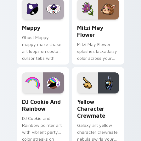
pointer flair on your
ability fan favorite
custom cursor click
style.
pair.
Mappy custom cursor pack preview for Chrome, Ed
Mitzi May Flower custom c
Mappy
Mitzi May
Flower
Ghost Mappy
mappy maze chase
Mitzi May Flower
art loops on custom
splashes lackadaisy
cursor tabs with
color across your
vintage arcade
custom cursor pair.
desktop flair.
Cookie Run Custom Cursor Pack DJ & Rainbow prev
Yellow Character Crewmate
DJ Cookie And
Yellow
Rainbow
Character
Crewmate
DJ Cookie and
Rainbow pointer art
Galaxy art yellow
with vibrant party
character crewmate
color streaks on
nebula swirls your