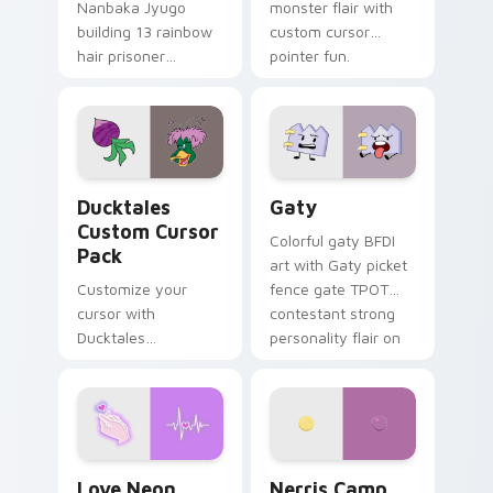
Nanbaka Jyugo
monster flair with
building 13 rainbow
custom cursor
hair prisoner
pointer fun.
multicolor prison
comedy chaos
paints rainbow tabs
on your pointer pair.
Ducktales custom cursor pack preview for Chrome,
Gaty custom cursor pack p
Ducktales
Gaty
Custom Cursor
Colorful gaty BFDI
Pack
art with Gaty picket
Customize your
fence gate TPOT
cursor with
contestant strong
Ducktales
personality flair on
characters
your pointer pair.
Love Neon custom cursor pack preview for Chrome
Nerris Camp Camp custom c
Love Neon
Nerris Camp