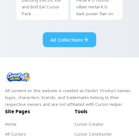
and Bolt Eel Cursor
villain metal K.O.
Pack
dark power flair on
your pointer pair.
All Collections
All content on this website is created as FanArt. Product names,
logos, characters, brands, and trademarks belong to their
respective owners and are not affiliated with Cursor Helper.
Site Pages
Tools
Home
Cursor Creator
All Cursors
Cursor Constructor