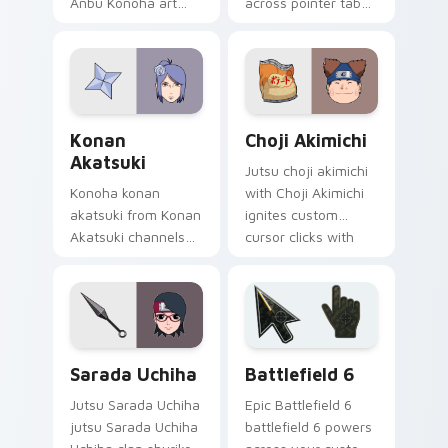
Anbu Konoha art
across pointer tabs
with Sai Yamanaka
with Naruto custom
ignites custom
cursor action style.
cursor clicks with
shinobi pointer
battlefield flair.
Konan Akatsuki custom cursor pack preview for Ch
Choji Akimichi custom curs
Konan
Choji Akimichi
Akatsuki
Jutsu choji akimichi
Konoha konan
with Choji Akimichi
akatsuki from Konan
ignites custom
Akatsuki channels
cursor clicks with
through clicks with
shinobi pointer
jutsu custom cursor
battlefield flair.
heat and chakra
glow.
Packs B custom cursor collection preview
Battlefield 6 custom curso
Sarada Uchiha
Battlefield 6
Jutsu Sarada Uchiha
Epic Battlefield 6
jutsu Sarada Uchiha
battlefield 6 powers