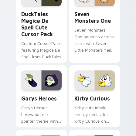
DuckTales Magica De Spell custom cursor pack pre
Seven Monsters One custom
DuckTales
Seven
Magica De
Monsters One
Spell Cute
Seven Monsters
Cursor Pack
One bounces across
Custom Cursor Pack
clicks with Seven
featuring Magica De
Little Monsters flair.
Spell from DuckTales
Custom Cursor - Gary's Heroes preview for Chrome
Kirby Curious custom curso
Garys Heroes
Kirby Curious
Garys Heroes
Kirby cute inhale
Lakewood mix
energy decorates
pointer theme with
Kirby Curious on
Gary hero group
your custom cursor
Lakewood mix team
tabs with copy