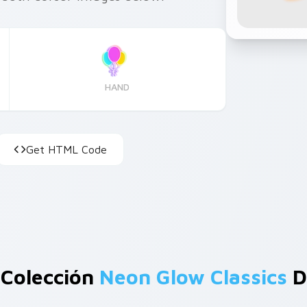
HAND
Get HTML Code
 Colección
Neon Glow Classics
D