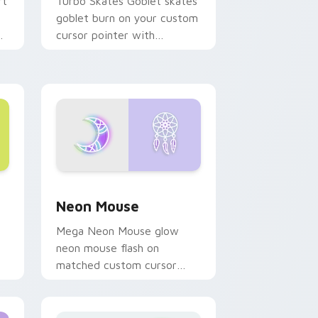
rt
Turbo Skates Goblet skates
goblet burn on your custom
cursor pointer with
fluorescent neon desktop
flair.
d Windows
r pack preview for Chrome, Edge and Windows
Neon Mouse custom cursor pack preview for Chr
Neon Mouse
Mega Neon Mouse glow
neon mouse flash on
matched custom cursor
clicks with bright neon
energy.