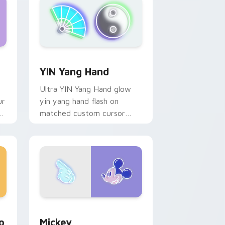
dge and Windows
preview for Chrome, Edge and Windows
YIN Yang Hand custom cursor pack preview for C
YIN Yang Hand
Ultra YIN Yang Hand glow
ur
yin yang hand flash on
nk
matched custom cursor
clicks with bright neon
energy.
ndows
om cursor pack preview for Chrome, Edge and Windows
Mickey custom cursor pack preview for Chrome, 
o
Mickey