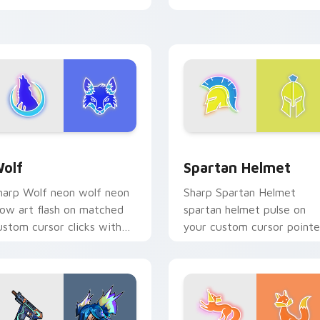
neon desktop flair.
iew for Chrome, Edge and Windows
olf custom cursor pack preview for Chrome, Edge and Windo
Spartan Helmet custom cu
olf
Spartan Helmet
harp Wolf neon wolf neon
Sharp Spartan Helmet
low art flash on matched
spartan helmet pulse on
ustom cursor clicks with
your custom cursor pointe
right neon energy.
and click pair daily.