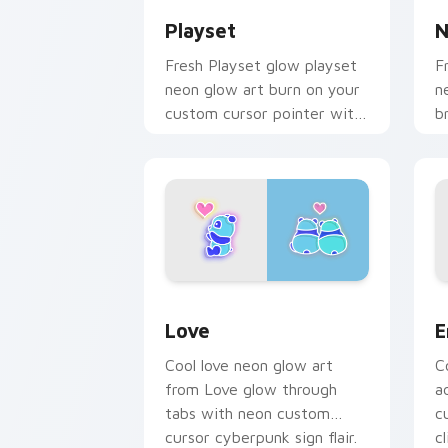
Playset
N
Fresh Playset glow playset
F
neon glow art burn on your
n
custom cursor pointer with
b
fluorescent neon desktop
m
flair.
c
e
Love custom cursor pack preview for
E
Love
E
Cool love neon glow art
C
from Love glow through
a
tabs with neon custom
c
cursor cyberpunk sign flair.
cl