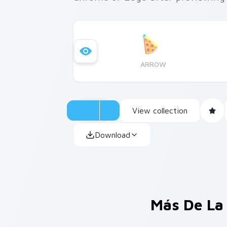
ARROW
View collection
Download
Más De La