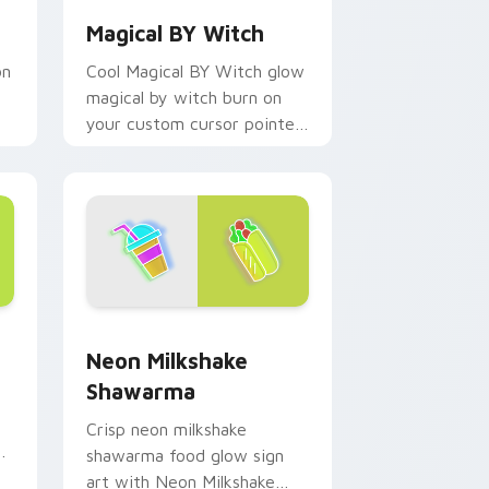
Magical BY Witch
on
Cool Magical BY Witch glow
magical by witch burn on
your custom cursor pointer
with fluorescent neon
desktop flair.
e and Windows
pack preview for Chrome, Edge and Windows
Neon Milkshake Shawarma custom cursor pack pre
Neon Milkshake
Shawarma
Crisp neon milkshake
or
shawarma food glow sign
art with Neon Milkshake