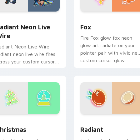
or Chrome, Edge and Windows
adiant Neon Live Wire custom cursor pack preview for Chro
Fox custom cursor pack p
adiant Neon Live
Fox
ire
Fire Fox glow fox neon
glow art radiate on your
adiant Neon Live Wire
pointer pair with vivid ne
adiant neon live wire fires
custom cursor glow.
cross your custom cursor
ointer and click pair with
ame flair.
w for Chrome, Edge and Windows
hristmas custom cursor pack preview for Chrome, Edge and 
Radiant custom cursor pa
hristmas
Radiant