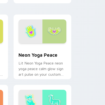
Shawarma shine across your
pointer pair with cyberpunk
custom.
ws
rsor pack preview for Chrome, Edge and Windows
Neon Yoga Peace custom cursor pack preview for
Neon Yoga Peace
Lit Neon Yoga Peace neon
yoga peace calm glow sign
r
art pulse on your custom
cursor pointer and click pair
daily.