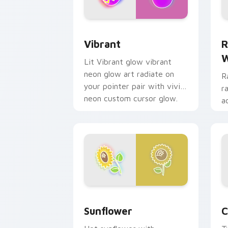
Vibrant custom cursor pack preview f
R
Vibrant
R
W
Lit Vibrant glow vibrant
neon glow art radiate on
R
your pointer pair with vivid
r
neon custom cursor glow.
a
p
g
Sunflower custom cursor pack previe
C
Sunflower
C