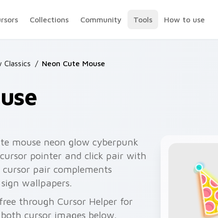
ursors
Collections
Community
Tools
How to use
 Classics
/
Neon Cute Mouse
use
ute mouse neon glow cyberpunk
cursor pointer and click pair with
n cursor pair complements
 sign wallpapers.
ree through Cursor Helper for
 both cursor images below.