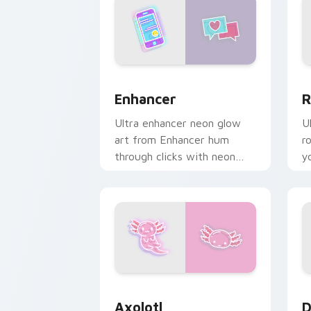
Enhancer custom cursor pack preview
R
Enhancer
R
Ultra enhancer neon glow
U
art from Enhancer hum
r
through clicks with neon
y
sign custom cursor glow
w
and color pop.
d
Axolotl custom cursor pack preview f
D
Axolotl
D