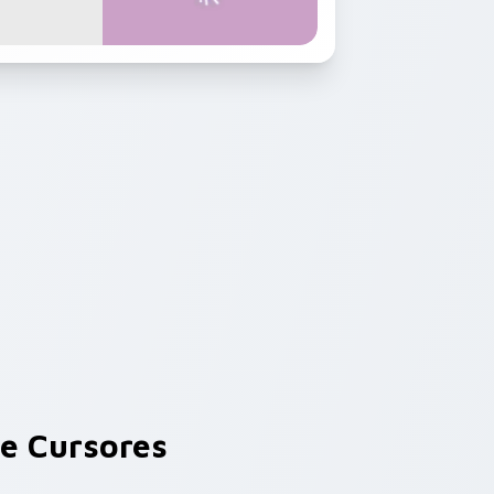
e Cursores