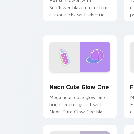
Hot sunflower with
T
Sunflower blaze on custom
c
cursor clicks with electric
p
neon sign pointer heat.
c
Neon Cute Glow One custom cursor pa
F
Neon Cute Glow One
F
Mega neon cute glow one
M
bright neon sign art with
F
Neon Cute Glow One blaze
c
on custom cursor clicks
c
with electric neon sign
c
pointer heat.