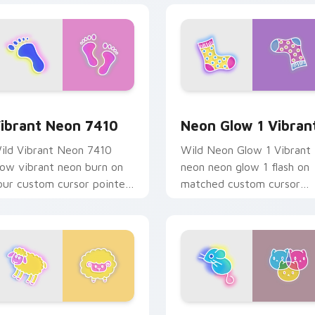
w for Chrome, Edge and Windows
ibrant Neon 7410 custom cursor pack preview for Chrome, E
Neon Glow 1 Vibrant cust
ibrant Neon 7410
Neon Glow 1 Vibran
ild Vibrant Neon 7410
Wild Neon Glow 1 Vibrant
low vibrant neon burn on
neon neon glow 1 flash on
our custom cursor pointer
matched custom cursor
ith fluorescent neon
clicks with bright neon
esktop flair.
energy.
or Chrome, Edge and Windows
eon Cute Glow custom cursor pack preview for Chrome, Edg
Cat Custom Cute custom c