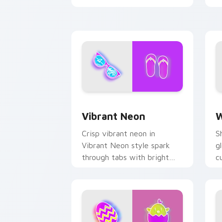
Vibrant Neon custom cursor pack prev
W
Vibrant Neon
W
Crisp vibrant neon in
S
Vibrant Neon style spark
g
through tabs with bright
c
sign custom cursor
b
cyberpunk mood.