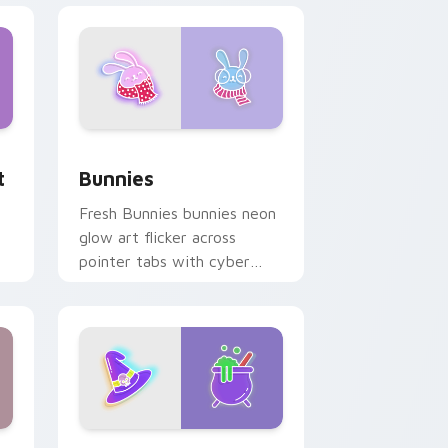
dge and Windows
om cursor pack preview for Chrome, Edge and Windows
Bunnies custom cursor pack preview for Chrome,
t
Bunnies
Fresh Bunnies bunnies neon
glow art flicker across
pointer tabs with cyber
neon custom cursor style.
e and Windows
ursor pack preview for Chrome, Edge and Windows
Magical BY Witch custom cursor pack preview for