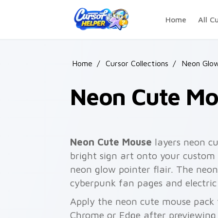
Skip to main content
Home
All C
Home
/
Cursor Collections
/
Neon Glow
Neon Cute Mo
Neon Cute Mouse
layers neon c
bright sign art onto your custom 
neon glow pointer flair. The neo
cyberpunk fan pages and electric
Apply the neon cute mouse pack f
Chrome or Edge after previewing