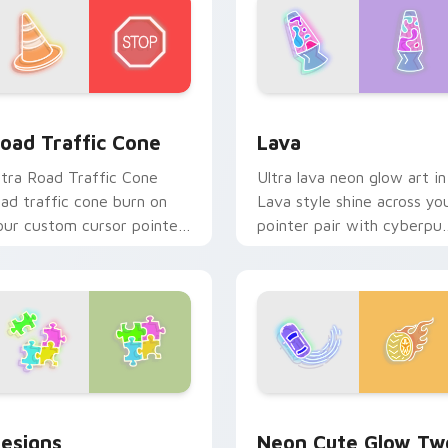
 for Chrome, Edge and Windows
oad Traffic Cone custom cursor pack preview for Chrome, E
Lava custom cursor pack 
oad Traffic Cone
Lava
ltra Road Traffic Cone
Ultra lava neon glow art in
oad traffic cone burn on
Lava style shine across yo
our custom cursor pointer
pointer pair with cyberpu
ith fluorescent neon
custom cursor charm.
esktop flair.
or Chrome, Edge and Windows
esigns custom cursor pack preview for Chrome, Edge and Wi
Neon Cute Glow Two cust
esigns
Neon Cute Glow Tw