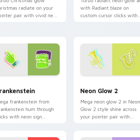
urbo Christmas glow
Turbo radiant neon glow a
hristmas radiate on your
with Radiant blaze on
ointer pair with vivid neon
custom cursor clicks with
ustom cursor glow.
electric neon sign pointer
heat.
ck preview for Chrome, Edge and Windows
rankenstein custom cursor pack preview for Chrome, Edge an
Neon Glow 2 custom curso
rankenstein
Neon Glow 2
ega frankenstein from
Mega neon glow 2 in Neon
rankenstein hum through
Glow 2 style shine across
licks with neon sign
your pointer pair with
ustom cursor glow and
cyberpunk custom cursor
olor pop.
charm.