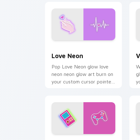
Love Neon custom cursor pack previe
V
Love Neon
V
Pop Love Neon glow love
W
neon neon glow art burn on
g
your custom cursor pointer
y
with fluorescent neon
w
desktop flair.
d
Playset custom cursor pack preview f
N