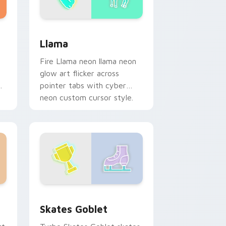
me, Edge and Windows
review for Chrome, Edge and Windows
Llama custom cursor pack preview for Chrome, E
Llama
Fire Llama neon llama neon
glow art flicker across
on
pointer tabs with cyber
neon custom cursor style.
Windows
ck preview for Chrome, Edge and Windows
Skates Goblet custom cursor pack preview for Ch
Skates Goblet