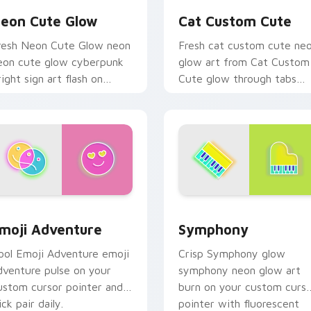
eon Cute Glow
Cat Custom Cute
resh Neon Cute Glow neon
Fresh cat custom cute ne
eon cute glow cyberpunk
glow art from Cat Custom
right sign art flash on
Cute glow through tabs
atched custom cursor
with neon custom cursor
licks with bright neon
cyberpunk sign flair.
nergy.
 Chrome, Edge and Windows
moji Adventure custom cursor pack preview for Chrome, Edg
Symphony custom cursor 
moji Adventure
Symphony
ool Emoji Adventure emoji
Crisp Symphony glow
dventure pulse on your
symphony neon glow art
ustom cursor pointer and
burn on your custom curs
ick pair daily.
pointer with fluorescent