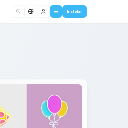
Instalar