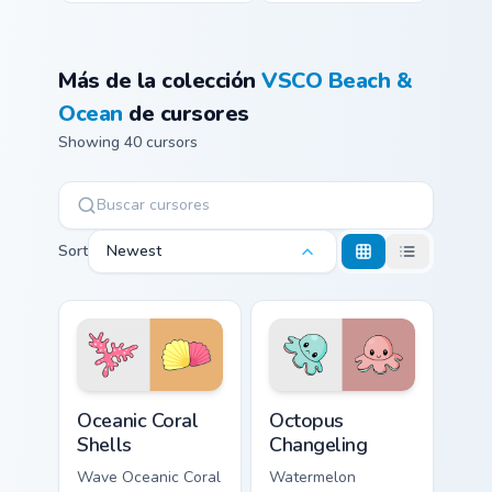
Más de la colección
VSCO Beach &
Ocean
de cursores
Showing 40 cursors
Sort
Newest
Oceanic Coral Shells custom cursor pack preview for
Octopus Changeling custom 
Oceanic Coral
Octopus
Shells
Changeling
Wave Oceanic Coral
Watermelon