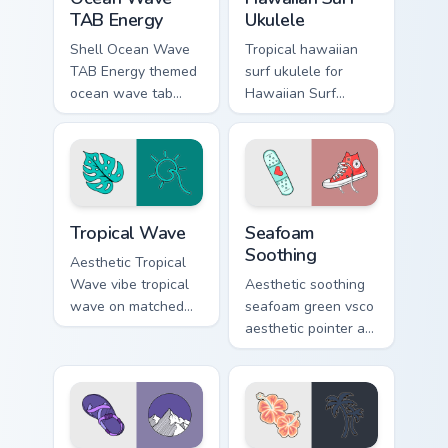
TAB Energy
Ukulele
Shell Ocean Wave
Tropical hawaiian
TAB Energy themed
surf ukulele for
ocean wave tab
Hawaiian Surf
energy on pointer
Ukulele on custom
tabs with eco
cursor clicks with
friendly custom
tropical vsco pointer
cursor green flair.
heat.
Tropical Wave custom cursor pack preview for Chrom
Seafoam Soothing custom cu
Tropical Wave
Seafoam
Soothing
Aesthetic Tropical
Wave vibe tropical
Aesthetic soothing
wave on matched
seafoam green vsco
pointer clicks with
aesthetic pointer art
macaron custom
from Seafoam
cursor sweetness.
Soothing through
tabs with scrunchie
custom cursor vsco
girl mood.