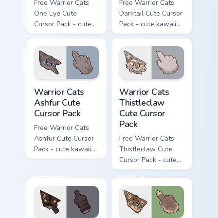
Free Warrior Cats
Free Warrior Cats
One Eye Cute
Darktail Cute Cursor
Cursor Pack - cute
Pack - cute kawaii
kawaii One Eye
Darktail character
character cursor
cursor with
with matching paw.
matching paw.
Warrior Cats Ashfur Cute Cursor Pack custom cursor
Warrior Cats Thistleclaw Cu
Warrior Cats
Warrior Cats
Ashfur Cute
Thistleclaw
Cursor Pack
Cute Cursor
Pack
Free Warrior Cats
Ashfur Cute Cursor
Free Warrior Cats
Pack - cute kawaii
Thistleclaw Cute
Ashfur character
Cursor Pack - cute
cursor with
kawaii Thistleclaw
matching paw.
character cursor
with matching paw.