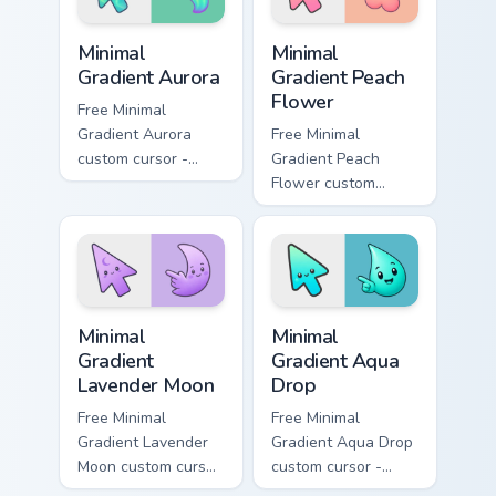
custom cursor style.
glow.
Minimal Gradient Aurora custom cursor pack preview
Minimal Gradient Peach Flow
Minimal
Minimal
Gradient Aurora
Gradient Peach
Flower
Free Minimal
Gradient Aurora
Free Minimal
custom cursor -
Gradient Peach
minimal green-to-
Flower custom
cyan tip with
cursor - minimal
matching aurora
peach-to-pink tip
symbol hand.
with matching
flower symbol hand.
Minimal Gradient Lavender Moon custom cursor pack
Minimal Gradient Aqua Drop 
Minimal
Minimal
Gradient
Gradient Aqua
Lavender Moon
Drop
Free Minimal
Free Minimal
Gradient Lavender
Gradient Aqua Drop
Moon custom cursor
custom cursor -
- minimal soft
minimal turquoise