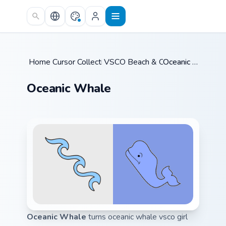
Skip to main content
Home
Cursor Collections
/
VSCO Beach & Ocean
/
/
Oceanic Whale
Oceanic Whale
Oceanic Whale
turns oceanic whale vsco girl