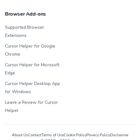
Browser Add-ons
Supported Browser
Extensions
Cursor Helper for Google
Chrome
Cursor Helper for Microsoft
Edge
Cursor Helper Desktop App
for Windows
Leave a Review for Cursor
Helper
About Us
Contact
Terms of Use
Cookie Policy
Privacy Policy
Disclaimer