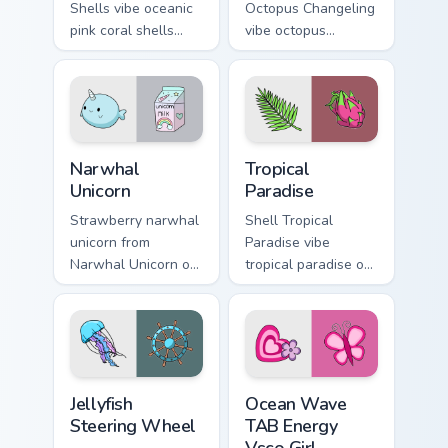
Shells vibe oceanic
Octopus Changeling
pink coral shells
vibe octopus
across your custom
changeling through
cursor pair with
clicks with beach
sunset vsco tab
vibe custom cursor
energy.
glow and color pop.
Narwhal Unicorn custom cursor pack preview for Chr
Tropical Paradise custom cu
Narwhal
Tropical
Unicorn
Paradise
Strawberry narwhal
Shell Tropical
unicorn from
Paradise vibe
Narwhal Unicorn on
tropical paradise on
matched custom
matched pointer
cursor clicks with
clicks with macaron
scrunchie aesthetic
custom cursor
energy.
sweetness.
Jellyfish Steering Wheel custom cursor pack preview
Ocean Wave TAB Energy Vsco
Jellyfish
Ocean Wave
Steering Wheel
TAB Energy
Vsco Girl