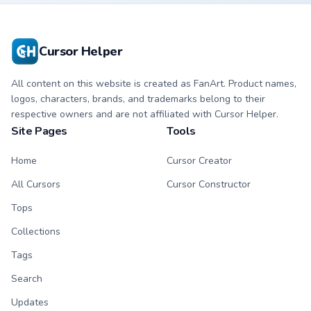
with matching paw.
with matching paw.
Cursor Helper
All content on this website is created as FanArt. Product names,
logos, characters, brands, and trademarks belong to their
respective owners and are not affiliated with Cursor Helper.
Site Pages
Tools
Home
Cursor Creator
All Cursors
Cursor Constructor
Tops
Collections
Tags
Search
Updates