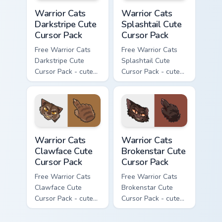
Warrior Cats Darkstripe Cute Cursor Pack custom cur
Warrior Cats Splashtail Cut
Warrior Cats
Warrior Cats
Darkstripe Cute
Splashtail Cute
Cursor Pack
Cursor Pack
Free Warrior Cats
Free Warrior Cats
Darkstripe Cute
Splashtail Cute
Cursor Pack - cute
Cursor Pack - cute
kawaii Darkstripe
kawaii Splashtail
character cursor
character cursor
with matching paw.
with matching paw.
Warrior Cats Clawface Cute Cursor Pack custom curs
Warrior Cats Brokenstar Cut
Warrior Cats
Warrior Cats
Clawface Cute
Brokenstar Cute
Cursor Pack
Cursor Pack
Free Warrior Cats
Free Warrior Cats
Clawface Cute
Brokenstar Cute
Cursor Pack - cute
Cursor Pack - cute
kawaii Clawface
kawaii Brokenstar
character cursor
character cursor