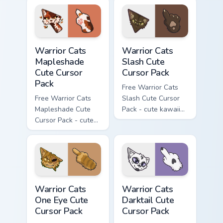
with matching carrot
hand.
Warrior Cats Mapleshade Cute Cursor Pack custom cu
Warrior Cats Slash Cute Cur
Warrior Cats
Warrior Cats
Mapleshade
Slash Cute
Cute Cursor
Cursor Pack
Pack
Free Warrior Cats
Free Warrior Cats
Slash Cute Cursor
Mapleshade Cute
Pack - cute kawaii
Cursor Pack - cute
Slash character
kawaii Mapleshade
cursor with
character cursor
matching paw.
with matching paw.
Warrior Cats One Eye Cute Cursor Pack custom curso
Warrior Cats Darktail Cute 
Warrior Cats
Warrior Cats
One Eye Cute
Darktail Cute
Cursor Pack
Cursor Pack