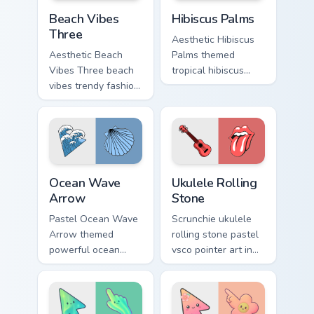
Beach Vibes Three custom cursor pack preview for 
Hibiscus Palms custom curs
Beach Vibes
Hibiscus Palms
Three
Aesthetic Hibiscus
Aesthetic Beach
Palms themed
Vibes Three beach
tropical hibiscus
vibes trendy fashion
palms across
vsco pointer art on
pointer tabs with
your pointer pair
aesthetic neon
with soft pastel
custom cursor style.
custom cursor glow.
Ocean Wave Arrow custom cursor pack preview for 
Ukulele Rolling Stone custo
Ocean Wave
Ukulele Rolling
Arrow
Stone
Pastel Ocean Wave
Scrunchie ukulele
Arrow themed
rolling stone pastel
powerful ocean
vsco pointer art in
waves wave arrow
Ukulele Rolling
vsco pointer art
Stone style through
across pointer tabs
clicks with beach
with aesthetic neon
vibe custom cursor