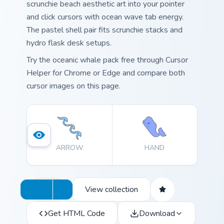
scrunchie beach aesthetic art into your pointer
and click cursors with ocean wave tab energy.
The pastel shell pair fits scrunchie stacks and
hydro flask desk setups.
Try the oceanic whale pack free through Cursor
Helper for Chrome or Edge and compare both
cursor images on this page.
ARROW
HAND
View collection
Get HTML Code
Download