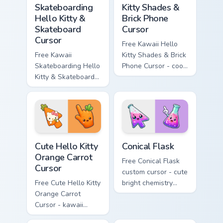
Skateboarding
Kitty Shades &
Hello Kitty &
Brick Phone
Skateboard
Cursor
Cursor
Free Kawaii Hello
Free Kawaii
Kitty Shades & Brick
Skateboarding Hello
Phone Cursor - cool
Kitty & Skateboard
Hello Kitty character
Cursor - skate Kitty
with matching brick
tip with matching
phone hand.
skateboard hand.
Cute Hello Kitty Orange Carrot Cursor custom cursor
Conical Flask custom cursor
Cute Hello Kitty
Conical Flask
Orange Carrot
Free Conical Flask
Cursor
custom cursor - cute
Free Cute Hello Kitty
bright chemistry
Orange Carrot
flask character with
Cursor - kawaii
matching hand.
Hello Kitty character