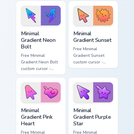
lavender tip with
aqua tip with
matching moon
matching drop
symbol hand.
symbol hand.
Minimal Gradient Neon Bolt custom cursor pack prev
Minimal Gradient Sunset cus
Minimal
Minimal
Gradient Neon
Gradient Sunset
Bolt
Free Minimal
Free Minimal
Gradient Sunset
Gradient Neon Bolt
custom cursor -
custom cursor -
minimal orange-to-
minimal blue-to-
pink tip with
violet neon tip with
matching sun
matching bolt
symbol hand.
symbol hand.
Minimal Gradient Pink Heart custom cursor pack pre
Minimal Gradient Purple Sta
Minimal
Minimal
Gradient Pink
Gradient Purple
Heart
Star
Free Minimal
Free Minimal