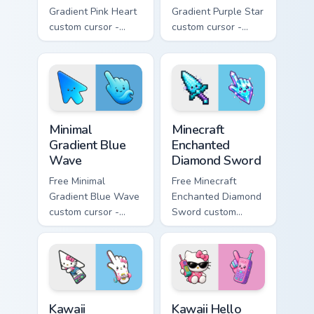
Gradient Pink Heart
Gradient Purple Star
custom cursor -
custom cursor -
minimal pink-to-
minimal purple-to-
violet tip with
violet tip with
matching heart
matching star
symbol hand.
symbol hand.
Minimal Gradient Blue Wave custom cursor pack prev
Minecraft Enchanted Diamon
Minimal
Minecraft
Gradient Blue
Enchanted
Wave
Diamond Sword
Free Minimal
Free Minecraft
Gradient Blue Wave
Enchanted Diamond
custom cursor -
Sword custom
minimal blue-to-
cursor - cute
cyan tip with
enchanted sword
matching wave
character with
symbol hand.
matching diamond
hand.
Kawaii Skateboarding Hello Kitty & Skateboard Curso
Kawaii Hello Kitty Shades &
Kawaii
Kawaii Hello