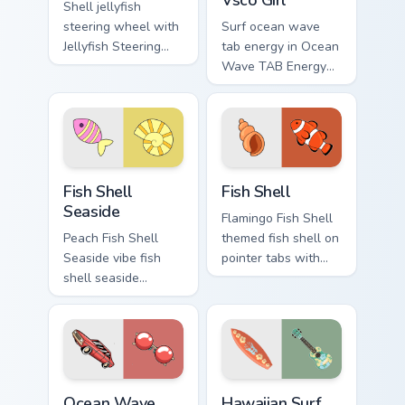
Shell jellyfish
steering wheel with
Surf ocean wave
Jellyfish Steering
tab energy in Ocean
Wheel through tabs
Wave TAB Energy
with flamingo
Vsco Girl style on
custom cursor
pointer tabs with
beach aesthetic
eco friendly custom
charm.
cursor green flair.
Fish Shell Seaside custom cursor pack preview for 
Fish Shell custom cursor pa
Fish Shell
Fish Shell
Seaside
Flamingo Fish Shell
Peach Fish Shell
themed fish shell on
Seaside vibe fish
pointer tabs with
shell seaside
eco friendly custom
through clicks with
cursor green flair.
beach vibe custom
cursor glow and
color pop.
Ocean Wave TAB Energy custom cursor pack preview
Hawaiian Surf Ukulele custo
Ocean Wave
Hawaiian Surf