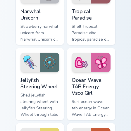
Narwhal Unicorn custom cursor pack preview for Chr
Tropical Paradise custom cu
Narwhal
Tropical
Unicorn
Paradise
Strawberry narwhal
Shell Tropical
unicorn from
Paradise vibe
Narwhal Unicorn on
tropical paradise on
matched custom
matched pointer
cursor clicks with
clicks with macaron
scrunchie aesthetic
custom cursor
energy.
sweetness.
Jellyfish Steering Wheel custom cursor pack preview
Ocean Wave TAB Energy Vsco
Jellyfish
Ocean Wave
Steering Wheel
TAB Energy
Vsco Girl
Shell jellyfish
steering wheel with
Surf ocean wave
Jellyfish Steering
tab energy in Ocean
Wheel through tabs
Wave TAB Energy
with flamingo
Vsco Girl style on
custom cursor
pointer tabs with