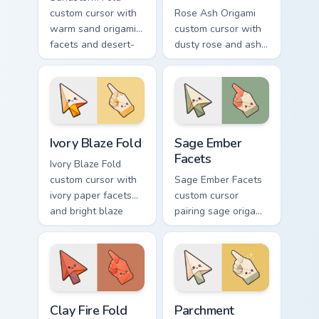
custom cursor with
Rose Ash Origami
warm sand origami
custom cursor with
facets and desert-
dusty rose and ash-
orange fire accents
gray folds tipped by
on arrow and
soft ember glow on
pointer.
arrow and hand.
Ivory Blaze Fold custom cursor pack preview for Ch
Sage Ember Facets custom c
Ivory Blaze Fold
Sage Ember
Facets
Ivory Blaze Fold
custom cursor with
Sage Ember Facets
ivory paper facets
custom cursor
and bright blaze
pairing sage origami
undersides on a
folds with glowing
matching arrow and
ember accents on
hand.
arrow and pointing
hand.
Clay Fire Fold custom cursor pack preview for Chrom
Parchment Spark custom cur
Clay Fire Fold
Parchment