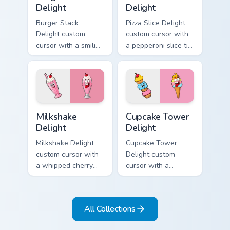
Delight
Delight
Burger Stack
Pizza Slice Delight
Delight custom
custom cursor with
cursor with a smiling
a pepperoni slice tip
cheeseburger
pointer and a
pointer and a goofy
hilarious tongue-out
tongue-out burger
pizza hover twin.
hover twin.
Milkshake Delight custom cursor pack preview for C
Cupcake Tower Delight cust
Milkshake
Cupcake Tower
Delight
Delight
Milkshake Delight
Cupcake Tower
custom cursor with
Delight custom
a whipped cherry
cursor with a
shake pointer and a
stacked frosting
matching goofy
tower pointer and a
milkshake hover
wild goofy cupcake
All Collections
twin.
hover twin.