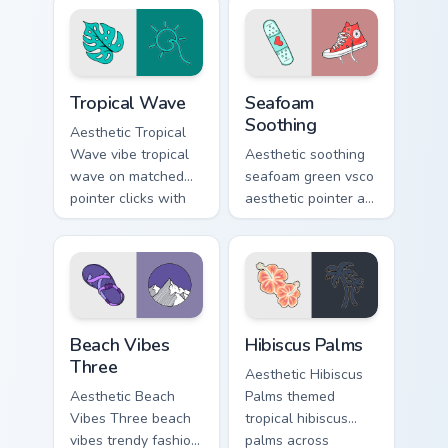
tabs with eco
cursor clicks with
friendly custom
tropical vsco pointer
cursor green flair.
heat.
Tropical Wave custom cursor pack preview for Chrom
Seafoam Soothing custom cu
Tropical Wave
Seafoam
Soothing
Aesthetic Tropical
Wave vibe tropical
Aesthetic soothing
wave on matched
seafoam green vsco
pointer clicks with
aesthetic pointer art
macaron custom
from Seafoam
cursor sweetness.
Soothing through
tabs with scrunchie
custom cursor vsco
girl mood.
Beach Vibes Three custom cursor pack preview for 
Hibiscus Palms custom curs
Beach Vibes
Hibiscus Palms
Three
Aesthetic Hibiscus
Aesthetic Beach
Palms themed
Vibes Three beach
tropical hibiscus
vibes trendy fashion
palms across