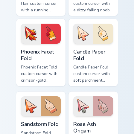
Hair custom cursor
custom cursor with
with a running
a dizzy falling noob
bacon-hair avatar
pointer and a
pointer and
smiling classic noob
matching smiling
hover twin.
hover twin.
Phoenix Facet Fold custom cursor pack preview for 
Candle Paper Fold custom c
Phoenix Facet
Candle Paper
Fold
Fold
Phoenix Facet Fold
Candle Paper Fold
custom cursor with
custom cursor with
crimson-gold
soft parchment
origami firebird folds
folds and candle-
on a cute arrow and
flame spark accents
pointing hand.
on arrow and hand.
Sandstorm Fold custom cursor pack preview for Chr
Rose Ash Origami custom cu
Sandstorm Fold
Rose Ash
Origami
Sandstorm Fold