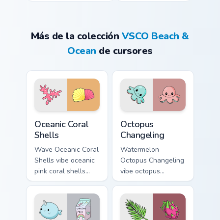
Más de la colección
VSCO Beach &
Ocean
de cursores
Oceanic Coral Shells custom cursor pack preview for
Octopus Changeling custom 
Oceanic Coral
Octopus
Shells
Changeling
Wave Oceanic Coral
Watermelon
Shells vibe oceanic
Octopus Changeling
pink coral shells
vibe octopus
across your custom
changeling through
cursor pair with
clicks with beach
sunset vsco tab
vibe custom cursor
energy.
glow and color pop.