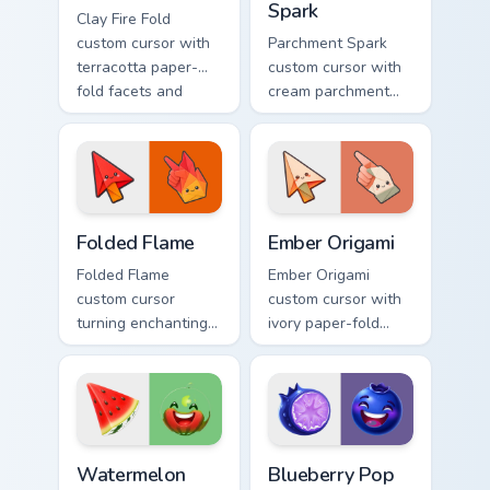
Spark
Clay Fire Fold
custom cursor with
Parchment Spark
terracotta paper-
custom cursor with
fold facets and
cream parchment
warm fire
folds and tiny
undersides on arrow
flame-spark accents
and hand.
on arrow and
pointer.
Folded Flame custom cursor pack preview for Chrom
Ember Origami custom curso
Folded Flame
Ember Origami
Folded Flame
Ember Origami
custom cursor
custom cursor with
turning enchanting
ivory paper-fold
fire colors into
facets and warm
origami paper-fold
ember accents on a
planes on arrow
cute arrow and
and hand.
pointing hand.
Watermelon Slice custom cursor pack preview for C
Blueberry Pop custom curso
Watermelon
Blueberry Pop