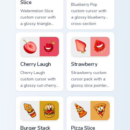
Slice
Blueberry Pop
Watermelon Slice
custom cursor with
custom cursor with
a glossy blueberry
a glossy triangle
cross-section
slice pointer and a
pointer and a
laughing
laughing blueberry
watermelon hover
hover twin.
twin.
Cherry Laugh custom cursor pack preview for Chrome
Strawberry custom cursor p
Cherry Laugh
Strawberry
Cherry Laugh
Strawberry custom
custom cursor with
cursor pack with a
a glossy cut-cherry
glossy slice pointer
pointer and a
and a laughing
laughing cherry
strawberry hover
mascot hover in
twin in lineless 2.5D
lineless fruit style.
style.
Burger Stack Delight custom cursor pack preview fo
Pizza Slice Delight custom 
Burger Stack
Pizza Slice