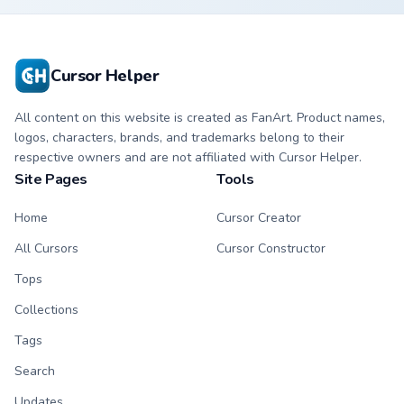
Cursor Helper
All content on this website is created as FanArt. Product names,
logos, characters, brands, and trademarks belong to their
respective owners and are not affiliated with Cursor Helper.
Site Pages
Tools
Home
Cursor Creator
All Cursors
Cursor Constructor
Tops
Collections
Tags
Search
Updates