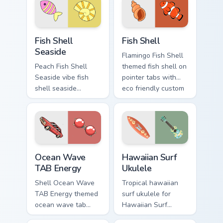
beach aesthetic
eco friendly custom
charm.
cursor green flair.
Fish Shell Seaside custom cursor pack preview for 
Fish Shell custom cursor pa
Fish Shell
Fish Shell
Seaside
Flamingo Fish Shell
Peach Fish Shell
themed fish shell on
Seaside vibe fish
pointer tabs with
shell seaside
eco friendly custom
through clicks with
cursor green flair.
beach vibe custom
cursor glow and
color pop.
Ocean Wave TAB Energy custom cursor pack preview
Hawaiian Surf Ukulele custo
Ocean Wave
Hawaiian Surf
TAB Energy
Ukulele
Shell Ocean Wave
Tropical hawaiian
TAB Energy themed
surf ukulele for
ocean wave tab
Hawaiian Surf
energy on pointer
Ukulele on custom