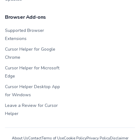
Browser Add-ons
Supported Browser
Extensions
Cursor Helper for Google
Chrome
Cursor Helper for Microsoft
Edge
Cursor Helper Desktop App
for Windows
Leave a Review for Cursor
Helper
About Us
Contact
Terms of Use
Cookie Policy
Privacy Policy
Disclaimer