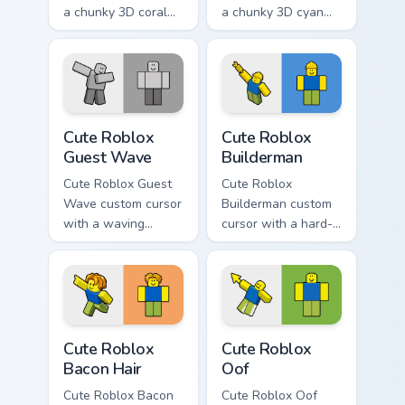
a chunky 3D coral
a chunky 3D cyan
arrow, glossy pill
arrow, glossy pill
highlight, and
highlight, and
matching soft
matching soft hover
capsule hover.
icon.
Cute Roblox Guest Wave custom cursor pack preview
Cute Roblox Builderman cus
Cute Roblox
Cute Roblox
Guest Wave
Builderman
Cute Roblox Guest
Cute Roblox
Wave custom cursor
Builderman custom
with a waving
cursor with a hard-
classic guest avatar
hat builder noob
tip and a friendly
pointing brick tip
standing guest twin.
and a smiling twin
hover.
Cute Roblox Bacon Hair custom cursor pack preview 
Cute Roblox Oof custom cur
Cute Roblox
Cute Roblox
Bacon Hair
Oof
Cute Roblox Bacon
Cute Roblox Oof