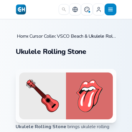
Skip to main content
Home
Cursor Collections
/
VSCO Beach & Ocean
/
/
Ukulele Rolling Stone
Ukulele Rolling Stone
Ukulele Rolling Stone
brings ukulele rolling