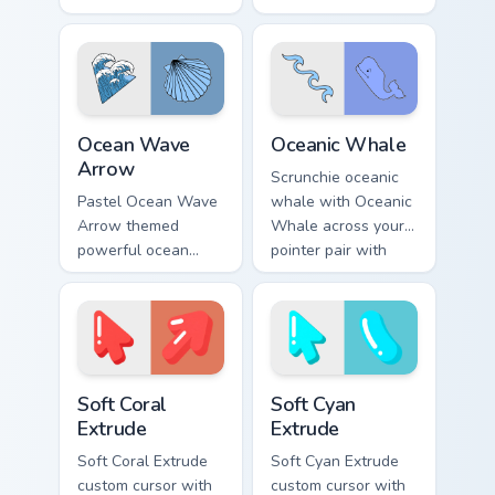
vsco pointer art on
pointer tabs with
your pointer pair
aesthetic neon
with soft pastel
custom cursor style.
custom cursor glow.
Ocean Wave Arrow custom cursor pack preview for 
VSCO Beach & Ocean custom c
Ocean Wave
Oceanic Whale
Arrow
Scrunchie oceanic
Pastel Ocean Wave
whale with Oceanic
Arrow themed
Whale across your
powerful ocean
pointer pair with
waves wave arrow
hydro flask custom
vsco pointer art
cursor charm.
across pointer tabs
with aesthetic neon
custom cursor style.
Soft Coral Extrude custom cursor pack preview for 
Soft Cyan Extrude custom cu
Soft Coral
Soft Cyan
Extrude
Extrude
Soft Coral Extrude
Soft Cyan Extrude
custom cursor with
custom cursor with