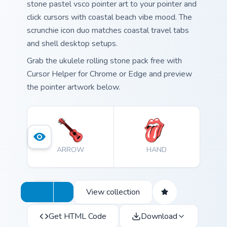
stone pastel vsco pointer art to your pointer and
click cursors with coastal beach vibe mood. The
scrunchie icon duo matches coastal travel tabs
and shell desktop setups.
Grab the ukulele rolling stone pack free with
Cursor Helper for Chrome or Edge and preview
the pointer artwork below.
ARROW
HAND
View collection
Get HTML Code
Download