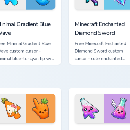
rsor pack preview for Chrome, Edge and Windows
inimal Gradient Blue Wave custom cursor pack preview for Chr
Minecraft Enchanted Diamo
inimal Gradient Blue
Minecraft Enchanted
ave
Diamond Sword
ree Minimal Gradient Blue
Free Minecraft Enchanted
ave custom cursor -
Diamond Sword custom
inimal blue-to-cyan tip with
cursor - cute enchanted
atching wave symbol hand.
sword character with
matching diamond hand.
e Cursor custom cursor pack preview for Chrome, Edge and Wind
ute Hello Kitty Orange Carrot Cursor custom cursor pack previ
Conical Flask custom curs