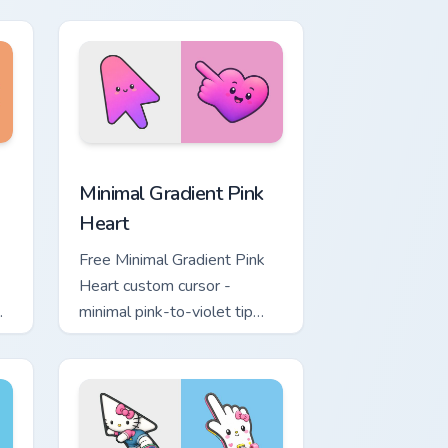
ol
lavender tip with matching
moon symbol hand.
ome, Edge and Windows
ustom cursor pack preview for Chrome, Edge and Windows
Minimal Gradient Pink Heart custom cursor pack pr
Minimal Gradient Pink
Heart
Free Minimal Gradient Pink
Heart custom cursor -
minimal pink-to-violet tip
with matching heart symbol
hand.