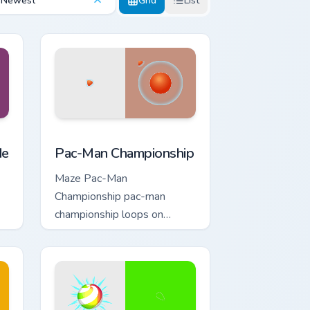
Newest
Grid
List
and Windows
tom cursor pack preview for Chrome, Edge and Windows
Pac-Man Championship custom cursor pack preview
de
Pac-Man Championship
Maze Pac-Man
Championship pac-man
championship loops on
custom cursor tabs with
vintage arcade desktop flair.