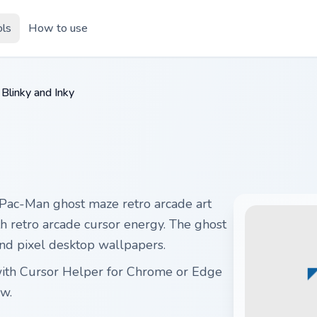
ols
How to use
Blinky and Inky
 Pac-Man ghost maze retro arcade art
ith retro arcade cursor energy. The ghost
nd pixel desktop wallpapers.
e with Cursor Helper for Chrome or Edge
w.