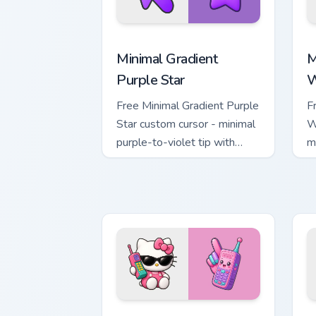
Minimal Gradient Purple Star custom cu
M
Minimal Gradient
M
Purple Star
W
Free Minimal Gradient Purple
F
Star custom cursor - minimal
W
purple-to-violet tip with
m
matching star symbol hand.
m
Kawaii Hello Kitty Shades & Brick Phon
C