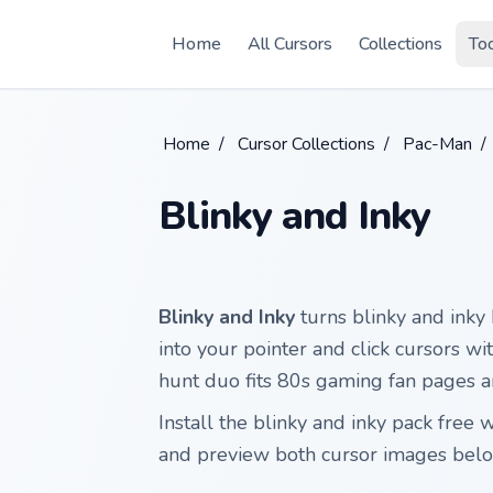
Skip to main content
Home
All Cursors
Collections
To
Home
/
Cursor Collections
/
Pac-Man
/
Blinky and Inky
Blinky and Inky
turns blinky and inky
into your pointer and click cursors w
hunt duo fits 80s gaming fan pages a
Install the blinky and inky pack fre
and preview both cursor images belo