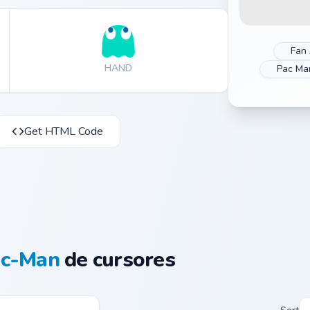
Fan 
HAND
Pac Ma
Get HTML Code
ac-Man
de cursores