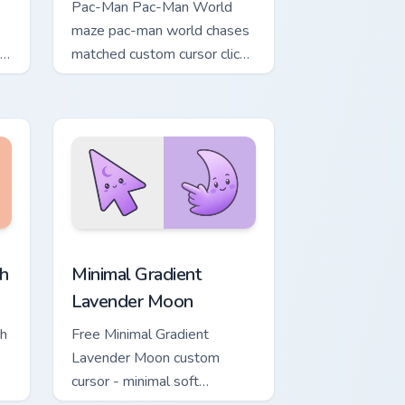
Pac-Man Pac-Man World
maze pac-man world chases
om
matched custom cursor clicks
t
with ghost hunt desktop
energy.
, Edge and Windows
ower custom cursor pack preview for Chrome, Edge and Windows
Minimal Gradient Lavender Moon custom cursor pac
h
Minimal Gradient
Lavender Moon
ch
Free Minimal Gradient
Lavender Moon custom
cursor - minimal soft