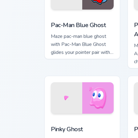
Pac-Man Blue Ghost custom cursor pack
P
Pac-Man Blue Ghost
P
A
Maze pac-man blue ghost
with Pac-Man Blue Ghost
M
glides your pointer pair with
A
pixel Pac-Man custom cursor
c
charm.
c
d
Pinky Ghost custom cursor pack previe
P
Pinky Ghost
P