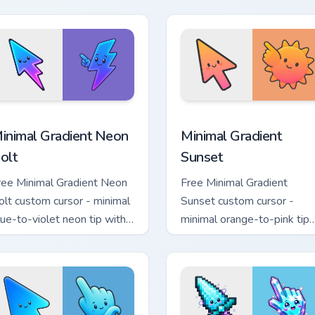
atching aurora symbol hand.
with matching flower symb
hand.
sor pack preview for Chrome, Edge and Windows
inimal Gradient Neon Bolt custom cursor pack preview for Chr
Minimal Gradient Sunset c
inimal Gradient Neon
Minimal Gradient
olt
Sunset
ree Minimal Gradient Neon
Free Minimal Gradient
olt custom cursor - minimal
Sunset custom cursor -
lue-to-violet neon tip with
minimal orange-to-pink tip
atching bolt symbol hand.
with matching sun symbol
hand.