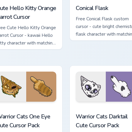
ute Hello Kitty Orange
Conical Flask
arrot Cursor
Free Conical Flask custom
cursor - cute bright chemist
ree Cute Hello Kitty Orange
flask character with matchi
arrot Cursor - kawaii Hello
hand.
itty character with matching
arrot hand.
stom cursor pack preview for Chrome, Edge and Windows
arrior Cats One Eye Cute Cursor Pack custom cursor pack prev
Warrior Cats Darktail Cute
arrior Cats One Eye
Warrior Cats Darktail
ute Cursor Pack
Cute Cursor Pack