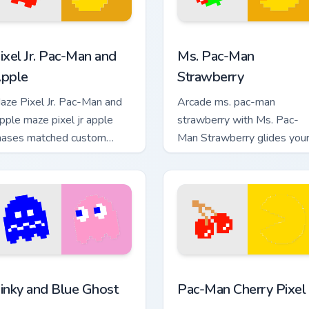
 preview for Chrome, Edge and Windows
ixel Jr. Pac-Man and Apple custom cursor pack preview for Chr
Ms. Pac-Man Strawberry cu
ixel Jr. Pac-Man and
Ms. Pac-Man
pple
Strawberry
aze Pixel Jr. Pac-Man and
Arcade ms. pac-man
pple maze pixel jr apple
strawberry with Ms. Pac-
hases matched custom
Man Strawberry glides you
ursor clicks with ghost hunt
pointer pair with pixel Pac-
esktop energy.
Man custom cursor charm.
w for Chrome, Edge and Windows
inky and Blue Ghost custom cursor pack preview for Chrome, E
Pac-Man Cherry Pixel cust
inky and Blue Ghost
Pac-Man Cherry Pixel