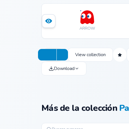
ARROW
View collection
Download
Más de la colección
P