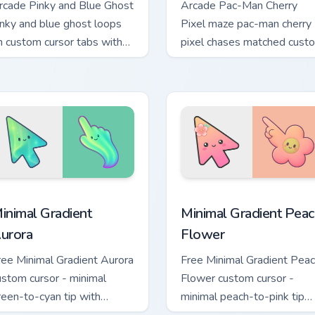
rcade Pinky and Blue Ghost
Arcade Pac-Man Cherry
inky and blue ghost loops
Pixel maze pac-man cherry
n custom cursor tabs with
pixel chases matched cust
intage arcade desktop flair.
cursor clicks with ghost hun
desktop energy.
view for Chrome, Edge and Windows
inimal Gradient Aurora custom cursor pack preview for Chrome
Minimal Gradient Peach Fl
inimal Gradient
Minimal Gradient Peac
urora
Flower
ree Minimal Gradient Aurora
Free Minimal Gradient Pea
ustom cursor - minimal
Flower custom cursor -
reen-to-cyan tip with
minimal peach-to-pink tip