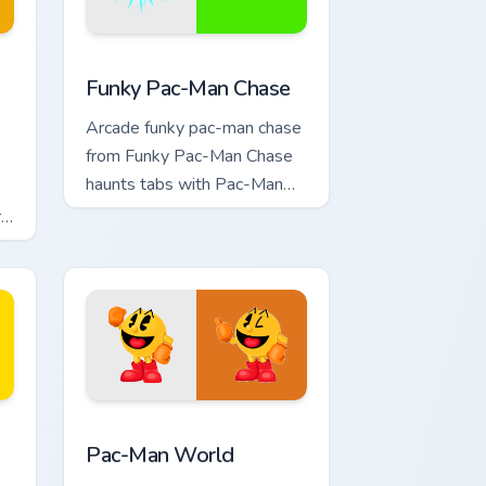
ome, Edge and Windows
stom cursor pack preview for Chrome, Edge and Windows
Pac Man Mix Packs custom cursor collection preview
Funky Pac-Man Chase
Arcade funky pac-man chase
from Funky Pac-Man Chase
haunts tabs with Pac-Man
custom cursor retro arcade
r
maze flair.
dge and Windows
om cursor pack preview for Chrome, Edge and Windows
Pac-Man World custom cursor pack preview for Ch
Pac-Man World