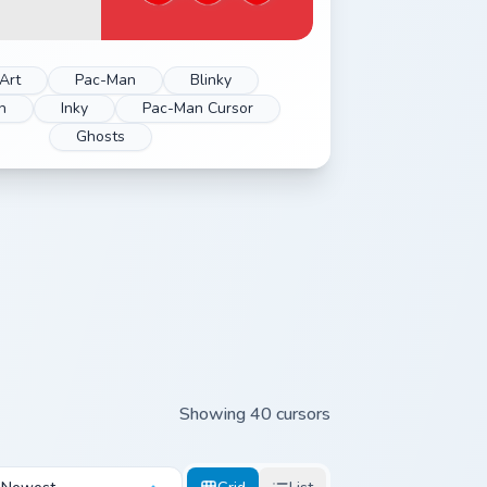
Art
Pac-Man
Blinky
n
Inky
Pac-Man Cursor
Ghosts
Showing 40 cursors