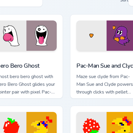
Sort
 Chrome, Edge and Windows
ero Bero Ghost custom cursor pack preview for Chrome, Edge 
Pac-Man Sue and Clyde cus
ero Bero Ghost
Pac-Man Sue and Cly
host bero bero ghost with
Maze sue clyde from Pac-
ero Bero Ghost glides your
Man Sue and Clyde powers
ointer pair with pixel Pac-
through clicks with pellet
an custom cursor charm.
custom cursor glow and
maze heat.