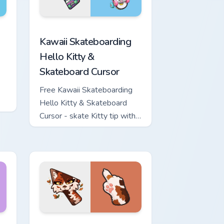
ome, Edge and Windows
nd Sword custom cursor pack preview for Chrome, Edge and W
Kawaii Skateboarding Hello Kitty & Skateboard Cur
Kawaii Skateboarding
Hello Kitty &
Skateboard Cursor
Free Kawaii Skateboarding
Hello Kitty & Skateboard
Cursor - skate Kitty tip with
matching skateboard hand.
ows
ew for Chrome, Edge and Windows
or pack preview for Chrome, Edge and Windows
Warrior Cats Mapleshade Cute Cursor Pack custom 