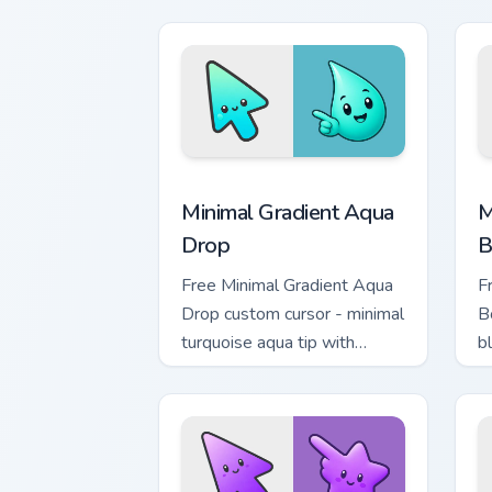
m
Minimal Gradient Aqua Drop custom cur
M
Minimal Gradient Aqua
M
Drop
B
Free Minimal Gradient Aqua
F
Drop custom cursor - minimal
B
turquoise aqua tip with
b
matching drop symbol hand.
m