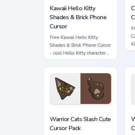
Kawaii Hello Kitty
C
Shades & Brick Phone
C
Cursor
F
C
Free Kawaii Hello Kitty
K
Shades & Brick Phone Cursor
c
- cool Hello Kitty character
with matching brick phone
hand.
Warrior Cats Slash Cute Cursor Pack cu
W
Warrior Cats Slash Cute
W
Cursor Pack
C