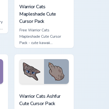
Warrior Cats
Mapleshade Cute
Cursor Pack
ry
ng
Free Warrior Cats
Mapleshade Cute Cursor
Pack - cute kawaii
Mapleshade character cursor
with matching paw.
iew for Chrome, Edge and Windows
 Cursor Pack custom cursor pack preview for Chrome, Edge and
Warrior Cats Ashfur Cute Cursor Pack custom curso
Warrior Cats Ashfur
Cute Cursor Pack