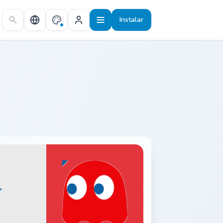
Instalar