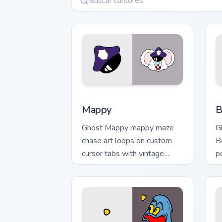
Mappy custom cursor pack preview for
B
Mappy
B
Ghost Mappy mappy maze
G
chase art loops on custom
B
cursor tabs with vintage
p
arcade desktop flair.
M