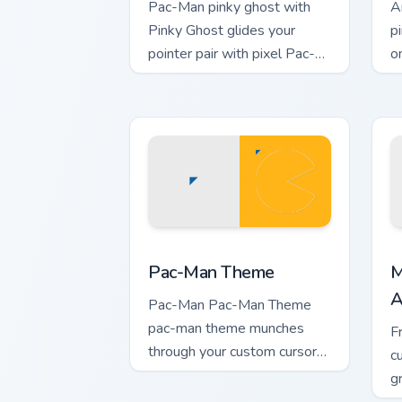
Pac-Man pinky ghost with
A
Pinky Ghost glides your
p
pointer pair with pixel Pac-
o
Man custom cursor charm.
v
Pac-Man Theme custom cursor pack pre
M
Pac-Man Theme
M
A
Pac-Man Pac-Man Theme
pac-man theme munches
F
through your custom cursor
c
pointer and click pair daily.
g