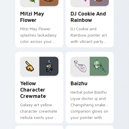
Mitzi May Flower custom cursor pack preview for 
Cookie Run Custom Cursor 
Mitzi May
DJ Cookie And
Flower
Rainbow
Mitzi May Flower
DJ Cookie and
splashes lackadaisy
Rainbow pointer art
color across your
with vibrant party
custom cursor pair.
color streaks on
your custom cursor
pair.
Yellow Character Crewmate custom cursor pack pre
Baizhu custom cursor pack
Yellow
Baizhu
Character
Herbal pulse Baizhu
Crewmate
Liyue doctor qi and
Galaxy art yellow
Changsheng snake
character crewmate
companion glows on
nebula swirls your
your pointer with
Among Us custom
Dendro healer