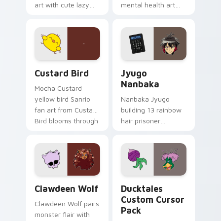
art with cute lazy
mental health art
egg yolk Sanrio mix
supports calm
joyful pointer charm
profession warmth
on your custom
across your pointer
cursor pair.
and daily tabs.
Custard Bird custom cursor pack preview for Chro
Jyugo Nanbaka custom curs
Custard Bird
Jyugo
Nanbaka
Mocha Custard
yellow bird Sanrio
Nanbaka Jyugo
fan art from Custard
building 13 rainbow
Bird blooms through
hair prisoner
tabs with Sanrio
multicolor prison
custom cursor
comedy chaos
kawaii flair.
paints rainbow tabs
on your pointer pair.
Clawdeen Wolf custom cursor pack preview for Ch
Ducktales custom cursor p
Clawdeen Wolf
Ducktales
Custom Cursor
Clawdeen Wolf pairs
Pack
monster flair with