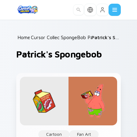
Skip to main content
Home
Cursor Collections
/
SpongeBob Patrick
/
/
Patrick's Spongebob
Patrick's Spongebob
Cartoon
Fan Art