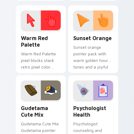
cursor pointer and
custom cursor clicks
click pair today.
with 8-bit charm.
Color Pixels Red & Pink custom cursor collection pr
Sunset Orange custom curs
Warm Red
Sunset Orange
Palette
Sunset orange
Warm Red Palette
pointer pack with
pixel blocks stack
warm golden hour
retro pixel color
tones and a joyful
blocks across your
nature mood for
custom cursor
evening browsing.
pointer and click pair
daily.
Cute Gudetama custom cursor pack preview for Ch
Psychologist Health custom
Gudetama
Psychologist
Cute Mix
Health
Gudetama Cute Mix
Psychologist
Gudetama pointer
counseling and