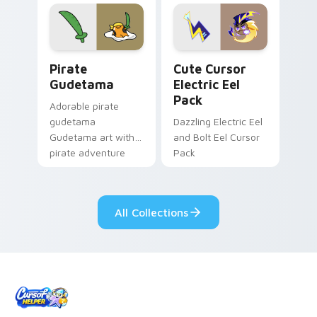
cursor tabs with
Genshin custom
cosmic pointer flair.
cursor serenity.
Gudetama Pirate Adventure custom cursor pack pr
Cute Cursor Electric Eel P
Pirate
Cute Cursor
Gudetama
Electric Eel
Pack
Adorable pirate
gudetama
Dazzling Electric Eel
Gudetama art with
and Bolt Eel Cursor
pirate adventure
Pack
lazy egg nautical
Sanrio flair on your
pointer pair.
All Collections