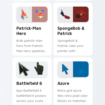
splashes through
Robber Patrick flows
tabs with
across your pointer
SpongeBob custom
pair with Squidward
cursor Bikini Bottom
custom cursor
flair.
charm.
Patrick-Man Hero custom cursor pack preview for 
SpongeBob Patrick custom c
Patrick-Man
SpongeBob &
Hero
Patrick
Krab patrick-man
SpongeBob &
hero from Patrick-
Patrick rules your
Man Hero splashes
pointer with
through tabs with
SpongeBob
SpongeBob custom
SquarePants and
cursor Bikini Bottom
pride.
flair.
Battlefield 6 custom cursor pack preview for Chro
Color Pixels Blue & Cyan cu
Battlefield 6
Azure
Epic Battlefield 6
Retro grid azure
battlefield 6 powers
tiles retro pixel color
across your custom
blocks on matched