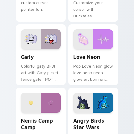
custom cursor
Customize your
pointer fun.
cursor with
Ducktales
characters
Gaty custom cursor pack preview for Chrome, Edg
Love Neon custom cursor p
Gaty
Love Neon
Colorful gaty BFDI
Pop Love Neon glow
art with Gaty picket
love neon neon
fence gate TPOT
glow art burn on
contestant strong
your custom cursor
personality flair on
pointer with
your pointer pair.
fluorescent neon
desktop flair.
Nerris Camp Camp custom cursor pack preview for
Angry Birds Star Wars cust
Nerris Camp
Angry Birds
Camp
Star Wars