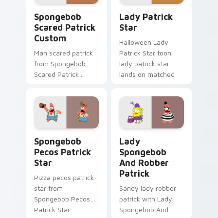
flair.
Spongebob Scared Patrick Custom custom cursor p
Lady Patrick Star custom c
Spongebob
Lady Patrick
Scared Patrick
Star
Custom
Halloween Lady
Man scared patrick
Patrick Star toon
from Spongebob
lady patrick star
Scared Patrick
lands on matched
Custom channels
custom cursor clicks
through clicks with
with Patrick starfish
jellyfish custom
desktop energy.
cursor heat and
neon glow.
Spongebob Pecos Patrick Star custom cursor pack 
Lady Spongebob And Robber
Spongebob
Lady
Pecos Patrick
Spongebob
Star
And Robber
Patrick
Pizza pecos patrick
star from
Sandy lady robber
Spongebob Pecos
patrick with Lady
Patrick Star
Spongebob And