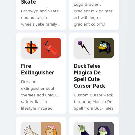
Skate
Logo Gradient
Bronwyn and Skate
gradient mix pointer
duo nostalgia
art with logo
wheels Jake family
gradient colorful
charm across your
brand fade minimal
Adventure Time
pointer flair on your
custom cursor
custom cursor pair.
pointer pair.
Fire Extinguisher custom cursor pack preview for 
DuckTales Magica De Spell 
Fire
DuckTales
Extinguisher
Magica De
Spell Cute
Fire and
Cursor Pack
extinguisher dual
themes add unique
Custom Cursor Pack
safety flair to
featuring Magica De
lifestyle inspired
Spell from DuckTales
Windows pointer
collections.