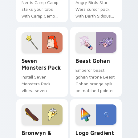
Nerris Camp Camp
Angry Birds Star
stalks your tabs
Wars cursor pack
with Camp Camp
with Darth Sidious
Nerris energy.
purple pointer and
blue hand cursors
from the crossover
slingshot saga.
Seven Monsters Pack custom cursor pack preview 
Beast Gohan custom cursor
Seven
Beast Gohan
Monsters Pack
Emperor beast
Install Seven
gohan throne Beast
Monsters Pack
Gohan orange spiky
vibes: seven
on matched pointer
custom cursors for
clicks with Frieza
cartoon fans.
custom cursor
tyrant energy.
Bronwyn & Skate custom cursor pack preview for 
Google Logo Edition custom
Bronwyn &
Logo Gradient