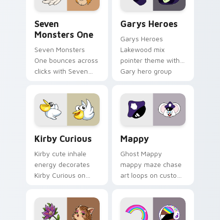
Seven Monsters One custom cursor pack preview f
Custom Cursor - Gary's He
Seven
Garys Heroes
Monsters One
Garys Heroes
Seven Monsters
Lakewood mix
One bounces across
pointer theme with
clicks with Seven
Gary hero group
Little Monsters flair.
Lakewood mix team
pointer flair on your
custom cursor click
pair.
Kirby Curious custom cursor pack preview for Chr
Mappy custom cursor pack 
Kirby Curious
Mappy
Kirby cute inhale
Ghost Mappy
energy decorates
mappy maze chase
Kirby Curious on
art loops on custom
your custom cursor
cursor tabs with
tabs with copy
vintage arcade
ability fan favorite
desktop flair.
style.