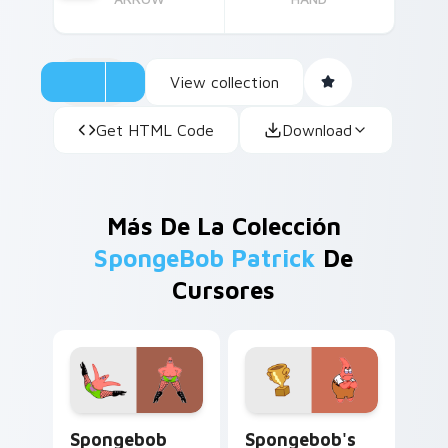
View collection
Get HTML Code
Download
Más De La Colección
SpongeBob Patrick
De
Cursores
Spongebob Patrick IN Stilettos custom cursor pac
Spongebob's Patrick Award
Spongebob
Spongebob's