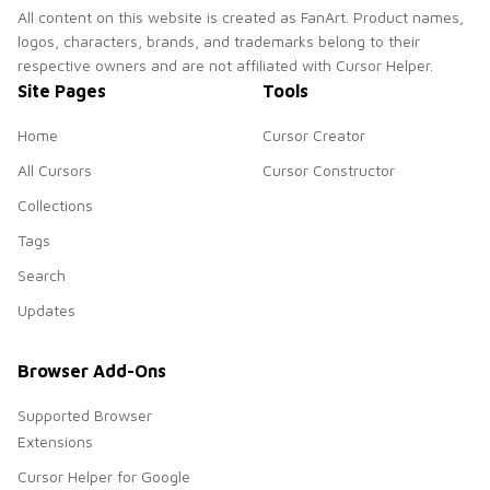
All content on this website is created as FanArt. Product names,
logos, characters, brands, and trademarks belong to their
respective owners and are not affiliated with Cursor Helper.
Site Pages
Tools
Home
Cursor Creator
All Cursors
Cursor Constructor
Collections
Tags
Search
Updates
Browser Add-Ons
Supported Browser
Extensions
Cursor Helper for Google