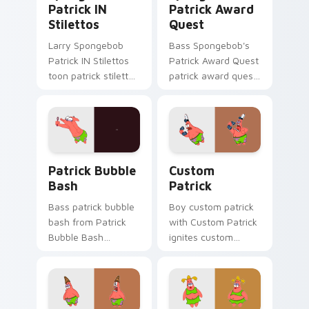
Patrick IN
Patrick Award
Stilettos
Quest
Larry Spongebob
Bass Spongebob's
Patrick IN Stilettos
Patrick Award Quest
toon patrick stilettos
patrick award quest
lands on matched
colors your custom
custom cursor clicks
cursor pointer and
with Patrick starfish
click pair daily.
desktop energy.
Patrick Bubble Bash custom cursor pack preview f
Custom Patrick custom cur
Patrick Bubble
Custom
Bash
Patrick
Bass patrick bubble
Boy custom patrick
bash from Patrick
with Custom Patrick
Bubble Bash
ignites custom
splashes through
cursor clicks with
tabs with
Bikini Bottom
SpongeBob custom
pointer meme flair.
cursor Bikini Bottom