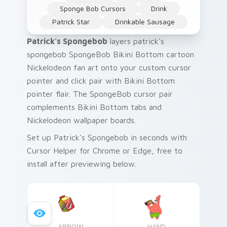
Sponge Bob Cursors
Drink
Patrick Star
Drinkable Sausage
Patrick's Spongebob
layers patrick's
spongebob SpongeBob Bikini Bottom cartoon
Nickelodeon fan art onto your custom cursor
pointer and click pair with Bikini Bottom
pointer flair. The SpongeBob cursor pair
complements Bikini Bottom tabs and
Nickelodeon wallpaper boards.
Set up Patrick's Spongebob in seconds with
Cursor Helper for Chrome or Edge, free to
install after previewing below.
ARROW
HAND