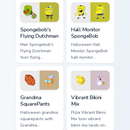
with underwater
on your custom
custom cursor
cursor pointer with
action style.
Krusty Krab fan flair.
Spongebob's Flying Dutchman custom cursor pack pr
Hall Monitor SpongeBob cus
Spongebob's
Hall Monitor
Flying Dutchman
SpongeBob
Man Spongebob's
Halloween Hall
Flying Dutchman
Monitor SpongeBob
toon flying
hall monitor
dutchman dashes
spongebob glows
across pointer tabs
on your custom
with underwater
cursor pointer with
custom cursor
Krusty Krab fan flair.
action style.
Grandma SquarePants custom cursor pack preview fo
Vibrant Bikini Mix custom c
Grandma
Vibrant Bikini
SquarePants
Mix
Halloween grandma
Pizza Vibrant Bikini
squarepants with
Mix toon vibrant
Grandma
bikini mix lands on