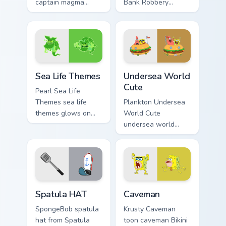
captain magma
Bank Robbery
dashes across
SpongeBob
pointer tabs with
channels through
underwater custom
clicks with jellyfish
cursor action style.
custom cursor heat
and neon glow.
Sea Life Themes custom cursor pack preview for Ch
Undersea World Cute custom
Sea Life Themes
Undersea World
Cute
Pearl Sea Life
Themes sea life
Plankton Undersea
themes glows on
World Cute
your custom cursor
undersea world
pointer with Krusty
cute glows on your
Krab fan flair.
custom cursor
pointer with Krusty
Krab fan flair.
SpongeBob Sandy & Crew custom cursor collection p
Caveman custom cursor pack
Spatula HAT
Caveman
SpongeBob spatula
Krusty Caveman
hat from Spatula
toon caveman Bikini