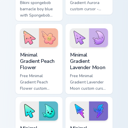
Bikini spongebob
Gradient Aurora
barnacle boy blue
custom cursor -
with Spongebob
minimal green-to-
Barnacle Boy Blue
cyan tip with
flows across your
matching aurora
pointer pair with
symbol hand.
Squidward custom
cursor charm.
Minimal Gradient Peach Flower custom cursor pack p
Minimal Gradient Lavender 
Minimal
Minimal
Gradient Peach
Gradient
Flower
Lavender Moon
Free Minimal
Free Minimal
Gradient Peach
Gradient Lavender
Flower custom
Moon custom cursor
cursor - minimal
- minimal soft
peach-to-pink tip
lavender tip with
with matching
matching moon
flower symbol hand.
symbol hand.
Minimal Gradient Aqua Drop custom cursor pack prev
Minimal Gradient Neon Bolt 