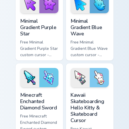
symbol hand.
matching heart
symbol hand.
Minimal Gradient Purple Star custom cursor pack pre
Minimal Gradient Blue Wave
Minimal
Minimal
Gradient Purple
Gradient Blue
Star
Wave
Free Minimal
Free Minimal
Gradient Purple Star
Gradient Blue Wave
custom cursor -
custom cursor -
minimal purple-to-
minimal blue-to-
violet tip with
cyan tip with
matching star
matching wave
symbol hand.
symbol hand.
Minecraft Enchanted Diamond Sword custom cursor p
Kawaii Skateboarding Hello 
Minecraft
Kawaii
Enchanted
Skateboarding
Diamond Sword
Hello Kitty &
Skateboard
Free Minecraft
Cursor
Enchanted Diamond
Sword custom
Free Kawaii