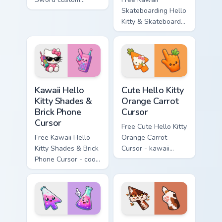
cursor - cute
Skateboarding Hello
enchanted sword
Kitty & Skateboard
character with
Cursor - skate Kitty
matching diamond
tip with matching
hand.
skateboard hand.
Kawaii Hello Kitty Shades & Brick Phone Cursor cust
Cute Hello Kitty Orange Car
Kawaii Hello
Cute Hello Kitty
Kitty Shades &
Orange Carrot
Brick Phone
Cursor
Cursor
Free Cute Hello Kitty
Free Kawaii Hello
Orange Carrot
Kitty Shades & Brick
Cursor - kawaii
Phone Cursor - cool
Hello Kitty character
Hello Kitty character
with matching carrot
with matching brick
hand.
phone hand.
Conical Flask custom cursor pack preview for Chrome
Warrior Cats Mapleshade Cut