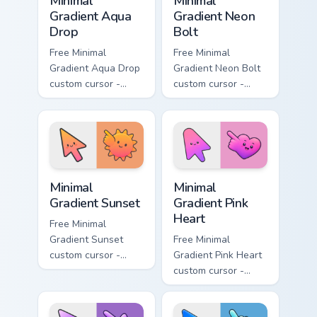
Minimal
Minimal
Gradient Aqua
Gradient Neon
Drop
Bolt
Free Minimal
Free Minimal
Gradient Aqua Drop
Gradient Neon Bolt
custom cursor -
custom cursor -
minimal turquoise
minimal blue-to-
aqua tip with
violet neon tip with
matching drop
matching bolt
symbol hand.
symbol hand.
Minimal Gradient Sunset custom cursor pack preview
Minimal Gradient Pink Heart
Minimal
Minimal
Gradient Sunset
Gradient Pink
Heart
Free Minimal
Gradient Sunset
Free Minimal
custom cursor -
Gradient Pink Heart
minimal orange-to-
custom cursor -
pink tip with
minimal pink-to-
matching sun
violet tip with