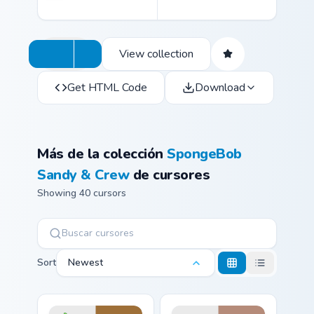
View collection
Get HTML Code
Download
Más de la colección
SpongeBob
Sandy & Crew
de cursores
Showing 40 cursors
Sort
Newest