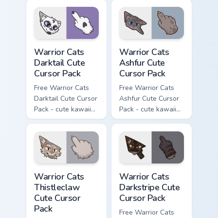
cursor with
character cursor
matching paw.
with matching paw.
Warrior Cats Darktail Cute Cursor Pack custom curso
Warrior Cats Ashfur Cute Cu
Warrior Cats
Warrior Cats
Darktail Cute
Ashfur Cute
Cursor Pack
Cursor Pack
Free Warrior Cats
Free Warrior Cats
Darktail Cute Cursor
Ashfur Cute Cursor
Pack - cute kawaii
Pack - cute kawaii
Darktail character
Ashfur character
cursor with
cursor with
matching paw.
matching paw.
Warrior Cats Thistleclaw Cute Cursor Pack custom cu
Warrior Cats Darkstripe Cut
Warrior Cats
Warrior Cats
Thistleclaw
Darkstripe Cute
Cute Cursor
Cursor Pack
Pack
Free Warrior Cats