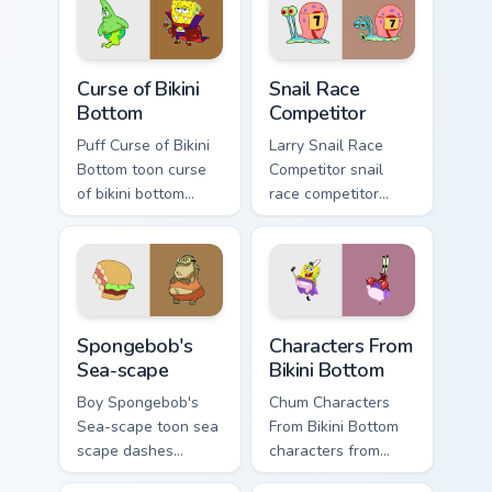
Curse of Bikini Bottom custom cursor pack preview f
Snail Race Competitor custo
Curse of Bikini
Snail Race
Bottom
Competitor
Puff Curse of Bikini
Larry Snail Race
Bottom toon curse
Competitor snail
of bikini bottom
race competitor
lands on matched
glows on your
custom cursor clicks
custom cursor
with Patrick starfish
pointer with Krusty
desktop energy.
Krab fan flair.
Spongebob's Sea-scape custom cursor pack preview 
Characters From Bikini Bott
Spongebob's
Characters From
Sea-scape
Bikini Bottom
Boy Spongebob's
Chum Characters
Sea-scape toon sea
From Bikini Bottom
scape dashes
characters from
across pointer tabs
bikini bottom glows