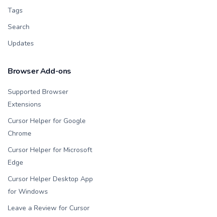
Tags
Search
Updates
Browser Add-ons
Supported Browser
Extensions
Cursor Helper for Google
Chrome
Cursor Helper for Microsoft
Edge
Cursor Helper Desktop App
for Windows
Leave a Review for Cursor