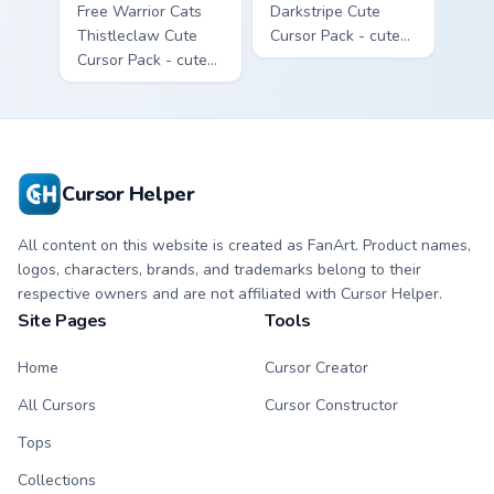
Free Warrior Cats
Darkstripe Cute
Thistleclaw Cute
Cursor Pack - cute
Cursor Pack - cute
kawaii Darkstripe
kawaii Thistleclaw
character cursor
character cursor
with matching paw.
with matching paw.
Cursor Helper
All content on this website is created as FanArt. Product names,
logos, characters, brands, and trademarks belong to their
respective owners and are not affiliated with Cursor Helper.
Site Pages
Tools
Home
Cursor Creator
All Cursors
Cursor Constructor
Tops
Collections