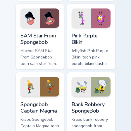
SquarePants flows
matched custom
across your pointer
cursor clicks with
pair with Squidward
Patrick starfish
custom cursor
desktop energy.
charm.
SAM Star From Spongebob custom cursor pack previ
Pink Purple Bikini custom c
SAM Star From
Pink Purple
Spongebob
Bikini
Anchor SAM Star
Jellyfish Pink Purple
From Spongebob
Bikini toon pink
toon sam star from
purple bikini dashes
spongebob Bikini
across pointer tabs
Bottom cartoon art
with underwater
dashes across
custom cursor
pointer tabs with
action style.
underwater custom.
Spongebob Captain Magma custom cursor pack previ
Bank Robbery SpongeBob cus
Spongebob
Bank Robbery
Captain Magma
SpongeBob
Krabs Spongebob
Krabs bank robbery
Captain Magma toon
spongebob from