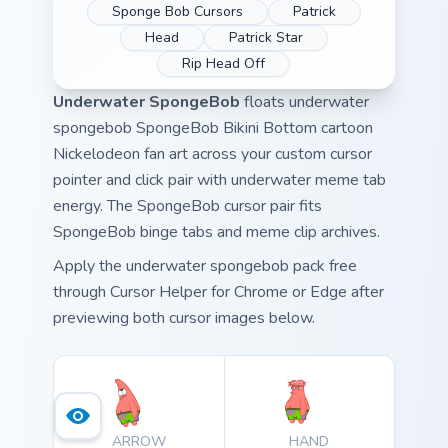
Sponge Bob Cursors
Patrick
Head
Patrick Star
Rip Head Off
Underwater SpongeBob
floats underwater
spongebob SpongeBob Bikini Bottom cartoon
Nickelodeon fan art across your custom cursor
pointer and click pair with underwater meme tab
energy. The SpongeBob cursor pair fits
SpongeBob binge tabs and meme clip archives.
Apply the underwater spongebob pack free
through Cursor Helper for Chrome or Edge after
previewing both cursor images below.
ARROW
HAND