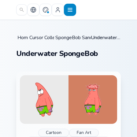
Skip to main content
Home
Cursor Collections
/
SpongeBob Sandy & Crew
/
/
Underwater SpongeBob
Underwater SpongeBob
Cartoon
Fan Art