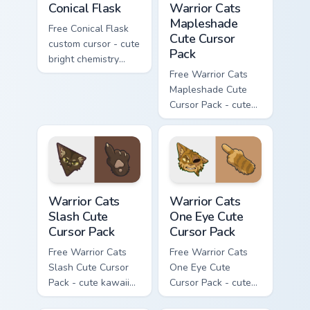
Conical Flask
Warrior Cats
Mapleshade
Free Conical Flask
Cute Cursor
custom cursor - cute
Pack
bright chemistry
flask character with
Free Warrior Cats
matching hand.
Mapleshade Cute
Cursor Pack - cute
kawaii Mapleshade
character cursor
with matching paw.
Warrior Cats Slash Cute Cursor Pack custom cursor 
Warrior Cats One Eye Cute C
Warrior Cats
Warrior Cats
Slash Cute
One Eye Cute
Cursor Pack
Cursor Pack
Free Warrior Cats
Free Warrior Cats
Slash Cute Cursor
One Eye Cute
Pack - cute kawaii
Cursor Pack - cute
Slash character
kawaii One Eye