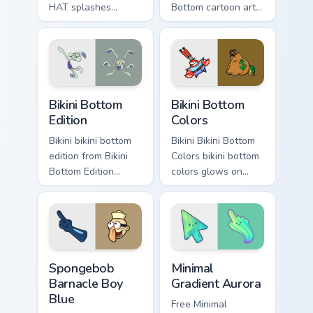
HAT splashes
Bottom cartoon art
through tabs with
dashes across
SpongeBob custom
pointer tabs with
cursor Bikini Bottom
underwater custom
flair.
cursor action style.
Bikini Bottom Edition custom cursor pack preview fo
Bikini Bottom Colors custom
Bikini Bottom
Bikini Bottom
Edition
Colors
Bikini bikini bottom
Bikini Bikini Bottom
edition from Bikini
Colors bikini bottom
Bottom Edition
colors glows on
channels through
your custom cursor
clicks with jellyfish
pointer with Krusty
custom cursor heat
Krab fan flair.
and neon glow.
Spongebob Barnacle Boy Blue custom cursor pack pr
Minimal Gradient Aurora cus
Spongebob
Minimal
Barnacle Boy
Gradient Aurora
Blue
Free Minimal