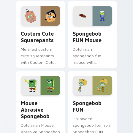
through clicks with
jellyfish custom
cursor heat and
neon glow.
Squarepants custom cursor pack preview for Chro
Spongebob FUN Mouse custo
Custom Cute
Spongebob
Squarepants
FUN Mouse
Mermaid custom
Dutchman
cute squarepants
spongebob fun
with Custom Cute
mouse with
Squarepants flows
Spongebob FUN
across your pointer
Mouse flows across
pair with Squidward
your pointer pair
custom cursor
with Squidward
charm.
custom cursor
Mouse Abrasive Spongebob custom cursor pack pre
Spongebob FUN custom curs
charm.
Mouse
Spongebob
Abrasive
FUN
Spongebob
Halloween
Dutchman Mouse
spongebob fun from
Abrasive Spongebob
Spongebob FUN