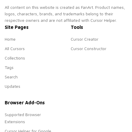
All content on this website is created as FanArt. Product names,
logos, characters, brands, and trademarks belong to their
respective owners and are not affiliated with Cursor Helper.
Site Pages
Tools
Home
Cursor Creator
All Cursors
Cursor Constructor
Collections
Tags
Search
Updates
Browser Add-Ons
Supported Browser
Extensions
Cursor Helper for Google