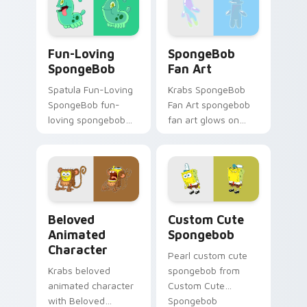
with underwater
through clicks with
custom cursor
jellyfish custom
action style.
cursor heat and
Fun-Loving SpongeBob custom cursor pack preview
SpongeBob Fan Art custom 
neon glow.
Fun-Loving
SpongeBob
SpongeBob
Fan Art
Spatula Fun-Loving
Krabs SpongeBob
SpongeBob fun-
Fan Art spongebob
loving spongebob
fan art glows on
glows on your
your custom cursor
custom cursor
pointer with Krusty
pointer with Krusty
Krab fan flair.
Krab fan flair.
Beloved Animated Character custom cursor pack pr
Spongebob custom cursor p
Beloved
Custom Cute
Animated
Spongebob
Character
Pearl custom cute
Krabs beloved
spongebob from
animated character
Custom Cute
with Beloved
Spongebob