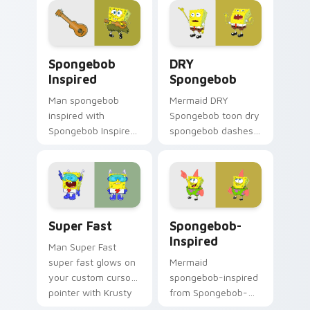
custom cursor
clicks with jellyfish
action style.
custom cursor heat
and neon glow.
Spongebob Inspired custom cursor pack preview fo
DRY Spongebob custom curs
Spongebob
DRY
Inspired
Spongebob
Man spongebob
Mermaid DRY
inspired with
Spongebob toon dry
Spongebob Inspired
spongebob dashes
ignites custom
across pointer tabs
cursor clicks with
with underwater
Bikini Bottom
custom cursor
pointer meme flair.
action style.
Super Fast custom cursor pack preview for Chrome
Spongebob-inspired custom
Super Fast
Spongebob-
Inspired
Man Super Fast
super fast glows on
Mermaid
your custom cursor
spongebob-inspired
pointer with Krusty
from Spongebob-
Krab fan flair.
inspired channels