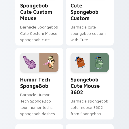
Spongebob Cute Custom Mouse custom cursor pack
Cute Spongebob Custom cus
Spongebob
Cute
Cute Custom
Spongebob
Mouse
Custom
Barnacle Spongebob
Barnacle cute
Cute Custom Mouse
spongebob custom
spongebob cute
with Cute
custom mouse
Spongebob Custom
colors your custom
ignites custom
cursor pointer and
cursor clicks with
click pair daily.
Bikini Bottom
pointer meme flair.
Humor Tech SpongeBob custom cursor pack previe
Spongebob Cute Mouse 3602
Humor Tech
Spongebob
SpongeBob
Cute Mouse
3602
Barnacle Humor
Tech SpongeBob
Barnacle spongebob
toon humor tech
cute mouse 3602
spongebob dashes
from Spongebob
across pointer tabs
Cute Mouse 3602
with underwater
channels through