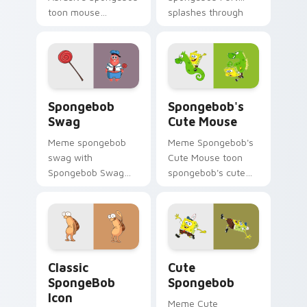
toon mouse
splashes through
abrasive spongebob
tabs with
lands on matched
SpongeBob custom
custom cursor clicks
cursor Bikini Bottom
with Patrick starfish
flair.
desktop energy.
Spongebob Swag custom cursor pack preview for 
Spongebob's Cute Mouse cu
Spongebob
Spongebob's
Swag
Cute Mouse
Meme spongebob
Meme Spongebob's
swag with
Cute Mouse toon
Spongebob Swag
spongebob's cute
flows across your
mouse lands on
pointer pair with
matched custom
Squidward custom
cursor clicks with
cursor charm.
Patrick starfish
desktop energy.
Classic SpongeBob Icon custom cursor pack previe
Cute Spongebob custom cur
Classic
Cute
SpongeBob
Spongebob
Icon
Meme Cute