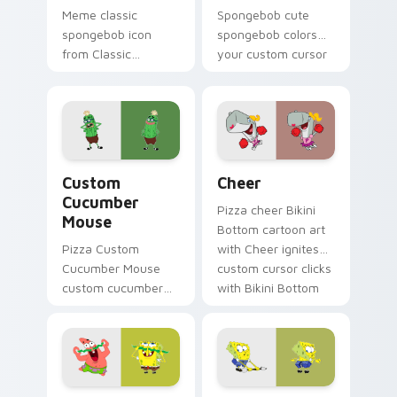
Meme classic
Spongebob cute
spongebob icon
spongebob colors
from Classic
your custom cursor
SpongeBob Icon
pointer and click pair
splashes through
daily.
tabs with
SpongeBob custom
cursor Bikini Bottom
Custom Cucumber Mouse custom cursor pack previ
Cheer custom cursor pack 
flair.
Custom
Cheer
Cucumber
Pizza cheer Bikini
Mouse
Bottom cartoon art
Pizza Custom
with Cheer ignites
Cucumber Mouse
custom cursor clicks
custom cucumber
with Bikini Bottom
mouse colors your
pointer meme flair.
custom cursor
pointer and click pair
daily.
Spongebob Adventure custom cursor pack preview 
Ripped Pants Episode cust