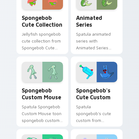
daily.
Spongebob Cute Collection custom cursor pack pre
Animated Series custom cu
Spongebob
Animated
Cute Collection
Series
Jellyfish spongebob
Spatula animated
cute collection from
series with
Spongebob Cute
Animated Series
Collection channels
ignites custom
through clicks with
cursor clicks with
jellyfish custom
Bikini Bottom
cursor heat and
pointer meme flair.
neon glow.
Spongebob Custom Mouse custom cursor pack prev
Spongebob's Cute Custom c
Spongebob
Spongebob's
Custom Mouse
Cute Custom
Spatula Spongebob
Spatula
Custom Mouse toon
spongebob's cute
spongebob custom
custom from
mouse dashes
Spongebob's Cute
across pointer tabs
Custom channels