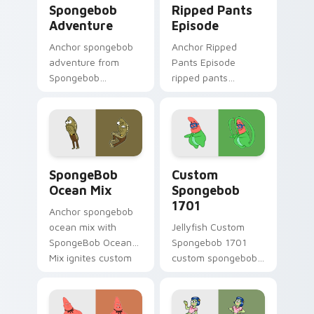
Spongebob
Ripped Pants
Adventure
Episode
Anchor spongebob
Anchor Ripped
adventure from
Pants Episode
Spongebob
ripped pants
Adventure splashes
episode colors your
through tabs with
custom cursor
SpongeBob custom
pointer and click pair
cursor Bikini Bottom
daily.
flair.
SpongeBob Ocean Mix custom cursor pack preview 
Custom Spongebob 1701 cus
SpongeBob
Custom
Ocean Mix
Spongebob
1701
Anchor spongebob
ocean mix with
Jellyfish Custom
SpongeBob Ocean
Spongebob 1701
Mix ignites custom
custom spongebob
cursor clicks with
1701 colors your
Bikini Bottom
custom cursor
pointer meme flair.
pointer and click pair