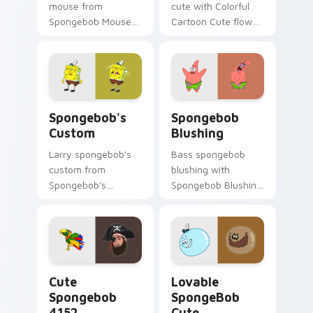
mouse from
cute with Colorful
Spongebob Mouse
Cartoon Cute flows
channels through
across your pointer
clicks with jellyfish
pair with Squidward
custom cursor heat
custom cursor
and neon glow.
charm.
Spongebob's Custom custom cursor pack preview f
Spongebob Blushing custom
Spongebob's
Spongebob
Custom
Blushing
Larry spongebob's
Bass spongebob
custom from
blushing with
Spongebob's
Spongebob Blushing
Custom splashes
flows across your
through tabs with
pointer pair with
SpongeBob custom
Squidward custom
cursor Bikini Bottom
cursor charm.
flair.
Cute Spongebob 4152 custom cursor pack preview 
Lovable SpongeBob Cute cu
Cute
Lovable
Spongebob
SpongeBob
4152
Cute