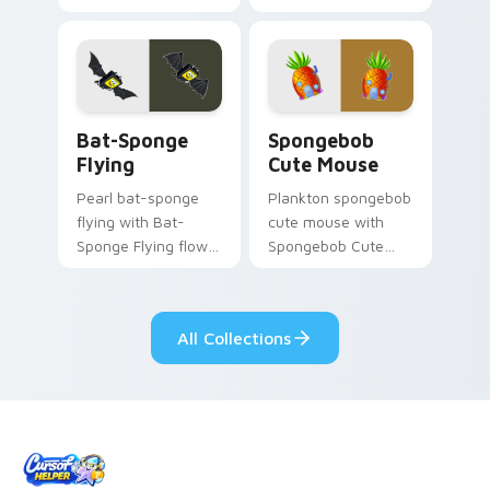
Animated Character
channels through
flows across your
clicks with jellyfish
pointer pair with
custom cursor heat
Squidward custom
and neon glow.
cursor charm.
Bat-Sponge Flying custom cursor pack preview for
Spongebob Cute Mouse cust
Bat-Sponge
Spongebob
Flying
Cute Mouse
Pearl bat-sponge
Plankton spongebob
flying with Bat-
cute mouse with
Sponge Flying flows
Spongebob Cute
across your pointer
Mouse flows across
pair with Squidward
your pointer pair
custom cursor
with Squidward
All Collections
charm.
custom cursor
charm.