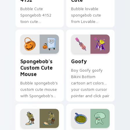
Bubble Cute
Bubble lovable
Spongebob 4152
spongebob cute
toon cute
from Lovable
spongebob 4152
SpongeBob Cute
lands on matched
splashes through
custom cursor clicks
tabs with
with Patrick starfish
SpongeBob custom
desktop energy.
cursor Bikini Bottom
Spongebob's Custom Cute Mouse custom cursor pac
Goofy custom cursor pack 
flair.
Spongebob's
Goofy
Custom Cute
Boy Goofy goofy
Mouse
Bikini Bottom
Bubble spongebob's
cartoon art colors
custom cute mouse
your custom cursor
with Spongebob's
pointer and click pair
Custom Cute Mouse
daily.
ignites custom
cursor clicks with
Bikini Bottom
pointer meme flair.