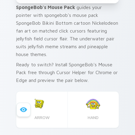
SpongeBob's Mouse Pack
guides your
pointer with spongebob's mouse pack
SpongeBob Bikini Bottom cartoon Nickelodeon
fan art on matched click cursors featuring
jellyfish field cursor flair. The underwater pair
suits jellyfish meme streams and pineapple
house themes.
Ready to switch? Install SpongeBob's Mouse
Pack free through Cursor Helper for Chrome or
Edge and preview the pair below.
ARROW
HAND