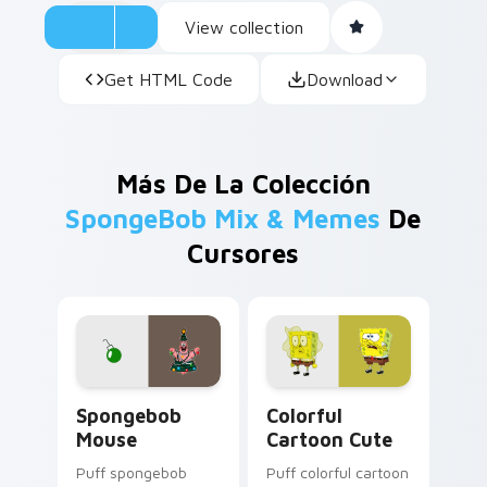
View collection
Get HTML Code
Download
Más De La Colección
SpongeBob Mix & Memes
De
Cursores
Spongebob Mouse custom cursor pack preview for
Colorful Cartoon Cute cust
Spongebob
Colorful
Mouse
Cartoon Cute
Puff spongebob
Puff colorful cartoon