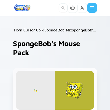
Skip to main content
Home
Cursor Collections
/
SpongeBob Mix & Memes
/
/
SpongeBob's Mouse Pack
SpongeBob's Mouse
Pack