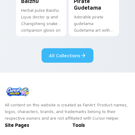
Baizhu
Pirate
Gudetama
Herbal pulse Baizhu
Liyue doctor qi and
Adorable pirate
Changsheng snake
gudetama
companion glows on
Gudetama art with
your pointer with
pirate adventure
Dendro healer
lazy egg nautical
Genshin custom
Sanrio flair on your
All Collections
cursor serenity.
pointer pair.
All content on this website is created as FanArt. Product names,
logos, characters, brands, and trademarks belong to their
respective owners and are not affiliated with Cursor Helper.
Site Pages
Tools