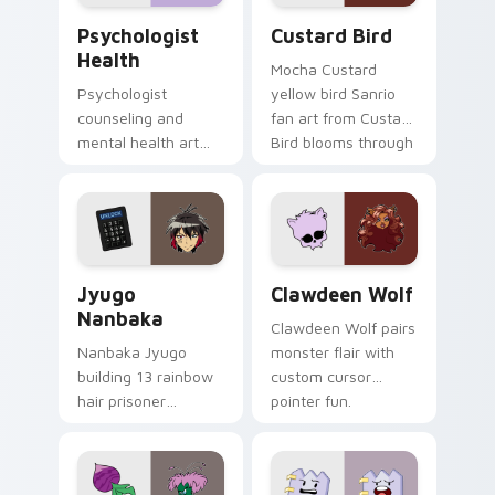
Psychologist Health custom cursor pack preview f
Custard Bird custom cursor
Psychologist
Custard Bird
Health
Mocha Custard
Psychologist
yellow bird Sanrio
counseling and
fan art from Custard
mental health art
Bird blooms through
supports calm
tabs with Sanrio
profession warmth
custom cursor
across your pointer
kawaii flair.
and daily tabs.
Jyugo Nanbaka custom cursor pack preview for Ch
Clawdeen Wolf custom curs
Jyugo
Clawdeen Wolf
Nanbaka
Clawdeen Wolf pairs
Nanbaka Jyugo
monster flair with
building 13 rainbow
custom cursor
hair prisoner
pointer fun.
multicolor prison
comedy chaos
paints rainbow tabs