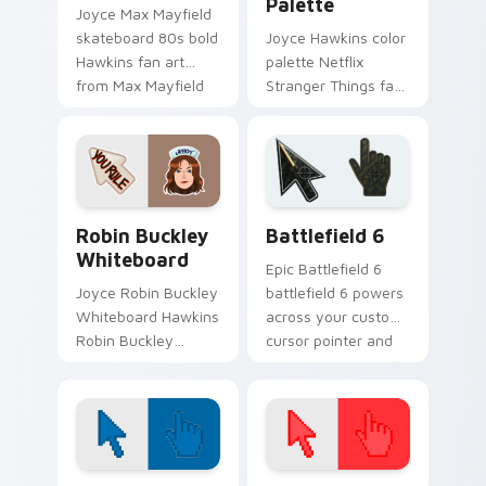
Palette
Joyce Max Mayfield
skateboard 80s bold
Joyce Hawkins color
Hawkins fan art
palette Netflix
from Max Mayfield
Stranger Things fan
channels through
art with Hawkins
clicks with Hawkins
Color Palette flows
custom cursor heat
across your pointer
and.
pair with Netflix.
Packs A custom cursor collection preview
Battlefield 6 custom curso
Robin Buckley
Battlefield 6
Whiteboard
Epic Battlefield 6
Joyce Robin Buckley
battlefield 6 powers
Whiteboard Hawkins
across your custom
Robin Buckley
cursor pointer and
whiteboard Scoops
click pair today.
Ahoy Hawkins fan
art lands on
matched custom
cursor clicks with.
Color Pixels Blue & Cyan custom cursor collection p
Color Pixels Red & Pink cus