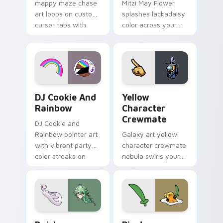
mappy maze chase
Mitzi May Flower
art loops on custom
splashes lackadaisy
cursor tabs with
color across your
vintage arcade
custom cursor pair.
desktop flair.
Cookie Run Custom Cursor Pack DJ & Rainbow prev
Yellow Character Crewmate
DJ Cookie And
Yellow
Rainbow
Character
Crewmate
DJ Cookie and
Rainbow pointer art
Galaxy art yellow
with vibrant party
character crewmate
color streaks on
nebula swirls your
your custom cursor
Among Us custom
pair.
cursor tabs with
cosmic pointer flair.
Baizhu custom cursor pack preview for Chrome, Ed
Gudetama Pirate Adventure