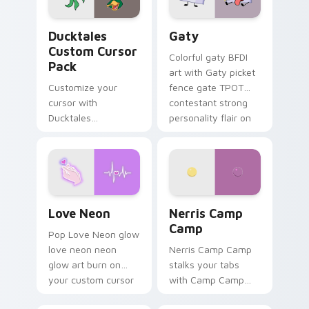
on your pointer pair.
Ducktales custom cursor pack preview for Chrome,
Gaty custom cursor pack p
Ducktales
Gaty
Custom Cursor
Colorful gaty BFDI
Pack
art with Gaty picket
Customize your
fence gate TPOT
cursor with
contestant strong
Ducktales
personality flair on
characters
your pointer pair.
Love Neon custom cursor pack preview for Chrome
Nerris Camp Camp custom c
Love Neon
Nerris Camp
Camp
Pop Love Neon glow
love neon neon
Nerris Camp Camp
glow art burn on
stalks your tabs
your custom cursor
with Camp Camp
pointer with
Nerris energy.