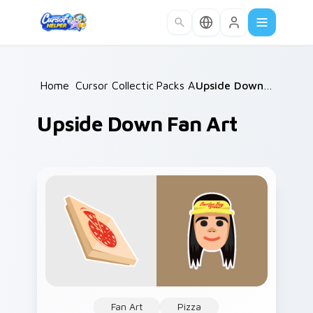
Skip to main content
Home
Cursor Collections
/
Packs A
/
/
Upside Down Fan Art
Upside Down Fan Art
Fan Art
Pizza