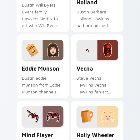
Holland
Dustin Will Byers
Byers family
Dustin Barbara
Hawkins Netflix fan
Holland Hawkins
art with Will Byers
barbara holland
ignites custom
warps across
cursor clicks with
pointer tabs with
Eleven telekinetic
Upside Down
pointer flair.
custom cursor
action style.
Eddie Munson custom cursor pack preview for Chr
Vecna custom cursor pack 
Eddie Munson
Vecna
Dustin eddie
Steve Vecna
munson from Eddie
Hawkins vecna
Munson channels
Hawkins fan art
through clicks with
warps across
Hawkins custom
pointer tabs with
cursor heat and
Upside Down
neon glow.
custom cursor
action style.
Mind Flayer custom cursor pack preview for Chrom
Holly Wheeler custom curso
Mind Flayer
Holly Wheeler