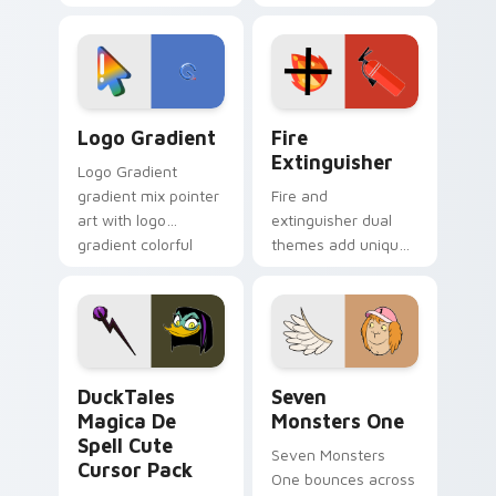
clicks with Frieza
charm across your
custom cursor
Adventure Time
tyrant energy.
custom cursor
pointer pair.
Google Logo Edition custom cursor pack preview f
Fire Extinguisher custom c
Logo Gradient
Fire
Extinguisher
Logo Gradient
gradient mix pointer
Fire and
art with logo
extinguisher dual
gradient colorful
themes add unique
brand fade minimal
safety flair to
pointer flair on your
lifestyle inspired
custom cursor pair.
Windows pointer
collections.
DuckTales Magica De Spell custom cursor pack pre
Seven Monsters One custom
DuckTales
Seven
Magica De
Monsters One
Spell Cute
Seven Monsters
Cursor Pack
One bounces across