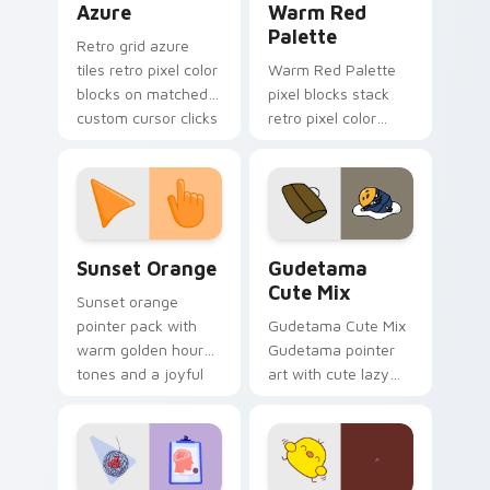
Azure
Warm Red
Palette
Retro grid azure
tiles retro pixel color
Warm Red Palette
blocks on matched
pixel blocks stack
custom cursor clicks
retro pixel color
with 8-bit charm.
blocks across your
custom cursor
pointer and click pair
daily.
Sunset Orange custom cursor pack preview for Ch
Cute Gudetama custom curs
Sunset Orange
Gudetama
Cute Mix
Sunset orange
pointer pack with
Gudetama Cute Mix
warm golden hour
Gudetama pointer
tones and a joyful
art with cute lazy
nature mood for
egg yolk Sanrio mix
evening browsing.
joyful pointer charm
on your custom
cursor pair.