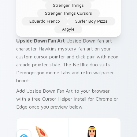
Stranger Things
Stranger Things Cursors
Eduardo Franco
Surfer Boy Pizza
Argyle
Upside Down Fan Art
Upside Down fan art
character Hawkins mystery fan art on your
custom cursor pointer and click pair with neon
arcade pointer style. The Netflix duo suits
Demogorgon meme tabs and retro wallpaper
boards.
Add Upside Down Fan Art to your browser
with a free Cursor Helper install for Chrome or
Edge once you preview below.