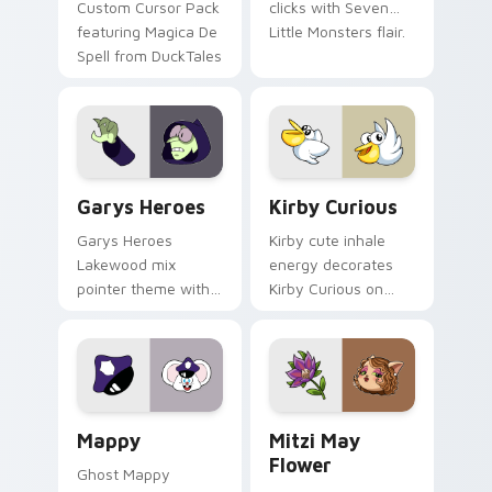
Custom Cursor Pack
clicks with Seven
featuring Magica De
Little Monsters flair.
Spell from DuckTales
Custom Cursor - Gary's Heroes preview for Chrome
Kirby Curious custom curso
Garys Heroes
Kirby Curious
Garys Heroes
Kirby cute inhale
Lakewood mix
energy decorates
pointer theme with
Kirby Curious on
Gary hero group
your custom cursor
Lakewood mix team
tabs with copy
pointer flair on your
ability fan favorite
custom cursor click
style.
pair.
Mappy custom cursor pack preview for Chrome, Ed
Mitzi May Flower custom c
Mappy
Mitzi May
Flower
Ghost Mappy