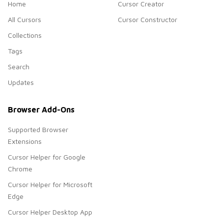
Home
Cursor Creator
All Cursors
Cursor Constructor
Collections
Tags
Search
Updates
Browser Add-Ons
Supported Browser
Extensions
Cursor Helper for Google
Chrome
Cursor Helper for Microsoft
Edge
Cursor Helper Desktop App