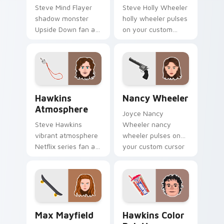
Steve Mind Flayer
Steve Holly Wheeler
shadow monster
holly wheeler pulses
Upside Down fan art
on your custom
from Mind Flayer
cursor pointer with
channels through
Demogorgon fan
clicks with Hawkins
desktop flair.
custom cursor heat
and neon glow.
Hawkins Atmosphere custom cursor pack preview f
Nancy Wheeler custom curs
Hawkins
Nancy Wheeler
Atmosphere
Joyce Nancy
Steve Hawkins
Wheeler nancy
vibrant atmosphere
wheeler pulses on
Netflix series fan art
your custom cursor
with Hawkins
pointer with
Atmosphere flows
Demogorgon fan
across your pointer
desktop flair.
pair with Netflix
custom.
Max Mayfield custom cursor pack preview for Chr
Hawkins Color Palette cust
Max Mayfield
Hawkins Color