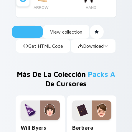
ARROW
HAND
View collection
Get HTML Code
Download
Más De La Colección
Packs A
De Cursores
Will Byers custom cursor pack preview for Chrome
Barbara Holland custom cur
Will Byers
Barbara