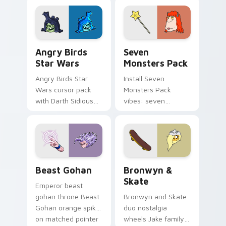
fluorescent neon
desktop flair.
Angry Birds Star Wars custom cursor pack preview
Seven Monsters Pack custo
Angry Birds
Seven
Star Wars
Monsters Pack
Angry Birds Star
Install Seven
Wars cursor pack
Monsters Pack
with Darth Sidious
vibes: seven
purple pointer and
custom cursors for
blue hand cursors
cartoon fans.
from the crossover
slingshot saga.
Beast Gohan custom cursor pack preview for Chro
Bronwyn & Skate custom cu
Beast Gohan
Bronwyn &
Skate
Emperor beast
gohan throne Beast
Bronwyn and Skate
Gohan orange spiky
duo nostalgia
on matched pointer
wheels Jake family