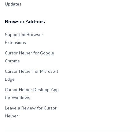
Updates
Browser Add-ons
Supported Browser
Extensions
Cursor Helper for Google
Chrome
Cursor Helper for Microsoft
Edge
Cursor Helper Desktop App
for Windows
Leave a Review for Cursor
Helper