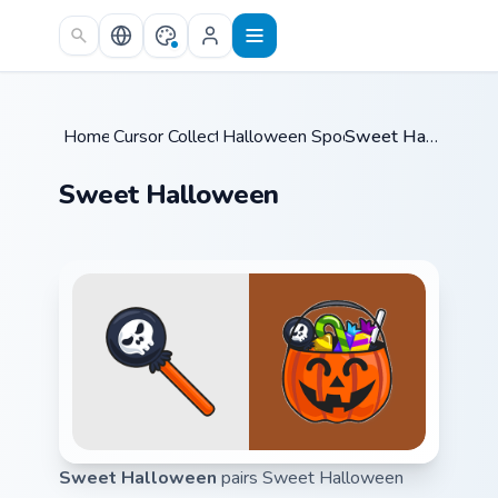
Skip to main content
Home
Cursor Collections
/
Halloween Spooky A
/
/
Sweet Halloween
Sweet Halloween
Sweet Halloween
pairs Sweet Halloween