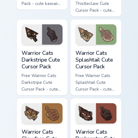
Pack - cute kawaii
Thistleclaw Cute
Ashfur character
Cursor Pack - cute
cursor with
kawaii Thistleclaw
matching paw.
character cursor
with matching paw.
Warrior Cats Darkstripe Cute Cursor Pack custom cur
Warrior Cats Splashtail Cut
Warrior Cats
Warrior Cats
Darkstripe Cute
Splashtail Cute
Cursor Pack
Cursor Pack
Free Warrior Cats
Free Warrior Cats
Darkstripe Cute
Splashtail Cute
Cursor Pack - cute
Cursor Pack - cute
kawaii Darkstripe
kawaii Splashtail
character cursor
character cursor
with matching paw.
with matching paw.
Warrior Cats Clawface Cute Cursor Pack custom curs
Warrior Cats Brokenstar Cut
Warrior Cats
Warrior Cats