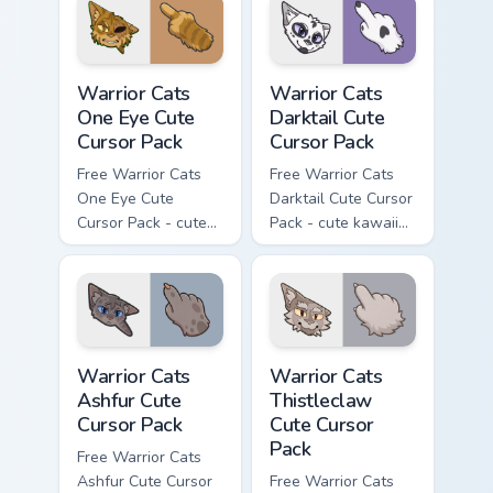
with matching paw.
Warrior Cats One Eye Cute Cursor Pack custom curso
Warrior Cats Darktail Cute 
Warrior Cats
Warrior Cats
One Eye Cute
Darktail Cute
Cursor Pack
Cursor Pack
Free Warrior Cats
Free Warrior Cats
One Eye Cute
Darktail Cute Cursor
Cursor Pack - cute
Pack - cute kawaii
kawaii One Eye
Darktail character
character cursor
cursor with
with matching paw.
matching paw.
Warrior Cats Ashfur Cute Cursor Pack custom cursor
Warrior Cats Thistleclaw Cu
Warrior Cats
Warrior Cats
Ashfur Cute
Thistleclaw
Cursor Pack
Cute Cursor
Pack
Free Warrior Cats
Ashfur Cute Cursor
Free Warrior Cats