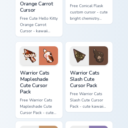
Orange Carrot
Free Conical Flask
Cursor
custom cursor - cute
Free Cute Hello Kitty
bright chemistry
Orange Carrot
flask character with
Cursor - kawaii
matching hand.
Hello Kitty character
with matching carrot
hand.
Warrior Cats Mapleshade Cute Cursor Pack custom cu
Warrior Cats Slash Cute Cur
Warrior Cats
Warrior Cats
Mapleshade
Slash Cute
Cute Cursor
Cursor Pack
Pack
Free Warrior Cats
Free Warrior Cats
Slash Cute Cursor
Mapleshade Cute
Pack - cute kawaii
Cursor Pack - cute
Slash character
kawaii Mapleshade
cursor with
character cursor
matching paw.