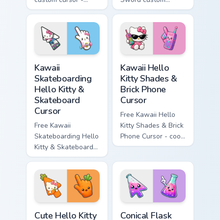
minimal blue-to-
cursor - cute
cyan tip with
enchanted sword
matching wave
character with
symbol hand.
matching diamond
hand.
Kawaii Skateboarding Hello Kitty & Skateboard Curso
Kawaii Hello Kitty Shades &
Kawaii
Kawaii Hello
Skateboarding
Kitty Shades &
Hello Kitty &
Brick Phone
Skateboard
Cursor
Cursor
Free Kawaii Hello
Free Kawaii
Kitty Shades & Brick
Skateboarding Hello
Phone Cursor - cool
Kitty & Skateboard
Hello Kitty character
Cursor - skate Kitty
with matching brick
tip with matching
phone hand.
skateboard hand.
Cute Hello Kitty Orange Carrot Cursor custom cursor
Conical Flask custom cursor
Cute Hello Kitty
Conical Flask