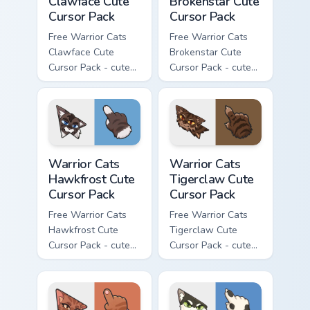
Clawface Cute
Brokenstar Cute
Cursor Pack
Cursor Pack
Free Warrior Cats
Free Warrior Cats
Clawface Cute
Brokenstar Cute
Cursor Pack - cute
Cursor Pack - cute
kawaii Clawface
kawaii Brokenstar
character cursor
character cursor
with matching paw.
with matching paw.
Warrior Cats Hawkfrost Cute Cursor Pack custom cur
Warrior Cats Tigerclaw Cute
Warrior Cats
Warrior Cats
Hawkfrost Cute
Tigerclaw Cute
Cursor Pack
Cursor Pack
Free Warrior Cats
Free Warrior Cats
Hawkfrost Cute
Tigerclaw Cute
Cursor Pack - cute
Cursor Pack - cute
kawaii Hawkfrost
kawaii Tigerclaw
character cursor
character cursor
with matching paw.
with matching paw.