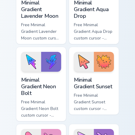
Minimal
Minimal
Gradient
Gradient Aqua
Lavender Moon
Drop
Free Minimal
Free Minimal
Gradient Lavender
Gradient Aqua Drop
Moon custom cursor
custom cursor -
- minimal soft
minimal turquoise
lavender tip with
aqua tip with
matching moon
matching drop
symbol hand.
symbol hand.
Minimal Gradient Neon Bolt custom cursor pack prev
Minimal Gradient Sunset cus
Minimal
Minimal
Gradient Neon
Gradient Sunset
Bolt
Free Minimal
Free Minimal
Gradient Sunset
Gradient Neon Bolt
custom cursor -
custom cursor -
minimal orange-to-
minimal blue-to-
pink tip with
violet neon tip with
matching sun