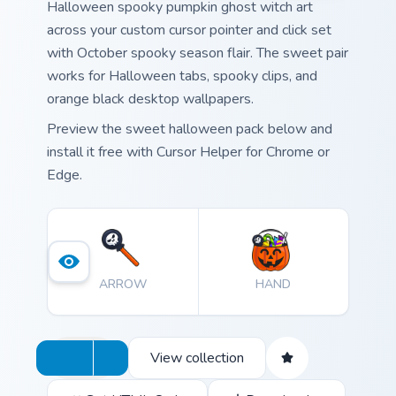
Halloween spooky pumpkin ghost witch art
across your custom cursor pointer and click set
with October spooky season flair. The sweet pair
works for Halloween tabs, spooky clips, and
orange black desktop wallpapers.
Preview the sweet halloween pack below and
install it free with Cursor Helper for Chrome or
Edge.
ARROW
HAND
View collection