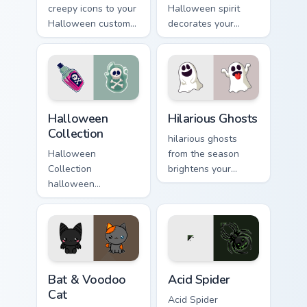
creepy icons to your
Halloween spirit
Halloween custom
decorates your
cursor clicks with
custom cursor
trick or treat energy.
pointer tabs with
playful spooky night
vibe.
Halloween Collection custom cursor pack preview fo
Hilarious Ghosts custom cur
Halloween
Hilarious Ghosts
Collection
hilarious ghosts
Halloween
from the season
Collection
brightens your
halloween
Halloween custom
collection spooky
cursor clicks with
charm haunts your
spooky desktop flair.
Halloween custom
cursor pointer with
festive October flair.
Bat & Voodoo Cat custom cursor pack preview for C
Acid Spider custom cursor p
Bat & Voodoo
Acid Spider
Cat
Acid Spider