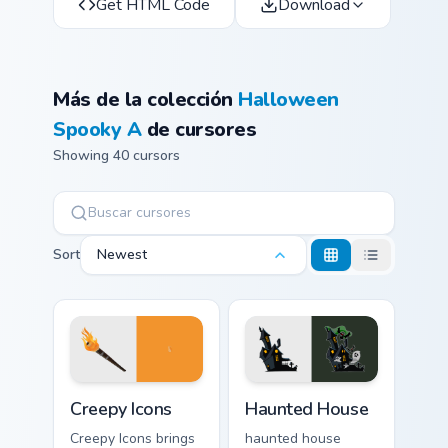
Get HTML Code
Download
Más de la colección
Halloween
Spooky A
de cursores
Showing 40 cursors
Sort
Newest
Creepy Icons custom cursor pack preview for Chrome
Haunted House custom curso
Creepy Icons
Haunted House
Creepy Icons brings
haunted house