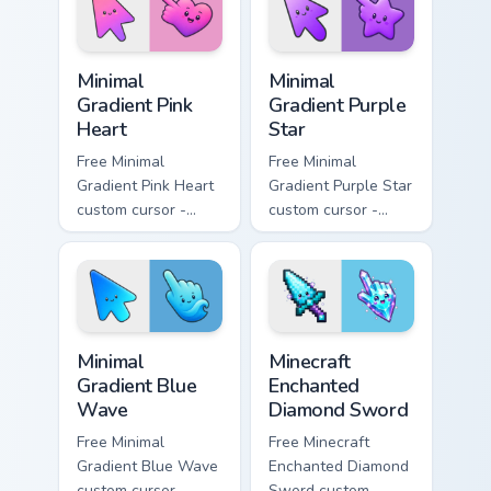
matching bolt
symbol hand.
symbol hand.
Minimal Gradient Pink Heart custom cursor pack pre
Minimal Gradient Purple Sta
Minimal
Minimal
Gradient Pink
Gradient Purple
Heart
Star
Free Minimal
Free Minimal
Gradient Pink Heart
Gradient Purple Star
custom cursor -
custom cursor -
minimal pink-to-
minimal purple-to-
violet tip with
violet tip with
matching heart
matching star
symbol hand.
symbol hand.
Minimal Gradient Blue Wave custom cursor pack prev
Minecraft Enchanted Diamon
Minimal
Minecraft
Gradient Blue
Enchanted
Wave
Diamond Sword
Free Minimal
Free Minecraft
Gradient Blue Wave
Enchanted Diamond
custom cursor -
Sword custom