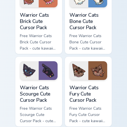
Warrior Cats Brick Cute Cursor Pack custom cursor p
Warrior Cats Bone Cute Curs
Warrior Cats
Warrior Cats
Brick Cute
Bone Cute
Cursor Pack
Cursor Pack
Free Warrior Cats
Free Warrior Cats
Brick Cute Cursor
Bone Cute Cursor
Pack - cute kawaii
Pack - cute kawaii
Brick character
Bone character
cursor with
cursor with
matching paw.
matching paw.
Warrior Cats Scourge Cute Cursor Pack custom curso
Warrior Cats Fury Cute Curs
Warrior Cats
Warrior Cats
Scourge Cute
Fury Cute
Cursor Pack
Cursor Pack
Free Warrior Cats
Free Warrior Cats
Scourge Cute
Fury Cute Cursor
Cursor Pack - cute
Pack - cute kawaii