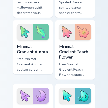
halloween mix
Spirited Dance
Halloween spirit
spirited dance
decorates your
spooky charm
custom cursor
haunts your
pointer tabs with
Halloween custom
playful spooky night
cursor pointer with
vibe.
festive October flair.
Minimal Gradient Aurora custom cursor pack preview
Minimal Gradient Peach Flow
Minimal
Minimal
Gradient Aurora
Gradient Peach
Flower
Free Minimal
Gradient Aurora
Free Minimal
custom cursor -
Gradient Peach
minimal green-to-
Flower custom
cyan tip with
cursor - minimal
matching aurora
peach-to-pink tip
symbol hand.
with matching
flower symbol hand.
Minimal Gradient Lavender Moon custom cursor pack
Minimal Gradient Aqua Drop 