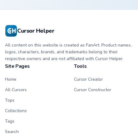
kawaii Scourge
Fury character
character cursor
cursor with
with matching paw.
matching paw.
Cursor Helper
All content on this website is created as FanArt. Product names,
logos, characters, brands, and trademarks belong to their
respective owners and are not affiliated with Cursor Helper.
Site Pages
Tools
Home
Cursor Creator
All Cursors
Cursor Constructor
Tops
Collections
Tags
Search