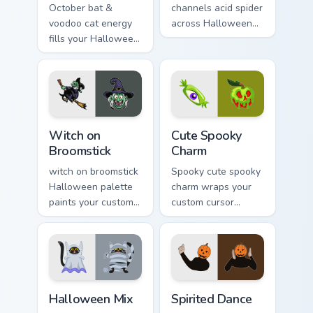
October bat &
channels acid spider
voodoo cat energy
across Halloween
fills your Halloween
custom cursor tabs
custom cursor
with creepy cute
pointer with ghost
seasonal charm.
pumpkin witch
warmth.
Witch on Broomstick custom cursor pack preview fo
Cute Spooky Charm custom c
Witch on
Cute Spooky
Broomstick
Charm
witch on broomstick
Spooky cute spooky
Halloween palette
charm wraps your
paints your custom
custom cursor
cursor pointer with
pointer pair with
haunted October
Halloween pumpkin
fan favorite style.
ghost witch flair.
Halloween Mix custom cursor pack preview for Chro
Halloween Spooky A custom c
Halloween Mix
Spirited Dance