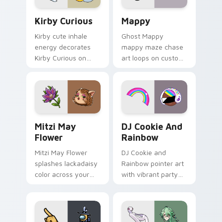
Kirby Curious custom cursor pack preview for Chr
Mappy custom cursor pack 
Kirby Curious
Mappy
Kirby cute inhale
Ghost Mappy
energy decorates
mappy maze chase
Kirby Curious on
art loops on custom
your custom cursor
cursor tabs with
tabs with copy
vintage arcade
ability fan favorite
desktop flair.
style.
Mitzi May Flower custom cursor pack preview for 
Cookie Run Custom Cursor 
Mitzi May
DJ Cookie And
Flower
Rainbow
Mitzi May Flower
DJ Cookie and
splashes lackadaisy
Rainbow pointer art
color across your
with vibrant party
custom cursor pair.
color streaks on
your custom cursor
pair.