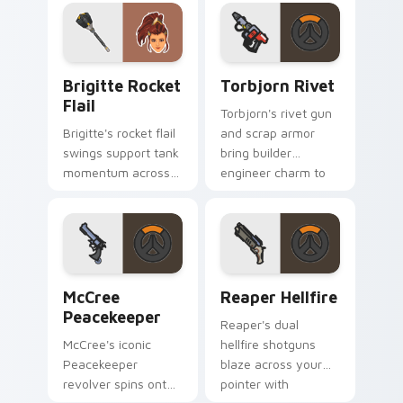
with barrier tank
darkness.
pride.
Brigitte Rocket Flail custom cursor pack preview 
Torbjorn Rivet custom curs
Brigitte Rocket
Torbjorn Rivet
Flail
Torbjorn's rivet gun
Brigitte's rocket flail
and scrap armor
swings support tank
bring builder
momentum across
engineer charm to
your pointer with
every tab you open.
shield maiden steel.
McCree Peacekeeper custom cursor pack preview f
Reaper Hellfire custom cur
McCree
Reaper Hellfire
Peacekeeper
Reaper's dual
McCree's iconic
hellfire shotguns
Peacekeeper
blaze across your
revolver spins onto
pointer with