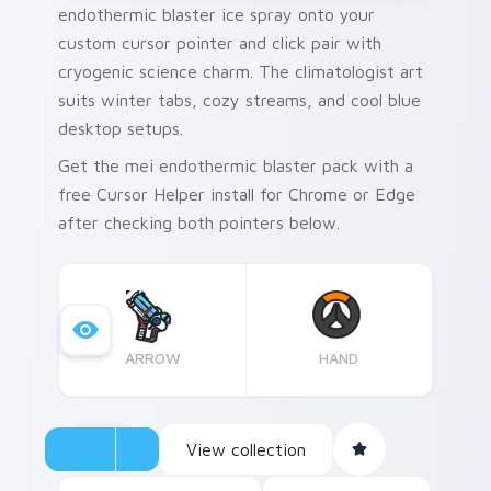
endothermic blaster ice spray onto your
custom cursor pointer and click pair with
cryogenic science charm. The climatologist art
suits winter tabs, cozy streams, and cool blue
desktop setups.
Get the mei endothermic blaster pack with a
free Cursor Helper install for Chrome or Edge
after checking both pointers below.
ARROW
HAND
View collection