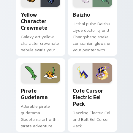
Yellow Character Crewmate custom cursor pack pre
Baizhu custom cursor pack
Yellow
Baizhu
Character
Herbal pulse Baizhu
Crewmate
Liyue doctor qi and
Galaxy art yellow
Changsheng snake
character crewmate
companion glows on
nebula swirls your
your pointer with
Among Us custom
Dendro healer
cursor tabs with
Genshin custom
cosmic pointer flair.
cursor serenity.
Gudetama Pirate Adventure custom cursor pack pr
Cute Cursor Electric Eel P
Pirate
Cute Cursor
Gudetama
Electric Eel
Pack
Adorable pirate
gudetama
Dazzling Electric Eel
Gudetama art with
and Bolt Eel Cursor
pirate adventure
Pack
lazy egg nautical