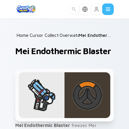
Skip to main content
Home
Cursor Collections
/
Overwatch
/
/
Mei Endothermic Blaster
Mei Endothermic Blaster
Mei Endothermic Blaster
freezes Mei