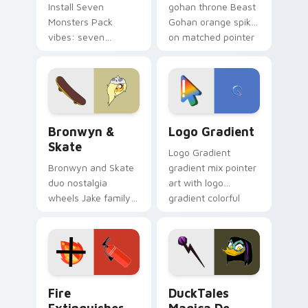
Install Seven
gohan throne Beast
Monsters Pack
Gohan orange spiky
vibes: seven
on matched pointer
custom cursors for
clicks with Frieza
cartoon fans.
custom cursor
tyrant energy.
Bronwyn & Skate custom cursor pack preview for 
Google Logo Edition custom
Bronwyn &
Logo Gradient
Skate
Logo Gradient
Bronwyn and Skate
gradient mix pointer
duo nostalgia
art with logo
wheels Jake family
gradient colorful
charm across your
brand fade minimal
Adventure Time
pointer flair on your
custom cursor
custom cursor pair.
pointer pair.
Fire Extinguisher custom cursor pack preview for 
DuckTales Magica De Spell 
Fire
DuckTales