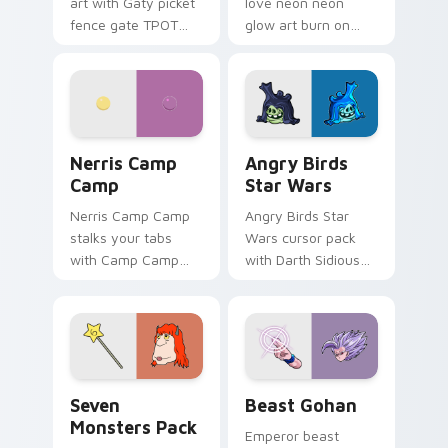
art with Gaty picket
love neon neon
fence gate TPOT
glow art burn on
contestant strong
your custom cursor
personality flair on
pointer with
your pointer pair.
fluorescent neon
desktop flair.
Nerris Camp Camp custom cursor pack preview for
Angry Birds Star Wars cust
Nerris Camp
Angry Birds
Camp
Star Wars
Nerris Camp Camp
Angry Birds Star
stalks your tabs
Wars cursor pack
with Camp Camp
with Darth Sidious
Nerris energy.
purple pointer and
blue hand cursors
from the crossover
slingshot saga.
Seven Monsters Pack custom cursor pack preview 
Beast Gohan custom cursor
Seven
Beast Gohan
Monsters Pack
Emperor beast