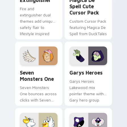
Extinguisher
Magica De
Spell Cute
Fire and
Cursor Pack
extinguisher dual
themes add unique
Custom Cursor Pack
safety flair to
featuring Magica De
lifestyle inspired
Spell from DuckTales
Windows pointer
collections.
Seven Monsters One custom cursor pack preview f
Custom Cursor - Gary's He
Seven
Garys Heroes
Monsters One
Garys Heroes
Seven Monsters
Lakewood mix
One bounces across
pointer theme with
clicks with Seven
Gary hero group
Little Monsters flair.
Lakewood mix team
pointer flair on your
custom cursor click
pair.