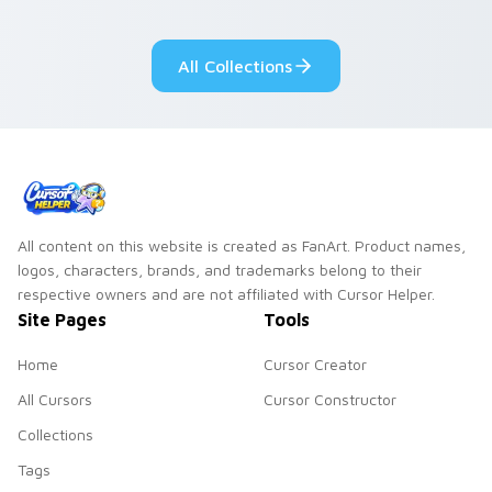
Sanrio flair on your
pointer pair.
All Collections
All content on this website is created as FanArt. Product names,
logos, characters, brands, and trademarks belong to their
respective owners and are not affiliated with Cursor Helper.
Site Pages
Tools
Home
Cursor Creator
All Cursors
Cursor Constructor
Collections
Tags