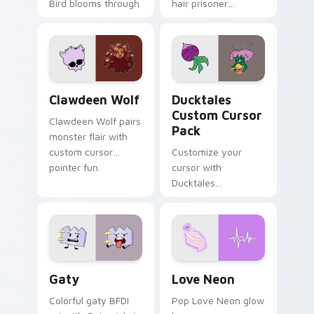
Bird blooms through
hair prisoner
tabs with Sanrio
multicolor prison
custom cursor
comedy chaos
kawaii flair.
paints rainbow tabs
on your pointer pair.
Clawdeen Wolf custom cursor pack preview for Ch
Ducktales custom cursor p
Clawdeen Wolf
Ducktales
Custom Cursor
Clawdeen Wolf pairs
Pack
monster flair with
custom cursor
Customize your
pointer fun.
cursor with
Ducktales
characters
Gaty custom cursor pack preview for Chrome, Edg
Love Neon custom cursor p
Gaty
Love Neon
Colorful gaty BFDI
Pop Love Neon glow