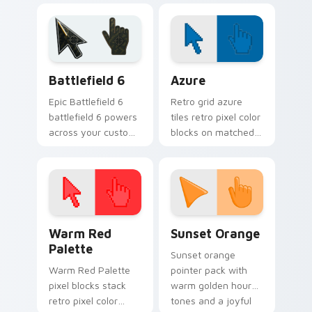
with blink speed
blur.
Battlefield 6 custom cursor pack preview for Chro
Color Pixels Blue & Cyan cu
Battlefield 6
Azure
Epic Battlefield 6
Retro grid azure
battlefield 6 powers
tiles retro pixel color
across your custom
blocks on matched
cursor pointer and
custom cursor clicks
click pair today.
with 8-bit charm.
Color Pixels Red & Pink custom cursor collection pr
Sunset Orange custom curs
Warm Red
Sunset Orange
Palette
Sunset orange
Warm Red Palette
pointer pack with
pixel blocks stack
warm golden hour
retro pixel color
tones and a joyful