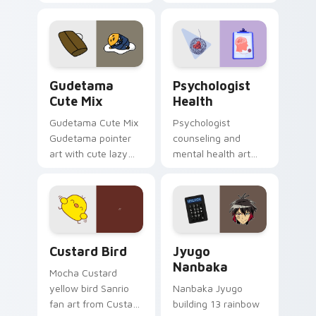
blocks across your
nature mood for
custom cursor
evening browsing.
pointer and click pair
daily.
Cute Gudetama custom cursor pack preview for Ch
Psychologist Health custom
Gudetama
Psychologist
Cute Mix
Health
Gudetama Cute Mix
Psychologist
Gudetama pointer
counseling and
art with cute lazy
mental health art
egg yolk Sanrio mix
supports calm
joyful pointer charm
profession warmth
on your custom
across your pointer
cursor pair.
and daily tabs.
Custard Bird custom cursor pack preview for Chro
Jyugo Nanbaka custom curs
Custard Bird
Jyugo
Nanbaka
Mocha Custard
yellow bird Sanrio
Nanbaka Jyugo
fan art from Custard
building 13 rainbow