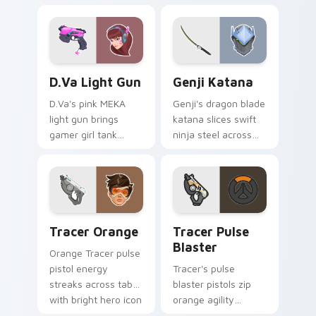
your pointer with
shadowy Overwatch
classic cowboy
damage dealer
gunslinger flair.
energy.
D.Va Light Gun custom cursor pack preview for Ch
Overwatch Mix Packs custom
D.Va Light Gun
Genji Katana
D.Va's pink MEKA
Genji's dragon blade
light gun brings
katana slices swift
gamer girl tank
ninja steel across
swagger to your
your pointer with
pointer and click
cyber shimada
pair.
grace.
Tracer Orange custom cursor pack preview for Chr
Tracer Pulse Blaster custo
Tracer Orange
Tracer Pulse
Blaster
Orange Tracer pulse
pistol energy
Tracer's pulse
streaks across tabs
blaster pistols zip
with bright hero icon
orange agility
bounce and speed.
across your pointer