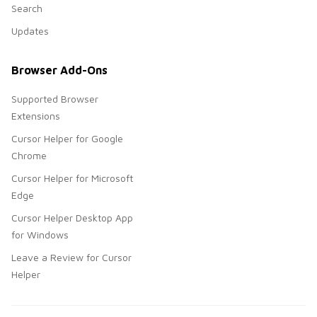
Search
Updates
Browser Add-Ons
Supported Browser
Extensions
Cursor Helper for Google
Chrome
Cursor Helper for Microsoft
Edge
Cursor Helper Desktop App
for Windows
Leave a Review for Cursor
Helper