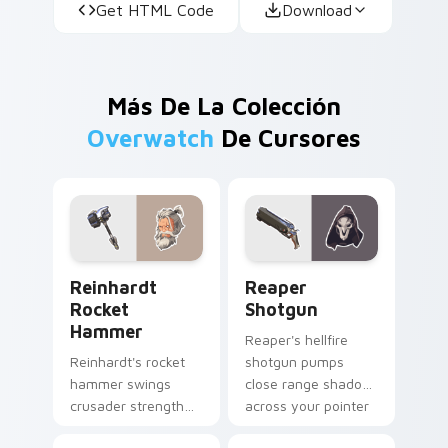
Get HTML Code
Download
Más De La Colección
Overwatch
De Cursores
Reinhardt Rocket Hammer custom cursor pack prev
Reaper Shotgun custom cur
Reinhardt
Reaper
Rocket
Shotgun
Hammer
Reaper's hellfire
Reinhardt's rocket
shotgun pumps
hammer swings
close range shadow
crusader strength
across your pointer
across your pointer
with reaper