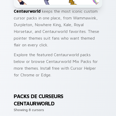
Centaurworld
keeps the most iconic custom
cursor packs in one place, from Wammawink,
Durpleton, Nowhere King, Kale, Royal
Horsetaur, and Centaurworld favorites. These
pointer themes suit fans who want themed
flair on every click.
Explore the featured Centaurworld packs
below or browse Centaurworld Mix Packs for
more themes. Install free with Cursor Helper
for Chrome or Edge.
PACKS DE CURSEURS
CENTAURWORLD
Showing 8 cursors