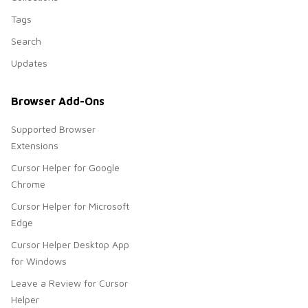
Tags
Search
Updates
Browser Add-Ons
Supported Browser
Extensions
Cursor Helper for Google
Chrome
Cursor Helper for Microsoft
Edge
Cursor Helper Desktop App
for Windows
Leave a Review for Cursor
Helper