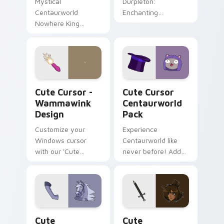
Mystical
Durpleton:
Centaurworld
Enchanting
Nowhere King
Centaurworld-
Cursor Pack
themed cursor pack
for fans and
collectors.
Cute Cursor - Wammawink Design custom cursor pa
Cute Cursor Centaurworld 
Cute Cursor -
Cute Cursor
Wammawink
Centaurworld
Design
Pack
Customize your
Experience
Windows cursor
Centaurworld like
with our 'Cute
never before! Add
Cursor -
enchantment to
Wammawink
your desktop with
Design'. Inspired by
our magical cursor
Centaurworld,
pack
perfect for
Cute Centaurworld custom cursor pack preview fo
Cute Centaurworld custom 
personalization.
Cute
Cute