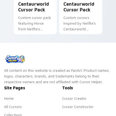
Centaurworld
Centaurworld
Cursor Pack
Cursor Pack
Custom cursor pack
Custom cursors
featuring Horse
inspired by Netflix's
from Netflix's
Centaurworld
Centaurworld
cartoon series,
featuring Rider's
compassionate
warrior spirit
All content on this website is created as FanArt. Product names,
logos, characters, brands, and trademarks belong to their
respective owners and are not affiliated with Cursor Helper.
Site Pages
Tools
Home
Cursor Creator
All Cursors
Cursor Constructor
Collections