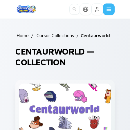
Skip to main content
Home
/
Cursor Collections
/
Centaurworld
CENTAURWORLD —
COLLECTION