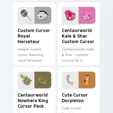
Custom Cursor Royal Horsetaur preview for Chrom
Centaurworld Kale & Shar c
Custom Cursor
Centaurworld
Royal
Kale & Shar
Horsetaur
Custom Cursor
Unique custom
Centaurworld's Kale
cursor featuring
& Shar - custom
royal horsetaur
cursors for a
fanart
whimsical desktop
experience
Centaurworld Nowhere King custom cursor pack pr
Cute Cursor Durpleton cust
Centaurworld
Cute Cursor
Nowhere King
Durpleton
Cursor Pack
Cute Cursor