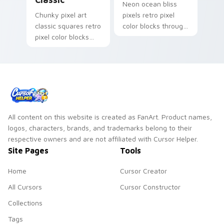
Neon ocean bliss
Chunky pixel art
pixels retro pixel
classic squares retro
color blocks through
pixel color blocks
your pointer pair
across pointer clicks
with retro gaming
with retro palette
flair.
custom cursor flair.
All content on this website is created as FanArt. Product names,
logos, characters, brands, and trademarks belong to their
respective owners and are not affiliated with Cursor Helper.
Site Pages
Tools
Home
Cursor Creator
All Cursors
Cursor Constructor
Collections
Tags