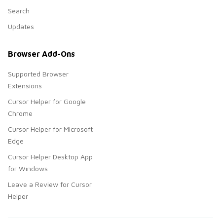
Search
Updates
Browser Add-Ons
Supported Browser
Extensions
Cursor Helper for Google
Chrome
Cursor Helper for Microsoft
Edge
Cursor Helper Desktop App
for Windows
Leave a Review for Cursor
Helper