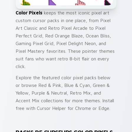
Color Pixels
keeps the most iconic pixel art
custom cursor packs in one place, from Pixel
Art Classic and Retro Pixel Arcade to Pixel
Perfect Grid, Red Orange Blaze, Ocean Bliss,
Gaming Pixel Grid, Pixel Delight Neon, and
Pixel Mastery favorites. These pointer themes
suit fans who want retro 8-bit flair on every
click.
Explore the featured color pixel packs below
or browse Red & Pink, Blue & Cyan, Green &
Yellow, Purple & Neutral, Retro Mix, and
Accent Mix collections for more themes. Install
free with Cursor Helper for Chrome or Edge.