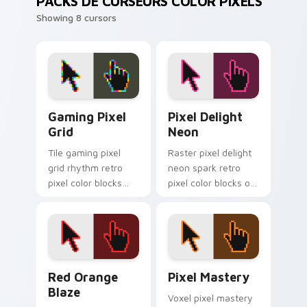
PACKS DE CURSEURS COLOR PIXELS
Showing 8 cursors
Gaming Pixel Grid custom cursor pack preview for
Pixel Delight Neon custom 
Gaming Pixel
Pixel Delight
Grid
Neon
Tile gaming pixel
Raster pixel delight
grid rhythm retro
neon spark retro
pixel color blocks
pixel color blocks on
across your custom
matched pointer
cursor pointer with
clicks with 8-bit
retro gaming charm.
custom cursor flair.
Red Orange Blaze custom cursor pack preview for
Pixel Mastery custom curso
Red Orange
Pixel Mastery
Blaze
Voxel pixel mastery