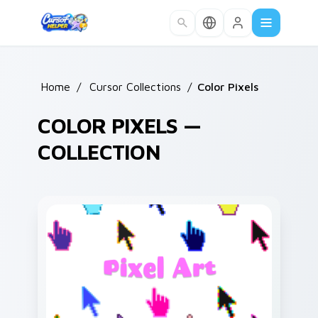
Skip to main content
Home
/
Cursor Collections
/
Color Pixels
COLOR PIXELS —
COLLECTION