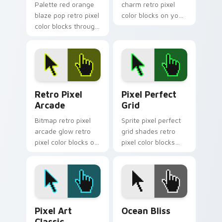
Palette red orange
charm retro pixel
blaze pop retro pixel
color blocks on your
color blocks through
pointer with chunky
custom cursor tabs
custom cursor pixel
with retro color pixel
block flair.
energy.
Retro Pixel Arcade custom cursor pack preview fo
Pixel Perfect Grid custom 
Retro Pixel
Pixel Perfect
Arcade
Grid
Bitmap retro pixel
Sprite pixel perfect
arcade glow retro
grid shades retro
pixel color blocks on
pixel color blocks
your pointer pair
through tabs with
with nostalgic
color pixel custom
custom cursor pixel
cursor block art.
flair.
Pixel Art Classic custom cursor pack preview for 
Ocean Bliss custom cursor 
Pixel Art
Ocean Bliss
Classic