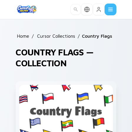
Skip to main content
Home
/
Cursor Collections
/
Country Flags
COUNTRY FLAGS —
COLLECTION