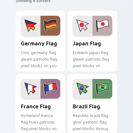
Showing 8 cursors
Germany Flag custom cursor pack preview for Chr
Japan Flag custom cursor p
Germany Flag
Japan Flag
Civic germany flag
Emblem japan flag
gleam patriotic flag
gleam patriotic flag
pixel blocks on your
pixel blocks on
pointer pair with
matched custom
patriotic custom
cursor clicks with
cursor flag charm.
sovereign pointer
flair.
France Flag custom cursor pack preview for Chrom
Brazil Flag custom cursor 
France Flag
Brazil Flag
Homeland france
Republic brazil flag
flag hues patriotic
glow patriotic flag
flag pixel blocks on
pixel blocks through