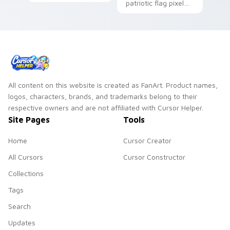
matched custom
patriotic flag pixel
cursor clicks with
blocks across your
national flag flair.
custom cursor
pointer and click pair
daily.
All content on this website is created as FanArt. Product names,
logos, characters, brands, and trademarks belong to their
respective owners and are not affiliated with Cursor Helper.
Site Pages
Tools
Home
Cursor Creator
All Cursors
Cursor Constructor
Collections
Tags
Search
Updates