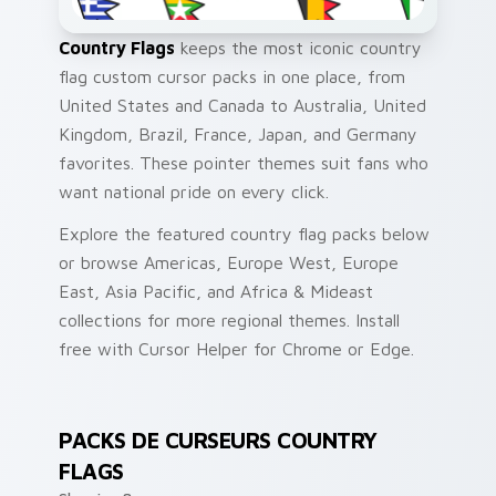
Country Flags
keeps the most iconic country
flag custom cursor packs in one place, from
United States and Canada to Australia, United
Kingdom, Brazil, France, Japan, and Germany
favorites. These pointer themes suit fans who
want national pride on every click.
Explore the featured country flag packs below
or browse Americas, Europe West, Europe
East, Asia Pacific, and Africa & Mideast
collections for more regional themes. Install
free with Cursor Helper for Chrome or Edge.
PACKS DE CURSEURS COUNTRY
FLAGS