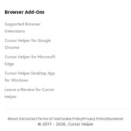
Browser Add-Ons
Supported Browser
Extensions
Cursor Helper for Google
Chrome
Cursor Helper for Microsoft
Edge
Cursor Helper Desktop App
for Windows
Leave a Review for Cursor
Helper
About Us
Contact
Terms of Use
Cookie Policy
Privacy Policy
Disclaimer
© 2017 -
2026
, Cursor Helper