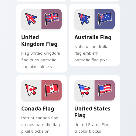
your pointer with
tabs with flag
national custom
custom cursor
cursor flag charm.
patriotic flair.
United Kingdom Flag custom cursor pack preview f
Australia Flag custom curs
United
Australia Flag
Kingdom Flag
National australia
Flag united kingdom
flag emblem
flag hues patriotic
patriotic flag pixel
flag pixel blocks
blocks through your
across custom
pointer pair with
cursor tabs with
country flag custom
patriotic pointer
cursor charm.
energy.
Canada Flag custom cursor pack preview for Chrom
United States Flag custom 
Canada Flag
United States
Flag
Patriot canada flag
stripes patriotic flag
United States Flag
pixel blocks on
tricolor blocks