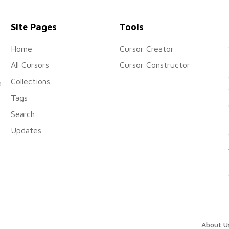
Site Pages
Tools
Home
Cursor Creator
All Cursors
Cursor Constructor
Collections
e
Tags
Search
Updates
About U