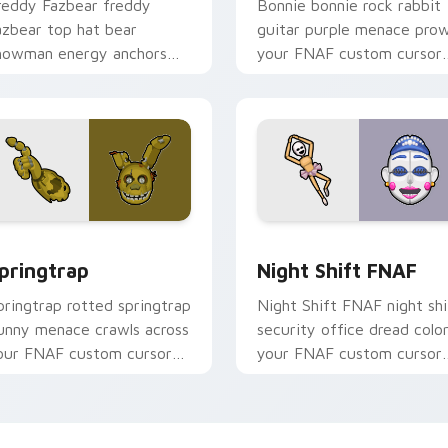
reddy Fazbear freddy
Bonnie bonnie rock rabbit
azbear top hat bear
guitar purple menace prow
howman energy anchors
your FNAF custom cursor
our FNAF custom cursor
pointer tabs.
ointer tabs.
eview for Chrome, Edge and Windows
pringtrap custom cursor pack preview for Chrome, Edge and 
Night Shift FNAF custom 
pringtrap
Night Shift FNAF
pringtrap rotted springtrap
Night Shift FNAF night shi
unny menace crawls across
security office dread colo
our FNAF custom cursor
your FNAF custom cursor
ointer tabs.
pointer and click pair.