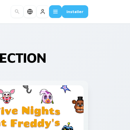
Installer
LECTION