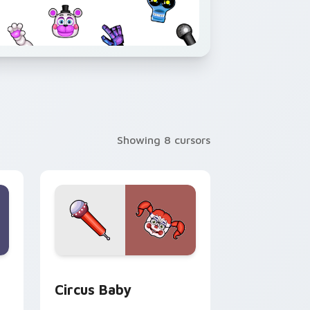
Showing 8 cursors
 and Windows
k preview for Chrome, Edge and Windows
Circus Baby custom cursor pack preview for Chro
Circus Baby