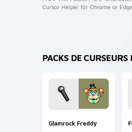
Cursor Helper for Chrome or Edge
PACKS DE CURSEURS F
Glamrock Freddy custom cursor pack 
F
Glamrock Freddy
F