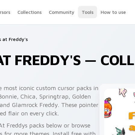
rsors
Collections
Community
Tools
How to use
s at Freddy's
AT FREDDY'S — COL
e most iconic custom cursor packs in
Bonnie, Chica, Springtrap, Golden
, and Glamrock Freddy. These pointer
 flair on every click.
 At Freddys packs below or browse
for more themes. Install free with