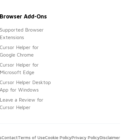
Browser Add-Ons
Supported Browser
Extensions
Cursor Helper for
Google Chrome
Cursor Helper for
Microsoft Edge
Cursor Helper Desktop
App for Windows
Leave a Review for
Cursor Helper
s
Contact
Terms of Use
Cookie Policy
Privacy Policy
Disclaimer