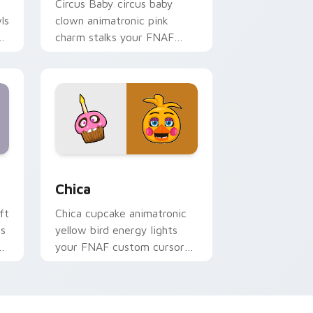
Circus Baby circus baby
ls
clown animatronic pink
charm stalks your FNAF
custom cursor pointer tabs.
Windows
cursor pack preview for Chrome, Edge and Windows
Chica custom cursor pack preview for Chrome, Ed
Chica
ft
Chica cupcake animatronic
rs
yellow bird energy lights
your FNAF custom cursor
tabs.