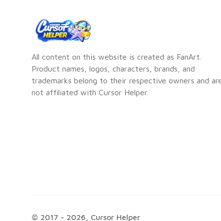
All content on this website is created as FanArt.
Product names, logos, characters, brands, and
trademarks belong to their respective owners and ar
not affiliated with Cursor Helper.
© 2017 -
2026
, Cursor Helper