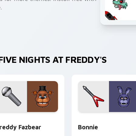
.
IVE NIGHTS AT FREDDY'S
preview for Chrome, Edge and Windows
reddy Fazbear custom cursor pack preview for Chrome, Edge
Bonnie custom cursor pac
reddy Fazbear
Bonnie