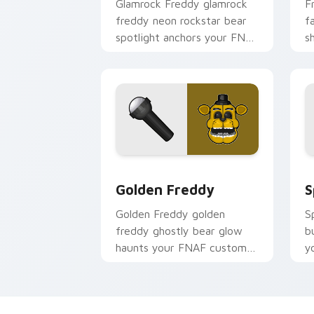
Glamrock Freddy glamrock
F
freddy neon rockstar bear
f
spotlight anchors your FNAF
s
custom cursor pointer tabs.
y
p
Golden Freddy custom cursor pack pr
S
Golden Freddy
S
Golden Freddy golden
S
freddy ghostly bear glow
b
haunts your FNAF custom
y
cursor pointer with lore
p
dread.