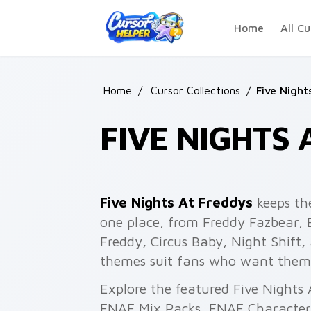
Skip to main content
Home
All Cu
Home
/
Cursor Collections
/
Five Night
FIVE NIGHTS 
Five Nights At Freddys
keeps th
one place, from Freddy Fazbear, 
Freddy, Circus Baby, Night Shift
themes suit fans who want themed
Explore the featured Five Nights
FNAF Mix Packs, FNAF Characters 