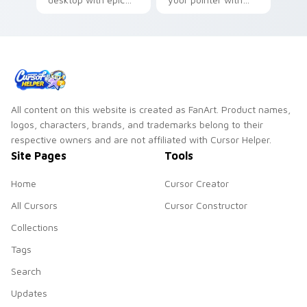
tier custom cursor
squad ready custom
flair on every tab.
cursor energy.
All content on this website is created as FanArt. Product names,
logos, characters, brands, and trademarks belong to their
respective owners and are not affiliated with Cursor Helper.
Site Pages
Tools
Home
Cursor Creator
All Cursors
Cursor Constructor
Collections
Tags
Search
Updates