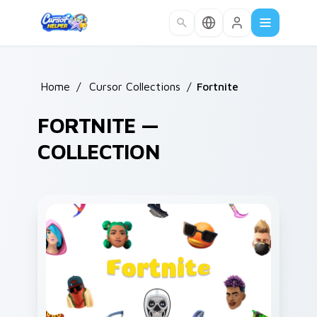
Skip to main content
Home
/
Cursor Collections
/
Fortnite
FORTNITE —
COLLECTION