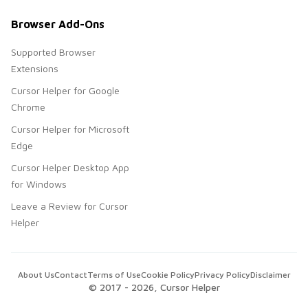
Browser Add-Ons
Supported Browser
Extensions
Cursor Helper for Google
Chrome
Cursor Helper for Microsoft
Edge
Cursor Helper Desktop App
for Windows
Leave a Review for Cursor
Helper
About Us
Contact
Terms of Use
Cookie Policy
Privacy Policy
Disclaimer
© 2017 -
2026
, Cursor Helper