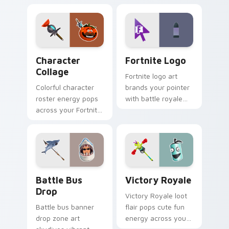
Character Collage custom cursor pack preview for
Fortnite Logo custom curso
Character
Fortnite Logo
Collage
Fortnite logo art
Colorful character
brands your pointer
roster energy pops
with battle royale
across your Fortnite
flair across every
custom cursor pair
gaming tab you
with flair.
open.
Battle Bus Drop custom cursor pack preview for C
Victory Royale custom curs
Battle Bus
Victory Royale
Drop
Victory Royale loot
Battle bus banner
flair pops cute fun
drop zone art
energy across your