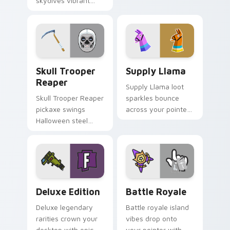
skydives vibrant
custom cursor
hue onto your
pointer pair today.
custom cursor
pointer pair.
Skull Trooper Reaper custom cursor pack preview 
Supply Llama custom curso
Skull Trooper
Supply Llama
Reaper
Supply Llama loot
Skull Trooper Reaper
sparkles bounce
pickaxe swings
across your pointer
Halloween steel
with playful Fortnite
across your pointer
charm and color.
and click cursors.
Deluxe Edition custom cursor pack preview for Ch
Battle Royale custom curso
Deluxe Edition
Battle Royale
Deluxe legendary
Battle royale island
rarities crown your
vibes drop onto
desktop with epic
your pointer with