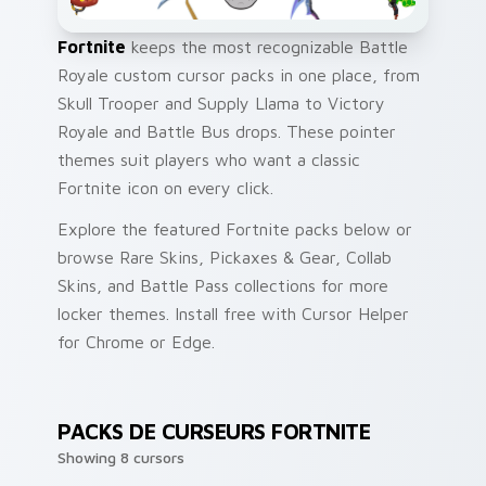
Fortnite
keeps the most recognizable Battle
Royale custom cursor packs in one place, from
Skull Trooper and Supply Llama to Victory
Royale and Battle Bus drops. These pointer
themes suit players who want a classic
Fortnite icon on every click.
Explore the featured Fortnite packs below or
browse Rare Skins, Pickaxes & Gear, Collab
Skins, and Battle Pass collections for more
locker themes. Install free with Cursor Helper
for Chrome or Edge.
PACKS DE CURSEURS FORTNITE
Showing 8 cursors