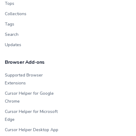
Tops
Collections
Tags
Search
Updates
Browser Add-ons
Supported Browser
Extensions
Cursor Helper for Google
Chrome
Cursor Helper for Microsoft
Edge
Cursor Helper Desktop App