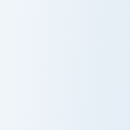
Blackstone
Glass
Pickaxe
Seamless Gameplay custom cursor pack preview for
Diamond Pickaxe Block cust
Seamless
Diamond
Gameplay
Pickaxe Block