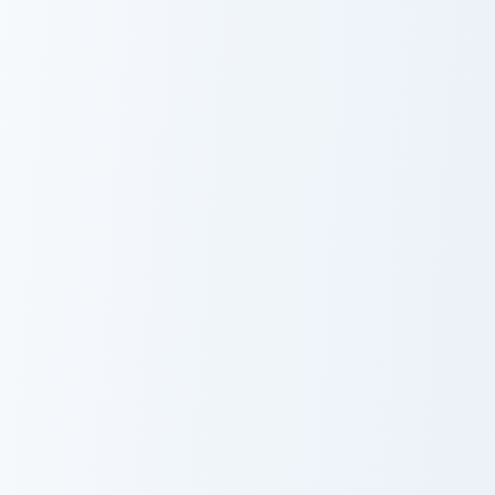
Light Blue Orchid custom cursor pack preview for Ch
Blue Dye Cornflower custom
Light Blue
Blue Dye
Orchid
Cornflower
Torchflower Lush custom cursor pack preview for Ch
Craft Blocks custom cursor 
Torchflower
Craft Blocks
Lush