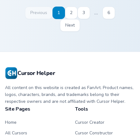
…
Previous
1
2
3
6
Next
Cursor Helper
All content on this website is created as FanArt. Product names,
logos, characters, brands, and trademarks belong to their
respective owners and are not affiliated with Cursor Helper.
Site Pages
Tools
Home
Cursor Creator
All Cursors
Cursor Constructor