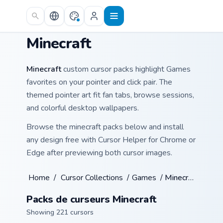
Skip to main content
Minecraft
Minecraft
custom cursor packs highlight Games
favorites on your pointer and click pair. The
themed pointer art fit fan tabs, browse sessions,
and colorful desktop wallpapers.
Browse the minecraft packs below and install
any design free with Cursor Helper for Chrome or
Edge after previewing both cursor images.
Home
/
Cursor Collections
/
Games
/
Minecraft
Packs de curseurs Minecraft
Showing 221 cursors