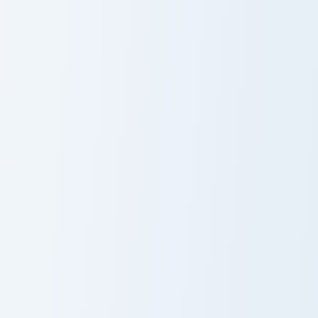
Backstabber Swift Striker custom cursor pack previ
Nameless One custom cursor
Backstabber
Nameless One
Swift Striker
Gilded Blackstone Pickaxe custom cursor pack previ
White Dye Glass custom cur
Gilded
White Dye