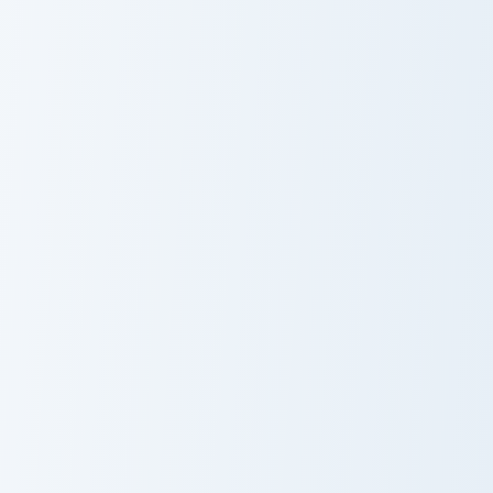
Iron Ingot Piston custom cursor pack preview for Ch
Boneclub Merchant custom c
Iron Ingot Piston
Boneclub
Merchant
Pickaxe Anvil custom cursor pack preview for Chrom
Anchor Encrusted custom cu
Pickaxe Anvil
Anchor