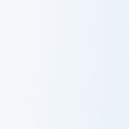
Developer Diamond Sword custom cursor pack previ
Stardew Valley Junimo custo
Developer
Stardew Valley
Diamond Sword
Junimo
Whimsical Collection custom cursor pack preview fo
Dispenser Pickaxe custom c
Whimsical
Dispenser
Collection
Pickaxe