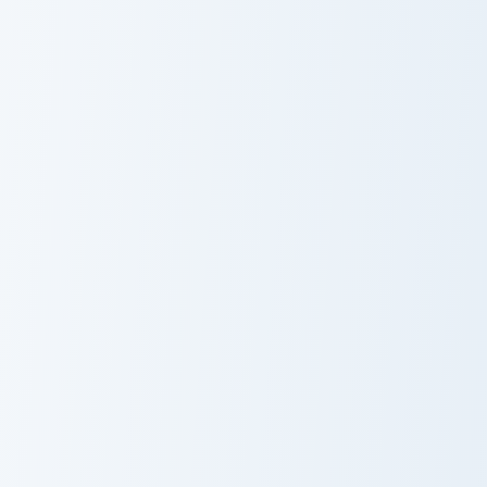
Master Katana Merchant custom cursor pack preview
Raw Cooked Chicken custom 
Master Katana
Raw Cooked
Merchant
Chicken
Mystery Merchant Frost custom cursor pack preview
Tempest Knives custom curs
Mystery
Tempest Knives
Merchant Frost