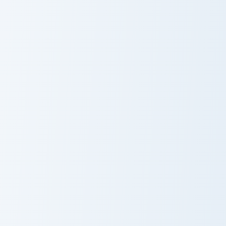
Encrusted
Horned Sheep custom cursor pack preview for Chrom
Bouldering Zombie Flesh cus
Horned Sheep
Bouldering
Zombie Flesh
Wheat Bread custom cursor pack preview for Chrom
Red Dye Wool custom cursor
Wheat Bread
Red Dye Wool