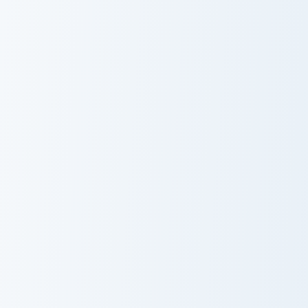
Magnus Rogue Apple custom cursor pack preview fo
Claymore Redstone Golem cu
Magnus Rogue
Claymore
Apple
Redstone
Golem
Eternal Soul Blades custom cursor pack preview for
Guardian Fossil Bow custom 
Eternal Soul
Guardian Fossil
Blades
Bow