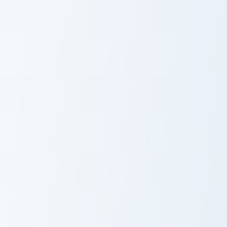
Mercenary Armor custom cursor pack preview for Ch
Ultimate Customizer custom 
Mercenary
Ultimate
Armor
Customizer
Creative Reflect custom cursor pack preview for Ch
Piglin Merchant Axe custom 
Creative Reflect
Piglin Merchant
Axe