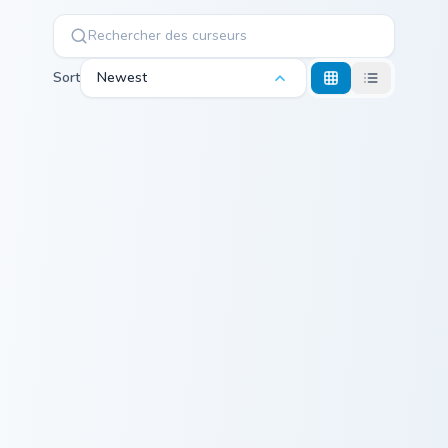
Sort
Newest
Minecraft Enchanted Diamond Sword custom cursor p
Magenta Dye Allium custom 
Minecraft
Magenta Dye
Enchanted
Allium
Diamond Sword