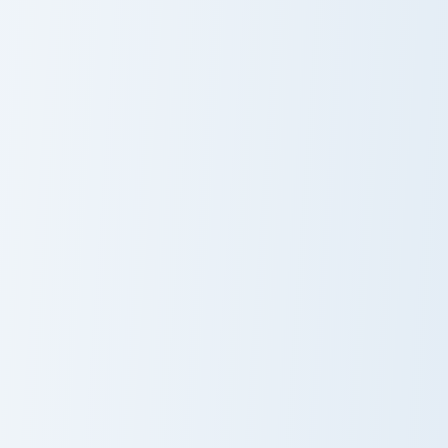
Hoe Sculk Shrieker custom cursor pack preview for 
Moobloom Buttercup custom 
Hoe Sculk
Moobloom
Shrieker
Buttercup
Rabbit Stew custom cursor pack preview for Chrome
Netherrack Nether Brick cus
Rabbit Stew
Netherrack
Nether Brick