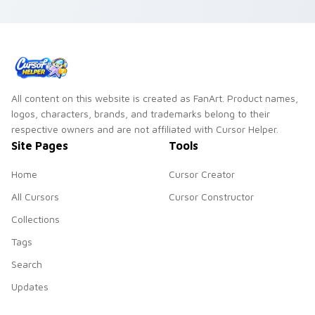
gradient palette
octopus explorer
charm to your clean
ocean teal minimal
gradient custom
gradient soft blend
cursor set.
flair on your custom
cursor pair.
All content on this website is created as FanArt. Product names,
logos, characters, brands, and trademarks belong to their
respective owners and are not affiliated with Cursor Helper.
Site Pages
Tools
Home
Cursor Creator
All Cursors
Cursor Constructor
Collections
Tags
Search
Updates