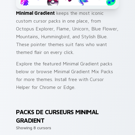
Minimal Gradient
keeps the most iconic
custom cursor packs in one place, from
Octopus Explorer, Flame, Unicorn, Blue Flower,
Mountains, Hummingbird, and Stylish Blue.
These pointer themes suit fans who want
themed flair on every click.
Explore the featured Minimal Gradient packs
below or browse Minimal Gradient Mix Packs
for more themes. Install free with Cursor
Helper for Chrome or Edge.
PACKS DE CURSEURS MINIMAL
GRADIENT
Showing 8 cursors