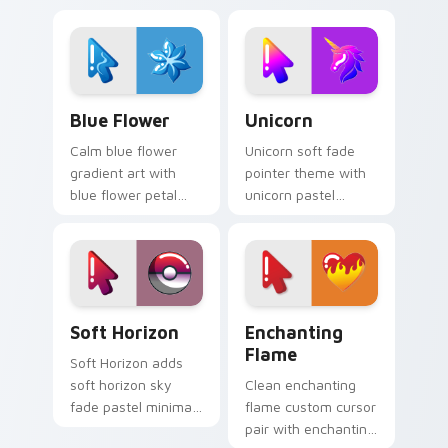
Cute Blue Flower custom cursor pack preview for 
Cute Unicorn custom curso
Blue Flower
Unicorn
Calm blue flower
Unicorn soft fade
gradient art with
pointer theme with
blue flower petal
unicorn pastel
bloom soft minimal
rainbow magical
gradient floral
minimal gradient
charm on your
dreamy flair on your
pointer pair.
custom cursor click
pair.
Cute Cursor Collection custom cursor pack previe
Enchanting Flame custom c
Soft Horizon
Enchanting
Flame
Soft Horizon adds
soft horizon sky
Clean enchanting
fade pastel minimal
flame custom cursor
gradient calm charm
pair with enchanting