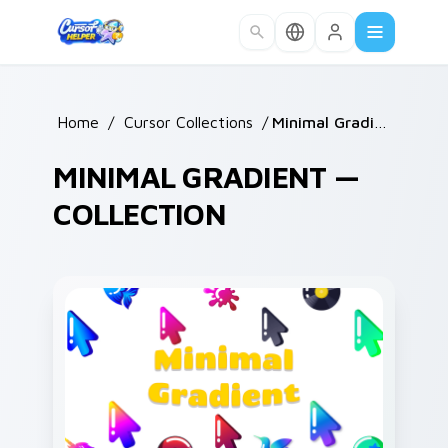
Skip to main content
Home
/
Cursor Collections
/
Minimal Gradient
MINIMAL GRADIENT —
COLLECTION