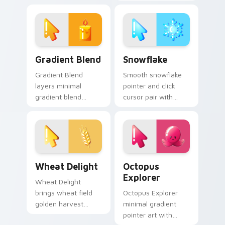
to your pointer and
flame orange red
click minimal
warm minimal
gradient cursor duo.
gradient glow flair
on every click.
Cute Cursor Collection - Minimal Gradient custom 
Snowflake custom cursor p
Gradient Blend
Snowflake
Gradient Blend
Smooth snowflake
layers minimal
pointer and click
gradient blend
cursor pair with
smooth hue fade
snowflake icy winter
clean desktop
white blue minimal
charm across your
gradient frost flair.
minimal gradient
custom cursor
Wheat Delight custom cursor pack preview for Ch
Cute Cursor Explorer - Oct
pointer duo.
Wheat Delight
Octopus
Explorer
Wheat Delight
brings wheat field
Octopus Explorer
golden harvest
minimal gradient
warm minimal
pointer art with