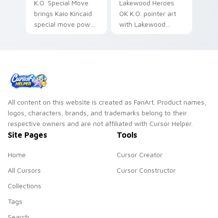
K.O. Special Move
Lakewood Heroes
brings Kaio Kincaid
OK K.O. pointer art
special move power
with Lakewood
fist Lakewood hero
Plaza hero team
charm to your
cute CN cartoon
Lakewood Plaza
pointer flair on your
custom cursor set.
custom cursor pair.
All content on this website is created as FanArt. Product names,
logos, characters, brands, and trademarks belong to their
respective owners and are not affiliated with Cursor Helper.
Site Pages
Tools
Home
Cursor Creator
All Cursors
Cursor Constructor
Collections
Tags
Search