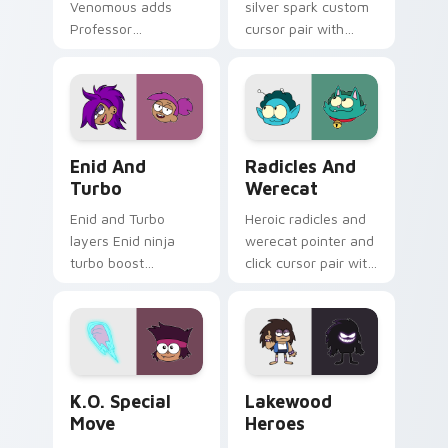
Venomous adds
silver spark custom
Professor
cursor pair with
Venomous
Carol Kincaid Silver
bioengineering
Spark mom hero
villain lab scheme
power flair on every
flair to your pointer
click.
and click OK K.O.
OK K.O! Enid & Turbo custom cursor pack preview 
Radicles X and Werecat cus
character cursor
Enid And
Radicles And
duo.
Turbo
Werecat
Enid and Turbo
Heroic radicles and
layers Enid ninja
werecat pointer and
turbo boost
click cursor pair with
Lakewood hero
Radicles X Werecat
teammate charm
fitness hero duo
across your OK K.O.
Lakewood flair.
custom cursor
pointer duo.
OK K.O.! Let's Be Heroes custom cursor pack prev
OK K.O.! Cute Heroes Cust
K.O. Special
Lakewood
Move
Heroes