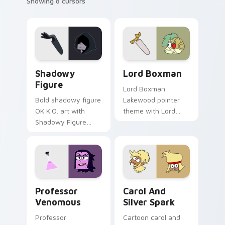
Showing 8 cursors
OK K.O.! Let's Be Heroes Shadowy Figure custom c
OK K.O.! Custom Cursor Pa
Shadowy
Lord Boxman
Figure
Lord Boxman
Bold shadowy figure
Lakewood pointer
OK K.O. art with
theme with Lord
Shadowy Figure
Boxman robot villain
mysterious dark
Boxmore factory
villain silhouette arc
boss charm on your
flair on your pointer
custom cursor click
pair.
pair.
Custom Cursor - OK K.O.! Let's Be Heroes Profess
Custom Cursor - Carol Kinc
Professor
Carol And
Venomous
Silver Spark
Professor
Cartoon carol and