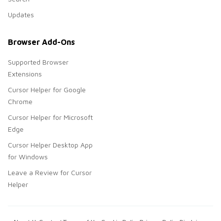
Updates
Browser Add-Ons
Supported Browser
Extensions
Cursor Helper for Google
Chrome
Cursor Helper for Microsoft
Edge
Cursor Helper Desktop App
for Windows
Leave a Review for Cursor
Helper