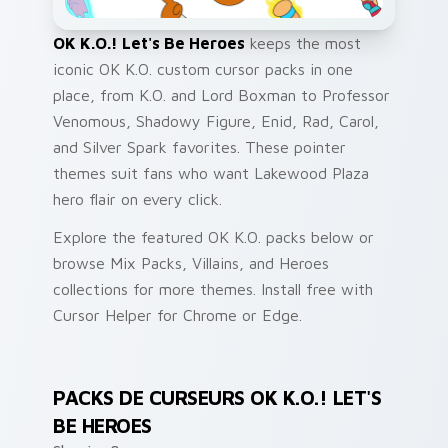
OK K.O.! Let's Be Heroes
keeps the most
iconic OK K.O. custom cursor packs in one
place, from K.O. and Lord Boxman to Professor
Venomous, Shadowy Figure, Enid, Rad, Carol,
and Silver Spark favorites. These pointer
themes suit fans who want Lakewood Plaza
hero flair on every click.
Explore the featured OK K.O. packs below or
browse Mix Packs, Villains, and Heroes
collections for more themes. Install free with
Cursor Helper for Chrome or Edge.
PACKS DE CURSEURS OK K.O.! LET'S
BE HEROES