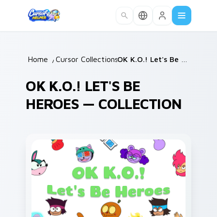
Skip to main content
Home
/
Cursor Collections
/
OK K.O.! Let's Be Heroes
OK K.O.! LET'S BE
HEROES — COLLECTION