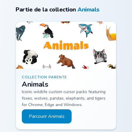
My Melody and
custom cursor
Partie de la collection
Animals
Flowers blooms
pointer and click
through tabs with
pair daily.
Sanrio custom.
Animals custom cursor collection preview
COLLECTION PARENTE
Animals
Iconic wildlife custom cursor packs featuring
foxes, wolves, pandas, elephants, and tigers
for Chrome, Edge and Windows.
Parcourir Animals