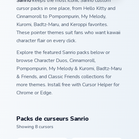
Sanrio
keeps the most iconic Sanrio custom
cursor packs in one place, from Hello Kitty and
Cinnamoroll to Pompompurin, My Melody,
Kuromi, Badtz-Maru, and Keroppi favorites.
These pointer themes suit fans who want kawaii
character flair on every click.
Explore the featured Sanrio packs below or
browse Character Duos, Cinnamoroll,
Pompompurin, My Melody & Kuromi, Badtz-Maru
& Friends, and Classic Friends collections for
more themes. Install free with Cursor Helper for
Chrome or Edge.
Packs de curseurs Sanrio
Showing 8 cursors