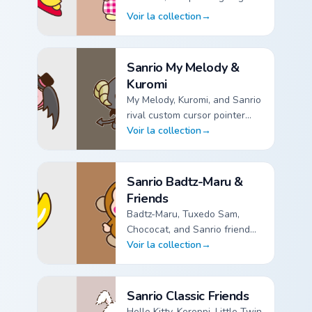
custom cursor pointer packs.
Voir la collection
→
Sanrio Pompompurin custom cursor collection preview
Sanrio My Melody &
Kuromi
My Melody, Kuromi, and Sanrio
rival custom cursor pointer
packs.
Voir la collection
→
Sanrio My Melody & Kuromi custom cursor collection pr
Sanrio Badtz-Maru &
Friends
Badtz-Maru, Tuxedo Sam,
Chococat, and Sanrio friend
custom cursor pointer packs.
Voir la collection
→
Sanrio Badtz-Maru & Friends custom cursor collection pr
Sanrio Classic Friends
Hello Kitty, Keroppi, Little Twin