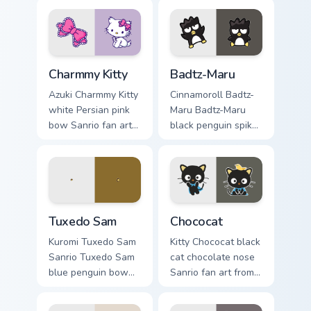
Charmmy Kitty custom cursor pack preview for Chro
Badtz-Maru custom cursor p
Charmmy Kitty
Badtz-Maru
Azuki Charmmy Kitty
Cinnamoroll Badtz-
white Persian pink
Maru Badtz-Maru
bow Sanrio fan art
black penguin spiky
with Charmmy Kitty
hair Sanrio fan art
hops across your
curls your custom
pointer pair with My
cursor pointer with
Melody custom
Cinnamoroll puppy.
cursor.
Tuxedo Sam custom cursor pack preview for Chrome,
Chococat custom cursor pac
Tuxedo Sam
Chococat
Kuromi Tuxedo Sam
Kitty Chococat black
Sanrio Tuxedo Sam
cat chocolate nose
blue penguin bow
Sanrio fan art from
tie sailor hat Sanrio
Chococat blooms
fan art bows on
through tabs with