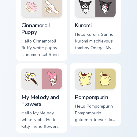
matched custom
Sanrio custom
cursor clicks with
cursor kawaii flair.
Hello Kitty.
Cinnamoroll Puppy custom cursor pack preview for 
Kuromi custom cursor pack 
Cinnamoroll
Kuromi
Puppy
Hello Kuromi Sanrio
Hello Cinnamoroll
Kuromi mischievous
fluffy white puppy
tomboy Onegai My
cinnamon tail Sanrio
Melody Sanrio fan
fan art with
art bows on
Cinnamoroll Puppy
matched custom
hops across your
cursor clicks with
pointer pair with My
Hello Kitty.
Melody.
My Melody and Flowers custom cursor pack preview 
Pompompurin custom cursor 
My Melody and
Pompompurin
Flowers
Hello Pompompurin
Hello My Melody
Pompompurin
white rabbit Hello
golden retriever dog
Kitty friend flowers
Sanrio kawaii fan
Sanrio fan art from
art sparkles on your