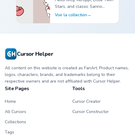
Stars, and classic Sanrio
custom cursor pointer packs.
Voir la collection
→
Sanrio Classic Friends custom cursor collection preview
Cursor Helper
All content on this website is created as FanArt. Product names,
logos, characters, brands, and trademarks belong to their
respective owners and are not affiliated with Cursor Helper.
Site Pages
Tools
Home
Cursor Creator
All Cursors
Cursor Constructor
Collections
Tags