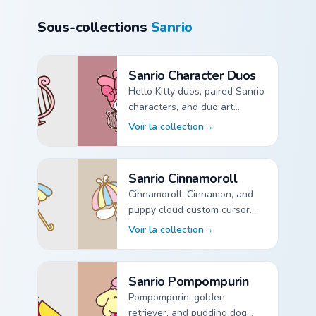
Sous-collections
Sanrio
Sanrio Character Duos
Hello Kitty duos, paired Sanrio
characters, and duo art
custom cursor pointer packs.
Voir la collection
→
Sanrio Character Duos custom cursor collection preview
Sanrio Cinnamoroll
Cinnamoroll, Cinnamon, and
puppy cloud custom cursor
pointer packs for Sanrio fans.
Voir la collection
→
Sanrio Cinnamoroll custom cursor collection preview
Sanrio Pompompurin
Pompompurin, golden
retriever, and pudding dog