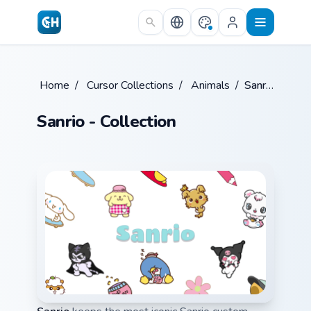
Skip to main content
Home
/
Cursor Collections
/
Animals
/
Sanrio
Sanrio - Collection