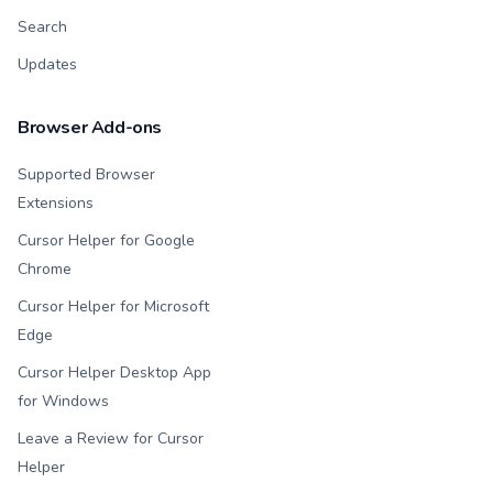
Search
Updates
Browser Add-ons
Supported Browser
Extensions
Cursor Helper for Google
Chrome
Cursor Helper for Microsoft
Edge
Cursor Helper Desktop App
for Windows
Leave a Review for Cursor
Helper