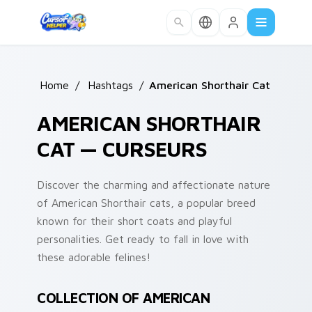
Skip to main content
Home
/
Hashtags
/
American Shorthair Cat
AMERICAN SHORTHAIR
CAT — CURSEURS
Discover the charming and affectionate nature
of American Shorthair cats, a popular breed
known for their short coats and playful
personalities. Get ready to fall in love with
these adorable felines!
COLLECTION OF AMERICAN