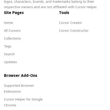
logos, characters, brands, and trademarks belong to their
respective owners and are not affiliated with Cursor Helper.
Site Pages
Tools
Home
Cursor Creator
All Cursors
Cursor Constructor
Collections
Tags
Search
Updates
Browser Add-Ons
Supported Browser
Extensions
Cursor Helper for Google
Chrome