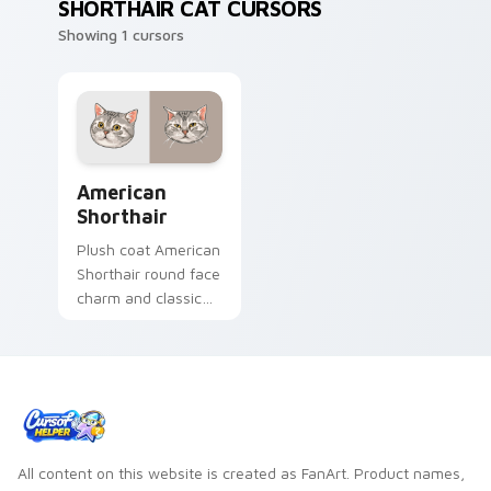
SHORTHAIR CAT CURSORS
Showing 1 cursors
American Shorthair custom cursor pack preview fo
American
Shorthair
Plush coat American
Shorthair round face
charm and classic
house cat warmth
pads on your
custom cursor pair
with breed portrait
desktop joy.
All content on this website is created as FanArt. Product names,