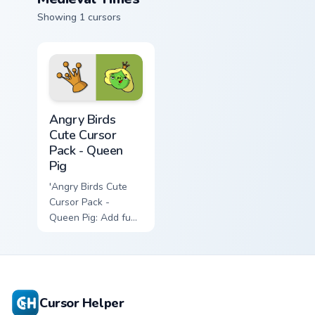
Showing 1 cursors
Angry Birds Cute Cursor Pack - Queen Pig preview f
Angry Birds
Cute Cursor
Pack - Queen
Pig
'Angry Birds Cute
Cursor Pack -
Queen Pig: Add fun
to your cursor
experience!',
Cursor Helper