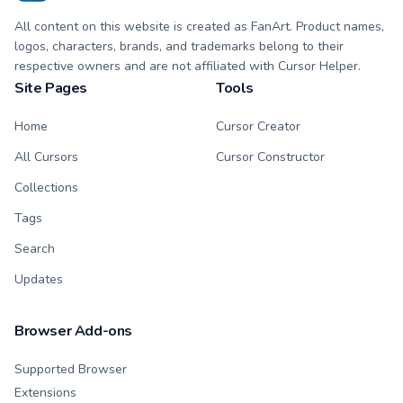
All content on this website is created as FanArt. Product names,
logos, characters, brands, and trademarks belong to their
respective owners and are not affiliated with Cursor Helper.
Site Pages
Tools
Home
Cursor Creator
All Cursors
Cursor Constructor
Collections
Tags
Search
Updates
Browser Add-ons
Supported Browser
Extensions