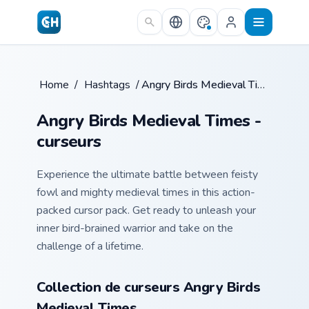
Skip to main content
Home
/
Hashtags
/
Angry Birds Medieval Times
Angry Birds Medieval Times -
curseurs
Experience the ultimate battle between feisty
fowl and mighty medieval times in this action-
packed cursor pack. Get ready to unleash your
inner bird-brained warrior and take on the
challenge of a lifetime.
Collection de curseurs Angry Birds
Medieval Times