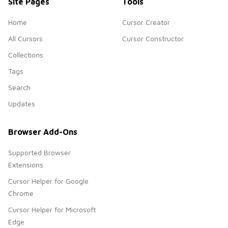
Site Pages
Tools
Home
Cursor Creator
All Cursors
Cursor Constructor
Collections
Tags
Search
Updates
Browser Add-Ons
Supported Browser
Extensions
Cursor Helper for Google
Chrome
Cursor Helper for Microsoft
Edge