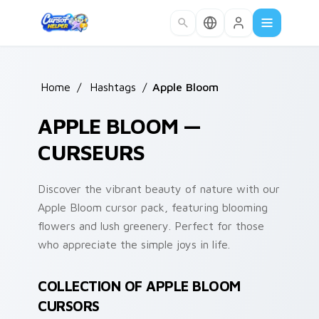
Skip to main content
Home
/
Hashtags
/
Apple Bloom
APPLE BLOOM —
CURSEURS
Discover the vibrant beauty of nature with our
Apple Bloom cursor pack, featuring blooming
flowers and lush greenery. Perfect for those
who appreciate the simple joys in life.
COLLECTION OF APPLE BLOOM
CURSORS