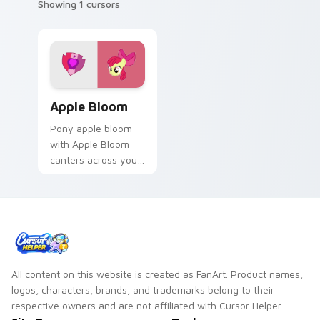
Showing 1 cursors
Apple Bloom custom cursor pack preview for Chro
Apple Bloom
Pony apple bloom
with Apple Bloom
canters across your
pointer pair with
MLP custom cursor
charm.
All content on this website is created as FanArt. Product names,
logos, characters, brands, and trademarks belong to their
respective owners and are not affiliated with Cursor Helper.