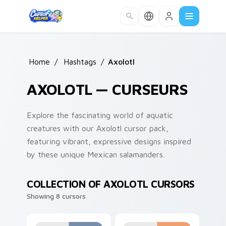
Skip to main content
Home
/
Hashtags
/
Axolotl
AXOLOTL — CURSEURS
Explore the fascinating world of aquatic
creatures with our Axolotl cursor pack,
featuring vibrant, expressive designs inspired
by these unique Mexican salamanders.
COLLECTION OF AXOLOTL CURSORS
Showing 8 cursors