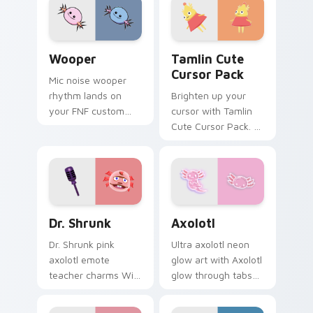
Wooper custom cursor pack preview for Chrome, E
Tamlin custom cursor pack 
Wooper
Tamlin Cute
Cursor Pack
Mic noise wooper
rhythm lands on
Brighten up your
your FNF custom
cursor with Tamlin
cursor pointer pair
Cute Cursor Pack. A
with mod chart flair.
perfect blend of fun
and functionality for
Windows users!
Dr. Shrunk custom cursor pack preview for Chrome
Axolotl custom cursor pack
Dr. Shrunk
Axolotl
Dr. Shrunk pink
Ultra axolotl neon
axolotl emote
glow art with Axolotl
teacher charms Wild
glow through tabs
World nostalgia
with neon custom
across your Animal
cursor cyberpunk