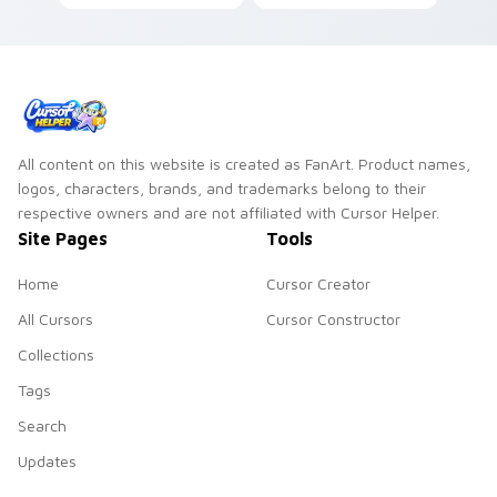
custom cursor clicks
frame your custom
with folded art
cursor clicks with
pointer craft flair.
simple shape
monochrome flair.
All content on this website is created as FanArt. Product names,
logos, characters, brands, and trademarks belong to their
respective owners and are not affiliated with Cursor Helper.
Site Pages
Tools
Home
Cursor Creator
All Cursors
Cursor Constructor
Collections
Tags
Search
Updates