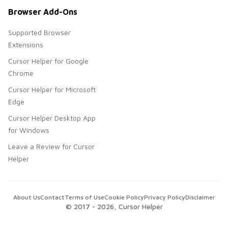
Browser Add-Ons
Supported Browser
Extensions
Cursor Helper for Google
Chrome
Cursor Helper for Microsoft
Edge
Cursor Helper Desktop App
for Windows
Leave a Review for Cursor
Helper
About Us
Contact
Terms of Use
Cookie Policy
Privacy Policy
Disclaimer
© 2017 -
2026
, Cursor Helper