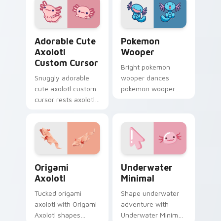
Crossing pointer
sign flair.
pair.
Adorable Cute Axolotl custom cursor pack preview
Pokemon Wooper custom cur
Adorable Cute
Pokemon
Axolotl
Wooper
Custom Cursor
Bright pokemon
Snuggly adorable
wooper dances
cute axolotl custom
pokemon wooper
cursor rests axolotl
and pastel on your
and pastel on
custom cursor
matched custom
pointer with sweet
cursor clicks with
kawaii flair.
kawaii pastel charm.
Origami Axolotl custom cursor pack preview for C
Underwater Minimal custom
Origami
Underwater
Axolotl
Minimal
Tucked origami
Shape underwater
axolotl with Origami
adventure with
Axolotl shapes
Underwater Minimal