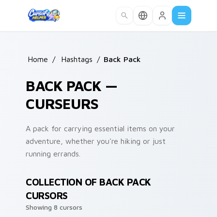
Skip to main content
Home
/
Hashtags
/
Back Pack
BACK PACK —
CURSEURS
A pack for carrying essential items on your
adventure, whether you're hiking or just
running errands.
COLLECTION OF BACK PACK
CURSORS
Showing 8 cursors