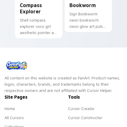
Compass Explorer custom cursor pack preview for
Bookworm custom cursor pa
Compass
Bookworm
Explorer
Sign Bookworm
Shell compass
neon bookworm
explorer vsco girl
neon glow art pulse
aesthetic pointer art
on your custom
for Compass
cursor pointer and
Explorer on your
click pair daily.
custom cursor
pointer and click pair
daily.
All content on this website is created as FanArt. Product names,
logos, characters, brands, and trademarks belong to their
respective owners and are not affiliated with Cursor Helper.
Site Pages
Tools
Home
Cursor Creator
All Cursors
Cursor Constructor
Collections