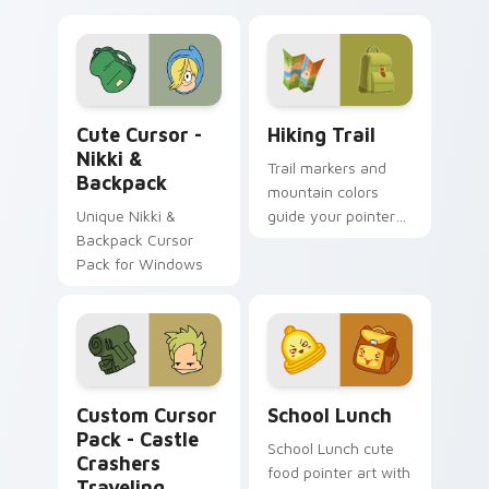
Cute Cursor - Nikki & Backpack custom cursor pac
Hiking Trail custom cursor
Cute Cursor -
Hiking Trail
Nikki &
Trail markers and
Backpack
mountain colors
Unique Nikki &
guide your pointer
Backpack Cursor
through the great
Pack for Windows
outdoors without
leaving your desk.
Castle Crashers Traveling Salesman custom cursor 
School Essentials custom c
Custom Cursor
School Lunch
Pack - Castle
School Lunch cute
Crashers
food pointer art with
Traveling