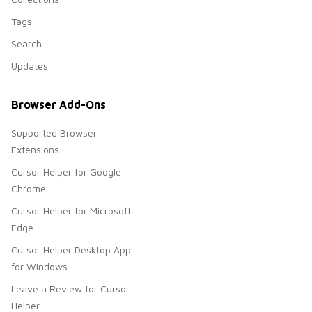
Tags
Search
Updates
Browser Add-Ons
Supported Browser
Extensions
Cursor Helper for Google
Chrome
Cursor Helper for Microsoft
Edge
Cursor Helper Desktop App
for Windows
Leave a Review for Cursor
Helper