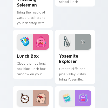
school lunch
Salesman
essentials notebook
Bring the magic of
apple kawaii food
Castle Crashers to
set on your custom
your desktop with
cursor pair.
this customizable,
vibrant cursor pack
Lunch Box custom cursor pack preview for Chrome
Yosemite Explorer custom c
Lunch Box
Yosemite
Explorer
Cloud themed lunch
box blue lunch box
Granite cliffs and
rainbow on your
pine valley vistas
custom cursor
bring Yosemite
pointer with pastel
explorer spirit to
kawaii flair.
your pointer and
click pair.