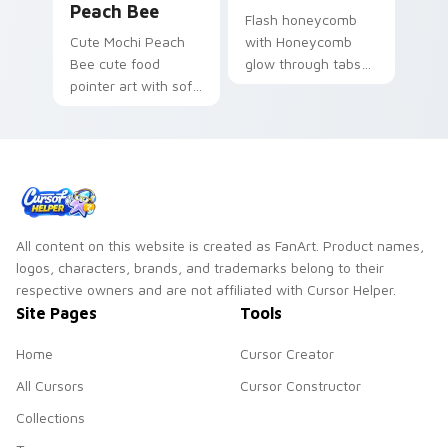
Peach Bee
Flash honeycomb
Cute Mochi Peach
with Honeycomb
Bee cute food
glow through tabs
pointer art with soft
with neon custom
mochi peach bee
cursor cyberpunk
sweet Japanese
sign flair.
kawaii dessert flair
on your custom
cursor pair.
All content on this website is created as FanArt. Product names,
logos, characters, brands, and trademarks belong to their
respective owners and are not affiliated with Cursor Helper.
Site Pages
Tools
Home
Cursor Creator
All Cursors
Cursor Constructor
Collections