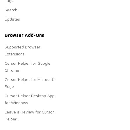
Tags
Search
Updates
Browser Add-Ons
Supported Browser
Extensions
Cursor Helper for Google
Chrome
Cursor Helper for Microsoft
Edge
Cursor Helper Desktop App
for Windows
Leave a Review for Cursor
Helper