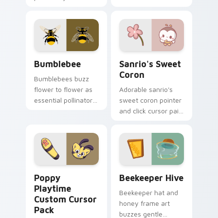
black bee stripe
PuppyCat energy.
buzz honey palette
bold contrast flair on
every click.
Bumblebee custom cursor pack preview for Chrome
Sanrio's Sweet Coron custo
Bumblebee
Sanrio's Sweet
Coron
Bumblebees buzz
flower to flower as
Adorable sanrio's
essential pollinators.
sweet coron pointer
Black and yellow
and click cursor pair
stripes brighten
with Sanrio sweet
your pointer path.
coron pastry
dessert kawaii food
charm.
Poppy Playtime custom cursor pack preview for C
Beekeeper Hive custom cur
Poppy
Beekeeper Hive
Playtime
Beekeeper hat and
Custom Cursor
honey frame art
Pack
buzzes gentle