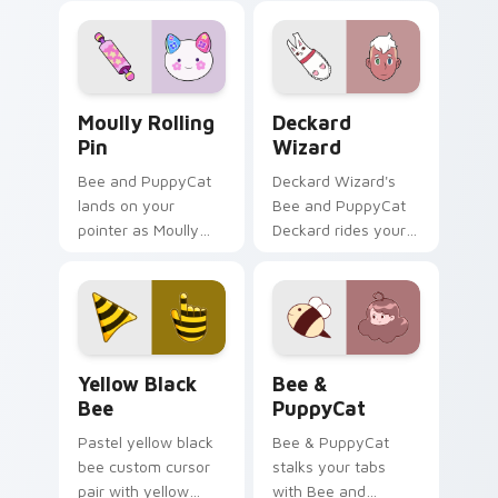
Moully Rolling Pin custom cursor pack preview for
Deckard Wizard custom cur
Moully Rolling
Deckard
Pin
Wizard
Bee and PuppyCat
Deckard Wizard's
lands on your
Bee and PuppyCat
pointer as Moully
Deckard rides your
Rolling Pin custom
pointer with bee
cursors.
flair.
Yellow & Black Bee custom cursor pack preview fo
Bee & PuppyCat custom cur
Yellow Black
Bee &
Bee
PuppyCat
Pastel yellow black
Bee & PuppyCat
bee custom cursor
stalks your tabs
pair with yellow
with Bee and