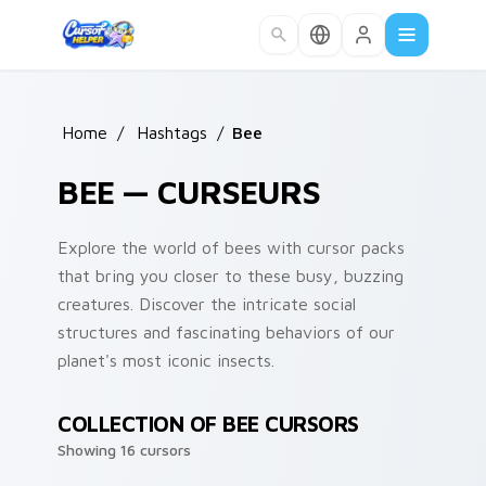
Skip to main content
Home
/
Hashtags
/
Bee
BEE — CURSEURS
Explore the world of bees with cursor packs
that bring you closer to these busy, buzzing
creatures. Discover the intricate social
structures and fascinating behaviors of our
planet's most iconic insects.
COLLECTION OF BEE CURSORS
Showing 16 cursors