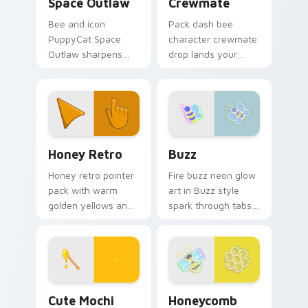
Space Outlaw
Crewmate
Bee and icon
Pack dash bee
PuppyCat Space
character crewmate
Outlaw sharpens
drop lands your
your pointer clicks.
Among Us custom
cursor tabs with
bundle pointer flair.
Honey Retro custom cursor pack preview for Chro
Buzz custom cursor pack p
Honey Retro
Buzz
Honey retro pointer
Fire buzz neon glow
pack with warm
art in Buzz style
golden yellows and
spark through tabs
a sun soaked
with bright sign
vintage mood for
custom cursor
cheerful tabs.
cyberpunk mood.
Cute Mochi Peach Bee custom cursor pack preview
Honeycomb custom cursor p
Cute Mochi
Honeycomb