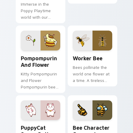
Immerse in the
apiary profession
Poppy Playtime
charm onto your
world with our
pointer and click
Custom Cursor
pair.
Pack, perfect for
desktop theming!
Pompompurin and Flower custom cursor pack previ
Worker Bee custom cursor 
Pompompurin
Worker Bee
And Flower
Bees pollinate the
Kitty Pompompurin
world one flower at
and Flower
a time. A tireless
Pompompurin bee
worker bee buzzes
costume flower paw
along your pointer
Sanrio fan art curls
today.
your custom cursor
pointer with
Cinnamoroll puppy.
PuppyCat Space Outlaw custom cursor pack previe
Bee Character Crewmate cu
PuppyCat
Bee Character