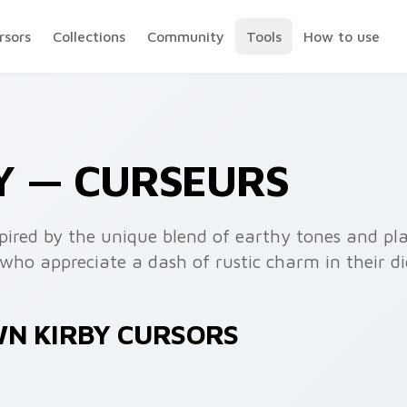
rsors
Collections
Community
Tools
How to use
Y — CURSEURS
nspired by the unique blend of earthy tones and p
who appreciate a dash of rustic charm in their dig
WN KIRBY CURSORS