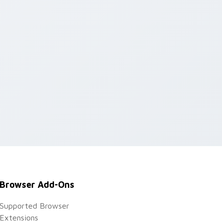
Browser Add-Ons
Supported Browser
Extensions