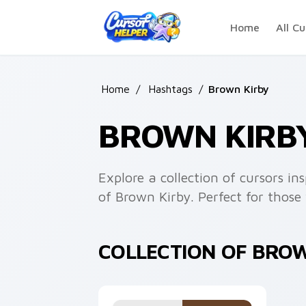
Skip to main content
Home
All Cu
Home
/
Hashtags
/
Brown Kirby
BROWN KIRB
Explore a collection of cursors i
of Brown Kirby. Perfect for those 
COLLECTION OF BRO