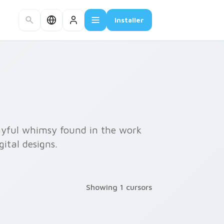
Installer
layful whimsy found in the work
ital designs.
Showing 1 cursors