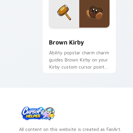
Brown Kirby custom cursor pack prev
Brown Kirby
Ability popstar charm charm
guides Brown Kirby on your
Kirby custom cursor pointer
with Nintendo fan desktop
energy.
All content on this website is created as FanArt.