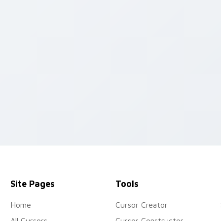
iew for Chrome, Edge and Windows
Site Pages
Tools
Home
Cursor Creator
All Cursors
Cursor Constructor