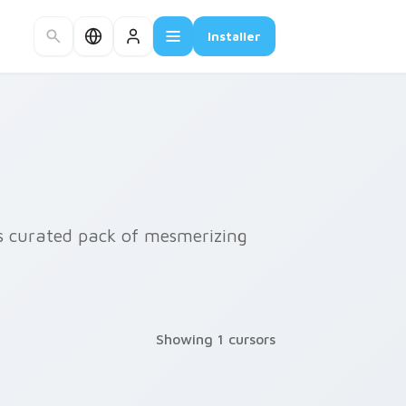
Installer
is curated pack of mesmerizing
Showing 1 cursors