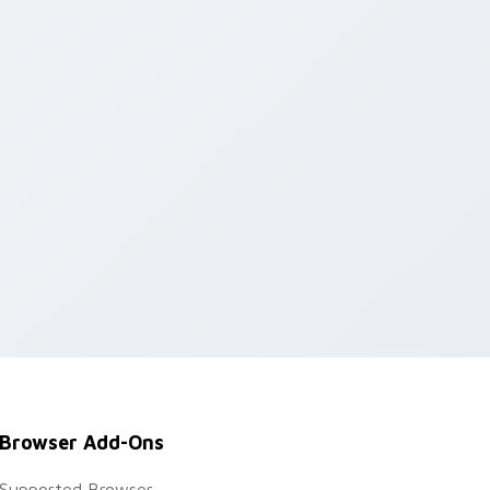
Browser Add-Ons
Supported Browser