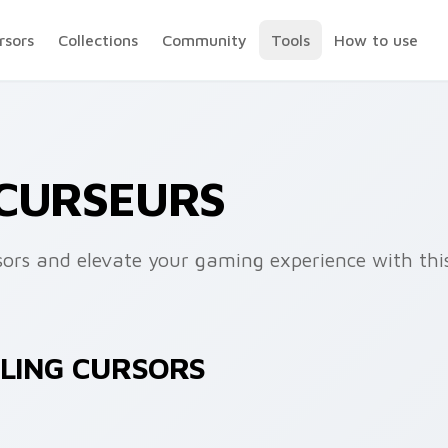
rsors
Collections
Community
Tools
How to use
 CURSEURS
sors and elevate your gaming experience with th
ZLING CURSORS