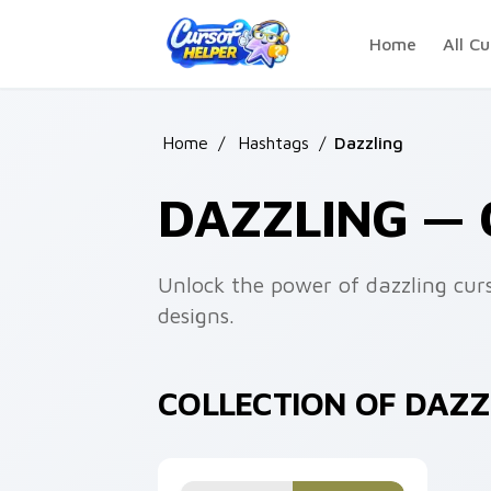
Skip to main content
Home
All Cu
Home
/
Hashtags
/
Dazzling
DAZZLING —
Unlock the power of dazzling cur
designs.
COLLECTION OF DAZ