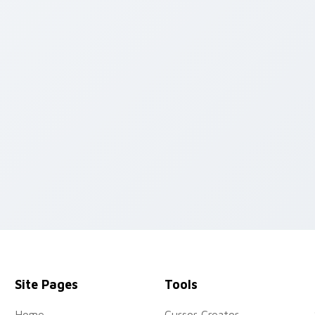
 pack preview for Chrome, Edge and Windows
Site Pages
Tools
Home
Cursor Creator