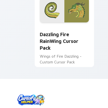
Dazzling Fire RainWing custom cursor
Dazzling Fire
RainWing Cursor
Pack
Wings of Fire Dazzling -
Custom Cursor Pack