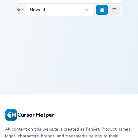
Sort
Newest
Doma and Fan custom cursor pack preview for Chrom
Doma and Fan
Cursor Helper
All content on this website is created as FanArt. Product names,
logos, characters, brands, and trademarks belong to their