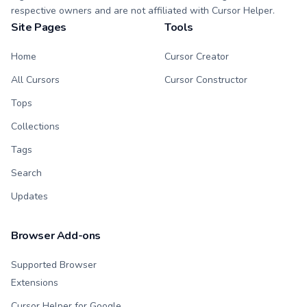
respective owners and are not affiliated with Cursor Helper.
Site Pages
Tools
Home
Cursor Creator
All Cursors
Cursor Constructor
Tops
Collections
Tags
Search
Updates
Browser Add-ons
Supported Browser
Extensions
Cursor Helper for Google