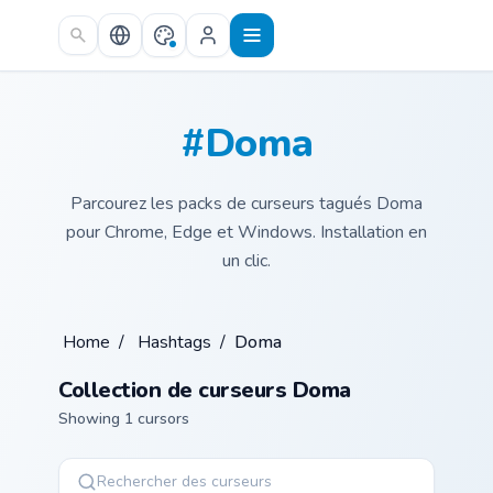
Skip to main content
#Doma
Parcourez les packs de curseurs tagués Doma
pour Chrome, Edge et Windows. Installation en
un clic.
Home
/
Hashtags
/
Doma
Collection de curseurs Doma
Showing 1 cursors