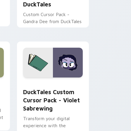
DuckTales
Custom Cursor Pack -
Gandra Dee from DuckTales
rome, Edge and Windows
pack preview for Chrome, Edge and Windows
DuckTales Custom Cursor Pack - Violet Sabrewing
DuckTales Custom
Cursor Pack - Violet
Sabrewing
l
nt
Transform your digital
experience with the