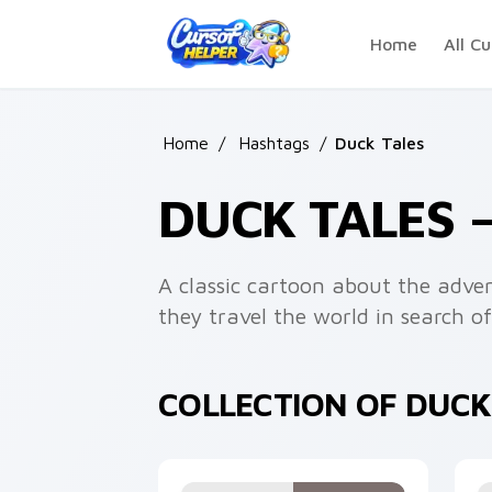
Skip to main content
Home
All Cu
Home
/
Hashtags
/
Duck Tales
DUCK TALES 
A classic cartoon about the adv
they travel the world in search of
COLLECTION OF DUCK