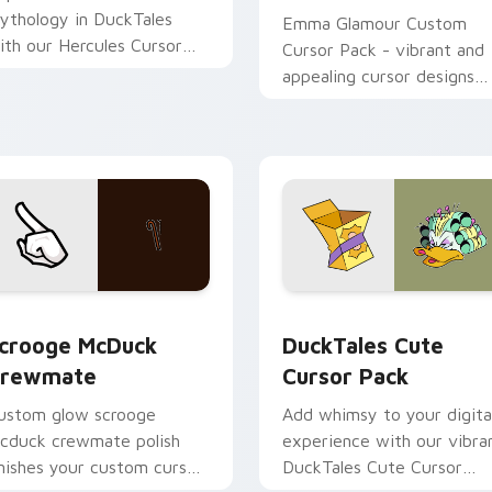
ythology in DuckTales
Emma Glamour Custom
ith our Hercules Cursor
Cursor Pack - vibrant and
ack! Quick installation,
appealing cursor designs
nhanced desktops &
inspired by DuckTales
rowsers.
 for Chrome, Edge and Windows
crooge McDuck Crewmate custom cursor pack preview for Ch
DuckTales custom cursor 
crooge McDuck
DuckTales Cute
rewmate
Cursor Pack
ustom glow scrooge
Add whimsy to your digita
cduck crewmate polish
experience with our vibra
inishes your custom cursor
DuckTales Cute Cursor