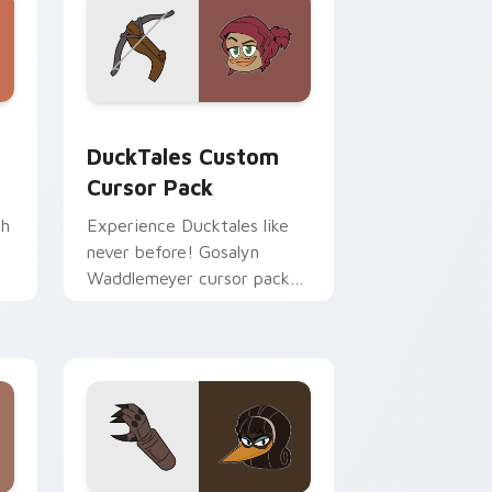
rome, Edge and Windows
pack preview for Chrome, Edge and Windows
DuckTales custom cursor pack preview for Chrom
DuckTales Custom
Cursor Pack
th
Experience Ducktales like
never before! Gosalyn
Waddlemeyer cursor pack
awaits you.