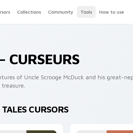
rsors
Collections
Community
Tools
How to use
— CURSEURS
entures of Uncle Scrooge McDuck and his great-n
 treasure.
 TALES CURSORS