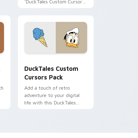
'DuckTales Custom Cursor
Pack - Violet Sabrewing'.
Perfect for fans looking to
infuse their workspace with
DuckTales nostalgia.
Combine it with themed
desktop or browser styles.
 and Windows
m cursor pack preview for Chrome, Edge and Windows
DuckTales Custom custom cursor pack preview fo
k
DuckTales Custom
Cursors Pack
th
Add a touch of retro
adventure to your digital
life with this DuckTales
Custom Cursors Pack!