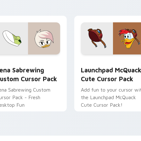
ointer with Among Us art
Pack!
ointer charm.
June preview for Chrome, Edge and Windows
ena Sabrewing custom cursor pack preview for Chrome, Edge
Launchpad McQuack custo
ena Sabrewing
Launchpad McQuac
ustom Cursor Pack
Cute Cursor Pack
ena Sabrewing Custom
Add fun to your cursor wi
ursor Pack - Fresh
the Launchpad McQuack
esktop Fun
Cute Cursor Pack!