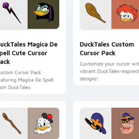
 for Chrome, Edge and Windows
uckTales Magica De Spell custom cursor pack preview for Ch
DuckTales custom cursor 
uckTales Magica De
DuckTales Custom
pell Cute Cursor
Cursor Pack
ack
Customize your cursor wi
vibrant DuckTales-inspired
ustom Cursor Pack
designs!
eaturing Magica De Spell
rom DuckTales