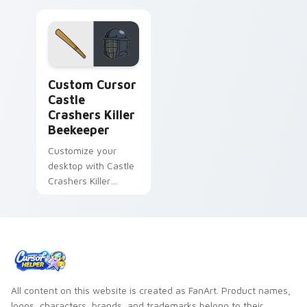
Custom Cursor Castle Crashers Killer Beekeeper pr
Custom Cursor
Castle
Crashers Killer
Beekeeper
Customize your
desktop with Castle
Crashers Killer
Beekeeper, a vibrant
and detailed cursor
pack inspired by the
popular video game
All content on this website is created as FanArt. Product names,
logos, characters, brands, and trademarks belong to their