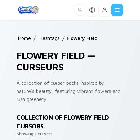
Skip to main content
Home
/
Hashtags
/
Flowery Field
FLOWERY FIELD —
CURSEURS
A collection of cursor packs inspired by
nature's beauty, featuring vibrant flowers and
lush greenery.
COLLECTION OF FLOWERY FIELD
CURSORS
Showing 1 cursors