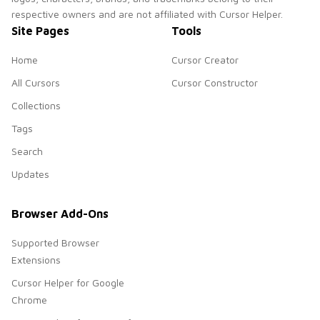
respective owners and are not affiliated with Cursor Helper.
Site Pages
Tools
Home
Cursor Creator
All Cursors
Cursor Constructor
Collections
Tags
Search
Updates
Browser Add-Ons
Supported Browser
Extensions
Cursor Helper for Google
Chrome