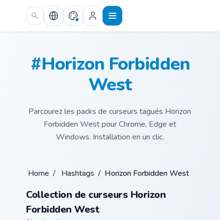
Skip to main content
#Horizon Forbidden
West
Parcourez les packs de curseurs tagués Horizon
Forbidden West pour Chrome, Edge et
Windows. Installation en un clic.
Home
/
Hashtags
/
Horizon Forbidden West
Collection de curseurs Horizon
Forbidden West