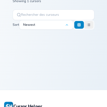
Showing 1 cursors
Sort
Newest
Aloy custom cursor pack preview for Chrome, Edge 
Aloy
Cursor Helper