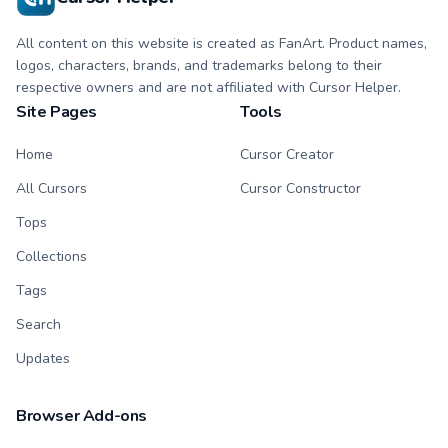
All content on this website is created as FanArt. Product names,
logos, characters, brands, and trademarks belong to their
respective owners and are not affiliated with Cursor Helper.
Site Pages
Tools
Home
Cursor Creator
All Cursors
Cursor Constructor
Tops
Collections
Tags
Search
Updates
Browser Add-ons