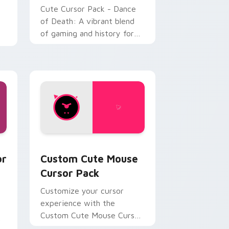
Cute Cursor Pack - Dance
of Death: A vibrant blend
of gaming and history for
personalized desktop
experiences.
d Windows
t Shapes and Beats preview for Chrome, Edge and Windows
Mouse custom cursor pack preview for Chrome, E
or
Custom Cute Mouse
Cursor Pack
Customize your cursor
experience with the
Custom Cute Mouse Cursor
k
Pack inspired by 'Just