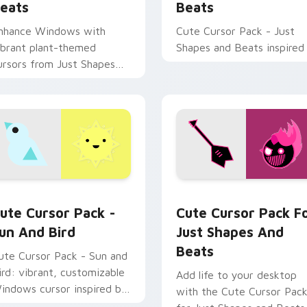
eats
Beats
nhance Windows with
Cute Cursor Pack - Just
ibrant plant-themed
Shapes and Beats inspired
ursors from Just Shapes
nd Beats. Combine with
esktop themes for a
ersonalized touch!
rsor pack preview for Chrome, Edge and Windows
un and Bird custom cursor pack preview for Chrome, Edge an
Cute Cursor Pack for Jus
ute Cursor Pack -
Cute Cursor Pack F
un And Bird
Just Shapes And
Beats
ute Cursor Pack - Sun and
ird: vibrant, customizable
Add life to your desktop
indows cursor inspired by
with the Cute Cursor Pac
ust Shapes and Beats