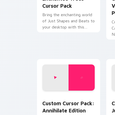
Cursor Pack
V
P
Bring the enchanting world
of Just Shapes and Beats to
C
your desktop with this
C
unique cursor pack!
N
c
in
Annihilate Edition custom cursor pack
J
Custom Cursor Pack:
C
Annihilate Edition
J