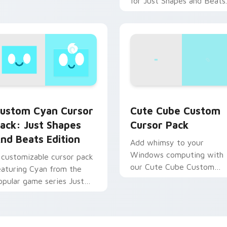
for Just Shapes and Beats.
Quick installation tip
included!
ew for Chrome, Edge and Windows
ustom Cyan Cursor Pack: Just Shapes and Beats Edition prev
Cute Cube custom cursor 
ustom Cyan Cursor
Cute Cube Custom
ack: Just Shapes
Cursor Pack
nd Beats Edition
Add whimsy to your
Windows computing with
 customizable cursor pack
our Cute Cube Custom
eaturing Cyan from the
Cursor Pack!
opular game series Just
hapes and Beats.