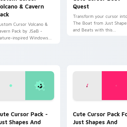
olcano & Cavern
Quest
ack
Transform your cursor int
The Boat from Just Shape
ustom Cursor Volcano &
and Beats with this
avern Pack by JSaB -
customizable fanart-
ature-inspired Windows
inspired cursor pack.
ursor pack with easy
stallation.
 preview for Chrome, Edge and Windows
ust Shapes and Beats custom cursor pack preview for Chrom
Just Shapes and Beats Mix
ute Cursor Pack -
Cute Cursor Pack F
ust Shapes And
Just Shapes And