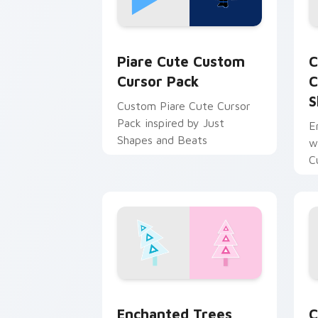
Piare Cute custom cursor pack previe
C
Piare Cute Custom
C
Cursor Pack
C
S
Custom Piare Cute Cursor
Pack inspired by Just
E
Shapes and Beats
w
C
Enchanted Trees custom cursor pack 
C
Enchanted Trees
C