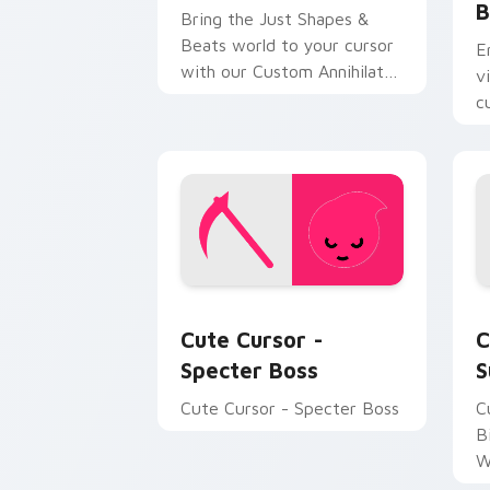
B
Bring the Just Shapes &
Beats world to your cursor
E
with our Custom Annihilate
v
Edition pack!
c
a
d
p
Cute Cursor - Specter Boss custom cu
S
Cute Cursor -
C
Specter Boss
S
Cute Cursor - Specter Boss
C
B
W
J