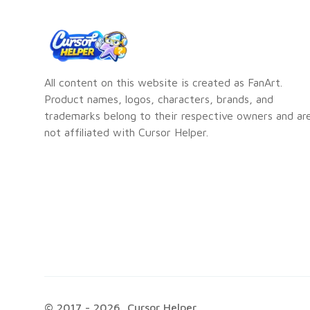
All content on this website is created as FanArt.
Product names, logos, characters, brands, and
trademarks belong to their respective owners and ar
not affiliated with Cursor Helper.
© 2017 -
2026
, Cursor Helper