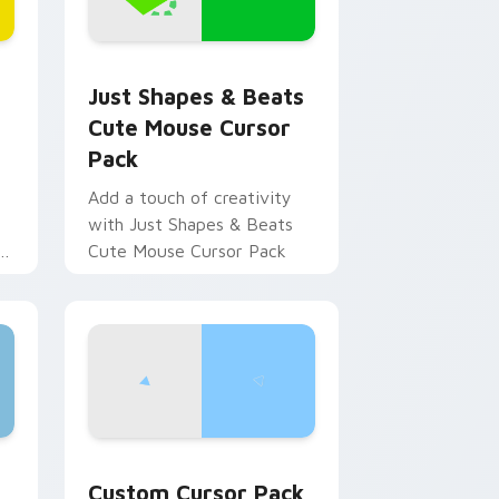
for Chrome, Edge and Windows
Circle custom cursor pack preview for Chrome, Edge and Wind
Just Shapes & Beats Cute Mouse custom cursor p
Just Shapes & Beats
Cute Mouse Cursor
Pack
Add a touch of creativity
with Just Shapes & Beats
Cute Mouse Cursor Pack
ge and Windows
ustom cursor pack preview for Chrome, Edge and Windows
Just Shapes and Beats: The Helicopter custom cu
Custom Cursor Pack