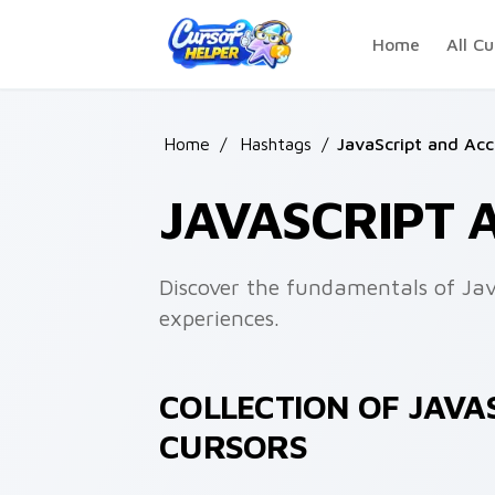
Skip to main content
Home
All Cu
Home
/
Hashtags
/
JavaScript and Acce
JAVASCRIPT 
Discover the fundamentals of JavaS
experiences.
COLLECTION OF JAVAS
CURSORS