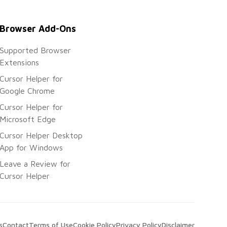
Browser Add-Ons
Supported Browser
Extensions
Cursor Helper for
Google Chrome
Cursor Helper for
Microsoft Edge
Cursor Helper Desktop
App for Windows
Leave a Review for
Cursor Helper
s
Contact
Terms of Use
Cookie Policy
Privacy Policy
Disclaimer