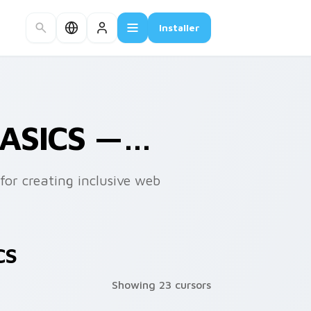
Installer
BASICS —…
for creating inclusive web
CS
Showing 23 cursors