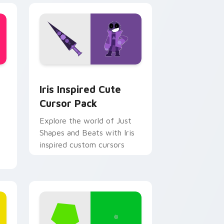
 Edge and Windows
te Mouse custom cursor pack preview for Chrome, Edge and 
Iris Inspired custom cursor pack preview for Chr
Iris Inspired Cute
Cursor Pack
Explore the world of Just
Shapes and Beats with Iris
inspired custom cursors