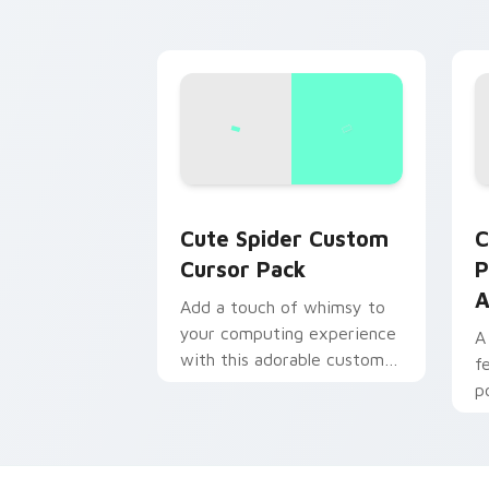
Cute Spider custom cursor pack previ
C
Cute Spider Custom
C
Cursor Pack
P
A
Add a touch of whimsy to
your computing experience
A
with this adorable custom
f
cursor pack.
p
S