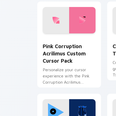
Pink Corruption Acrilimus custom cur
T
Pink Corruption
C
Acrilimus Custom
T
Cursor Pack
C
g
Personalize your cursor
T
experience with the Pink
Corruption Acrilimus
Custom Cursor Pack from
Just Shapes and Beats!