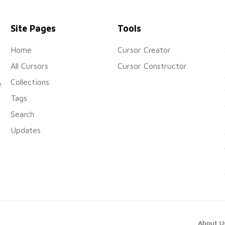
Site Pages
Tools
Home
Cursor Creator
All Cursors
Cursor Constructor
Collections
e
Tags
Search
Updates
About U