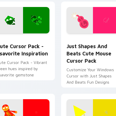
sor pack preview for Chrome, Edge and Windows
savorite Inspiration custom cursor pack preview for Chrome,
Just Shapes and Beats Cu
ute Cursor Pack -
Just Shapes And
savorite Inspiration
Beats Cute Mouse
Cursor Pack
ute Cursor Pack - Vibrant
reen hues inspired by
Customize Your Windows
savorite gemstone
Cursor with Just Shapes
And Beats Fun Designs