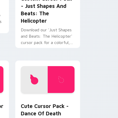
- Just Shapes And
Beats: The
o
Helicopter
s
Download our 'Just Shapes
and Beats: The Helicopter'
cursor pack for a colorful,
fun desktop companion.
e, Edge and Windows
 Packs custom cursor collection preview
Dance of Death custom cursor pack preview for 
or
Cute Cursor Pack -
Dance Of Death