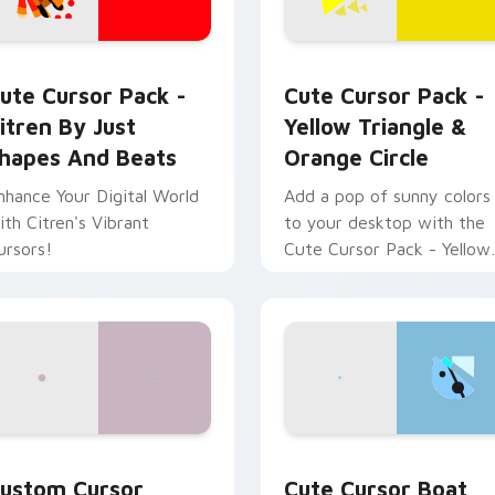
w for Chrome, Edge and Windows
itren by Just Shapes and Beats custom cursor pack preview 
Yellow Triangle & Orange 
ute Cursor Pack -
Cute Cursor Pack -
itren By Just
Yellow Triangle &
hapes And Beats
Orange Circle
nhance Your Digital World
Add a pop of sunny colors
ith Citren's Vibrant
to your desktop with the
ursors!
Cute Cursor Pack - Yellow
Triangle & Orange Circle.
preview for Chrome, Edge and Windows
ustom Cursor Volcano & Cavern Pack preview for Chrome, Ed
Cute Cursor Boat Quest c
ustom Cursor
Cute Cursor Boat