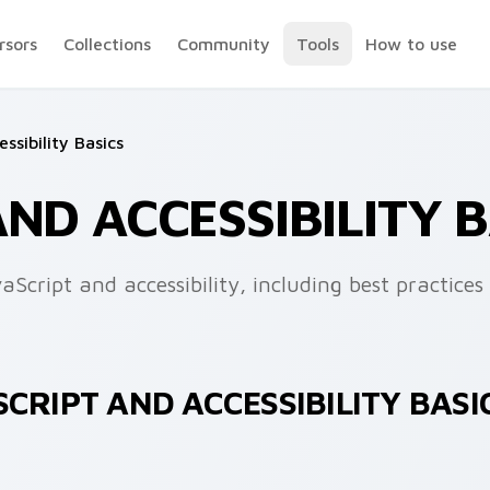
rsors
Collections
Community
Tools
How to use
ssibility Basics
AND ACCESSIBILITY 
cript and accessibility, including best practices 
CRIPT AND ACCESSIBILITY BASI