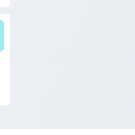
Shapes and Beats'.
iew for Chrome, Edge and Windows
pack preview for Chrome, Edge and Windows