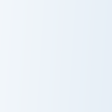
Ice Cream
Hello Kitty & Milk custom cursor pack preview for C
Cute Cursor Pack with Hello
Hello Kitty &
Cute Cursor
Milk Custom
Pack with Hello
Cursor Pack
Kitty and Pink
Hearts