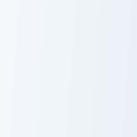
Cute Cursor Retail Quest custom cursor pack previe
Puss in Boots custom cursor
Cute Cursor
Puss in Boots
Retail Quest
Kawaii custom cursor pack preview for Chrome, Edge
KleptoCats Cute Mouse cust
Kawaii Cute
KleptoCats Cute
Cursor Pack
Mouse cursor
pack