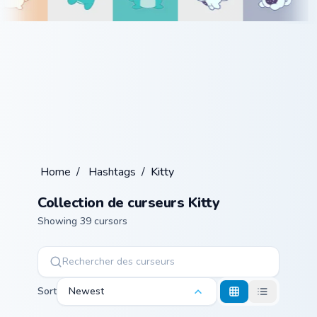
Home
/
Hashtags
/
Kitty
Collection de curseurs Kitty
Showing 39 cursors
Sort
Newest