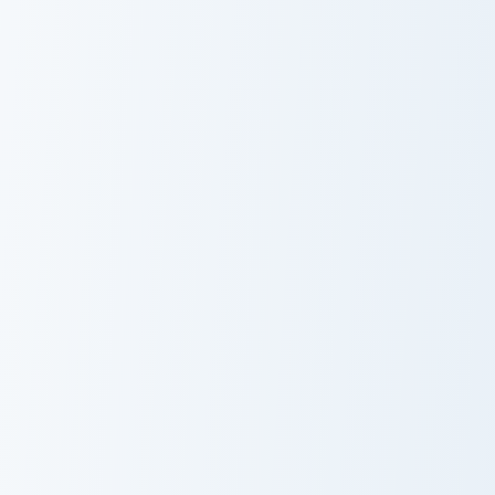
Cute Cursor
Mouse Cursor
Pack
Hello Kitty custom cursor pack preview for Chrome,
Cat-inspired Apple custom c
Hello Kitty Cute
Cat Apple
Cursor Pack