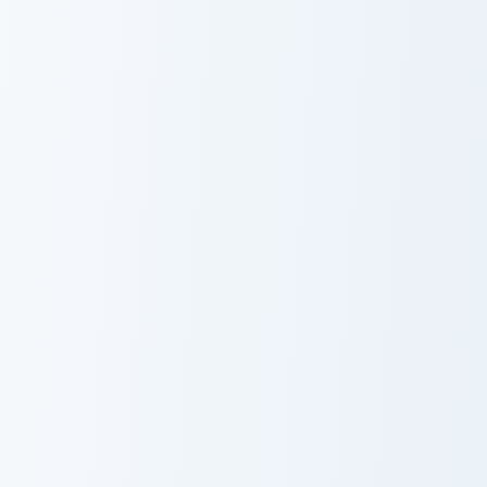
Cute Cursor Cubo Pack custom cursor pack preview f
Kitty Cursor Pack with East
Cute Cursor
Kitty Cursor
Cubo Pack
Pack with Easter
Vibes
Fluffy Cheto custom cursor pack preview for Chrome
Nube - Cute Mouse custom c
Fluffy Cheto
Nube - Cute