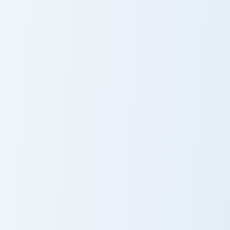
Klepto Mix Packs custom cursor collection preview
Adorable Fruit custom curso
Cute Cursor
Fruit Feasting
Sakura
Kitty
Collection
Delightful Kawaii Bread Cat Designs custom cursor p
Whisker Wonders custom cur
Bread Cat
Whisker
Wonders