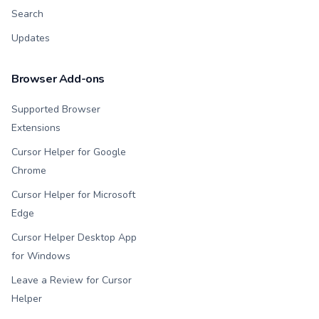
Search
Updates
Browser Add-ons
Supported Browser
Extensions
Cursor Helper for Google
Chrome
Cursor Helper for Microsoft
Edge
Cursor Helper Desktop App
for Windows
Leave a Review for Cursor
Helper