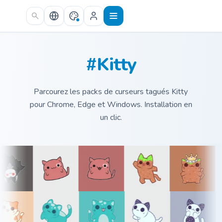
Skip to main content
#Kitty
Parcourez les packs de curseurs tagués Kitty
pour Chrome, Edge et Windows. Installation en
un clic.