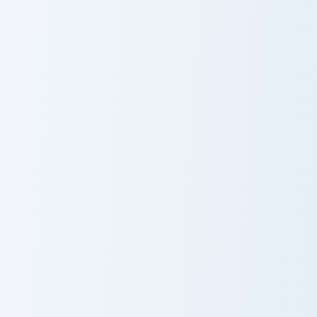
Cute Cursor Piano Pack custom cursor pack preview 
Hello Kitty Magic Wand cust
Cute Cursor
Cute Cursor
Piano Pack
Pack - Hello
Kitty Magic
Wand
Hello Kitty Cow and Ice Cream custom cursor pack p
Gaspy - The Cute Cat custom
Cute Cursor
Gaspy - The
Pack - Hello
Cute Cat Cursor
Kitty Cow and
Pack