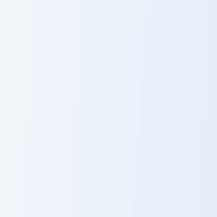
Hello Kitty Royalty custom cursor pack preview for 
Ghostly Feline custom curso
Custom Cursor
Ghostly Feline
Pack: Hello Kitty
Cursor Pack
Royalty
Purple Heart Cat custom cursor pack preview for Ch
Cute Cursor - Chester's Puz
Purple Heart
Cute Cursor -
Cat
Chester's Puzzle
Pack