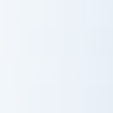
Cute Cursor KleptoCat Pack custom cursor pack prev
Fluffy Pixel custom cursor 
Cute Cursor
Fluffy Pixel
KleptoCat Pack
Cursor Pack
Morgana Kitty custom cursor pack preview for Chrom
Kitty Moment custom cursor
Morgana Kitty
Kitty Moment