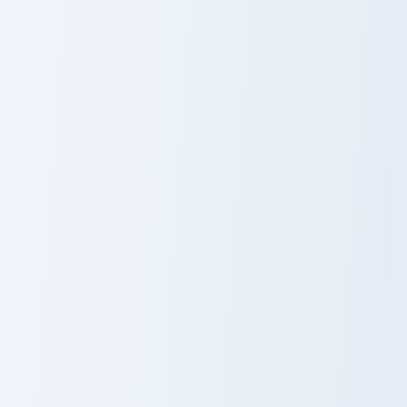
Whisker Orange Cat custom cursor pack preview for
Cute Kitty custom cursor pa
Whisker Orange
Cute Kitty
Cat
Cursor Pack
Kitty Cat custom cursor pack preview for Chrome, E
Kitty Cat