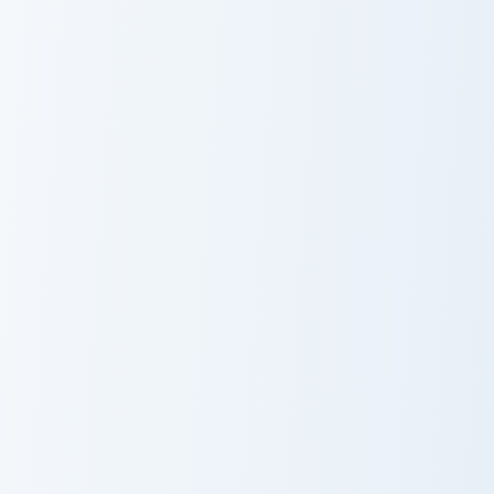
Tori the custom cursor pack preview for Chrome, Edg
Guapo custom cursor pack p
Tori the Cute
Cute Cursor
Cursor Pack
Pack - Guapo
Kleptocats Papu custom cursor pack preview for Ch
Cat custom cursor pack pre
Cute Cursor
Custom Cute
Pack -
Cat Cursor Pack
Kleptocats Papu