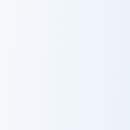
Charmmy Kitty custom cursor pack preview for Chro
KleptoCats Cleo custom cur
Charmmy Kitty
Cute Cursor
Pack -
KleptoCats Cleo
Cute Cursor KleptoPack custom cursor pack preview 
Larry's custom cursor pack 
Cute Cursor
Larry's Cute
KleptoPack
Cursor Pack