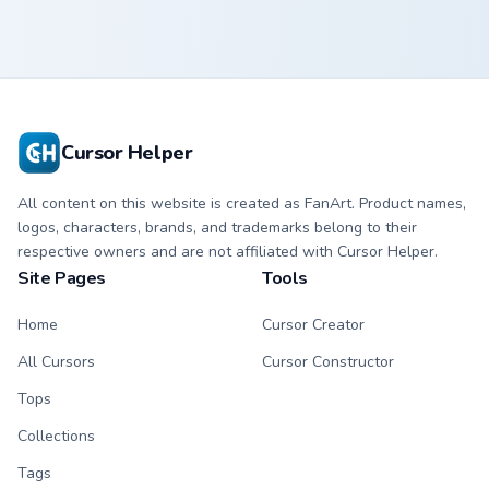
Cursor Helper
All content on this website is created as FanArt. Product names,
logos, characters, brands, and trademarks belong to their
respective owners and are not affiliated with Cursor Helper.
Site Pages
Tools
Home
Cursor Creator
All Cursors
Cursor Constructor
Tops
Collections
Tags